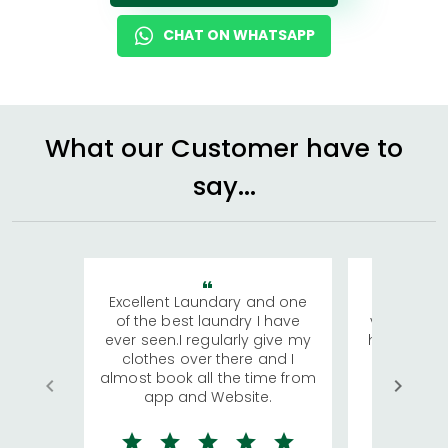
CHAT ON WHATSAPP
What our Customer have to
say...
Excellent Laundary and one
My sisters
of the best laundry I have
visiting Ko
ever seen.I regularly give my
has young 
clothes over there and I
a lot of c
almost book all the time from
We were in
app and Website.
quite rid