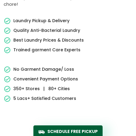
chore!
Laundry Pickup & Delivery
Quality Anti-Bacterial Laundry
Best Laundry Prices & Discounts
Trained garment Care Experts
No Garment Damage/ Loss
Convenient Payment Options
350+ Stores
|
80+ Cities
5 Lacs+ Satisfied Customers
SCHEDULE FREE PICKUP