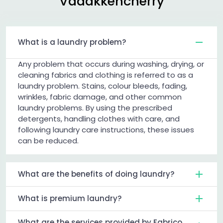
Vadakkencherry
What is a laundry problem?
Any problem that occurs during washing, drying, or
cleaning fabrics and clothing is referred to as a
laundry problem. Stains, colour bleeds, fading,
wrinkles, fabric damage, and other common
laundry problems. By using the prescribed
detergents, handling clothes with care, and
following laundry care instructions, these issues
can be reduced.
What are the benefits of doing laundry?
What is premium laundry?
What are the services provided by Fabrico