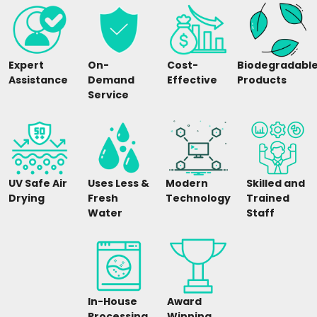
Expert
On-
Cost-
Biodegradabl
Assistance
Demand
Effective
Products
Service
UV Safe Air
Uses Less &
Modern
Skilled and
Drying
Fresh
Technology
Trained
Water
Staff
In-House
Award
Processing
Winning