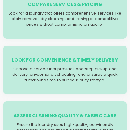
COMPARE SERVICES & PRICING
Look for a laundry that offers comprehensive services like
stain removal, dry cleaning, and ironing at competitive
prices without compromising on quality.
LOOK FOR CONVENIENCE & TIMELY DELIVERY
Choose a service that provides doorstep pickup and
delivery, on-demand scheduling, and ensures a quick
turnaround time to suit your busy lifestyle.
ASSESS CLEANING QUALITY & FABRIC CARE
Ensure the laundry uses high-quality, eco-friendly