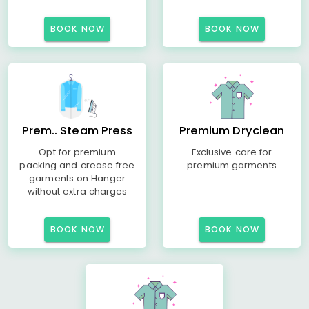
BOOK NOW
BOOK NOW
Prem.. Steam Press
Premium Dryclean
Opt for premium
Exclusive care for
packing and crease free
premium garments
garments on Hanger
without extra charges
BOOK NOW
BOOK NOW