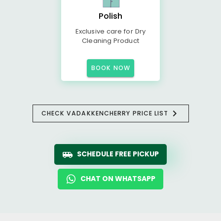
Polish
Exclusive care for Dry
Cleaning Product
BOOK NOW
CHECK VADAKKENCHERRY PRICE LIST
SCHEDULE FREE PICKUP
CHAT ON WHATSAPP