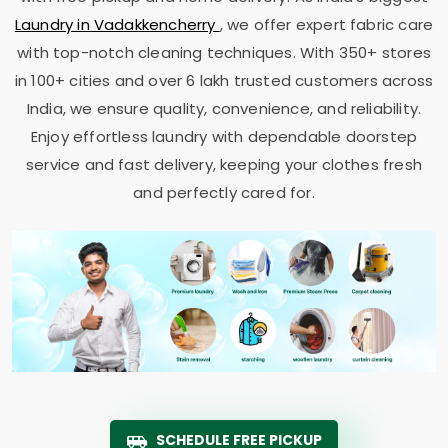
Laundry in Vadakkencherry
, we offer expert fabric care
with top-notch cleaning techniques. With 350+ stores
in 100+ cities and over 6 lakh trusted customers across
India, we ensure quality, convenience, and reliability.
Enjoy effortless laundry with dependable doorstep
service and fast delivery, keeping your clothes fresh
and perfectly cared for.
SCHEDULE FREE PICKUP