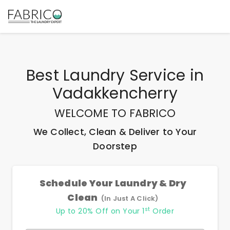
Best
Laundry Service
in
Vadakkencherry
WELCOME TO FABRICO
We Collect, Clean & Deliver to Your
Doorstep
Schedule Your Laundry & Dry
Clean
(In Just A Click)
st
Up to 20% Off on Your 1
Order