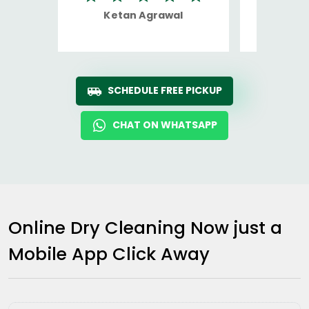
Ketan Agrawal
Ro
SCHEDULE FREE PICKUP
CHAT ON WHATSAPP
Online Dry Cleaning Now just a
Mobile App Click Away