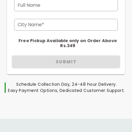
Full Name
City Name*
Free Pickup Available only on Order Above
Rs.349
SUBMIT
Schedule Collection Day, 24-48 hour Delivery.
Easy Payment Options, Dedicated Customer Support.