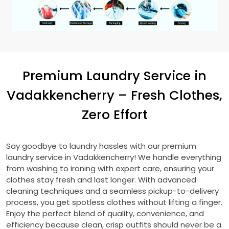
Premium Laundry Service in
Vadakkencherry – Fresh Clothes,
Zero Effort
Say goodbye to laundry hassles with our premium
laundry service in Vadakkencherry! We handle everything
from washing to ironing with expert care, ensuring your
clothes stay fresh and last longer. With advanced
cleaning techniques and a seamless pickup-to-delivery
process, you get spotless clothes without lifting a finger.
Enjoy the perfect blend of quality, convenience, and
efficiency because clean, crisp outfits should never be a