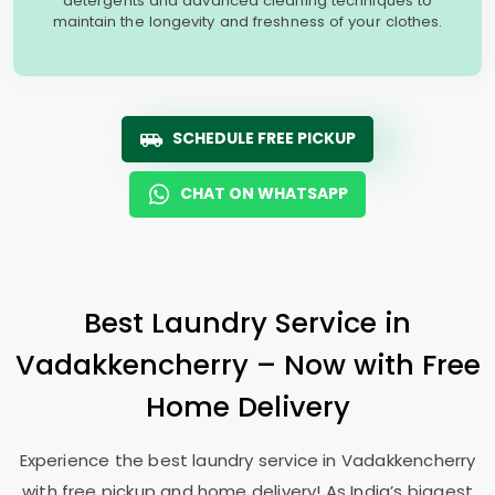
detergents and advanced cleaning techniques to
maintain the longevity and freshness of your clothes.
SCHEDULE FREE PICKUP
CHAT ON WHATSAPP
Best Laundry Service in
Vadakkencherry – Now with Free
Home Delivery
Experience the best laundry service in Vadakkencherry
with free pickup and home delivery! As India’s biggest