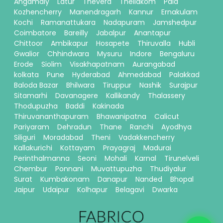
Angamaly
Latur
Thevera
Thellakom
Pala
Kozhencherry
Manendragarh
Kannur
Ernakulam
Kochi
Ramanattukara
Nadapuram
Jamshedpur
Coimbatore
Bareilly
Jabalpur
Anantapur
Chittoor
Ambikapur
Hosapete
Thiruvalla
Hubli
Gwalior
Chhindwara
Mysuru
Indore
Bengaluru
Erode
Siolim
Visakhapatnam
Aurangabad
kolkata
Pune
Hyderabad
Ahmedabad
Palakkad
Baloda Bazar
Bhilwara
Tiruppur
Nashik
Surajpur
Sitamarhi
Davanagere
Kallikandy
Thalassery
Thodupuzha
Baddi
Kakinada
Thiruvananthapuram
Bhawanipatna
Calicut
Pariyaram
Dehradun
Thane
Ranchi
Ayodhya
Siliguri
Moradabad
Theni
Vadakkencherry
Kallakurichi
Kottayam
Prayagraj
Madurai
Perinthalmanna
Seoni
Mohali
Karnal
Tirunelveli
Chembur
Ponnani
Muvattupuzha
Thudiyalur
Surat
Kumbakonam
Danapur
Nanded
Bhopal
Jaipur
Udaipur
Kolhapur
Belagavi
Dwarka