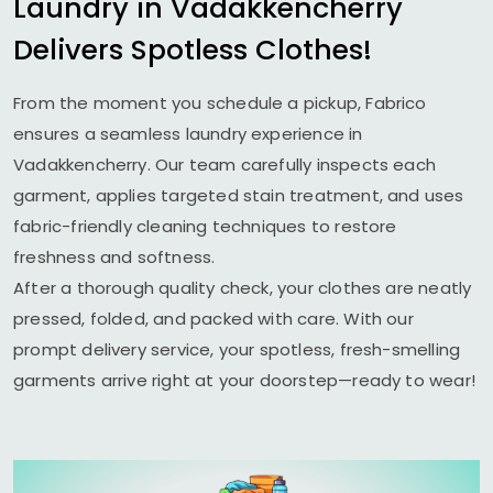
Laundry in Vadakkencherry
Delivers Spotless Clothes!
From the moment you schedule a pickup, Fabrico
ensures a seamless laundry experience in
Vadakkencherry. Our team carefully inspects each
garment, applies targeted stain treatment, and uses
fabric-friendly cleaning techniques to restore
freshness and softness.
After a thorough quality check, your clothes are neatly
pressed, folded, and packed with care. With our
prompt delivery service, your spotless, fresh-smelling
garments arrive right at your doorstep—ready to wear!