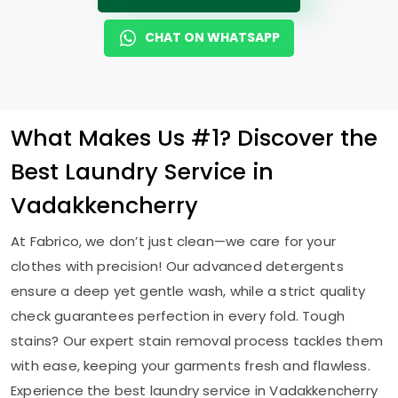
CHAT ON WHATSAPP
What Makes Us #1? Discover the
Best Laundry Service in
Vadakkencherry
At Fabrico, we don’t just clean—we care for your
clothes with precision! Our advanced detergents
ensure a deep yet gentle wash, while a strict quality
check guarantees perfection in every fold. Tough
stains? Our expert stain removal process tackles them
with ease, keeping your garments fresh and flawless.
Experience the best laundry service in Vadakkencherry