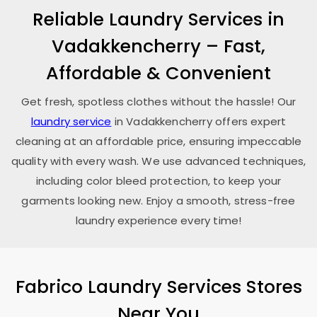
Reliable Laundry Services in
Vadakkencherry – Fast,
Affordable & Convenient
Get fresh, spotless clothes without the hassle! Our
laundry service
in Vadakkencherry offers expert
cleaning at an affordable price, ensuring impeccable
quality with every wash. We use advanced techniques,
including color bleed protection, to keep your
garments looking new. Enjoy a smooth, stress-free
laundry experience every time!
Fabrico Laundry Services Stores
Near You