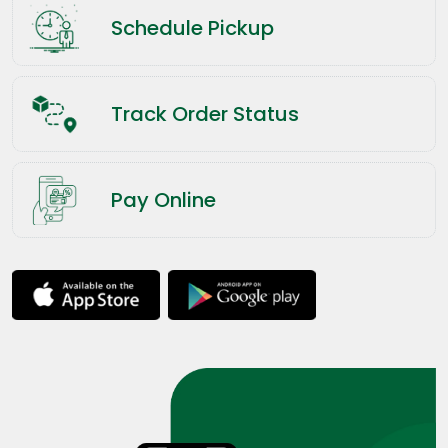
Schedule Pickup
Track Order Status
Pay Online