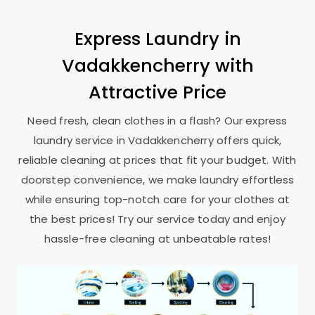
Express Laundry in
Vadakkencherry with
Attractive Price
Need fresh, clean clothes in a flash? Our express
laundry service in Vadakkencherry offers quick,
reliable cleaning at prices that fit your budget. With
doorstep convenience, we make laundry effortless
while ensuring top-notch care for your clothes at
the best prices! Try our service today and enjoy
hassle-free cleaning at unbeatable rates!