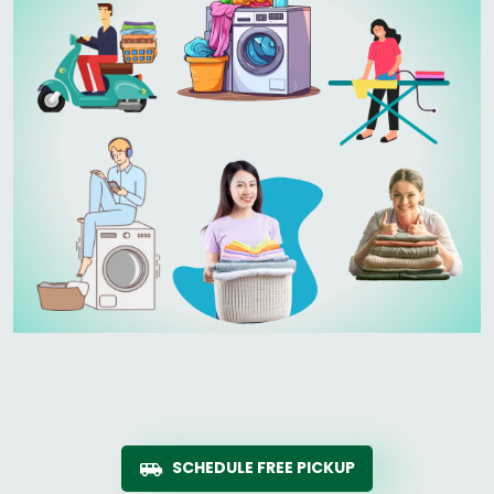
SCHEDULE FREE PICKUP