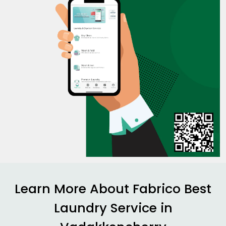
Learn More About Fabrico Best
Laundry Service in