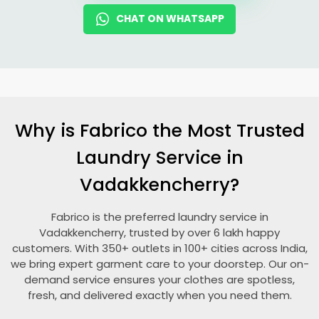
CHAT ON WHATSAPP
Why is Fabrico the Most Trusted
Laundry Service in
Vadakkencherry?
Fabrico is the preferred laundry service in
Vadakkencherry, trusted by over 6 lakh happy
customers. With 350+ outlets in 100+ cities across India,
we bring expert garment care to your doorstep. Our on-
demand service ensures your clothes are spotless,
fresh, and delivered exactly when you need them.