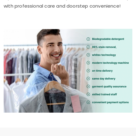
with professional care and doorstep convenience!