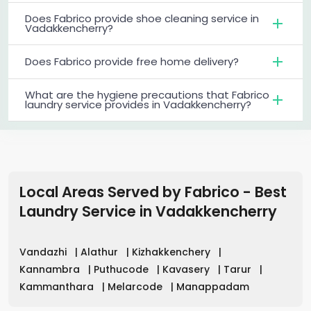
Does Fabrico provide shoe cleaning service in
Vadakkencherry?
Does Fabrico provide free home delivery?
What are the hygiene precautions that Fabrico
laundry service provides in Vadakkencherry?
Local Areas Served by Fabrico - Best
Laundry Service
in
Vadakkencherry
Vandazhi
|
Alathur
|
Kizhakkenchery
|
Kannambra
|
Puthucode
|
Kavasery
|
Tarur
|
Kammanthara
|
Melarcode
|
Manappadam