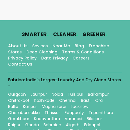
.
.
.
SMARTER
CLEANER
GREENER
About Us
Sevices
Near Me
Blog
Franchise
Stores
Deep Cleaning
Terms & Conditions
Privacy Policy
Data Privacy
Careers
Contact Us
Fabrico: India's Largest Laundry And Dry Clean Stores
-
Gurgaon
Jaunpur
Noida
Tulsipur
Balrampur
Chitrakoot
Kozhikode
Chennai
Basti
Orai
Ballia
Kanpur
Mughalsarai
Lucknow
Chembumukku
Thrissur
Edappally
Tripunithura
Gorakhpur
Kadavanthra
Varanasi
Bilaspur
Raipur
Gonda
Bahraich
Aligarh
Eddapal