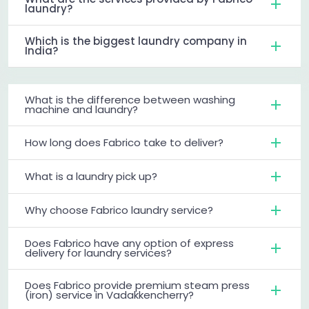
laundry?
Which is the biggest laundry company in
India?
What is the difference between washing
machine and laundry?
How long does Fabrico take to deliver?
What is a laundry pick up?
Why choose Fabrico laundry service?
Does Fabrico have any option of express
delivery for laundry services?
Does Fabrico provide premium steam press
(iron) service in Vadakkencherry?