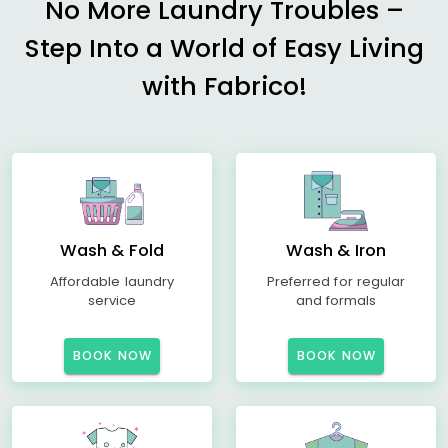
No More Laundry Troubles –
Step Into a World of Easy Living
with Fabrico!
Wash & Fold
Wash & Iron
Affordable laundry
Preferred for regular
service
and formals
BOOK NOW
BOOK NOW