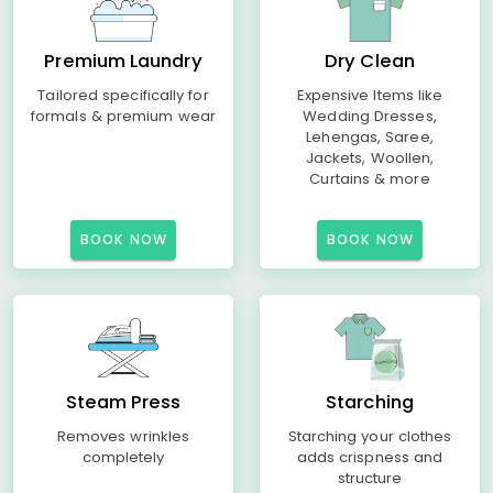
Premium Laundry
Dry Clean
Tailored specifically for
Expensive Items like
formals & premium wear
Wedding Dresses,
Lehengas, Saree,
Jackets, Woollen,
Curtains & more
BOOK NOW
BOOK NOW
Steam Press
Starching
Removes wrinkles
Starching your clothes
completely
adds crispness and
structure