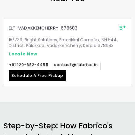
5
ELT-VADAKKENCHERRY-678683
15/739, Bright Solutions, Eroorikkal Complex, NH 544,
District, Palakkad, Vadakkencherry, Kerala 678683
Locate Now
+91 120-682-4455
contact@fabrico.in
Schedule A Free Pickup
Step-by-Step: How Fabrico's