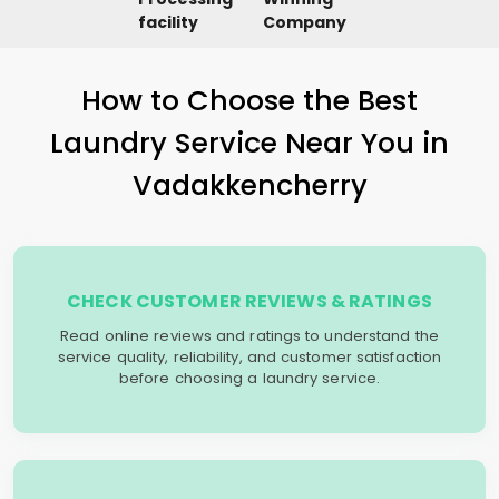
facility
Company
How to Choose the Best
Laundry Service Near You in
Vadakkencherry
CHECK CUSTOMER REVIEWS & RATINGS
Read online reviews and ratings to understand the
service quality, reliability, and customer satisfaction
before choosing a laundry service.