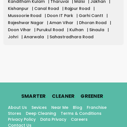
Kanditham Kulam
|
Tharuvai
|
Malsi
|
Jakhan
|
Kishanpur
|
Canal Road
|
Rajpur Road
|
Mussoorie Road
|
Doon IT Park
|
Garhi Cantt
|
Rajeshwar Nagar
|
Aman Vihar
|
Dhoran Road
|
Doon Vihar
|
Purukul Road
|
Kulhan
|
Sinaula
|
Johri
|
Anarwala
|
Sahastradhara Road
.
.
.
SMARTER
CLEANER
GREENER
About Us
Sevices
Near Me
Blog
Franchise
Stores
Deep Cleaning
Terms & Conditions
Privacy Policy
Data Privacy
Careers
Contact Us