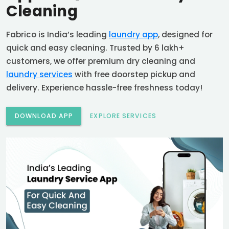
Cleaning
Fabrico is India’s leading
laundry app
, designed for
quick and easy cleaning. Trusted by 6 lakh+
customers, we offer premium dry cleaning and
laundry services
with free doorstep pickup and
delivery. Experience hassle-free freshness today!
DOWNLOAD APP
EXPLORE SERVICES