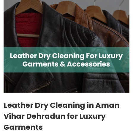
Leather Dry Cleaning in
Aman
Vihar Dehradun
for Luxury
Garments