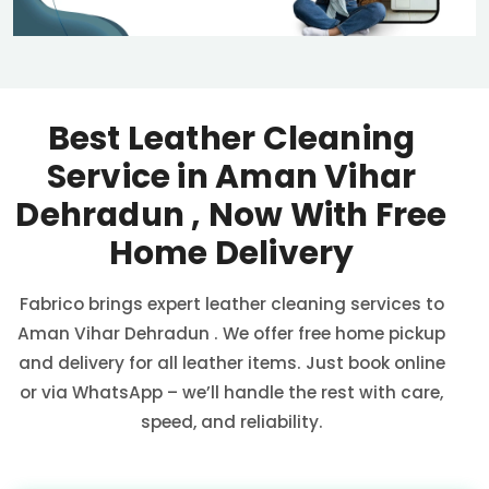
Best Leather Cleaning
Service in
Aman Vihar
Dehradun
, Now With Free
Home Delivery
Fabrico brings expert leather cleaning services to
Aman Vihar Dehradun
. We offer free home pickup
and delivery for all leather items. Just book online
or via WhatsApp – we’ll handle the rest with care,
speed, and reliability.