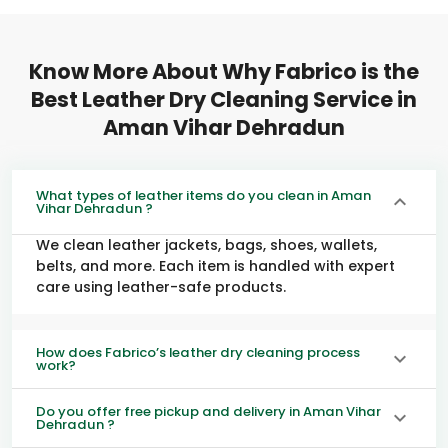
Know More About Why Fabrico is the
Best Leather Dry Cleaning Service in
Aman Vihar Dehradun
What types of leather items do you clean in Aman
Vihar Dehradun ?
We clean leather jackets, bags, shoes, wallets,
belts, and more. Each item is handled with expert
care using leather-safe products.
How does Fabrico’s leather dry cleaning process
work?
Do you offer free pickup and delivery in Aman Vihar
Dehradun ?