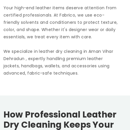
Your high-end leather items deserve attention from
certified professionals. At Fabrico, we use eco-
friendly solvents and conditioners to protect texture,
color, and shape. Whether it's designer wear or daily
essentials, we treat every item with care.
We specialize in leather dry cleaning in
Aman Vihar
Dehradun
, expertly handling premium leather
jackets, handbags, wallets, and accessories using
advanced, fabric-safe techniques.
How Professional Leather
Dry Cleaning Keeps Your