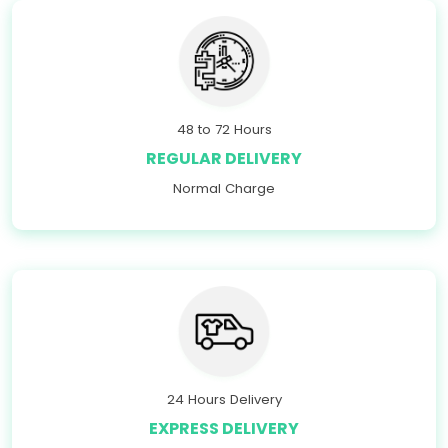
48 to 72 Hours
REGULAR DELIVERY
Normal Charge
24 Hours Delivery
EXPRESS DELIVERY