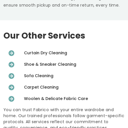
ensure smooth pickup and on-time return, every time.
Our Other Services
Curtain Dry Cleaning
Shoe & Sneaker Cleaning
Sofa Cleaning
Carpet Cleaning
Woolen & Delicate Fabric Care
You can trust Fabrico with your entire wardrobe and
home. Our trained professionals follow garment-specific
protocols. All services reflect our commitment to
quality, convenience, and eco-friendly practices.