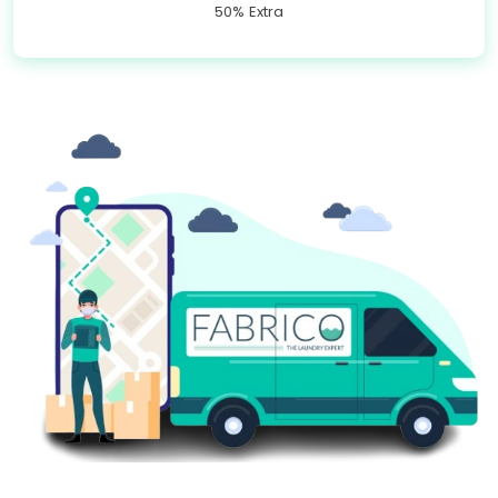
50% Extra