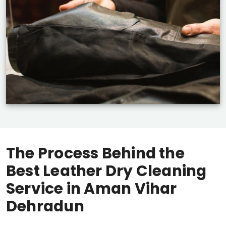
The Process Behind the
Best Leather Dry Cleaning
Service in
Aman Vihar
Dehradun