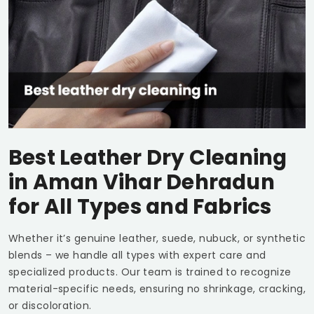
Best Leather Dry Cleaning
in
Aman Vihar Dehradun
for All Types and Fabrics
Whether it’s genuine leather, suede, nubuck, or synthetic
blends – we handle all types with expert care and
specialized products. Our team is trained to recognize
material-specific needs, ensuring no shrinkage, cracking,
or discoloration.