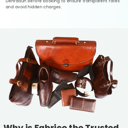
Dehradun
before booking to ensure transparent rates
and avoid hidden charges.
Why is Fabrico the Trusted