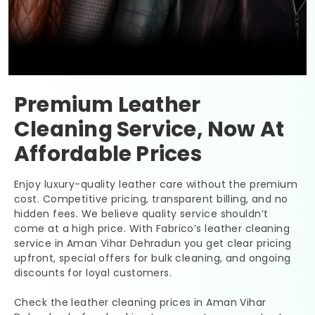
Premium Leather
Cleaning Service, Now At
Affordable Prices
Enjoy luxury-quality leather care without the premium
cost. Competitive pricing, transparent billing, and no
hidden fees. We believe quality service shouldn’t
come at a high price. With Fabrico’s leather cleaning
service in
Aman Vihar Dehradun
you get clear pricing
upfront, special offers for bulk cleaning, and ongoing
discounts for loyal customers.
Check the leather cleaning prices in
Aman Vihar