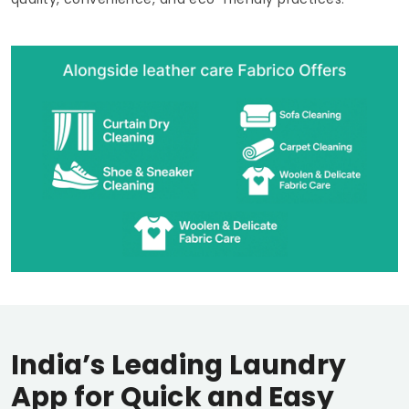
India’s Leading Laundry
App for Quick and Easy