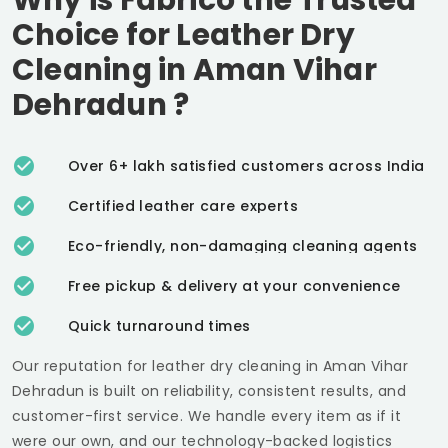
Choice for Leather Dry
Cleaning in
Aman Vihar
Dehradun
?
Over 6+ lakh satisfied customers across India
Certified leather care experts
Eco-friendly, non-damaging cleaning agents
Free pickup & delivery at your convenience
Quick turnaround times
Our reputation for leather dry cleaning in
Aman Vihar
Dehradun
is built on reliability, consistent results, and
customer-first service. We handle every item as if it
were our own, and our technology-backed logistics