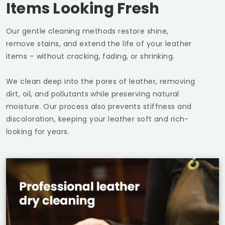
Items Looking Fresh
Our gentle cleaning methods restore shine,
remove stains, and extend the life of your leather
items – without cracking, fading, or shrinking.
We clean deep into the pores of leather, removing
dirt, oil, and pollutants while preserving natural
moisture. Our process also prevents stiffness and
discoloration, keeping your leather soft and rich-
looking for years.