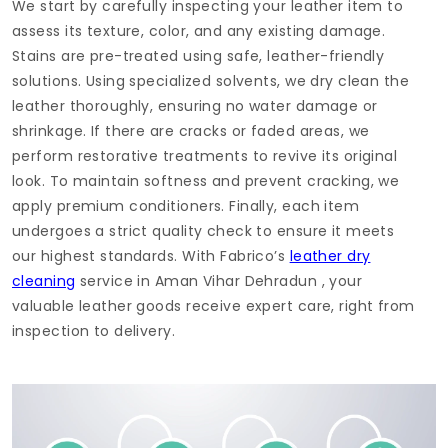
We start by carefully inspecting your leather item to
assess its texture, color, and any existing damage.
Stains are pre-treated using safe, leather-friendly
solutions. Using specialized solvents, we dry clean the
leather thoroughly, ensuring no water damage or
shrinkage. If there are cracks or faded areas, we
perform restorative treatments to revive its original
look. To maintain softness and prevent cracking, we
apply premium conditioners. Finally, each item
undergoes a strict quality check to ensure it meets
our highest standards. With Fabrico’s
leather dry
cleaning
service in
Aman Vihar Dehradun
, your
valuable leather goods receive expert care, right from
inspection to delivery.