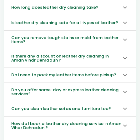
How long does leather dry cleaning take?
Is leather dry cleaning safe for all types of leather?
Can you remove tough stains or mold from leather
items?
Is there any discount on leather dry cleaning in
Aman Vihar Dehradun ?
Do I need to pack my leather items before pickup?
Do you offer same-day or express leather cleaning
services?
Can you clean leather sofas and furniture too?
How do I book a leather dry cleaning service in Aman
Vihar Dehradun ?