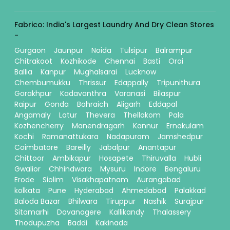
Fabrico: India's Largest Laundry And Dry Clean Stores
-
Gurgaon
Jaunpur
Noida
Tulsipur
Balrampur
Chitrakoot
Kozhikode
Chennai
Basti
Orai
Ballia
Kanpur
Mughalsarai
Lucknow
Chembumukku
Thrissur
Edappally
Tripunithura
Gorakhpur
Kadavanthra
Varanasi
Bilaspur
Raipur
Gonda
Bahraich
Aligarh
Eddapal
Angamaly
Latur
Thevera
Thellakom
Pala
Kozhencherry
Manendragarh
Kannur
Ernakulam
Kochi
Ramanattukara
Nadapuram
Jamshedpur
Coimbatore
Bareilly
Jabalpur
Anantapur
Chittoor
Ambikapur
Hosapete
Thiruvalla
Hubli
Gwalior
Chhindwara
Mysuru
Indore
Bengaluru
Erode
Siolim
Visakhapatnam
Aurangabad
kolkata
Pune
Hyderabad
Ahmedabad
Palakkad
Baloda Bazar
Bhilwara
Tiruppur
Nashik
Surajpur
Sitamarhi
Davanagere
Kallikandy
Thalassery
Thodupuzha
Baddi
Kakinada