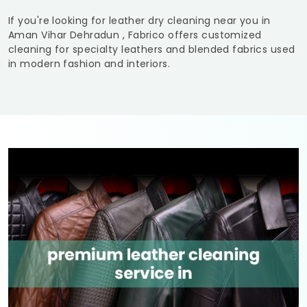
If you're looking for leather dry cleaning near you in
Aman Vihar Dehradun
, Fabrico offers customized
cleaning for specialty leathers and blended fabrics used
in modern fashion and interiors.