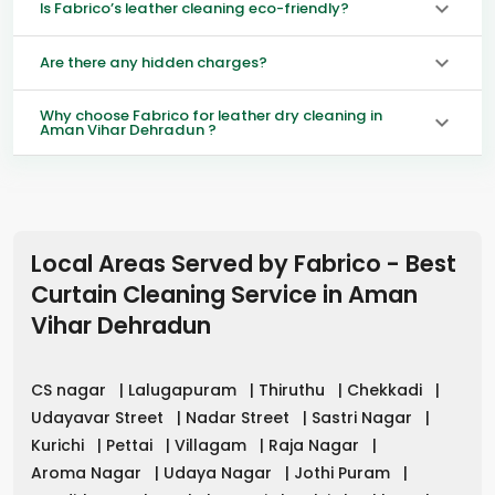
Is Fabrico’s leather cleaning eco-friendly?
Are there any hidden charges?
Why choose Fabrico for leather dry cleaning in
Aman Vihar Dehradun ?
Local Areas Served by Fabrico - Best
Curtain Cleaning Service in
Aman
Vihar Dehradun
CS nagar
|
Lalugapuram
|
Thiruthu
|
Chekkadi
|
Udayavar Street
|
Nadar Street
|
Sastri Nagar
|
Kurichi
|
Pettai
|
Villagam
|
Raja Nagar
|
Aroma Nagar
|
Udaya Nagar
|
Jothi Puram
|