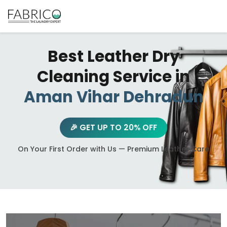
Best Leather Dry
Cleaning Service in
Aman Vihar Dehradun
🎉 GET UP TO 20% OFF
On Your First Order with Us — Premium Leather Care