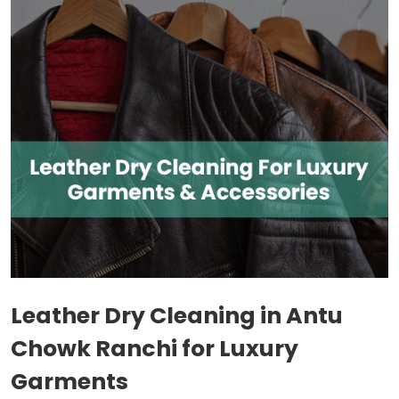
Leather Dry Cleaning in
Antu
Chowk Ranchi
for Luxury
Garments