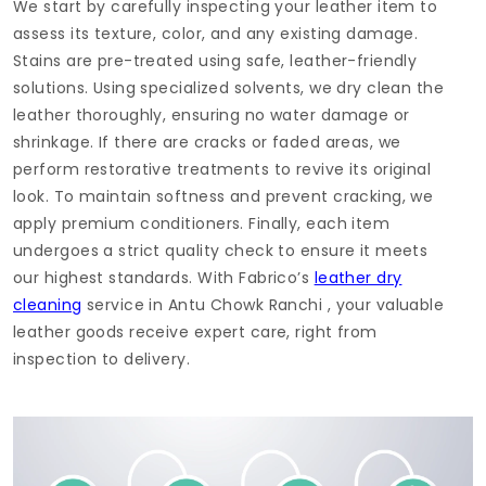
We start by carefully inspecting your leather item to
assess its texture, color, and any existing damage.
Stains are pre-treated using safe, leather-friendly
solutions. Using specialized solvents, we dry clean the
leather thoroughly, ensuring no water damage or
shrinkage. If there are cracks or faded areas, we
perform restorative treatments to revive its original
look. To maintain softness and prevent cracking, we
apply premium conditioners. Finally, each item
undergoes a strict quality check to ensure it meets
our highest standards. With Fabrico’s
leather dry
cleaning
service in
Antu Chowk Ranchi
, your valuable
leather goods receive expert care, right from
inspection to delivery.