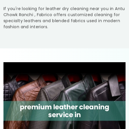
If you're looking for leather dry cleaning near you in
Antu
Chowk Ranchi
, Fabrico offers customized cleaning for
specialty leathers and blended fabrics used in modern
fashion and interiors.