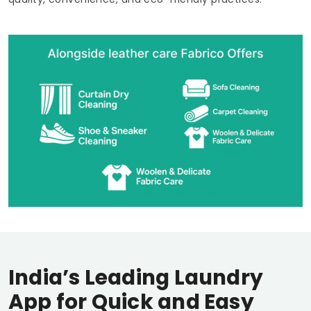
India’s Leading Laundry
App for Quick and Easy