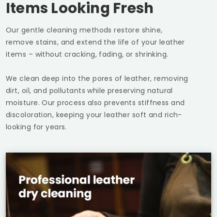
Items Looking Fresh
Our gentle cleaning methods restore shine,
remove stains, and extend the life of your leather
items – without cracking, fading, or shrinking.
We clean deep into the pores of leather, removing
dirt, oil, and pollutants while preserving natural
moisture. Our process also prevents stiffness and
discoloration, keeping your leather soft and rich-
looking for years.