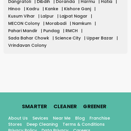
Dangratoli
|
Dibdih
|
Doranda
|
Harmu
|
Hatia
|
Hinoo
|
Kadru
|
Kanke
|
Kishore Ganj
|
Kusum Vihar
|
Lalpur
|
Lajpat Nagar
|
MECON Colony
|
Morabadi
|
Namkum
|
Pahari Mandir
|
Pundag
|
RMCH
|
Sada Bahar Chowk
|
Science City
|
Upper Bazar
|
Vrindavan Colony
.
.
.
SMARTER
CLEANER
GREENER
About Us
Sevices
Near Me
Blog
Franchise
Stores
Deep Cleaning
Terms & Conditions
Privacy Policy
Data Privacy
Careers