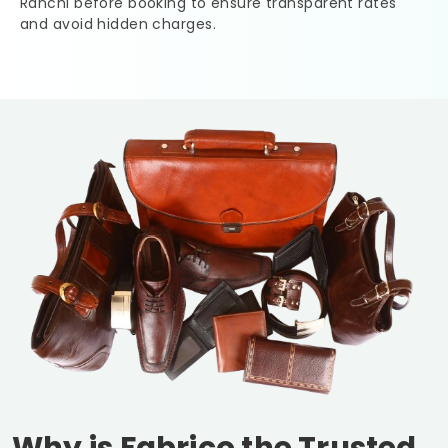
Ranchi
before booking to ensure transparent rates
and avoid hidden charges.
Why is Fabrico the Trusted