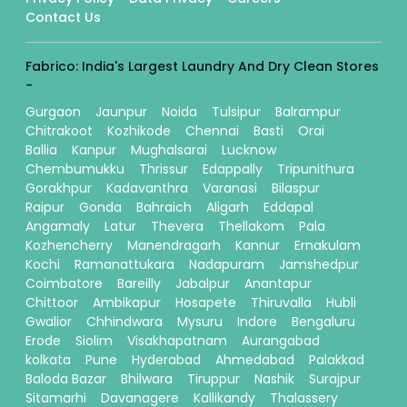
Contact Us
Fabrico: India's Largest Laundry And Dry Clean Stores
-
Gurgaon
Jaunpur
Noida
Tulsipur
Balrampur
Chitrakoot
Kozhikode
Chennai
Basti
Orai
Ballia
Kanpur
Mughalsarai
Lucknow
Chembumukku
Thrissur
Edappally
Tripunithura
Gorakhpur
Kadavanthra
Varanasi
Bilaspur
Raipur
Gonda
Bahraich
Aligarh
Eddapal
Angamaly
Latur
Thevera
Thellakom
Pala
Kozhencherry
Manendragarh
Kannur
Ernakulam
Kochi
Ramanattukara
Nadapuram
Jamshedpur
Coimbatore
Bareilly
Jabalpur
Anantapur
Chittoor
Ambikapur
Hosapete
Thiruvalla
Hubli
Gwalior
Chhindwara
Mysuru
Indore
Bengaluru
Erode
Siolim
Visakhapatnam
Aurangabad
kolkata
Pune
Hyderabad
Ahmedabad
Palakkad
Baloda Bazar
Bhilwara
Tiruppur
Nashik
Surajpur
Sitamarhi
Davanagere
Kallikandy
Thalassery