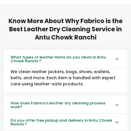
Know More About Why Fabrico is the
Best Leather Dry Cleaning Service in
Antu Chowk Ranchi
What types of leather items do you clean in Antu
Chowk Ranchi ?
We clean leather jackets, bags, shoes, wallets,
belts, and more. Each item is handled with expert
care using leather-safe products.
How does Fabrico’s leather dry cleaning process
work?
Do you offer free pickup and delivery in Antu Chowk
Ranchi ?