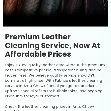
Premium Leather
Cleaning Service, Now At
Affordable Prices
Enjoy luxury-quality leather care without the premium
cost. Competitive pricing, transparent billing, and no
hidden fees. We believe quality service shouldn’t
come at a high price. With Fabrico’s leather cleaning
service in
Antu Chowk Ranchi
you get clear pricing
upfront, special offers for bulk cleaning, and ongoing
discounts for loyal customers.
Check the leather cleaning prices in
Antu Chowk