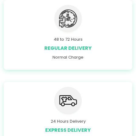
48 to 72 Hours
REGULAR DELIVERY
Normal Charge
24 Hours Delivery
EXPRESS DELIVERY