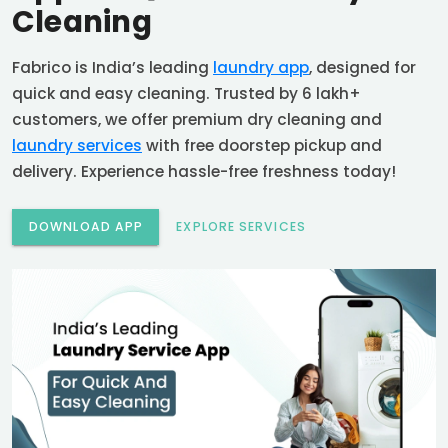
Cleaning
Fabrico is India’s leading
laundry app
, designed for
quick and easy cleaning. Trusted by 6 lakh+
customers, we offer premium dry cleaning and
laundry services
with free doorstep pickup and
delivery. Experience hassle-free freshness today!
DOWNLOAD APP
EXPLORE SERVICES