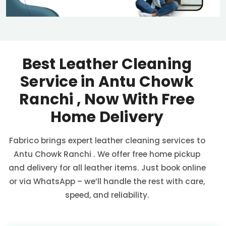
Best Leather Cleaning
Service in
Antu Chowk
Ranchi
, Now With Free
Home Delivery
Fabrico brings expert leather cleaning services to
Antu Chowk Ranchi
. We offer free home pickup
and delivery for all leather items. Just book online
or via WhatsApp – we’ll handle the rest with care,
speed, and reliability.