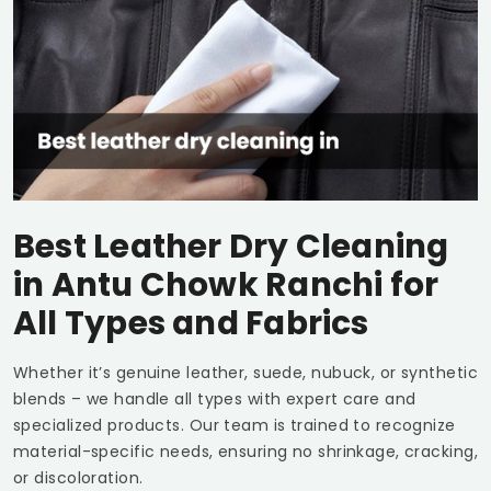
Best Leather Dry Cleaning
in
Antu Chowk Ranchi
for
All Types and Fabrics
Whether it’s genuine leather, suede, nubuck, or synthetic
blends – we handle all types with expert care and
specialized products. Our team is trained to recognize
material-specific needs, ensuring no shrinkage, cracking,
or discoloration.