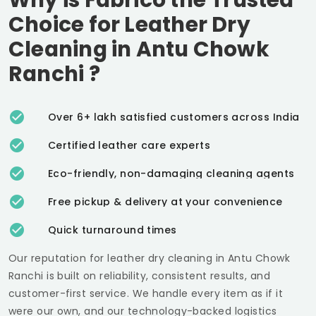
Choice for Leather Dry
Cleaning in
Antu Chowk
Ranchi
?
Over 6+ lakh satisfied customers across India
Certified leather care experts
Eco-friendly, non-damaging cleaning agents
Free pickup & delivery at your convenience
Quick turnaround times
Our reputation for leather dry cleaning in
Antu Chowk
Ranchi
is built on reliability, consistent results, and
customer-first service. We handle every item as if it
were our own, and our technology-backed logistics