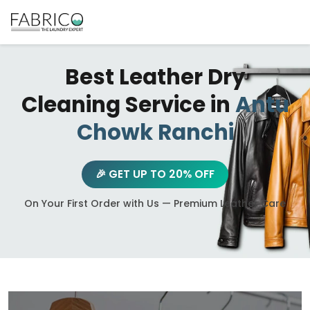
Best Leather Dry
Cleaning Service in
Antu
Chowk Ranchi
🎉 GET UP TO 20% OFF
On Your First Order with Us — Premium Leather Care