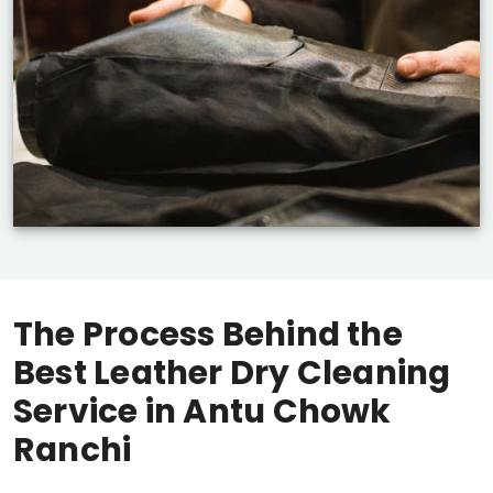
The Process Behind the
Best Leather Dry Cleaning
Service in
Antu Chowk
Ranchi