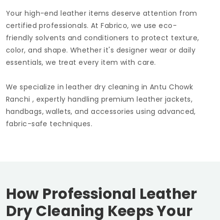
Your high-end leather items deserve attention from
certified professionals. At Fabrico, we use eco-
friendly solvents and conditioners to protect texture,
color, and shape. Whether it's designer wear or daily
essentials, we treat every item with care.
We specialize in leather dry cleaning in
Antu Chowk
Ranchi
, expertly handling premium leather jackets,
handbags, wallets, and accessories using advanced,
fabric-safe techniques.
How Professional Leather
Dry Cleaning Keeps Your