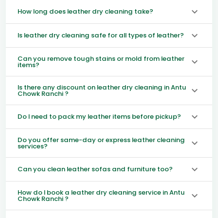
How long does leather dry cleaning take?
Is leather dry cleaning safe for all types of leather?
Can you remove tough stains or mold from leather
items?
Is there any discount on leather dry cleaning in Antu
Chowk Ranchi ?
Do I need to pack my leather items before pickup?
Do you offer same-day or express leather cleaning
services?
Can you clean leather sofas and furniture too?
How do I book a leather dry cleaning service in Antu
Chowk Ranchi ?