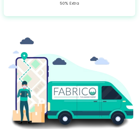
50% Extra