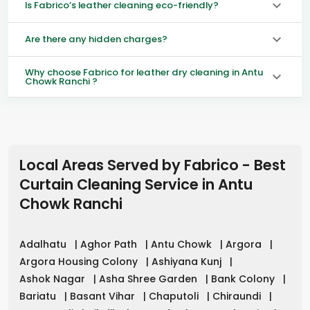
Is Fabrico’s leather cleaning eco-friendly?
Are there any hidden charges?
Why choose Fabrico for leather dry cleaning in Antu
Chowk Ranchi ?
Local Areas Served by Fabrico - Best
Curtain Cleaning Service in
Antu
Chowk Ranchi
Adalhatu
|
Aghor Path
|
Antu Chowk
|
Argora
|
Argora Housing Colony
|
Ashiyana Kunj
|
Ashok Nagar
|
Asha Shree Garden
|
Bank Colony
|
Bariatu
|
Basant Vihar
|
Chaputoli
|
Chiraundi
|