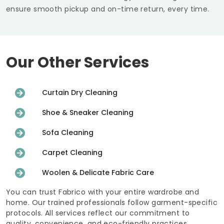
ensure smooth pickup and on-time return, every time.
Our Other Services
Curtain Dry Cleaning
Shoe & Sneaker Cleaning
Sofa Cleaning
Carpet Cleaning
Woolen & Delicate Fabric Care
You can trust Fabrico with your entire wardrobe and
home. Our trained professionals follow garment-specific
protocols. All services reflect our commitment to
quality, convenience, and eco-friendly practices.