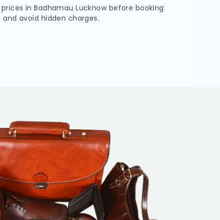
 prices in
Badhamau Lucknow
before booking
s and avoid hidden charges.