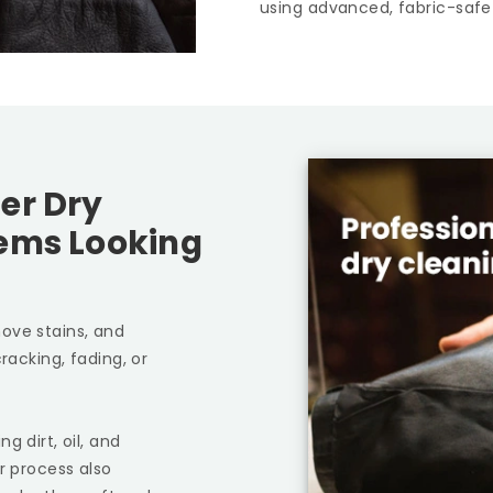
using advanced, fabric-safe
er Dry
tems Looking
ove stains, and
racking, fading, or
g dirt, oil, and
r process also