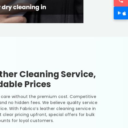
her Cleaning Service,
dable Prices
er care without the premium cost. Competitive
, and no hidden fees. We believe quality service
ice. With Fabrico’s leather cleaning service in
 clear pricing upfront, special offers for bulk
unts for loyal customers.