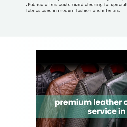
, Fabrico offers customized cleaning for specia
fabrics used in modern fashion and interiors.