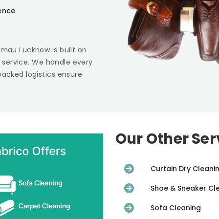
ience
amau Lucknow
is built on
st service. We handle every
backed logistics ensure
Our Other Ser
Curtain Dry Cleani
Shoe & Sneaker Cl
Sofa Cleaning