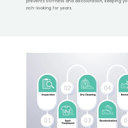
prevents stiffness and discoloration, keeping yo
rich-looking for years.