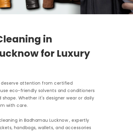
Cleaning in
Lucknow
for Luxury
 deserve attention from certified
e use eco-friendly solvents and conditioners
d shape. Whether it's designer wear or daily
em with care.
 cleaning in
Badhamau Lucknow
, expertly
ckets, handbags, wallets, and accessories