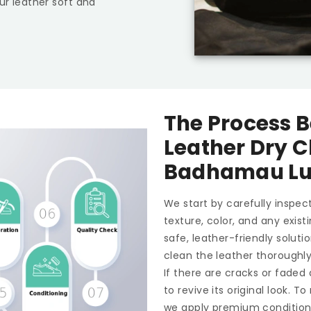
ur leather soft and
The Process B
Leather Dry C
Badhamau L
We start by carefully inspect
texture, color, and any exis
safe, leather-friendly soluti
clean the leather thoroughl
If there are cracks or faded
to revive its original look. 
we apply premium conditioner