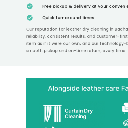
Free pickup & delivery at your conven
Quick turnaround times
Our reputation for leather dry cleaning in
Badh
reliability, consistent results, and customer-fir
item as if it were our own, and our technology-
smooth pickup and on-time return, every time.