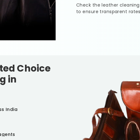
Check the leather cleaning
to ensure transparent rate
sted Choice
g in
ss India
agents