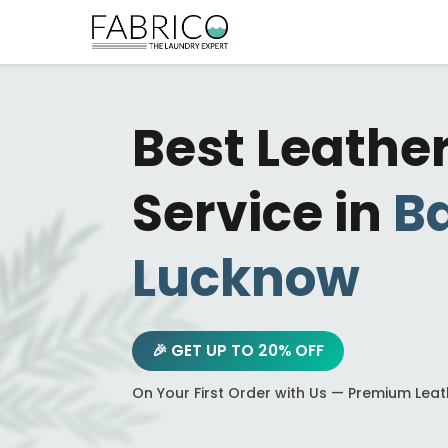
Best Leathe
Service in
B
Lucknow
🎉 GET UP TO 20% OFF
On Your First Order with Us — Premium Lea