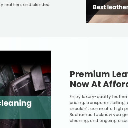
lty leathers and blended
Premium Leat
Now At Affor
Enjoy luxury-quality leath
pricing, transparent billing
shouldn’t come at a high pr
Badhamau Lucknow
you get
cleaning, and ongoing disco