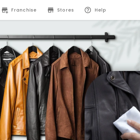
Franchise
Stores
Help