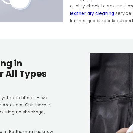
quality check to ensure it m
leather dry cleaning
service
leather goods receive expert 
ng in
r All Types
 synthetic blends – we
ed products. Our team is
nsuring no shrinkage,
ou in
Badhamau Lucknow