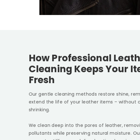
How Professional Leath
Cleaning Keeps Your I
Fresh
Our gentle cleaning methods restore shine, rem
extend the life of your leather items – without c
shrinking.
We clean deep into the pores of leather, removin
pollutants while preserving natural moisture. Ou