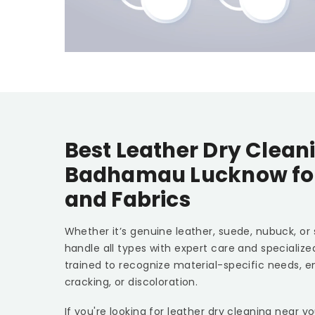
Best Leather Dry Cleani
Badhamau Lucknow
fo
and Fabrics
Whether it’s genuine leather, suede, nubuck, or
handle all types with expert care and specializ
trained to recognize material-specific needs, e
cracking, or discoloration.
If you're looking for leather dry cleaning near y