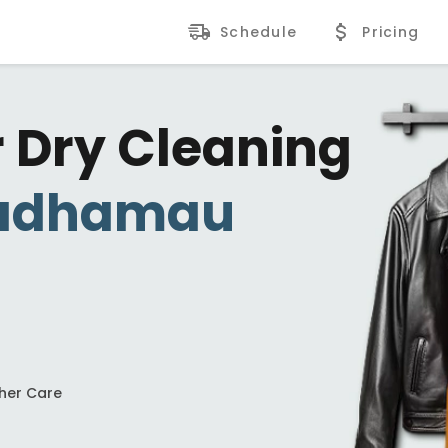
Schedule
Pricing
r Dry Cleaning
adhamau
ther Care