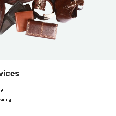
vices
ng
eaning