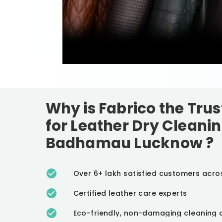
Why is Fabrico the Tru
for Leather Dry Cleanin
Badhamau Lucknow
?
Over 6+ lakh satisfied customers acro
Certified leather care experts
Eco-friendly, non-damaging cleaning 