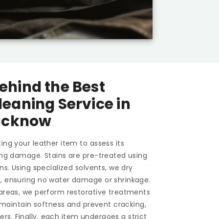
ehind the Best
leaning Service in
ucknow
ing your leather item to assess its
ting damage. Stains are pre-treated using
ons. Using specialized solvents, we dry
y, ensuring no water damage or shrinkage.
 areas, we perform restorative treatments
To maintain softness and prevent cracking,
s. Finally, each item undergoes a strict