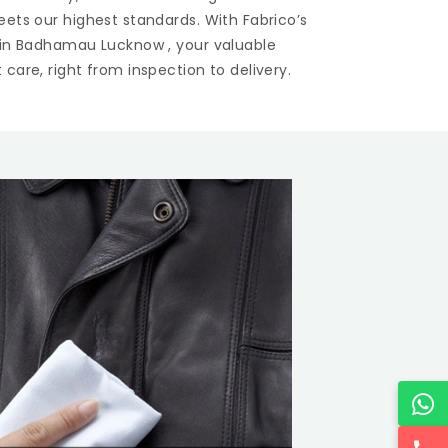
eets our highest standards. With Fabrico’s
 in
Badhamau Lucknow
, your valuable
care, right from inspection to delivery.