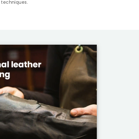
 techniques.