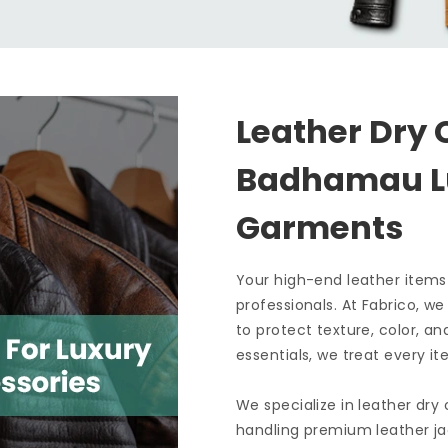
Leather Dry 
Badhamau 
Garments
Your high-end leather items
professionals. At Fabrico, w
to protect texture, color, an
essentials, we treat every it
We specialize in leather dry
handling premium leather ja