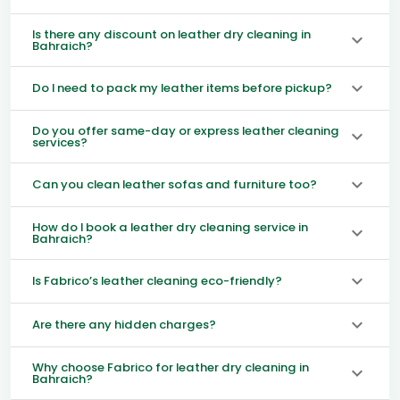
Is there any discount on leather dry cleaning in
Bahraich?
Do I need to pack my leather items before pickup?
Do you offer same-day or express leather cleaning
services?
Can you clean leather sofas and furniture too?
How do I book a leather dry cleaning service in
Bahraich?
Is Fabrico’s leather cleaning eco-friendly?
Are there any hidden charges?
Why choose Fabrico for leather dry cleaning in
Bahraich?