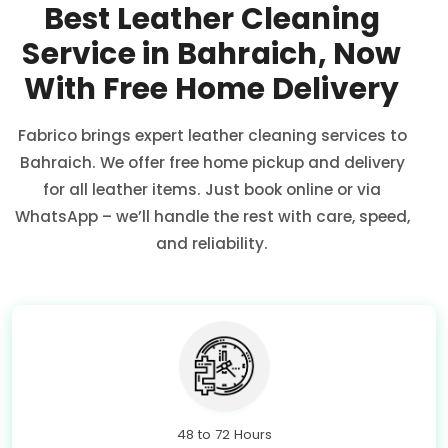
Best Leather Cleaning
Service in Bahraich, Now
With Free Home Delivery
Fabrico brings expert leather cleaning services to
Bahraich. We offer free home pickup and delivery
for all leather items. Just book online or via
WhatsApp – we’ll handle the rest with care, speed,
and reliability.
48 to 72 Hours