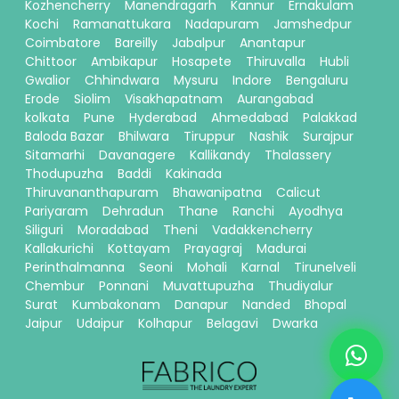
Kozhencherry
Manendragarh
Kannur
Ernakulam
Kochi
Ramanattukara
Nadapuram
Jamshedpur
Coimbatore
Bareilly
Jabalpur
Anantapur
Chittoor
Ambikapur
Hosapete
Thiruvalla
Hubli
Gwalior
Chhindwara
Mysuru
Indore
Bengaluru
Erode
Siolim
Visakhapatnam
Aurangabad
kolkata
Pune
Hyderabad
Ahmedabad
Palakkad
Baloda Bazar
Bhilwara
Tiruppur
Nashik
Surajpur
Sitamarhi
Davanagere
Kallikandy
Thalassery
Thodupuzha
Baddi
Kakinada
Thiruvananthapuram
Bhawanipatna
Calicut
Pariyaram
Dehradun
Thane
Ranchi
Ayodhya
Siliguri
Moradabad
Theni
Vadakkencherry
Kallakurichi
Kottayam
Prayagraj
Madurai
Perinthalmanna
Seoni
Mohali
Karnal
Tirunelveli
Chembur
Ponnani
Muvattupuzha
Thudiyalur
Surat
Kumbakonam
Danapur
Nanded
Bhopal
Jaipur
Udaipur
Kolhapur
Belagavi
Dwarka