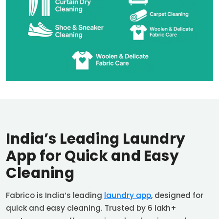
India’s Leading Laundry
App for Quick and Easy
Cleaning
Fabrico is India’s leading
laundry app
, designed for
quick and easy cleaning. Trusted by 6 lakh+