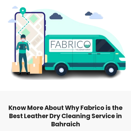
Know More About Why Fabrico is the
Best Leather Dry Cleaning Service in
Bahraich