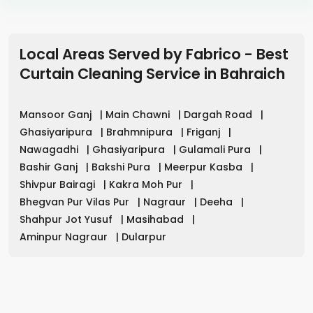
Local Areas Served by Fabrico - Best
Curtain Cleaning Service in
Bahraich
Mansoor Ganj
|
Main Chawni
|
Dargah Road
|
Ghasiyaripura
|
Brahmnipura
|
Friganj
|
Nawagadhi
|
Ghasiyaripura
|
Gulamali Pura
|
Bashir Ganj
|
Bakshi Pura
|
Meerpur Kasba
|
Shivpur Bairagi
|
Kakra Moh Pur
|
Bhegvan Pur Vilas Pur
|
Nagraur
|
Deeha
|
Shahpur Jot Yusuf
|
Masihabad
|
Aminpur Nagraur
|
Dularpur