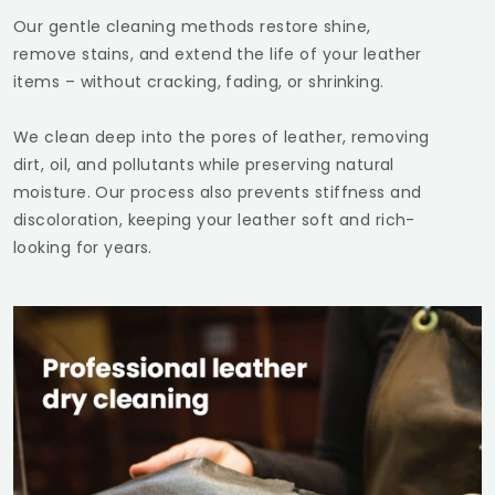
Our gentle cleaning methods restore shine,
remove stains, and extend the life of your leather
items – without cracking, fading, or shrinking.
We clean deep into the pores of leather, removing
dirt, oil, and pollutants while preserving natural
moisture. Our process also prevents stiffness and
discoloration, keeping your leather soft and rich-
looking for years.