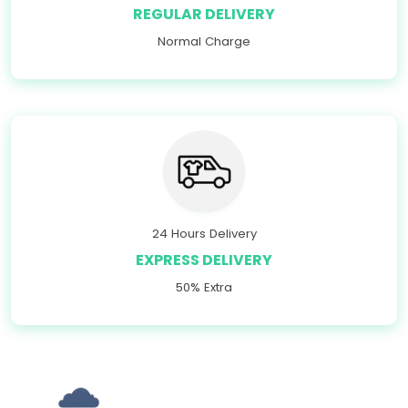
REGULAR DELIVERY
Normal Charge
24 Hours Delivery
EXPRESS DELIVERY
50% Extra