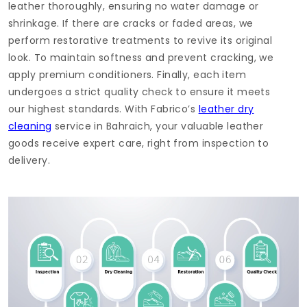
leather thoroughly, ensuring no water damage or
shrinkage. If there are cracks or faded areas, we
perform restorative treatments to revive its original
look. To maintain softness and prevent cracking, we
apply premium conditioners. Finally, each item
undergoes a strict quality check to ensure it meets
our highest standards. With Fabrico’s
leather dry
cleaning
service in Bahraich, your valuable leather
goods receive expert care, right from inspection to
delivery.