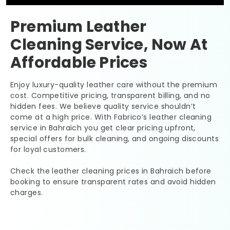
Premium Leather
Cleaning Service, Now At
Affordable Prices
Enjoy luxury-quality leather care without the premium
cost. Competitive pricing, transparent billing, and no
hidden fees. We believe quality service shouldn’t
come at a high price. With Fabrico’s leather cleaning
service in Bahraich you get clear pricing upfront,
special offers for bulk cleaning, and ongoing discounts
for loyal customers.
Check the leather cleaning prices in Bahraich before
booking to ensure transparent rates and avoid hidden
charges.