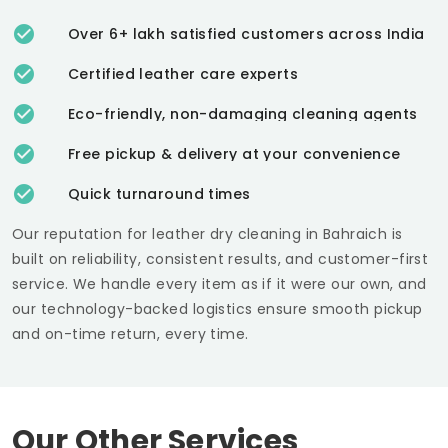
Over 6+ lakh satisfied customers across India
Certified leather care experts
Eco-friendly, non-damaging cleaning agents
Free pickup & delivery at your convenience
Quick turnaround times
Our reputation for leather dry cleaning in Bahraich is
built on reliability, consistent results, and customer-first
service. We handle every item as if it were our own, and
our technology-backed logistics ensure smooth pickup
and on-time return, every time.
Our Other Services