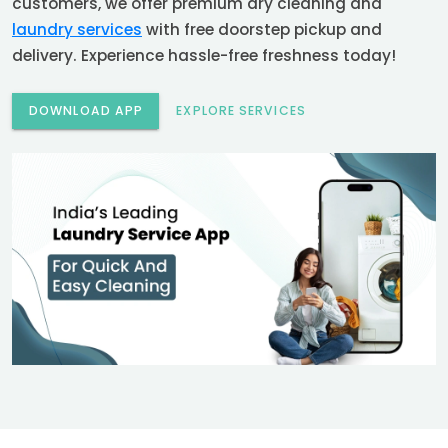
customers, we offer premium dry cleaning and
laundry services
with free doorstep pickup and
delivery. Experience hassle-free freshness today!
DOWNLOAD APP
EXPLORE SERVICES