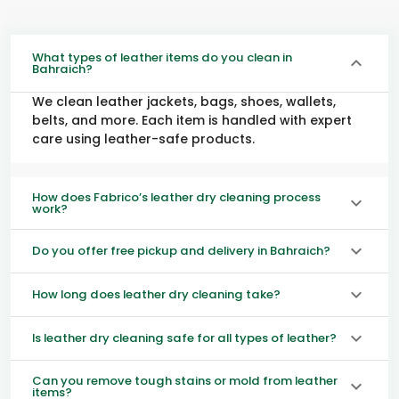
What types of leather items do you clean in
Bahraich?
We clean leather jackets, bags, shoes, wallets,
belts, and more. Each item is handled with expert
care using leather-safe products.
How does Fabrico’s leather dry cleaning process
work?
Do you offer free pickup and delivery in Bahraich?
How long does leather dry cleaning take?
Is leather dry cleaning safe for all types of leather?
Can you remove tough stains or mold from leather
items?