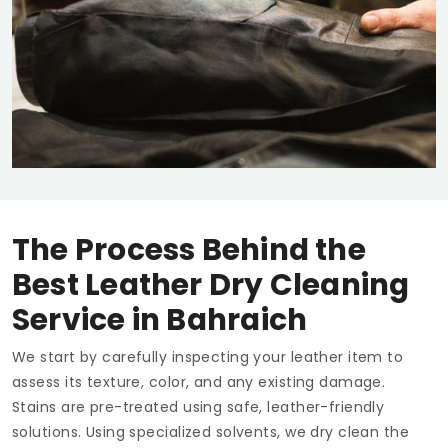
The Process Behind the
Best Leather Dry Cleaning
Service in Bahraich
We start by carefully inspecting your leather item to
assess its texture, color, and any existing damage.
Stains are pre-treated using safe, leather-friendly
solutions. Using specialized solvents, we dry clean the