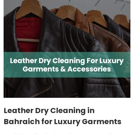
Leather Dry Cleaning in
Bahraich for Luxury Garments