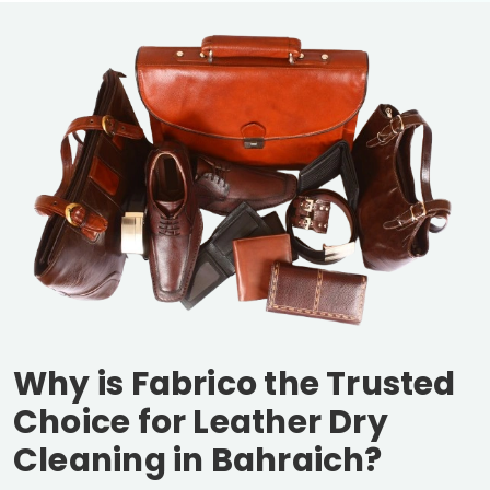
Why is Fabrico the Trusted
Choice for Leather Dry
Cleaning in Bahraich?