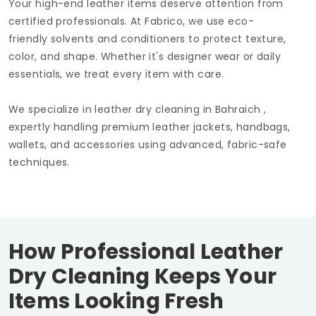
Your high-end leather items deserve attention from
certified professionals. At Fabrico, we use eco-
friendly solvents and conditioners to protect texture,
color, and shape. Whether it's designer wear or daily
essentials, we treat every item with care.
We specialize in leather dry cleaning in Bahraich ,
expertly handling premium leather jackets, handbags,
wallets, and accessories using advanced, fabric-safe
techniques.
How Professional Leather
Dry Cleaning Keeps Your
Items Looking Fresh