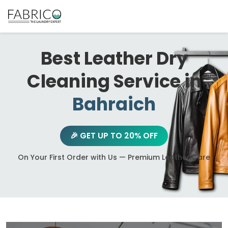
Best Leather Dry
Cleaning Service in
Bahraich
🎉 GET UP TO 20% OFF
On Your First Order with Us — Premium Leather Care