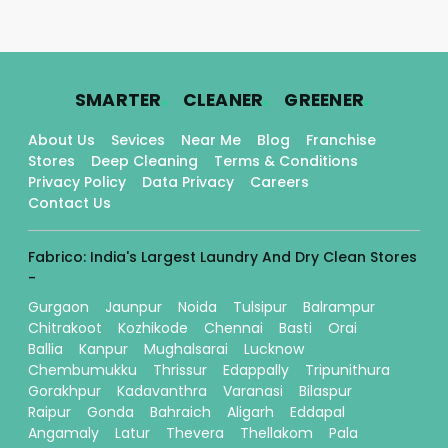
.
.
.
SMARTER
CLEANER
GREENER
About Us
Sevices
Near Me
Blog
Franchise
Stores
Deep Cleaning
Terms & Conditions
Privacy Policy
Data Privacy
Careers
Contact Us
Fabrico: India's Largest Laundry And Dry Clean Stores
-
Gurgaon
Jaunpur
Noida
Tulsipur
Balrampur
Chitrakoot
Kozhikode
Chennai
Basti
Orai
Ballia
Kanpur
Mughalsarai
Lucknow
Chembumukku
Thrissur
Edappally
Tripunithura
Gorakhpur
Kadavanthra
Varanasi
Bilaspur
Raipur
Gonda
Bahraich
Aligarh
Eddapal
Angamaly
Latur
Thevera
Thellakom
Pala