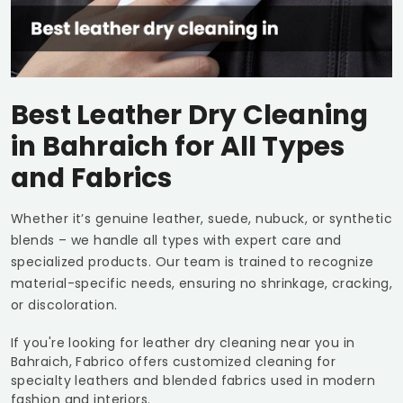
Best Leather Dry Cleaning
in Bahraich for All Types
and Fabrics
Whether it’s genuine leather, suede, nubuck, or synthetic
blends – we handle all types with expert care and
specialized products. Our team is trained to recognize
material-specific needs, ensuring no shrinkage, cracking,
or discoloration.
If you're looking for leather dry cleaning near you in
Bahraich, Fabrico offers customized cleaning for
specialty leathers and blended fabrics used in modern
fashion and interiors.