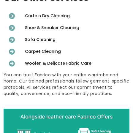
Curtain Dry Cleaning
Shoe & Sneaker Cleaning
Sofa Cleaning
Carpet Cleaning
Woolen & Delicate Fabric Care
You can trust Fabrico with your entire wardrobe and
home. Our trained professionals follow garment-specific
protocols. All services reflect our commitment to
quality, convenience, and eco-friendly practices.