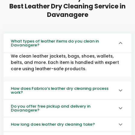
Best Leather Dry Cleaning Service in
Davanagere
What types of leather items do you clean in
Davanagere?
We clean leather jackets, bags, shoes, wallets,
belts, and more. Each item is handled with expert
care using leather-safe products.
How does Fabrico’s leather dry cleaning process
work?
Do you offer free pickup and delivery in
Davanagere?
How long does leather dry cleaning take?