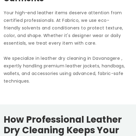
Your high-end leather items deserve attention from
certified professionals. At Fabrico, we use eco-
friendly solvents and conditioners to protect texture,
color, and shape. Whether it's designer wear or daily
essentials, we treat every item with care.
We specialize in leather dry cleaning in Davanagere ,
expertly handling premium leather jackets, handbags,
wallets, and accessories using advanced, fabric-safe
techniques.
How Professional Leather
Dry Cleaning Keeps Your