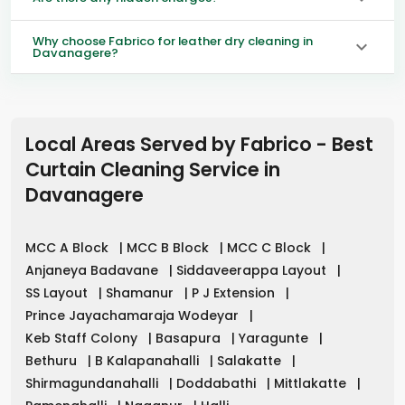
Why choose Fabrico for leather dry cleaning in
Davanagere?
Local Areas Served by Fabrico - Best
Curtain Cleaning Service in
Davanagere
MCC A Block
|
MCC B Block
|
MCC C Block
|
Anjaneya Badavane
|
Siddaveerappa Layout
|
SS Layout
|
Shamanur
|
P J Extension
|
Prince Jayachamaraja Wodeyar
|
Keb Staff Colony
|
Basapura
|
Yaragunte
|
Bethuru
|
B Kalapanahalli
|
Salakatte
|
Shirmagundanahalli
|
Doddabathi
|
Mittlakatte
|