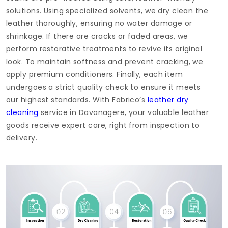
solutions. Using specialized solvents, we dry clean the
leather thoroughly, ensuring no water damage or
shrinkage. If there are cracks or faded areas, we
perform restorative treatments to revive its original
look. To maintain softness and prevent cracking, we
apply premium conditioners. Finally, each item
undergoes a strict quality check to ensure it meets
our highest standards. With Fabrico’s
leather dry
cleaning
service in Davanagere, your valuable leather
goods receive expert care, right from inspection to
delivery.