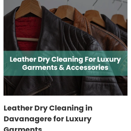
Leather Dry Cleaning in
Davanagere for Luxury
Garments