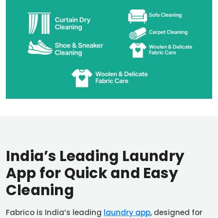
India’s Leading Laundry
App for Quick and Easy
Cleaning
Fabrico is India’s leading
laundry app
, designed for