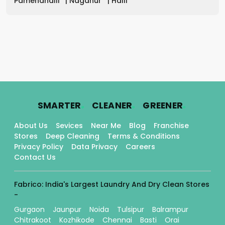
Pamenahalli
|
Naganur
|
Halli
.
.
.
SMARTER
CLEANER
GREENER
About Us
Sevices
Near Me
Blog
Franchise
Stores
Deep Cleaning
Terms & Conditions
Privacy Policy
Data Privacy
Careers
Contact Us
Fabrico: India's Largest Laundry And Dry Clean Stores
-
Gurgaon
Jaunpur
Noida
Tulsipur
Balrampur
Chitrakoot
Kozhikode
Chennai
Basti
Orai