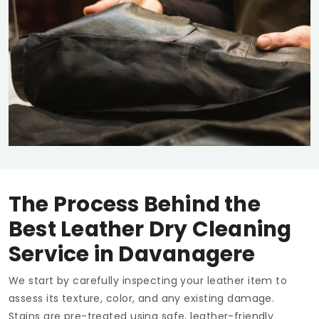
The Process Behind the
Best Leather Dry Cleaning
Service in Davanagere
We start by carefully inspecting your leather item to
assess its texture, color, and any existing damage.
Stains are pre-treated using safe, leather-friendly