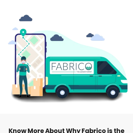
Know More About Why Fabrico is the