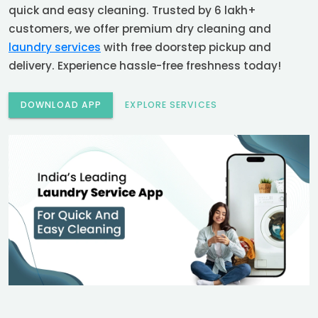
quick and easy cleaning. Trusted by 6 lakh+
customers, we offer premium dry cleaning and
laundry services
with free doorstep pickup and
delivery. Experience hassle-free freshness today!
DOWNLOAD APP
EXPLORE SERVICES