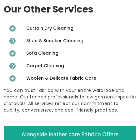
Our Other Services
Curtain Dry Cleaning
Shoe & Sneaker Cleaning
Sofa Cleaning
Carpet Cleaning
Woolen & Delicate Fabric Care
You can trust Fabrico with your entire wardrobe and
home. Our trained professionals follow garment-specific
protocols. All services reflect our commitment to
quality, convenience, and eco-friendly practices.