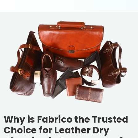
Why is Fabrico the Trusted
Choice for Leather Dry