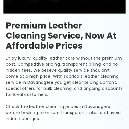
Premium Leather
Cleaning Service, Now At
Affordable Prices
Enjoy luxury-quality leather care without the premium
cost. Competitive pricing, transparent billing, and no
hidden fees. We believe quality service shouldn’t
come at a high price. With Fabrico’s leather cleaning
service in Davanagere you get clear pricing upfront,
special offers for bulk cleaning, and ongoing discounts
for loyal customers.
Check the leather cleaning prices in Davanagere
before booking to ensure transparent rates and avoid
hidden charges.