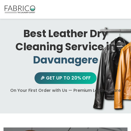
Best Leather Dry
Cleaning Service in
Davanagere
🎉 GET UP TO 20% OFF
On Your First Order with Us — Premium Leather Care