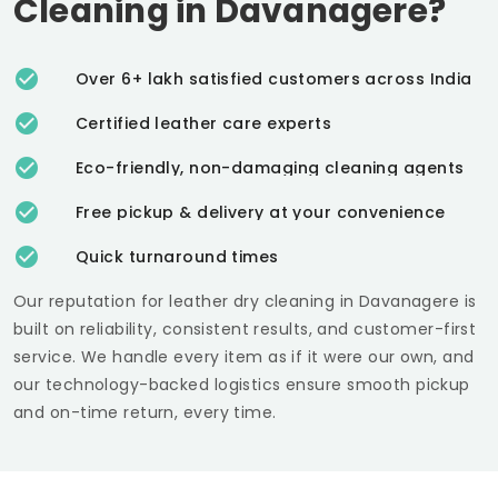
Cleaning in Davanagere?
Over 6+ lakh satisfied customers across India
Certified leather care experts
Eco-friendly, non-damaging cleaning agents
Free pickup & delivery at your convenience
Quick turnaround times
Our reputation for leather dry cleaning in Davanagere is
built on reliability, consistent results, and customer-first
service. We handle every item as if it were our own, and
our technology-backed logistics ensure smooth pickup
and on-time return, every time.