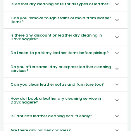
Is leather dry cleaning safe for all types of leather?
Can you remove tough stains or mold from leather
items?
Is there any discount on leather dry cleaning in
Davanagere?
Do I need to pack my leather items before pickup?
Do you offer same-day or express leather cleaning
services?
Can you clean leather sofas and furniture too?
How do I book a leather dry cleaning service in
Davanagere?
Is Fabrico’s leather cleaning eco-friendly?
Are there any hidden charges?