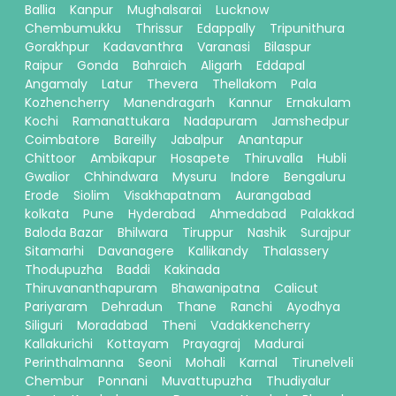
Ballia
Kanpur
Mughalsarai
Lucknow
Chembumukku
Thrissur
Edappally
Tripunithura
Gorakhpur
Kadavanthra
Varanasi
Bilaspur
Raipur
Gonda
Bahraich
Aligarh
Eddapal
Angamaly
Latur
Thevera
Thellakom
Pala
Kozhencherry
Manendragarh
Kannur
Ernakulam
Kochi
Ramanattukara
Nadapuram
Jamshedpur
Coimbatore
Bareilly
Jabalpur
Anantapur
Chittoor
Ambikapur
Hosapete
Thiruvalla
Hubli
Gwalior
Chhindwara
Mysuru
Indore
Bengaluru
Erode
Siolim
Visakhapatnam
Aurangabad
kolkata
Pune
Hyderabad
Ahmedabad
Palakkad
Baloda Bazar
Bhilwara
Tiruppur
Nashik
Surajpur
Sitamarhi
Davanagere
Kallikandy
Thalassery
Thodupuzha
Baddi
Kakinada
Thiruvananthapuram
Bhawanipatna
Calicut
Pariyaram
Dehradun
Thane
Ranchi
Ayodhya
Siliguri
Moradabad
Theni
Vadakkencherry
Kallakurichi
Kottayam
Prayagraj
Madurai
Perinthalmanna
Seoni
Mohali
Karnal
Tirunelveli
Chembur
Ponnani
Muvattupuzha
Thudiyalur