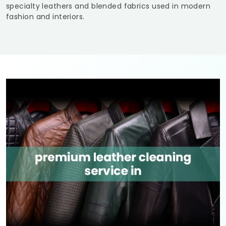
specialty leathers and blended fabrics used in modern
fashion and interiors.