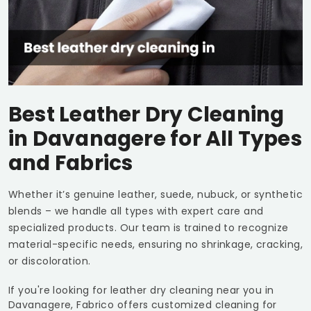
Best Leather Dry Cleaning
in Davanagere for All Types
and Fabrics
Whether it’s genuine leather, suede, nubuck, or synthetic
blends – we handle all types with expert care and
specialized products. Our team is trained to recognize
material-specific needs, ensuring no shrinkage, cracking,
or discoloration.
If you're looking for leather dry cleaning near you in
Davanagere, Fabrico offers customized cleaning for