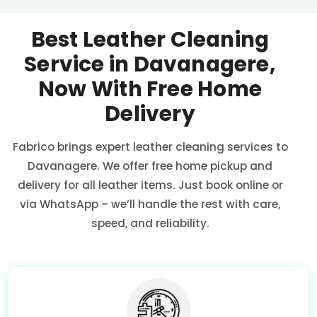
Best Leather Cleaning
Service in Davanagere,
Now With Free Home
Delivery
Fabrico brings expert leather cleaning services to
Davanagere. We offer free home pickup and
delivery for all leather items. Just book online or
via WhatsApp – we’ll handle the rest with care,
speed, and reliability.