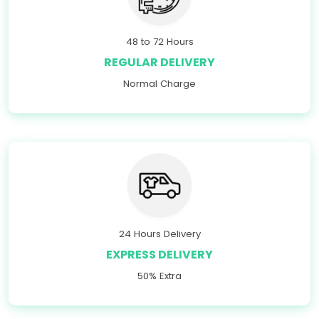
48 to 72 Hours
REGULAR DELIVERY
Normal Charge
24 Hours Delivery
EXPRESS DELIVERY
50% Extra