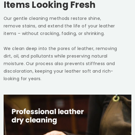
Items Looking Fresh
Our gentle cleaning methods restore shine,
remove stains, and extend the life of your leather
items – without cracking, fading, or shrinking.
We clean deep into the pores of leather, removing
dirt, oil, and pollutants while preserving natural
moisture. Our process also prevents stiffness and
discoloration, keeping your leather soft and rich-
looking for years.