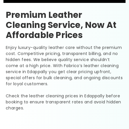
Premium Leather
Cleaning Service, Now At
Affordable Prices
Enjoy luxury-quality leather care without the premium
cost. Competitive pricing, transparent billing, and no
hidden fees. We believe quality service shouldn’t
come at a high price. With Fabrico’s leather cleaning
service in Edappally you get clear pricing upfront,
special offers for bulk cleaning, and ongoing discounts
for loyal customers.
Check the leather cleaning prices in Edappally before
booking to ensure transparent rates and avoid hidden
charges.