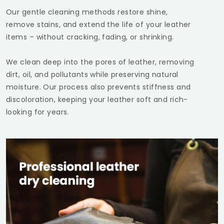
Our gentle cleaning methods restore shine,
remove stains, and extend the life of your leather
items – without cracking, fading, or shrinking.
We clean deep into the pores of leather, removing
dirt, oil, and pollutants while preserving natural
moisture. Our process also prevents stiffness and
discoloration, keeping your leather soft and rich-
looking for years.