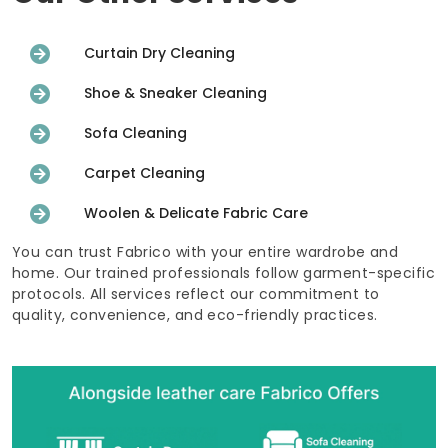
Curtain Dry Cleaning
Shoe & Sneaker Cleaning
Sofa Cleaning
Carpet Cleaning
Woolen & Delicate Fabric Care
You can trust Fabrico with your entire wardrobe and
home. Our trained professionals follow garment-specific
protocols. All services reflect our commitment to
quality, convenience, and eco-friendly practices.