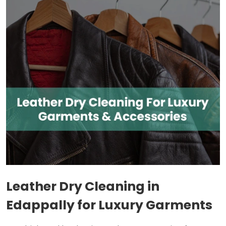
Leather Dry Cleaning in
Edappally for Luxury Garments