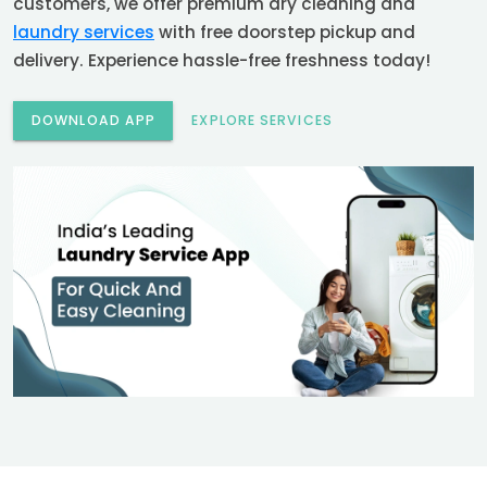
customers, we offer premium dry cleaning and
laundry services
with free doorstep pickup and
delivery. Experience hassle-free freshness today!
DOWNLOAD APP
EXPLORE SERVICES