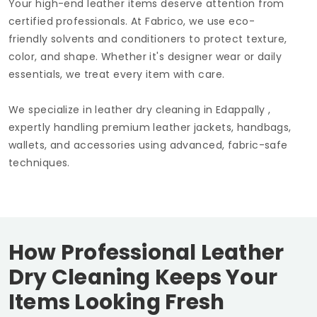
Your high-end leather items deserve attention from
certified professionals. At Fabrico, we use eco-
friendly solvents and conditioners to protect texture,
color, and shape. Whether it's designer wear or daily
essentials, we treat every item with care.
We specialize in leather dry cleaning in Edappally ,
expertly handling premium leather jackets, handbags,
wallets, and accessories using advanced, fabric-safe
techniques.
How Professional Leather
Dry Cleaning Keeps Your
Items Looking Fresh