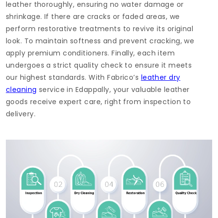
leather thoroughly, ensuring no water damage or
shrinkage. If there are cracks or faded areas, we
perform restorative treatments to revive its original
look. To maintain softness and prevent cracking, we
apply premium conditioners. Finally, each item
undergoes a strict quality check to ensure it meets
our highest standards. With Fabrico’s
leather dry
cleaning
service in Edappally, your valuable leather
goods receive expert care, right from inspection to
delivery.