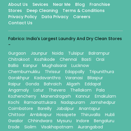
About Us
Sevices
Near Me
Blog
Franchise
Stores
Deep Cleaning
Terms & Conditions
Privacy Policy
Data Privacy
Careers
Contact Us
Fabrico: India's Largest Laundry And Dry Clean Stores
-
Gurgaon
Jaunpur
Noida
Tulsipur
Balrampur
Chitrakoot
Kozhikode
Chennai
Basti
Orai
Ballia
Kanpur
Mughalsarai
Lucknow
Chembumukku
Thrissur
Edappally
Tripunithura
Gorakhpur
Kadavanthra
Varanasi
Bilaspur
Raipur
Gonda
Bahraich
Aligarh
Eddapal
Angamaly
Latur
Thevera
Thellakom
Pala
Kozhencherry
Manendragarh
Kannur
Ernakulam
Kochi
Ramanattukara
Nadapuram
Jamshedpur
Coimbatore
Bareilly
Jabalpur
Anantapur
Chittoor
Ambikapur
Hosapete
Thiruvalla
Hubli
Gwalior
Chhindwara
Mysuru
Indore
Bengaluru
Erode
Siolim
Visakhapatnam
Aurangabad