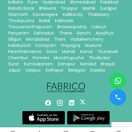
kolkata
Pune
Hyderabad
Ahmedabad
Palakkad
Baloda Bazar
Bhilwara
Tiruppur
Nashik
Surajpur
Sitamarhi
Davanagere
Kallikandy
Thalassery
Thodupuzha
Baddi
Kakinada
Thiruvananthapuram
Bhawanipatna
Calicut
Pariyaram
Dehradun
Thane
Ranchi
Ayodhya
Siliguri
Moradabad
Theni
Vadakkencherry
Kallakurichi
Kottayam
Prayagraj
Madurai
Perinthalmanna
Seoni
Mohali
Karnal
Tirunelveli
Chembur
Ponnani
Muvattupuzha
Thudiyalur
Surat
Kumbakonam
Danapur
Nanded
Bhopal
Jaipur
Udaipur
Kolhapur
Belagavi
Dwarka