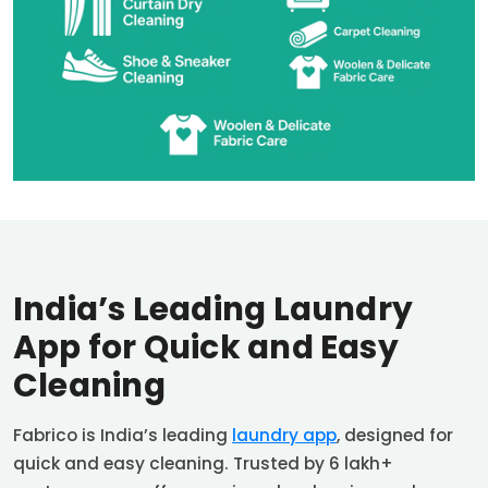
India’s Leading Laundry
App for Quick and Easy
Cleaning
Fabrico is India’s leading
laundry app
, designed for
quick and easy cleaning. Trusted by 6 lakh+