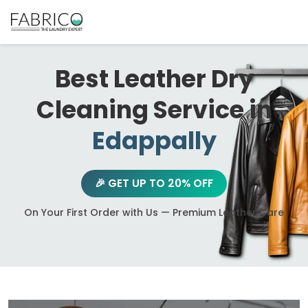
Best Leather Dry
Cleaning Service in
Edappally
🎉 GET UP TO 20% OFF
On Your First Order with Us — Premium Leather Care