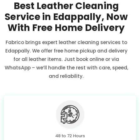
Best Leather Cleaning
Service in Edappally, Now
With Free Home Delivery
Fabrico brings expert leather cleaning services to
Edappally. We offer free home pickup and delivery
for all leather items. Just book online or via
WhatsApp – we’ll handle the rest with care, speed,
and reliability.
48 to 72 Hours