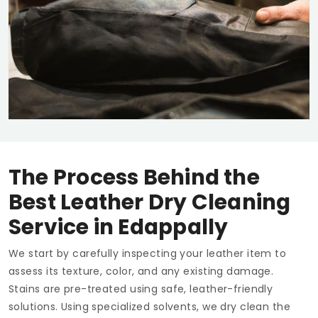
The Process Behind the
Best Leather Dry Cleaning
Service in Edappally
We start by carefully inspecting your leather item to
assess its texture, color, and any existing damage.
Stains are pre-treated using safe, leather-friendly
solutions. Using specialized solvents, we dry clean the