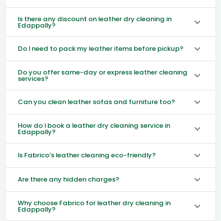
Is there any discount on leather dry cleaning in
Edappally?
Do I need to pack my leather items before pickup?
Do you offer same-day or express leather cleaning
services?
Can you clean leather sofas and furniture too?
How do I book a leather dry cleaning service in
Edappally?
Is Fabrico’s leather cleaning eco-friendly?
Are there any hidden charges?
Why choose Fabrico for leather dry cleaning in
Edappally?