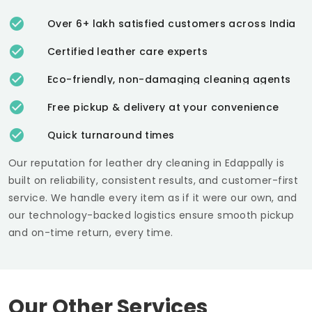
Over 6+ lakh satisfied customers across India
Certified leather care experts
Eco-friendly, non-damaging cleaning agents
Free pickup & delivery at your convenience
Quick turnaround times
Our reputation for leather dry cleaning in Edappally is
built on reliability, consistent results, and customer-first
service. We handle every item as if it were our own, and
our technology-backed logistics ensure smooth pickup
and on-time return, every time.
Our Other Services