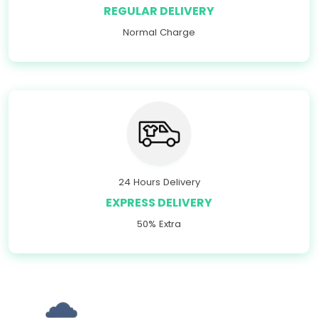
REGULAR DELIVERY
Normal Charge
24 Hours Delivery
EXPRESS DELIVERY
50% Extra