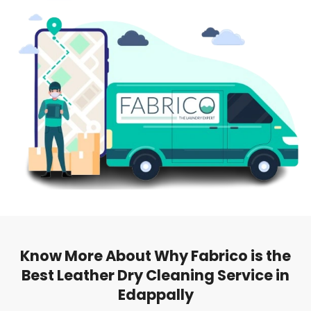
Know More About Why Fabrico is the
Best Leather Dry Cleaning Service in
Edappally