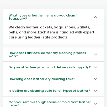
What types of leather items do you clean in
Edappally?
We clean leather jackets, bags, shoes, wallets,
belts, and more. Each item is handled with expert
care using leather-safe products.
How does Fabrico’s leather dry cleaning process
work?
Do you offer free pickup and delivery in Edappally?
How long does leather dry cleaning take?
Is leather dry cleaning safe for all types of leather?
Can you remove tough stains or mold from leather
items?