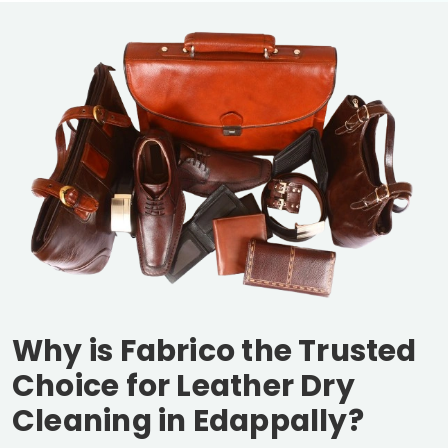
Why is Fabrico the Trusted
Choice for Leather Dry
Cleaning in Edappally?