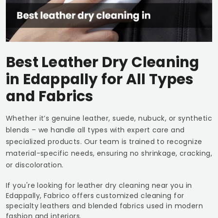
Best Leather Dry Cleaning
in Edappally for All Types
and Fabrics
Whether it’s genuine leather, suede, nubuck, or synthetic
blends – we handle all types with expert care and
specialized products. Our team is trained to recognize
material-specific needs, ensuring no shrinkage, cracking,
or discoloration.
If you're looking for leather dry cleaning near you in
Edappally, Fabrico offers customized cleaning for
specialty leathers and blended fabrics used in modern
fashion and interiors.