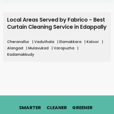
Local Areas Served by Fabrico - Best
Curtain Cleaning Service in
Edappally
Cheranallur
|
Vaduthala
|
Elamakkara
|
Kaloor
|
Alangad
|
Mulavukad
|
Varapuzha
|
Kadamakkudy
.
.
.
SMARTER
CLEANER
GREENER