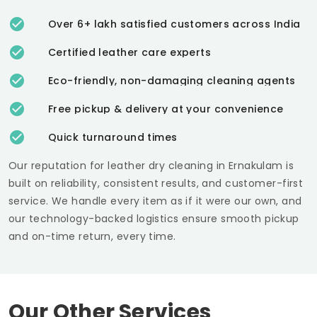
Over 6+ lakh satisfied customers across India
Certified leather care experts
Eco-friendly, non-damaging cleaning agents
Free pickup & delivery at your convenience
Quick turnaround times
Our reputation for leather dry cleaning in Ernakulam is
built on reliability, consistent results, and customer-first
service. We handle every item as if it were our own, and
our technology-backed logistics ensure smooth pickup
and on-time return, every time.
Our Other Services