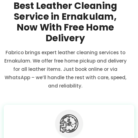
Best Leather Cleaning
Service in Ernakulam,
Now With Free Home
Delivery
Fabrico brings expert leather cleaning services to
Ernakulam. We offer free home pickup and delivery
for all leather items. Just book online or via
WhatsApp – we’ll handle the rest with care, speed,
and reliability.