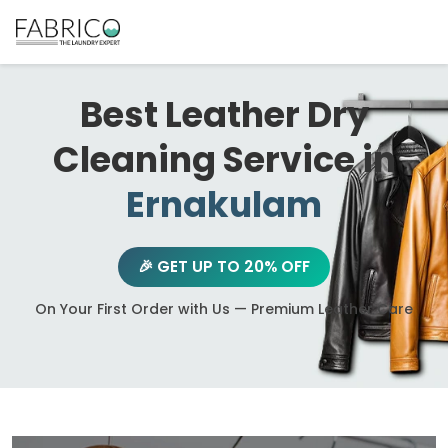
Best Leather Dry
Cleaning Service in
Ernakulam
🎉 GET UP TO 20% OFF
On Your First Order with Us — Premium Leather Care