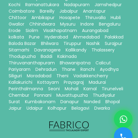
Kochi
Ramanattukara
Nadapuram
Jamshedpur
Coimbatore
Bareilly
Jabalpur
Anantapur
Chittoor
Ambikapur
Hosapete
Thiruvalla
Hubli
Gwalior
Chhindwara
Mysuru
Indore
Bengaluru
Erode
Siolim
Visakhapatnam
Aurangabad
kolkata
Pune
Hyderabad
Ahmedabad
Palakkad
Baloda Bazar
Bhilwara
Tiruppur
Nashik
Surajpur
Sitamarhi
Davanagere
Kallikandy
Thalassery
Thodupuzha
Baddi
Kakinada
Thiruvananthapuram
Bhawanipatna
Calicut
Pariyaram
Dehradun
Thane
Ranchi
Ayodhya
Siliguri
Moradabad
Theni
Vadakkencherry
Kallakurichi
Kottayam
Prayagraj
Madurai
Perinthalmanna
Seoni
Mohali
Karnal
Tirunelveli
Chembur
Ponnani
Muvattupuzha
Thudiyalur
Surat
Kumbakonam
Danapur
Nanded
Bhopal
Jaipur
Udaipur
Kolhapur
Belagavi
Dwarka