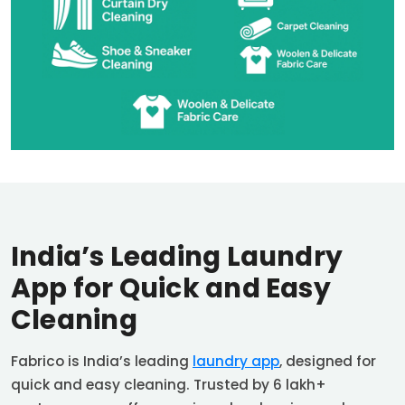
India’s Leading Laundry
App for Quick and Easy
Cleaning
Fabrico is India’s leading
laundry app
, designed for
quick and easy cleaning. Trusted by 6 lakh+