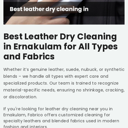
Best Leather Dry Cleaning
in Ernakulam for All Types
and Fabrics
Whether it’s genuine leather, suede, nubuck, or synthetic
blends – we handle all types with expert care and
specialized products. Our team is trained to recognize
material-specific needs, ensuring no shrinkage, cracking,
or discoloration.
If you're looking for leather dry cleaning near you in
Ernakulam, Fabrico offers customized cleaning for
specialty leathers and blended fabrics used in modern
fashion and interiors.