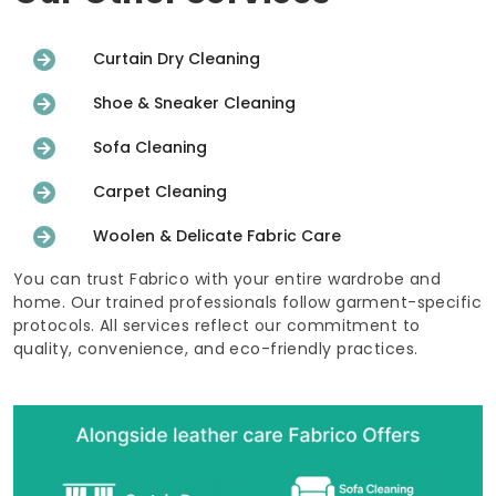
Curtain Dry Cleaning
Shoe & Sneaker Cleaning
Sofa Cleaning
Carpet Cleaning
Woolen & Delicate Fabric Care
You can trust Fabrico with your entire wardrobe and
home. Our trained professionals follow garment-specific
protocols. All services reflect our commitment to
quality, convenience, and eco-friendly practices.