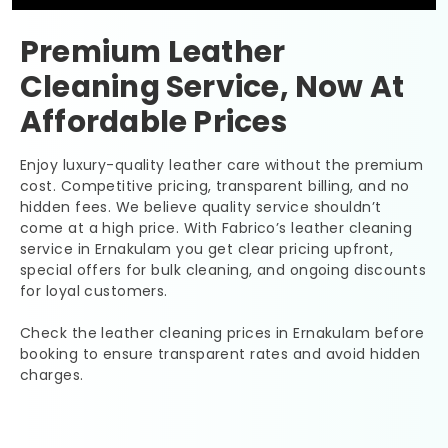
Premium Leather
Cleaning Service, Now At
Affordable Prices
Enjoy luxury-quality leather care without the premium
cost. Competitive pricing, transparent billing, and no
hidden fees. We believe quality service shouldn’t
come at a high price. With Fabrico’s leather cleaning
service in Ernakulam you get clear pricing upfront,
special offers for bulk cleaning, and ongoing discounts
for loyal customers.
Check the leather cleaning prices in Ernakulam before
booking to ensure transparent rates and avoid hidden
charges.