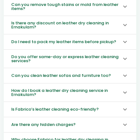
Can you remove tough stains or mold from leather
items?
Is there any discount on leather dry cleaning in
Ernakulam?
Do I need to pack my leather items before pickup?
Do you offer same-day or express leather cleaning
services?
Can you clean leather sofas and furniture too?
How do I book a leather dry cleaning service in
Ernakulam?
Is Fabrico’s leather cleaning eco-friendly?
Are there any hidden charges?
Why choose Fabrico for leather dry cleaning in