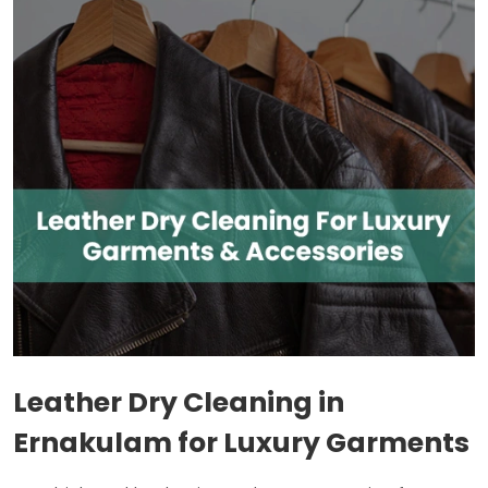
Leather Dry Cleaning in
Ernakulam for Luxury Garments