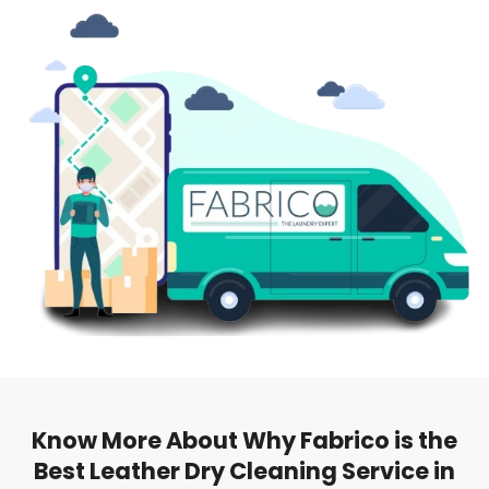
Know More About Why Fabrico is the
Best Leather Dry Cleaning Service in