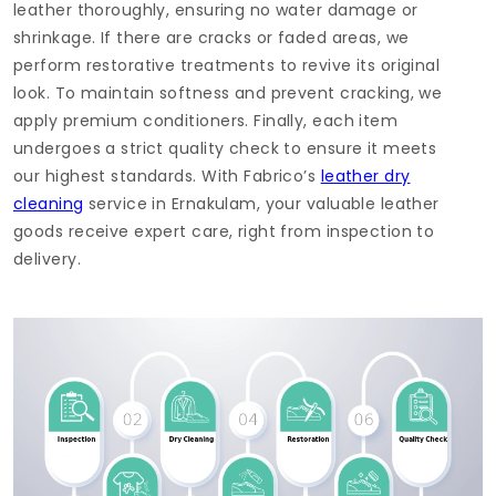
leather thoroughly, ensuring no water damage or
shrinkage. If there are cracks or faded areas, we
perform restorative treatments to revive its original
look. To maintain softness and prevent cracking, we
apply premium conditioners. Finally, each item
undergoes a strict quality check to ensure it meets
our highest standards. With Fabrico’s
leather dry
cleaning
service in Ernakulam, your valuable leather
goods receive expert care, right from inspection to
delivery.