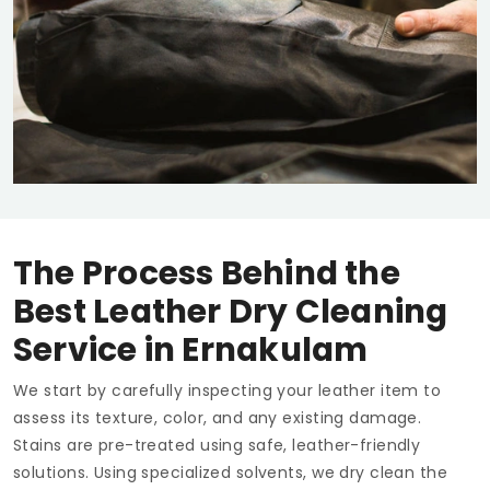
The Process Behind the
Best Leather Dry Cleaning
Service in Ernakulam
We start by carefully inspecting your leather item to
assess its texture, color, and any existing damage.
Stains are pre-treated using safe, leather-friendly
solutions. Using specialized solvents, we dry clean the