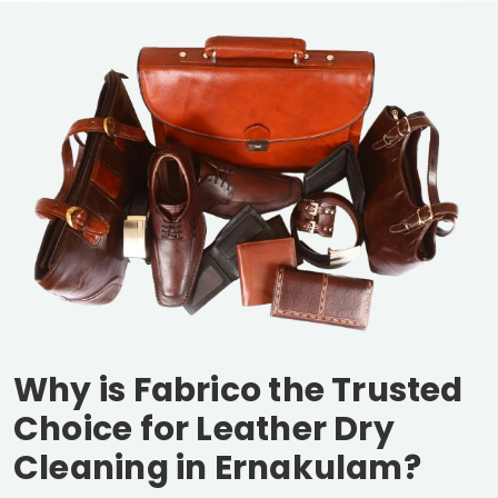
Why is Fabrico the Trusted
Choice for Leather Dry
Cleaning in Ernakulam?