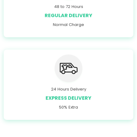
48 to 72 Hours
REGULAR DELIVERY
Normal Charge
24 Hours Delivery
EXPRESS DELIVERY
50% Extra