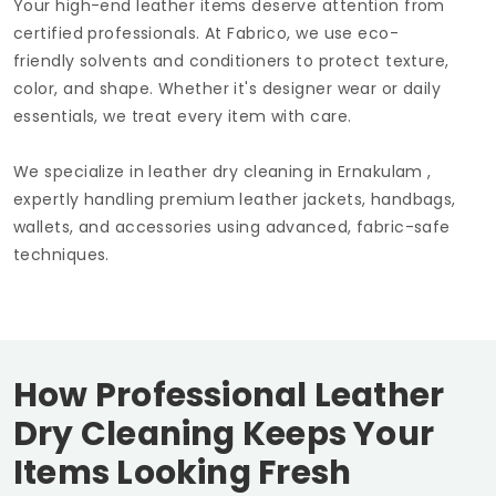
Your high-end leather items deserve attention from
certified professionals. At Fabrico, we use eco-
friendly solvents and conditioners to protect texture,
color, and shape. Whether it's designer wear or daily
essentials, we treat every item with care.
We specialize in leather dry cleaning in Ernakulam ,
expertly handling premium leather jackets, handbags,
wallets, and accessories using advanced, fabric-safe
techniques.
How Professional Leather
Dry Cleaning Keeps Your
Items Looking Fresh