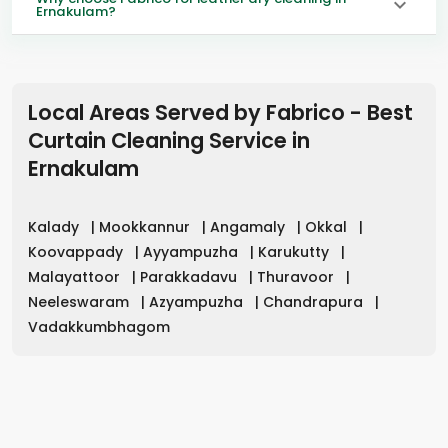
Ernakulam?
Local Areas Served by Fabrico - Best
Curtain Cleaning Service in
Ernakulam
Kalady
|
Mookkannur
|
Angamaly
|
Okkal
|
Koovappady
|
Ayyampuzha
|
Karukutty
|
Malayattoor
|
Parakkadavu
|
Thuravoor
|
Neeleswaram
|
Azyampuzha
|
Chandrapura
|
Vadakkumbhagom