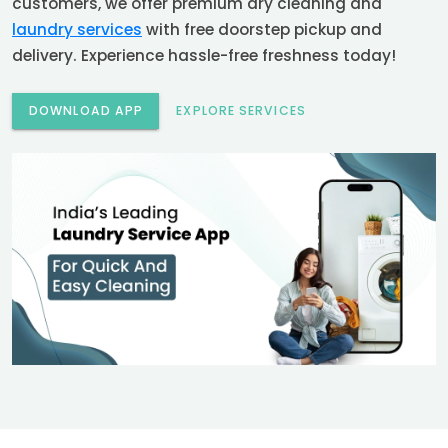
customers, we offer premium dry cleaning and
laundry services
with free doorstep pickup and
delivery. Experience hassle-free freshness today!
DOWNLOAD APP
EXPLORE SERVICES