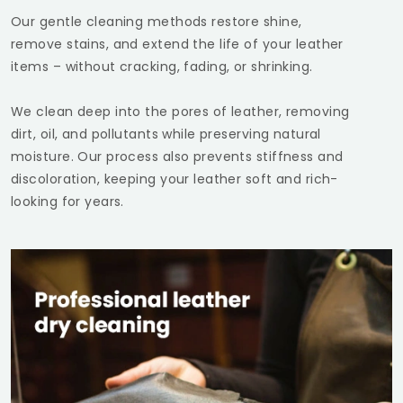
Our gentle cleaning methods restore shine,
remove stains, and extend the life of your leather
items – without cracking, fading, or shrinking.
We clean deep into the pores of leather, removing
dirt, oil, and pollutants while preserving natural
moisture. Our process also prevents stiffness and
discoloration, keeping your leather soft and rich-
looking for years.