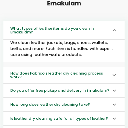
Ernakulam
What types of leather items do you clean in
Ernakulam?
We clean leather jackets, bags, shoes, wallets,
belts, and more. Each item is handled with expert
care using leather-safe products.
How does Fabrico’s leather dry cleaning process
work?
Do you offer free pickup and delivery in Ernakulam?
How long does leather dry cleaning take?
Is leather dry cleaning safe for all types of leather?