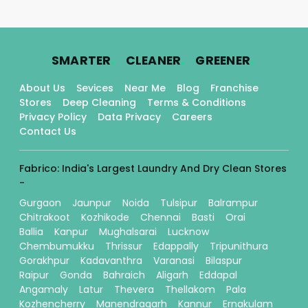
.
.
.
SMARTER
CLEANER
GREENER
About Us
Sevices
Near Me
Blog
Franchise
Stores
Deep Cleaning
Terms & Conditions
Privacy Policy
Data Privacy
Careers
Contact Us
Fabrico: India's Largest Laundry And Dry Clean Stores
-
Gurgaon
Jaunpur
Noida
Tulsipur
Balrampur
Chitrakoot
Kozhikode
Chennai
Basti
Orai
Ballia
Kanpur
Mughalsarai
Lucknow
Chembumukku
Thrissur
Edappally
Tripunithura
Gorakhpur
Kadavanthra
Varanasi
Bilaspur
Raipur
Gonda
Bahraich
Aligarh
Eddapal
Angamaly
Latur
Thevera
Thellakom
Pala
Kozhencherry
Manendragarh
Kannur
Ernakulam