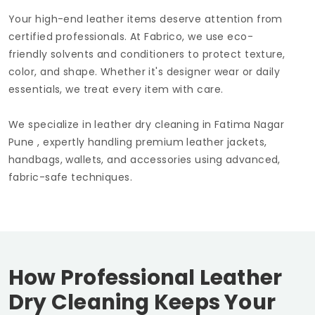
Your high-end leather items deserve attention from
certified professionals. At Fabrico, we use eco-
friendly solvents and conditioners to protect texture,
color, and shape. Whether it's designer wear or daily
essentials, we treat every item with care.
We specialize in leather dry cleaning in
Fatima Nagar
Pune
, expertly handling premium leather jackets,
handbags, wallets, and accessories using advanced,
fabric-safe techniques.
How Professional Leather
Dry Cleaning Keeps Your