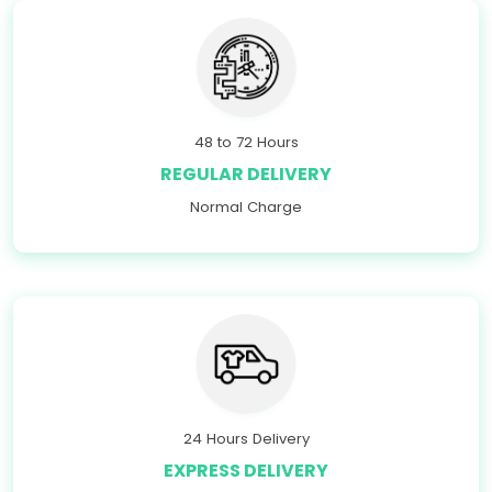
48 to 72 Hours
REGULAR DELIVERY
Normal Charge
24 Hours Delivery
EXPRESS DELIVERY