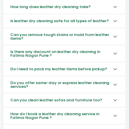
How long does leather dry cleaning take?
Is leather dry cleaning safe for all types of leather?
Can you remove tough stains or mold from leather
items?
Is there any discount on leather dry cleaning in
Fatima Nagar Pune ?
Do I need to pack my leather items before pickup?
Do you offer same-day or express leather cleaning
services?
Can you clean leather sofas and furniture too?
How do I book a leather dry cleaning service in
Fatima Nagar Pune ?