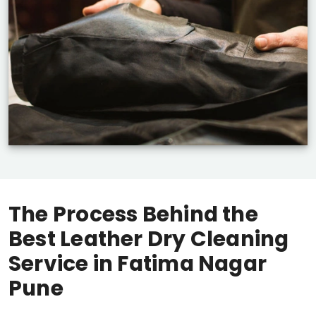
The Process Behind the
Best Leather Dry Cleaning
Service in
Fatima Nagar
Pune