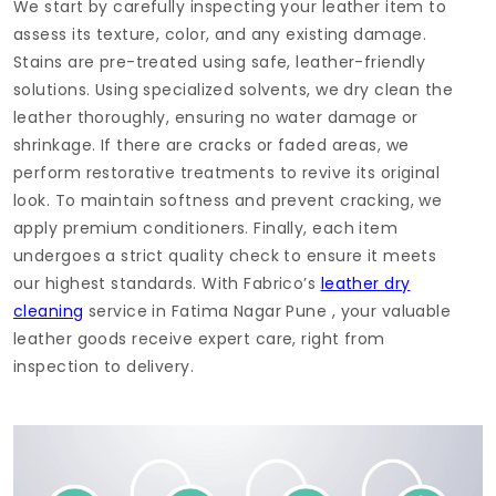
We start by carefully inspecting your leather item to
assess its texture, color, and any existing damage.
Stains are pre-treated using safe, leather-friendly
solutions. Using specialized solvents, we dry clean the
leather thoroughly, ensuring no water damage or
shrinkage. If there are cracks or faded areas, we
perform restorative treatments to revive its original
look. To maintain softness and prevent cracking, we
apply premium conditioners. Finally, each item
undergoes a strict quality check to ensure it meets
our highest standards. With Fabrico’s
leather dry
cleaning
service in
Fatima Nagar Pune
, your valuable
leather goods receive expert care, right from
inspection to delivery.