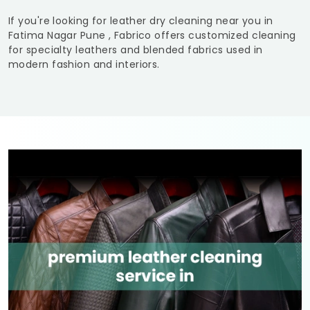
If you're looking for leather dry cleaning near you in
Fatima Nagar Pune
, Fabrico offers customized cleaning
for specialty leathers and blended fabrics used in
modern fashion and interiors.