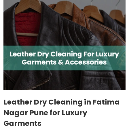
Leather Dry Cleaning in
Fatima
Nagar Pune
for Luxury
Garments