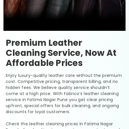
Premium Leather
Cleaning Service, Now At
Affordable Prices
Enjoy luxury-quality leather care without the premium
cost. Competitive pricing, transparent billing, and no
hidden fees. We believe quality service shouldn’t
come at a high price. With Fabrico’s leather cleaning
service in
Fatima Nagar Pune
you get clear pricing
upfront, special offers for bulk cleaning, and ongoing
discounts for loyal customers.
Check the leather cleaning prices in
Fatima Nagar