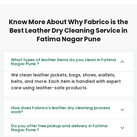
Know More About Why Fabrico is the
Best Leather Dry Cleaning Service in
Fatima Nagar Pune
What types of leather items do you clean in Fatima
Nagar Pune ?
We clean leather jackets, bags, shoes, wallets,
belts, and more. Each item is handled with expert
care using leather-safe products.
How does Fabrico’s leather dry cleaning process
work?
Do you offer free pickup and delivery in Fatima
Nagar Pune ?