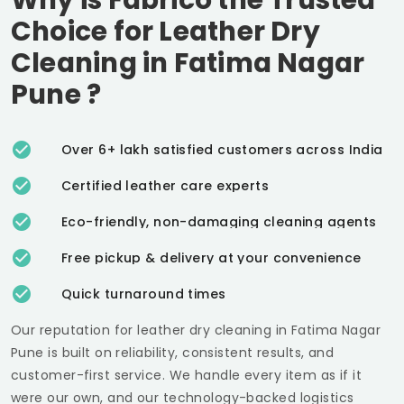
Choice for Leather Dry
Cleaning in
Fatima Nagar
Pune
?
Over 6+ lakh satisfied customers across India
Certified leather care experts
Eco-friendly, non-damaging cleaning agents
Free pickup & delivery at your convenience
Quick turnaround times
Our reputation for leather dry cleaning in
Fatima Nagar
Pune
is built on reliability, consistent results, and
customer-first service. We handle every item as if it
were our own, and our technology-backed logistics