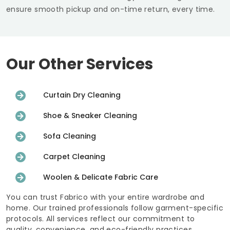
ensure smooth pickup and on-time return, every time.
Our Other Services
Curtain Dry Cleaning
Shoe & Sneaker Cleaning
Sofa Cleaning
Carpet Cleaning
Woolen & Delicate Fabric Care
You can trust Fabrico with your entire wardrobe and
home. Our trained professionals follow garment-specific
protocols. All services reflect our commitment to
quality, convenience, and eco-friendly practices.