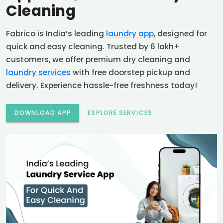
Cleaning
Fabrico is India’s leading
laundry app
, designed for
quick and easy cleaning. Trusted by 6 lakh+
customers, we offer premium dry cleaning and
laundry services
with free doorstep pickup and
delivery. Experience hassle-free freshness today!
DOWNLOAD APP
EXPLORE SERVICES