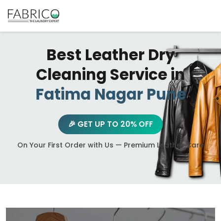
Best Leather Dry
Cleaning Service in
Fatima Nagar Pune
🎉 GET UP TO 20% OFF
On Your First Order with Us — Premium Leather Care