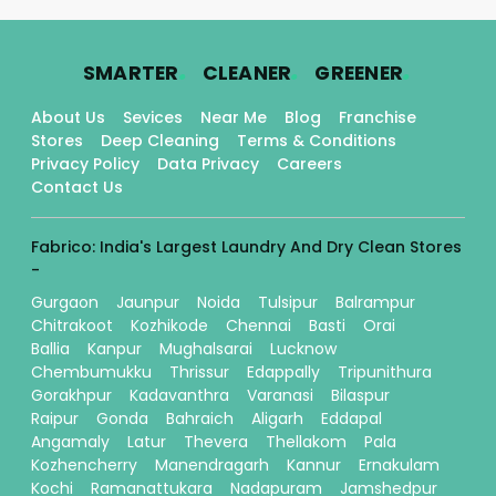
.
.
.
SMARTER
CLEANER
GREENER
About Us
Sevices
Near Me
Blog
Franchise
Stores
Deep Cleaning
Terms & Conditions
Privacy Policy
Data Privacy
Careers
Contact Us
Fabrico: India's Largest Laundry And Dry Clean Stores
-
Gurgaon
Jaunpur
Noida
Tulsipur
Balrampur
Chitrakoot
Kozhikode
Chennai
Basti
Orai
Ballia
Kanpur
Mughalsarai
Lucknow
Chembumukku
Thrissur
Edappally
Tripunithura
Gorakhpur
Kadavanthra
Varanasi
Bilaspur
Raipur
Gonda
Bahraich
Aligarh
Eddapal
Angamaly
Latur
Thevera
Thellakom
Pala
Kozhencherry
Manendragarh
Kannur
Ernakulam
Kochi
Ramanattukara
Nadapuram
Jamshedpur