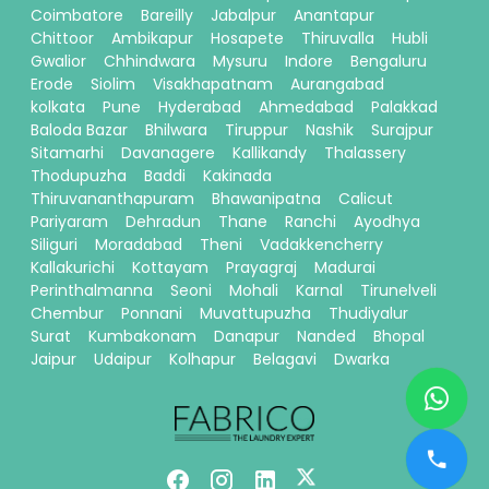
Coimbatore
Bareilly
Jabalpur
Anantapur
Chittoor
Ambikapur
Hosapete
Thiruvalla
Hubli
Gwalior
Chhindwara
Mysuru
Indore
Bengaluru
Erode
Siolim
Visakhapatnam
Aurangabad
kolkata
Pune
Hyderabad
Ahmedabad
Palakkad
Baloda Bazar
Bhilwara
Tiruppur
Nashik
Surajpur
Sitamarhi
Davanagere
Kallikandy
Thalassery
Thodupuzha
Baddi
Kakinada
Thiruvananthapuram
Bhawanipatna
Calicut
Pariyaram
Dehradun
Thane
Ranchi
Ayodhya
Siliguri
Moradabad
Theni
Vadakkencherry
Kallakurichi
Kottayam
Prayagraj
Madurai
Perinthalmanna
Seoni
Mohali
Karnal
Tirunelveli
Chembur
Ponnani
Muvattupuzha
Thudiyalur
Surat
Kumbakonam
Danapur
Nanded
Bhopal
Jaipur
Udaipur
Kolhapur
Belagavi
Dwarka