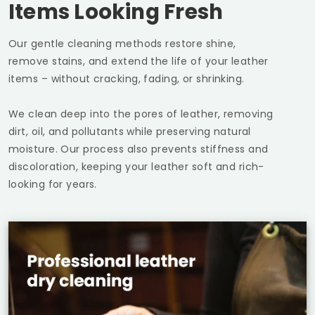
Items Looking Fresh
Our gentle cleaning methods restore shine,
remove stains, and extend the life of your leather
items – without cracking, fading, or shrinking.
We clean deep into the pores of leather, removing
dirt, oil, and pollutants while preserving natural
moisture. Our process also prevents stiffness and
discoloration, keeping your leather soft and rich-
looking for years.