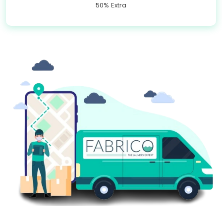
50% Extra