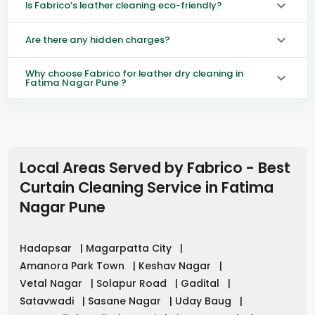
Is Fabrico’s leather cleaning eco-friendly?
Are there any hidden charges?
Why choose Fabrico for leather dry cleaning in
Fatima Nagar Pune ?
Local Areas Served by Fabrico - Best
Curtain Cleaning Service in
Fatima
Nagar Pune
Hadapsar
|
Magarpatta City
|
Amanora Park Town
|
Keshav Nagar
|
Vetal Nagar
|
Solapur Road
|
Gadital
|
Satavwadi
|
Sasane Nagar
|
Uday Baug
|