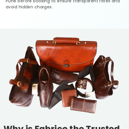
Pune
before booking to ensure transparent rates and
avoid hidden charges.
Why is Fabrico the Trusted