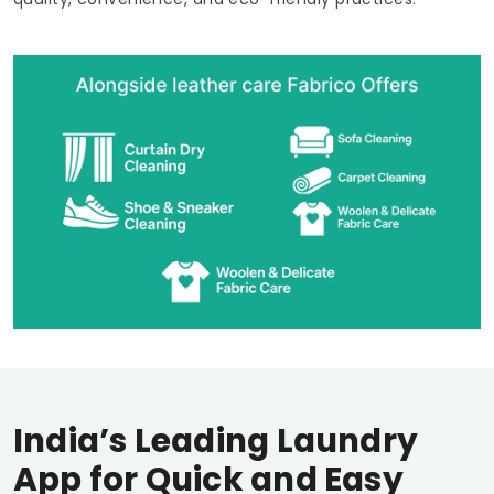
India’s Leading Laundry
App for Quick and Easy