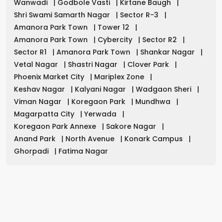
Wanwadi
|
Godbole Vasti
|
Kirtane Baugh
|
Shri Swami Samarth Nagar
|
Sector R-3
|
Amanora Park Town
|
Tower 12
|
Amanora Park Town
|
Cybercity
|
Sector R2
|
Sector R1
|
Amanora Park Town
|
Shankar Nagar
|
Vetal Nagar
|
Shastri Nagar
|
Clover Park
|
Phoenix Market City
|
Mariplex Zone
|
Keshav Nagar
|
Kalyani Nagar
|
Wadgaon Sheri
|
Viman Nagar
|
Koregaon Park
|
Mundhwa
|
Magarpatta City
|
Yerwada
|
Koregaon Park Annexe
|
Sakore Nagar
|
Anand Park
|
North Avenue
|
Konark Campus
|
Ghorpadi
|
Fatima Nagar