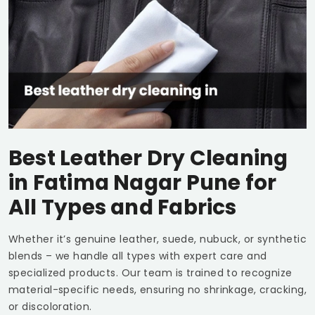
Best Leather Dry Cleaning
in
Fatima Nagar Pune
for
All Types and Fabrics
Whether it’s genuine leather, suede, nubuck, or synthetic
blends – we handle all types with expert care and
specialized products. Our team is trained to recognize
material-specific needs, ensuring no shrinkage, cracking,
or discoloration.