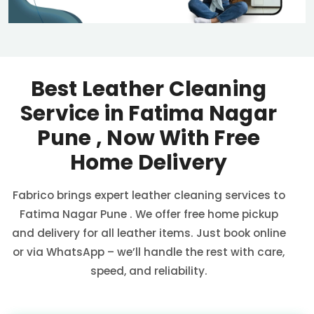
Best Leather Cleaning
Service in
Fatima Nagar
Pune
, Now With Free
Home Delivery
Fabrico brings expert leather cleaning services to
Fatima Nagar Pune
. We offer free home pickup
and delivery for all leather items. Just book online
or via WhatsApp – we’ll handle the rest with care,
speed, and reliability.