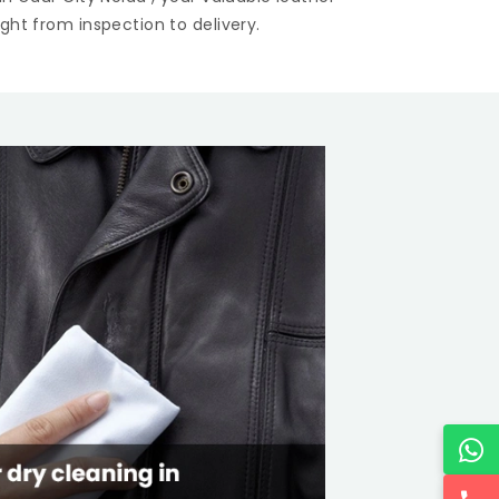
ght from inspection to delivery.