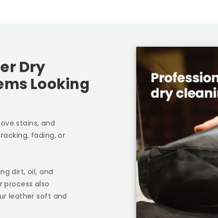
er Dry
tems Looking
ove stains, and
racking, fading, or
g dirt, oil, and
r process also
ur leather soft and