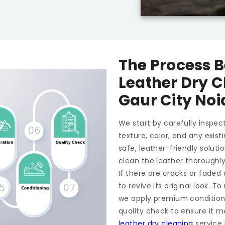
The Process B
Leather Dry C
Gaur City Noi
We start by carefully inspect
texture, color, and any exis
safe, leather-friendly soluti
clean the leather thoroughl
If there are cracks or faded
to revive its original look. 
we apply premium conditioner
quality check to ensure it m
leather dry cleaning
service