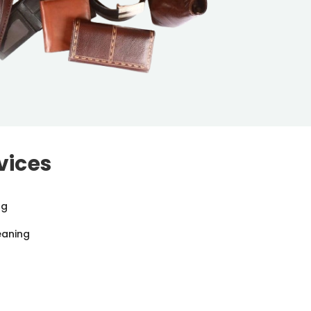
vices
ng
eaning