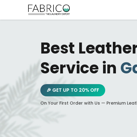
Best Leathe
Service in
Ga
🎉 GET UP TO 20% OFF
On Your First Order with Us — Premium Lea