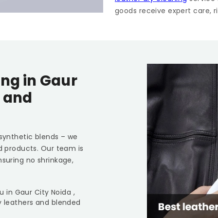
goods receive expert care, ri
ing in
Gaur
s and
 synthetic blends – we
ed products. Our team is
nsuring no shrinkage,
ou in
Gaur City Noida
,
y leathers and blended