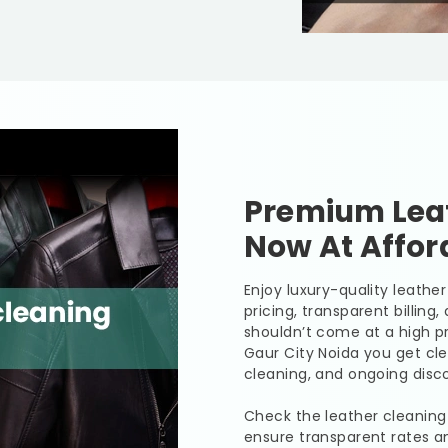
Premium Leat
Now At Affor
Enjoy luxury-quality leath
pricing, transparent billing
shouldn’t come at a high pr
Gaur City Noida
you get cle
cleaning, and ongoing disco
Check the leather cleaning
ensure transparent rates a