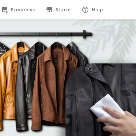
Franchise
Stores
Help