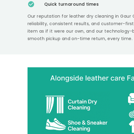
Quick turnaround times
Our reputation for leather dry cleaning in
Gaur 
reliability, consistent results, and customer-fir
item as if it were our own, and our technology-
smooth pickup and on-time return, every time.