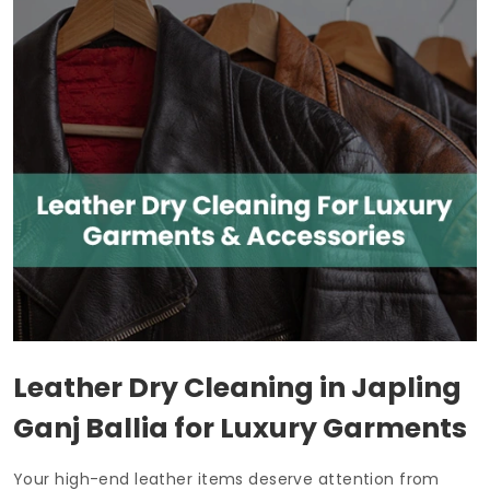
Leather Dry Cleaning in
Japling
Ganj Ballia
for Luxury Garments
Your high-end leather items deserve attention from