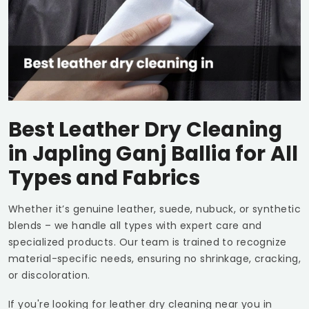
Best Leather Dry Cleaning
in
Japling Ganj Ballia
for All
Types and Fabrics
Whether it’s genuine leather, suede, nubuck, or synthetic
blends – we handle all types with expert care and
specialized products. Our team is trained to recognize
material-specific needs, ensuring no shrinkage, cracking,
or discoloration.
If you're looking for leather dry cleaning near you in