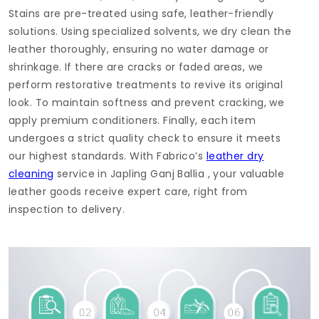
Stains are pre-treated using safe, leather-friendly
solutions. Using specialized solvents, we dry clean the
leather thoroughly, ensuring no water damage or
shrinkage. If there are cracks or faded areas, we
perform restorative treatments to revive its original
look. To maintain softness and prevent cracking, we
apply premium conditioners. Finally, each item
undergoes a strict quality check to ensure it meets
our highest standards. With Fabrico’s
leather dry
cleaning
service in
Japling Ganj Ballia
, your valuable
leather goods receive expert care, right from
inspection to delivery.