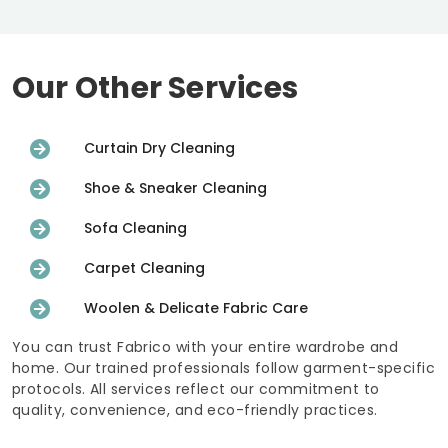
Our Other Services
Curtain Dry Cleaning
Shoe & Sneaker Cleaning
Sofa Cleaning
Carpet Cleaning
Woolen & Delicate Fabric Care
You can trust Fabrico with your entire wardrobe and
home. Our trained professionals follow garment-specific
protocols. All services reflect our commitment to
quality, convenience, and eco-friendly practices.