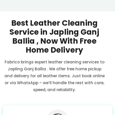
Best Leather Cleaning
Service in
Japling Ganj
Ballia
, Now With Free
Home Delivery
Fabrico brings expert leather cleaning services to
Japling Ganj Ballia
. We offer free home pickup
and delivery for all leather items. Just book online
or via WhatsApp – we’ll handle the rest with care,
speed, and reliability.