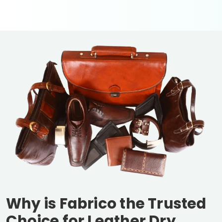
Why is Fabrico the Trusted
Choice for Leather Dry