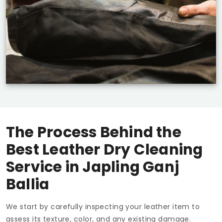
The Process Behind the
Best Leather Dry Cleaning
Service in
Japling Ganj
Ballia
We start by carefully inspecting your leather item to
assess its texture, color, and any existing damage.