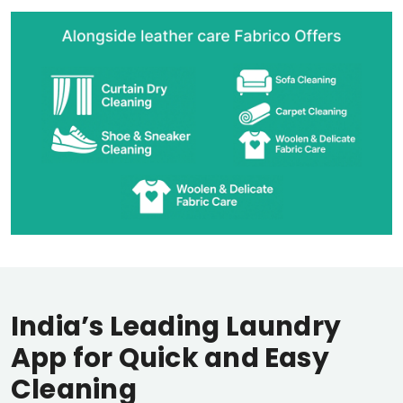
India’s Leading Laundry
App for Quick and Easy
Cleaning