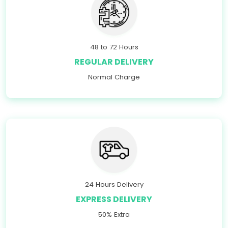
48 to 72 Hours
REGULAR DELIVERY
Normal Charge
24 Hours Delivery
EXPRESS DELIVERY
50% Extra