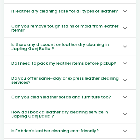
Is leather dry cleaning safe for all types of leather?
Can you remove tough stains or mold from leather
items?
Is there any discount on leather dry cleaning in
Japling Ganj Ballia ?
Do I need to pack my leather items before pickup?
Do you offer same-day or express leather cleaning
services?
Can you clean leather sofas and furniture too?
How do I book a leather dry cleaning service in
Japling Ganj Ballia ?
Is Fabrico’s leather cleaning eco-friendly?