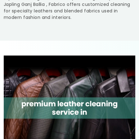
Japling Ganj Ballia
, Fabrico offers customized cleaning
for specialty leathers and blended fabrics used in
modern fashion and interiors.