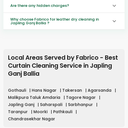
Are there any hidden charges?
Why choose Fabrico for leather dry cleaning in
Japling Ganj Ballia ?
Local Areas Served by Fabrico - Best
Curtain Cleaning Service in
Japling
Ganj Ballia
Gothauli
|
Hans Nagar
|
Takersan
|
Agarsanda
|
Malikpura Taluk Amdaria
|
Tagore Nagar
|
Japling Ganj
|
Saharspali
|
Sarbhanpur
|
Taranpur
|
Moorki
|
Pathkauli
|
Chandrasekhar Nagar