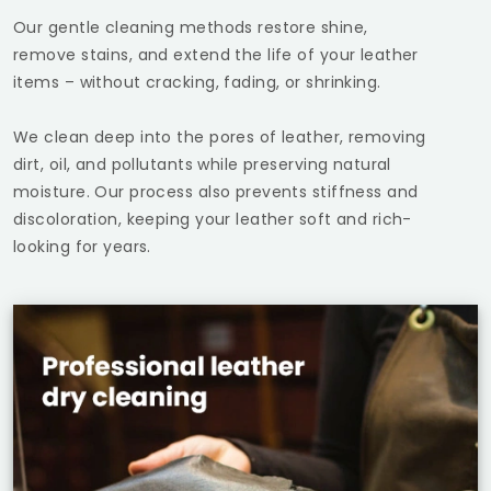
Our gentle cleaning methods restore shine,
remove stains, and extend the life of your leather
items – without cracking, fading, or shrinking.
We clean deep into the pores of leather, removing
dirt, oil, and pollutants while preserving natural
moisture. Our process also prevents stiffness and
discoloration, keeping your leather soft and rich-
looking for years.