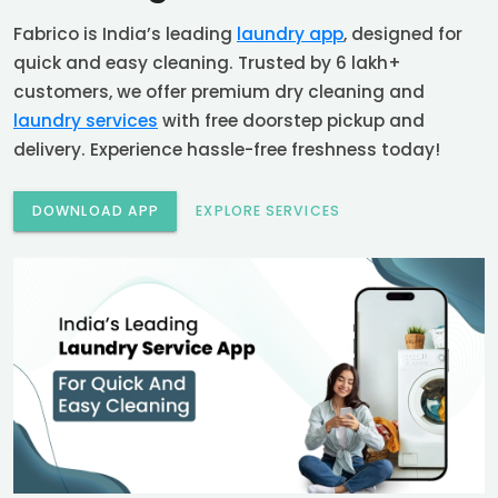
Fabrico is India’s leading
laundry app
, designed for
quick and easy cleaning. Trusted by 6 lakh+
customers, we offer premium dry cleaning and
laundry services
with free doorstep pickup and
delivery. Experience hassle-free freshness today!
DOWNLOAD APP
EXPLORE SERVICES