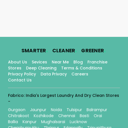
.
.
.
SMARTER
CLEANER
GREENER
About Us
Sevices
Near Me
Blog
Franchise
Stores
Deep Cleaning
Terms & Conditions
Privacy Policy
Data Privacy
Careers
Contact Us
Fabrico: India's Largest Laundry And Dry Clean Stores
-
Gurgaon
Jaunpur
Noida
Tulsipur
Balrampur
Chitrakoot
Kozhikode
Chennai
Basti
Orai
Ballia
Kanpur
Mughalsarai
Lucknow
Chembumukku
Thrissur
Edappally
Tripunithura