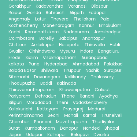
Gorakhpur
Kadavanthra
Varanasi
Bilaspur
Raipur
Gonda
Bahraich
Aligarh
Eddapal
Angamaly
Latur
Thevera
Thellakom
Pala
Kozhencherry
Manendragarh
Kannur
Ernakulam
Kochi
Ramanattukara
Nadapuram
Jamshedpur
Coimbatore
Bareilly
Jabalpur
Anantapur
Chittoor
Ambikapur
Hosapete
Thiruvalla
Hubli
Gwalior
Chhindwara
Mysuru
Indore
Bengaluru
Erode
Siolim
Visakhapatnam
Aurangabad
kolkata
Pune
Hyderabad
Ahmedabad
Palakkad
Baloda Bazar
Bhilwara
Tiruppur
Nashik
Surajpur
Sitamarhi
Davanagere
Kallikandy
Thalassery
Thodupuzha
Baddi
Kakinada
Thiruvananthapuram
Bhawanipatna
Calicut
Pariyaram
Dehradun
Thane
Ranchi
Ayodhya
Siliguri
Moradabad
Theni
Vadakkencherry
Kallakurichi
Kottayam
Prayagraj
Madurai
Perinthalmanna
Seoni
Mohali
Karnal
Tirunelveli
Chembur
Ponnani
Muvattupuzha
Thudiyalur
Surat
Kumbakonam
Danapur
Nanded
Bhopal
Jaipur
Udaipur
Kolhapur
Belagavi
Dwarka