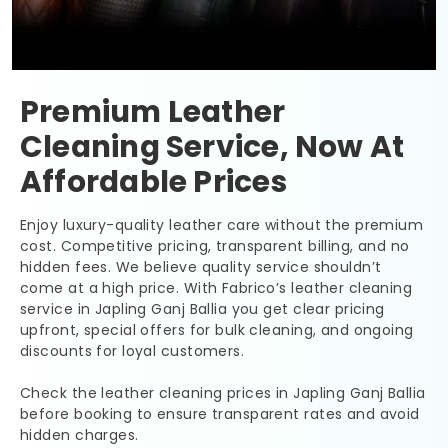
Premium Leather
Cleaning Service, Now At
Affordable Prices
Enjoy luxury-quality leather care without the premium
cost. Competitive pricing, transparent billing, and no
hidden fees. We believe quality service shouldn’t
come at a high price. With Fabrico’s leather cleaning
service in
Japling Ganj Ballia
you get clear pricing
upfront, special offers for bulk cleaning, and ongoing
discounts for loyal customers.
Check the leather cleaning prices in
Japling Ganj Ballia
before booking to ensure transparent rates and avoid
hidden charges.