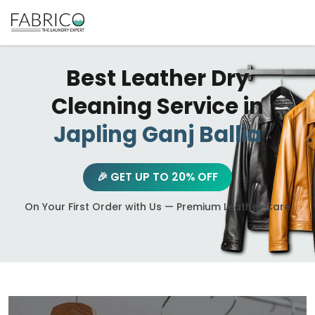
Best Leather Dry
Cleaning Service in
Japling Ganj Ballia
🎉 GET UP TO 20% OFF
On Your First Order with Us — Premium Leather Care