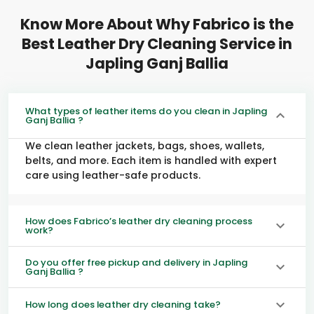
Know More About Why Fabrico is the
Best Leather Dry Cleaning Service in
Japling Ganj Ballia
What types of leather items do you clean in Japling
Ganj Ballia ?
We clean leather jackets, bags, shoes, wallets,
belts, and more. Each item is handled with expert
care using leather-safe products.
How does Fabrico’s leather dry cleaning process
work?
Do you offer free pickup and delivery in Japling
Ganj Ballia ?
How long does leather dry cleaning take?