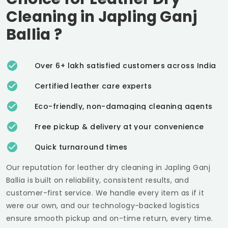
Cleaning in
Japling Ganj
Ballia
?
Over 6+ lakh satisfied customers across India
Certified leather care experts
Eco-friendly, non-damaging cleaning agents
Free pickup & delivery at your convenience
Quick turnaround times
Our reputation for leather dry cleaning in
Japling Ganj
Ballia
is built on reliability, consistent results, and
customer-first service. We handle every item as if it
were our own, and our technology-backed logistics
ensure smooth pickup and on-time return, every time.