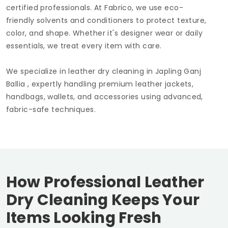
certified professionals. At Fabrico, we use eco-
friendly solvents and conditioners to protect texture,
color, and shape. Whether it's designer wear or daily
essentials, we treat every item with care.
We specialize in leather dry cleaning in
Japling Ganj
Ballia
, expertly handling premium leather jackets,
handbags, wallets, and accessories using advanced,
fabric-safe techniques.
How Professional Leather
Dry Cleaning Keeps Your
Items Looking Fresh