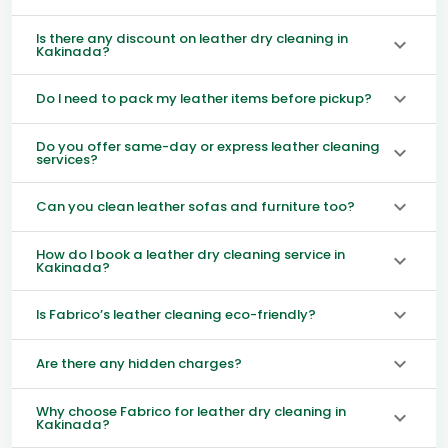
Is there any discount on leather dry cleaning in
Kakinada?
Do I need to pack my leather items before pickup?
Do you offer same-day or express leather cleaning
services?
Can you clean leather sofas and furniture too?
How do I book a leather dry cleaning service in
Kakinada?
Is Fabrico’s leather cleaning eco-friendly?
Are there any hidden charges?
Why choose Fabrico for leather dry cleaning in
Kakinada?