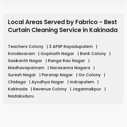
Local Areas Served by Fabrico - Best
Curtain Cleaning Service in
Kakinada
Teachers Colony
|
3 APSP Rayadupalem
|
Kondevaram
|
Gopinath Nagar
|
Bank Colony
|
Sasikanth Nagar
|
Ranga Rao Nagar
|
Madhavapatnam
|
Narasanna Nagara
|
Suresh Nagar
|
Paratap Nagar
|
Go Colony
|
Chidaga
|
Ayodhya Nagar
|
Indrapalem
|
Kakinada
|
Revenue Colony
|
Jagannaikpur
|
Nadakuduru