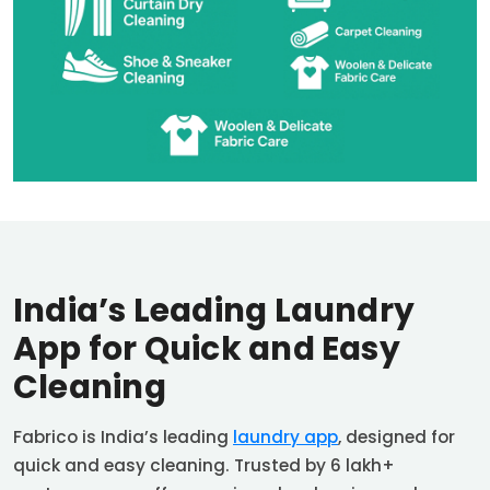
India’s Leading Laundry
App for Quick and Easy
Cleaning
Fabrico is India’s leading
laundry app
, designed for
quick and easy cleaning. Trusted by 6 lakh+