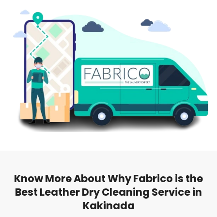
Know More About Why Fabrico is the
Best Leather Dry Cleaning Service in
Kakinada