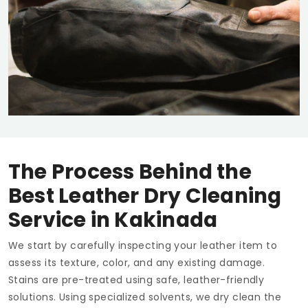
The Process Behind the
Best Leather Dry Cleaning
Service in Kakinada
We start by carefully inspecting your leather item to
assess its texture, color, and any existing damage.
Stains are pre-treated using safe, leather-friendly
solutions. Using specialized solvents, we dry clean the