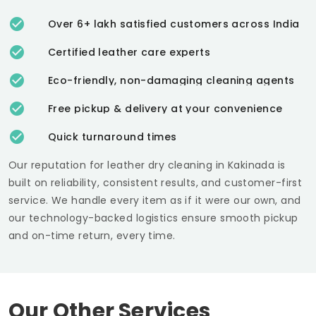
Over 6+ lakh satisfied customers across India
Certified leather care experts
Eco-friendly, non-damaging cleaning agents
Free pickup & delivery at your convenience
Quick turnaround times
Our reputation for leather dry cleaning in Kakinada is
built on reliability, consistent results, and customer-first
service. We handle every item as if it were our own, and
our technology-backed logistics ensure smooth pickup
and on-time return, every time.
Our Other Services