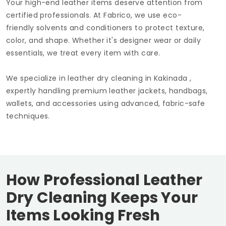
Your high-end leather items deserve attention from
certified professionals. At Fabrico, we use eco-
friendly solvents and conditioners to protect texture,
color, and shape. Whether it's designer wear or daily
essentials, we treat every item with care.
We specialize in leather dry cleaning in Kakinada ,
expertly handling premium leather jackets, handbags,
wallets, and accessories using advanced, fabric-safe
techniques.
How Professional Leather
Dry Cleaning Keeps Your
Items Looking Fresh