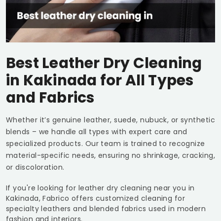
Best Leather Dry Cleaning
in Kakinada for All Types
and Fabrics
Whether it’s genuine leather, suede, nubuck, or synthetic
blends – we handle all types with expert care and
specialized products. Our team is trained to recognize
material-specific needs, ensuring no shrinkage, cracking,
or discoloration.
If you're looking for leather dry cleaning near you in
Kakinada, Fabrico offers customized cleaning for
specialty leathers and blended fabrics used in modern
fashion and interiors.