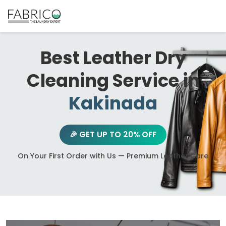
Best Leather Dry
Cleaning Service in
Kakinada
🎉 GET UP TO 20% OFF
On Your First Order with Us — Premium Leather Care