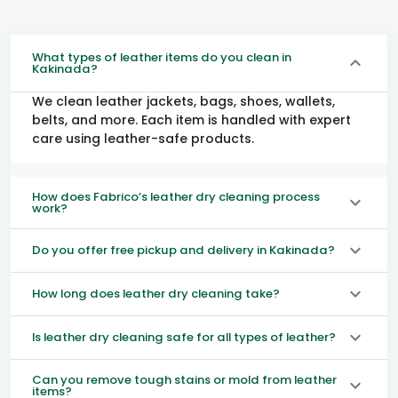
What types of leather items do you clean in
Kakinada?
We clean leather jackets, bags, shoes, wallets,
belts, and more. Each item is handled with expert
care using leather-safe products.
How does Fabrico’s leather dry cleaning process
work?
Do you offer free pickup and delivery in Kakinada?
How long does leather dry cleaning take?
Is leather dry cleaning safe for all types of leather?
Can you remove tough stains or mold from leather
items?