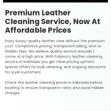
Premium Leather
Cleaning Service, Now At
Affordable Prices
Enjoy luxury-quality leather care without the premium
cost. Competitive pricing, transparent billing, and no
hidden fees. We believe quality service shouldn’t
come at a high price. With Fabrico’s leather cleaning
service in Kakinada you get clear pricing upfront,
special offers for bulk cleaning, and ongoing discounts
for loyal customers.
Check the leather cleaning prices in Kakinada before
booking to ensure transparent rates and avoid hidden
charges.