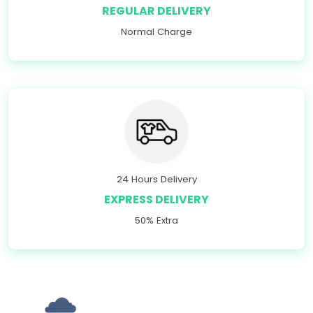
REGULAR DELIVERY
Normal Charge
24 Hours Delivery
EXPRESS DELIVERY
50% Extra