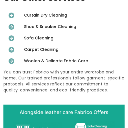
Curtain Dry Cleaning
Shoe & Sneaker Cleaning
Sofa Cleaning
Carpet Cleaning
Woolen & Delicate Fabric Care
You can trust Fabrico with your entire wardrobe and
home. Our trained professionals follow garment-specific
protocols. All services reflect our commitment to
quality, convenience, and eco-friendly practices.