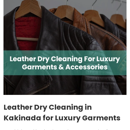
Leather Dry Cleaning in
Kakinada for Luxury Garments