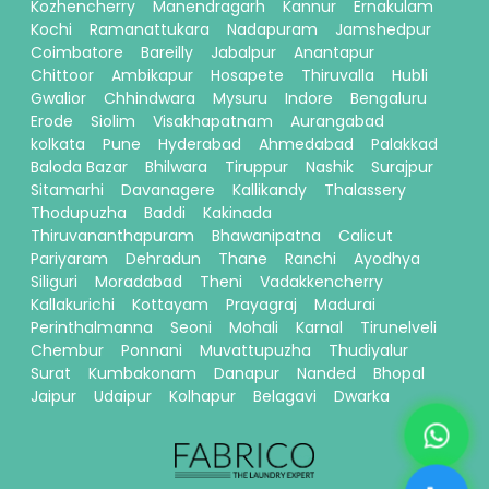
Kozhencherry
Manendragarh
Kannur
Ernakulam
Kochi
Ramanattukara
Nadapuram
Jamshedpur
Coimbatore
Bareilly
Jabalpur
Anantapur
Chittoor
Ambikapur
Hosapete
Thiruvalla
Hubli
Gwalior
Chhindwara
Mysuru
Indore
Bengaluru
Erode
Siolim
Visakhapatnam
Aurangabad
kolkata
Pune
Hyderabad
Ahmedabad
Palakkad
Baloda Bazar
Bhilwara
Tiruppur
Nashik
Surajpur
Sitamarhi
Davanagere
Kallikandy
Thalassery
Thodupuzha
Baddi
Kakinada
Thiruvananthapuram
Bhawanipatna
Calicut
Pariyaram
Dehradun
Thane
Ranchi
Ayodhya
Siliguri
Moradabad
Theni
Vadakkencherry
Kallakurichi
Kottayam
Prayagraj
Madurai
Perinthalmanna
Seoni
Mohali
Karnal
Tirunelveli
Chembur
Ponnani
Muvattupuzha
Thudiyalur
Surat
Kumbakonam
Danapur
Nanded
Bhopal
Jaipur
Udaipur
Kolhapur
Belagavi
Dwarka