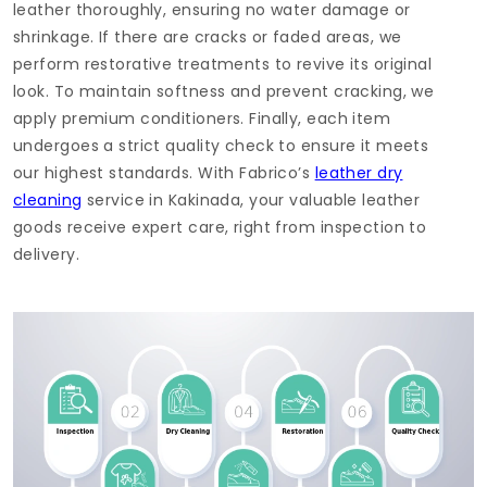
leather thoroughly, ensuring no water damage or
shrinkage. If there are cracks or faded areas, we
perform restorative treatments to revive its original
look. To maintain softness and prevent cracking, we
apply premium conditioners. Finally, each item
undergoes a strict quality check to ensure it meets
our highest standards. With Fabrico’s
leather dry
cleaning
service in Kakinada, your valuable leather
goods receive expert care, right from inspection to
delivery.