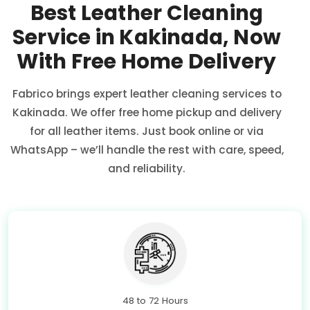
Best Leather Cleaning
Service in Kakinada, Now
With Free Home Delivery
Fabrico brings expert leather cleaning services to
Kakinada. We offer free home pickup and delivery
for all leather items. Just book online or via
WhatsApp – we’ll handle the rest with care, speed,
and reliability.
48 to 72 Hours