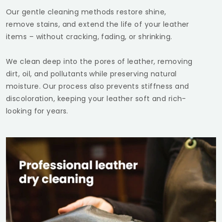
Our gentle cleaning methods restore shine,
remove stains, and extend the life of your leather
items – without cracking, fading, or shrinking.
We clean deep into the pores of leather, removing
dirt, oil, and pollutants while preserving natural
moisture. Our process also prevents stiffness and
discoloration, keeping your leather soft and rich-
looking for years.