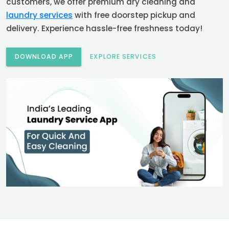
customers, we offer premium dry cleaning and
laundry services
with free doorstep pickup and
delivery. Experience hassle-free freshness today!
DOWNLOAD APP
EXPLORE SERVICES