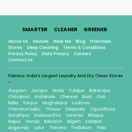
.
.
.
SMARTER
CLEANER
GREENER
About Us
Sevices
Near Me
Blog
Franchise
Stores
Deep Cleaning
Terms & Conditions
Privacy Policy
Data Privacy
Careers
Contact Us
Fabrico: India's Largest Laundry And Dry Clean Stores
-
Gurgaon
Jaunpur
Noida
Tulsipur
Balrampur
Chitrakoot
Kozhikode
Chennai
Basti
Orai
Ballia
Kanpur
Mughalsarai
Lucknow
Chembumukku
Thrissur
Edappally
Tripunithura
Gorakhpur
Kadavanthra
Varanasi
Bilaspur
Raipur
Gonda
Bahraich
Aligarh
Eddapal
Angamaly
Latur
Thevera
Thellakom
Pala