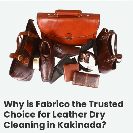
Why is Fabrico the Trusted
Choice for Leather Dry
Cleaning in Kakinada?