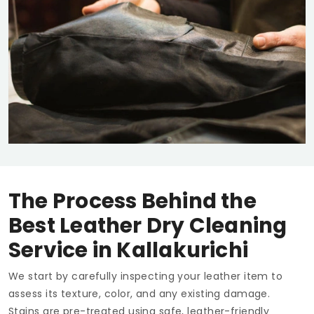
The Process Behind the
Best Leather Dry Cleaning
Service in Kallakurichi
We start by carefully inspecting your leather item to
assess its texture, color, and any existing damage.
Stains are pre-treated using safe, leather-friendly