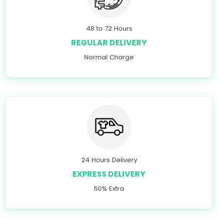
48 to 72 Hours
REGULAR DELIVERY
Normal Charge
24 Hours Delivery
EXPRESS DELIVERY
50% Extra