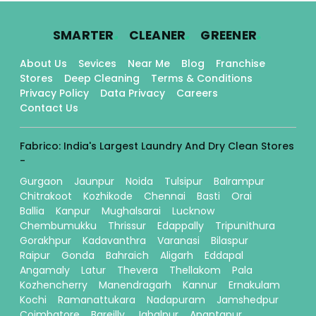
.
.
.
SMARTER
CLEANER
GREENER
About Us
Sevices
Near Me
Blog
Franchise
Stores
Deep Cleaning
Terms & Conditions
Privacy Policy
Data Privacy
Careers
Contact Us
Fabrico: India's Largest Laundry And Dry Clean Stores
-
Gurgaon
Jaunpur
Noida
Tulsipur
Balrampur
Chitrakoot
Kozhikode
Chennai
Basti
Orai
Ballia
Kanpur
Mughalsarai
Lucknow
Chembumukku
Thrissur
Edappally
Tripunithura
Gorakhpur
Kadavanthra
Varanasi
Bilaspur
Raipur
Gonda
Bahraich
Aligarh
Eddapal
Angamaly
Latur
Thevera
Thellakom
Pala
Kozhencherry
Manendragarh
Kannur
Ernakulam
Kochi
Ramanattukara
Nadapuram
Jamshedpur
Coimbatore
Bareilly
Jabalpur
Anantapur