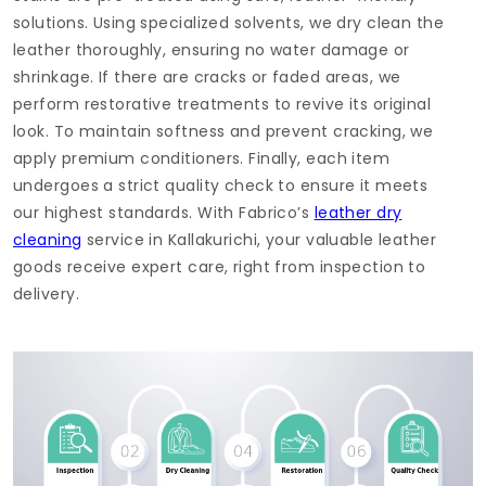
solutions. Using specialized solvents, we dry clean the
leather thoroughly, ensuring no water damage or
shrinkage. If there are cracks or faded areas, we
perform restorative treatments to revive its original
look. To maintain softness and prevent cracking, we
apply premium conditioners. Finally, each item
undergoes a strict quality check to ensure it meets
our highest standards. With Fabrico’s
leather dry
cleaning
service in Kallakurichi, your valuable leather
goods receive expert care, right from inspection to
delivery.