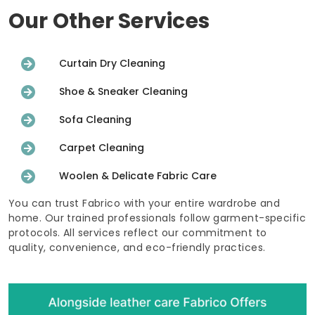
Our Other Services
Curtain Dry Cleaning
Shoe & Sneaker Cleaning
Sofa Cleaning
Carpet Cleaning
Woolen & Delicate Fabric Care
You can trust Fabrico with your entire wardrobe and
home. Our trained professionals follow garment-specific
protocols. All services reflect our commitment to
quality, convenience, and eco-friendly practices.