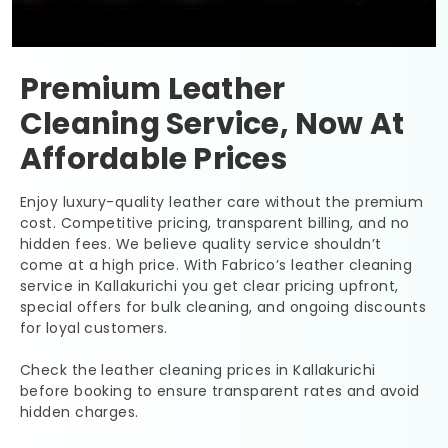
Premium Leather
Cleaning Service, Now At
Affordable Prices
Enjoy luxury-quality leather care without the premium
cost. Competitive pricing, transparent billing, and no
hidden fees. We believe quality service shouldn’t
come at a high price. With Fabrico’s leather cleaning
service in Kallakurichi you get clear pricing upfront,
special offers for bulk cleaning, and ongoing discounts
for loyal customers.
Check the leather cleaning prices in Kallakurichi
before booking to ensure transparent rates and avoid
hidden charges.