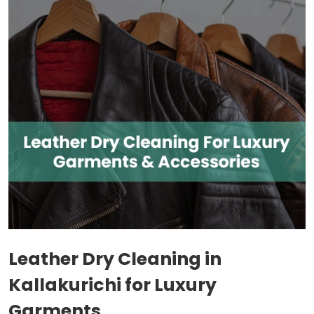
Leather Dry Cleaning in
Kallakurichi for Luxury
Garments