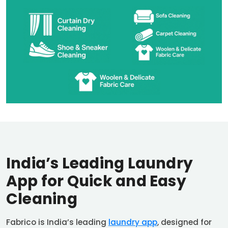
India’s Leading Laundry
App for Quick and Easy
Cleaning
Fabrico is India’s leading
laundry app
, designed for