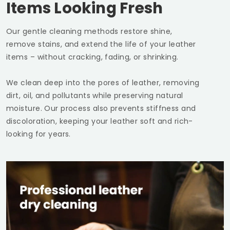
Items Looking Fresh
Our gentle cleaning methods restore shine,
remove stains, and extend the life of your leather
items – without cracking, fading, or shrinking.
We clean deep into the pores of leather, removing
dirt, oil, and pollutants while preserving natural
moisture. Our process also prevents stiffness and
discoloration, keeping your leather soft and rich-
looking for years.