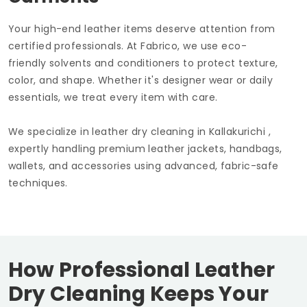
Your high-end leather items deserve attention from
certified professionals. At Fabrico, we use eco-
friendly solvents and conditioners to protect texture,
color, and shape. Whether it's designer wear or daily
essentials, we treat every item with care.
We specialize in leather dry cleaning in Kallakurichi ,
expertly handling premium leather jackets, handbags,
wallets, and accessories using advanced, fabric-safe
techniques.
How Professional Leather
Dry Cleaning Keeps Your