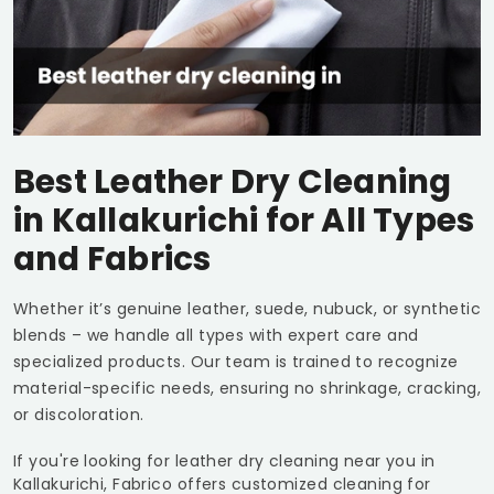
Best Leather Dry Cleaning
in Kallakurichi for All Types
and Fabrics
Whether it’s genuine leather, suede, nubuck, or synthetic
blends – we handle all types with expert care and
specialized products. Our team is trained to recognize
material-specific needs, ensuring no shrinkage, cracking,
or discoloration.
If you're looking for leather dry cleaning near you in
Kallakurichi, Fabrico offers customized cleaning for