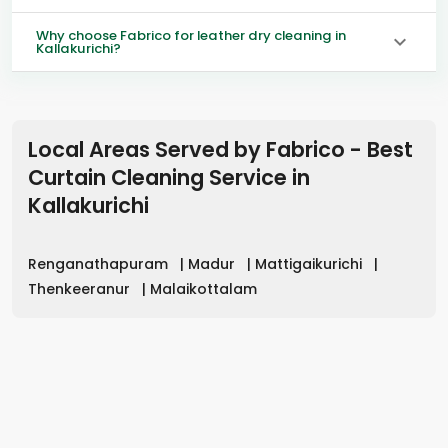
Why choose Fabrico for leather dry cleaning in
Kallakurichi?
Local Areas Served by Fabrico - Best
Curtain Cleaning Service in
Kallakurichi
Renganathapuram
|
Madur
|
Mattigaikurichi
|
Thenkeeranur
|
Malaikottalam