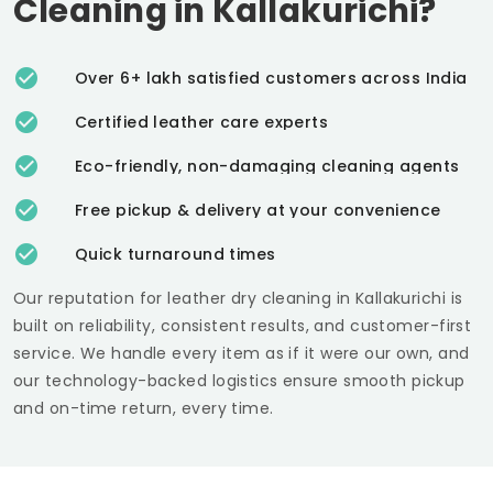
Cleaning in Kallakurichi?
Over 6+ lakh satisfied customers across India
Certified leather care experts
Eco-friendly, non-damaging cleaning agents
Free pickup & delivery at your convenience
Quick turnaround times
Our reputation for leather dry cleaning in Kallakurichi is
built on reliability, consistent results, and customer-first
service. We handle every item as if it were our own, and
our technology-backed logistics ensure smooth pickup
and on-time return, every time.