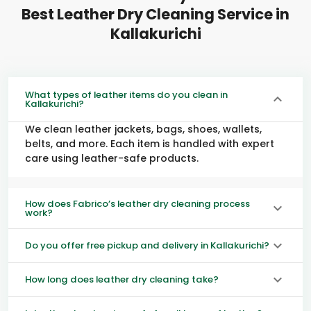
Best Leather Dry Cleaning Service in
Kallakurichi
What types of leather items do you clean in
Kallakurichi?
We clean leather jackets, bags, shoes, wallets,
belts, and more. Each item is handled with expert
care using leather-safe products.
How does Fabrico’s leather dry cleaning process
work?
Do you offer free pickup and delivery in Kallakurichi?
How long does leather dry cleaning take?