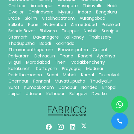
Chittoor
Ambikapur
Hosapete
Thiruvalla
Hubli
Gwalior
Chhindwara
Mysuru
Indore
Bengaluru
Erode
Siolim
Visakhapatnam
Aurangabad
kolkata
Pune
Hyderabad
Ahmedabad
Palakkad
Baloda Bazar
Bhilwara
Tiruppur
Nashik
Surajpur
Sitamarhi
Davanagere
Kallikandy
Thalassery
Thodupuzha
Baddi
Kakinada
Thiruvananthapuram
Bhawanipatna
Calicut
Pariyaram
Dehradun
Thane
Ranchi
Ayodhya
Siliguri
Moradabad
Theni
Vadakkencherry
Kallakurichi
Kottayam
Prayagraj
Madurai
Perinthalmanna
Seoni
Mohali
Karnal
Tirunelveli
Chembur
Ponnani
Muvattupuzha
Thudiyalur
Surat
Kumbakonam
Danapur
Nanded
Bhopal
Jaipur
Udaipur
Kolhapur
Belagavi
Dwarka