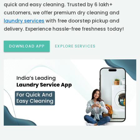
quick and easy cleaning. Trusted by 6 lakh+
customers, we offer premium dry cleaning and
laundry services
with free doorstep pickup and
delivery. Experience hassle-free freshness today!
DOWNLOAD APP
EXPLORE SERVICES