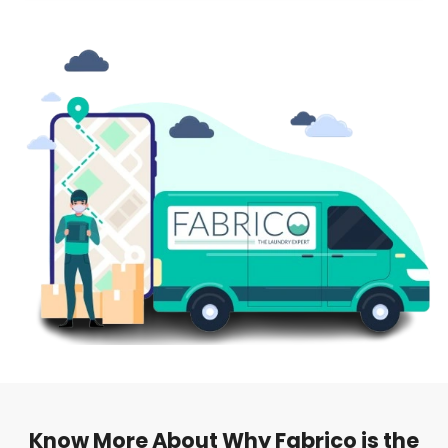
Know More About Why Fabrico is the