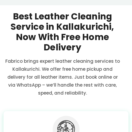
Best Leather Cleaning
Service in Kallakurichi,
Now With Free Home
Delivery
Fabrico brings expert leather cleaning services to
Kallakurichi. We offer free home pickup and
delivery for all leather items. Just book online or
via WhatsApp – we’ll handle the rest with care,
speed, and reliability.