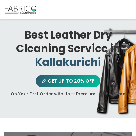
Best Leather Dry
Cleaning Service in
Kallakurichi
🎉 GET UP TO 20% OFF
On Your First Order with Us — Premium Leather Care