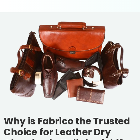
Why is Fabrico the Trusted
Choice for Leather Dry