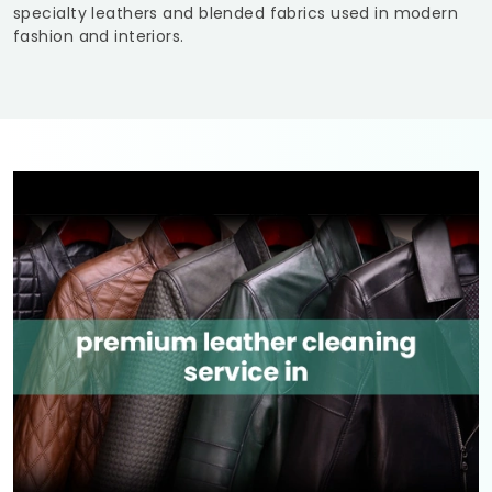
specialty leathers and blended fabrics used in modern
fashion and interiors.