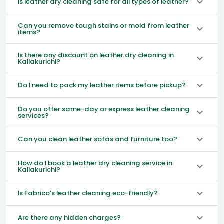
Is leather dry cleaning safe for all types of leather?
Can you remove tough stains or mold from leather
items?
Is there any discount on leather dry cleaning in
Kallakurichi?
Do I need to pack my leather items before pickup?
Do you offer same-day or express leather cleaning
services?
Can you clean leather sofas and furniture too?
How do I book a leather dry cleaning service in
Kallakurichi?
Is Fabrico’s leather cleaning eco-friendly?
Are there any hidden charges?