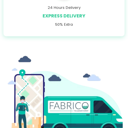
24 Hours Delivery
EXPRESS DELIVERY
50% Extra