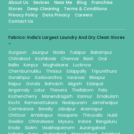
About Us
Sevices
Near Me
Blog
Franchise
Stores
Deep Cleaning
Terms & Conditions
Privacy Policy
Data Privacy
Careers
Contact Us
Fabrico: India's Largest Laundry And Dry Clean Stores
-
Gurgaon
Jaunpur
Noida
Tulsipur
Balrampur
Chitrakoot
Kozhikode
Chennai
Basti
Orai
Ballia
Kanpur
Mughalsarai
Lucknow
Chembumukku
Thrissur
Edappally
Tripunithura
Gorakhpur
Kadavanthra
Varanasi
Bilaspur
Raipur
Gonda
Bahraich
Aligarh
Eddapal
Angamaly
Latur
Thevera
Thellakom
Pala
Kozhencherry
Manendragarh
Kannur
Ernakulam
Kochi
Ramanattukara
Nadapuram
Jamshedpur
Coimbatore
Bareilly
Jabalpur
Anantapur
Chittoor
Ambikapur
Hosapete
Thiruvalla
Hubli
Gwalior
Chhindwara
Mysuru
Indore
Bengaluru
Erode
Siolim
Visakhapatnam
Aurangabad