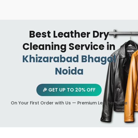
Best Leather Dry
Cleaning Service in
Khizarabad Bhagol
Noida
🎉 GET UP TO 20% OFF
On Your First Order with Us — Premium Leather Care