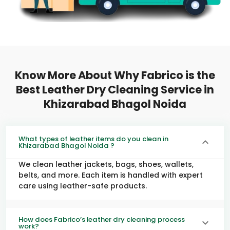
Know More About Why Fabrico is the
Best Leather Dry Cleaning Service in
Khizarabad Bhagol Noida
What types of leather items do you clean in
Khizarabad Bhagol Noida ?
We clean leather jackets, bags, shoes, wallets,
belts, and more. Each item is handled with expert
care using leather-safe products.
How does Fabrico’s leather dry cleaning process
work?