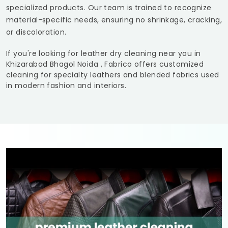
specialized products. Our team is trained to recognize
material-specific needs, ensuring no shrinkage, cracking,
or discoloration.
If you're looking for leather dry cleaning near you in
Khizarabad Bhagol Noida
, Fabrico offers customized
cleaning for specialty leathers and blended fabrics used
in modern fashion and interiors.