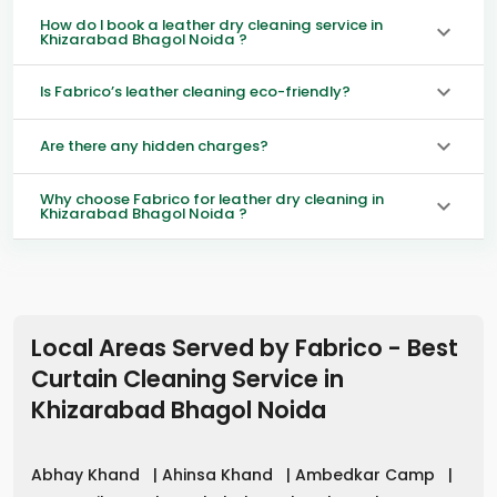
How do I book a leather dry cleaning service in
Khizarabad Bhagol Noida ?
Is Fabrico’s leather cleaning eco-friendly?
Are there any hidden charges?
Why choose Fabrico for leather dry cleaning in
Khizarabad Bhagol Noida ?
Local Areas Served by Fabrico - Best
Curtain Cleaning Service in
Khizarabad Bhagol Noida
Abhay Khand
|
Ahinsa Khand
|
Ambedkar Camp
|