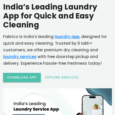
India’s Leading Laundry
App for Quick and Easy
Cleaning
Fabrico is India’s leading
laundry app
, designed for
quick and easy cleaning. Trusted by 6 lakh+
customers, we offer premium dry cleaning and
laundry services
with free doorstep pickup and
delivery. Experience hassle-free freshness today!
DOWNLOAD APP
EXPLORE SERVICES