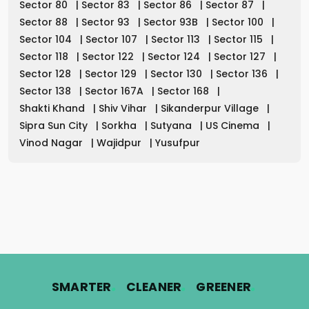
Sector 80
|
Sector 83
|
Sector 86
|
Sector 87
|
Sector 88
|
Sector 93
|
Sector 93B
|
Sector 100
|
Sector 104
|
Sector 107
|
Sector 113
|
Sector 115
|
Sector 118
|
Sector 122
|
Sector 124
|
Sector 127
|
Sector 128
|
Sector 129
|
Sector 130
|
Sector 136
|
Sector 138
|
Sector 167A
|
Sector 168
|
Shakti Khand
|
Shiv Vihar
|
Sikanderpur Village
|
Sipra Sun City
|
Sorkha
|
Sutyana
|
US Cinema
|
Vinod Nagar
|
Wajidpur
|
Yusufpur
.
.
.
SMARTER
CLEANER
GREENER