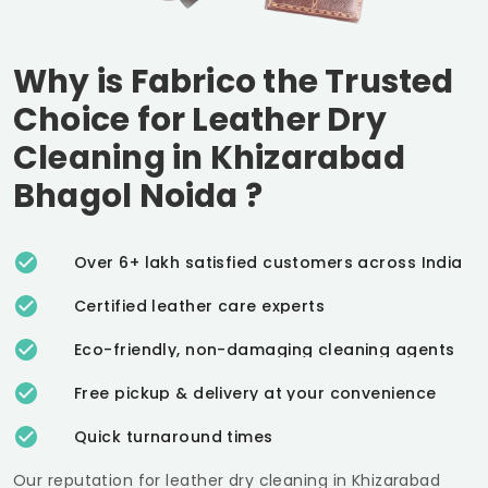
Why is Fabrico the Trusted
Choice for Leather Dry
Cleaning in
Khizarabad
Bhagol Noida
?
Over 6+ lakh satisfied customers across India
Certified leather care experts
Eco-friendly, non-damaging cleaning agents
Free pickup & delivery at your convenience
Quick turnaround times
Our reputation for leather dry cleaning in
Khizarabad