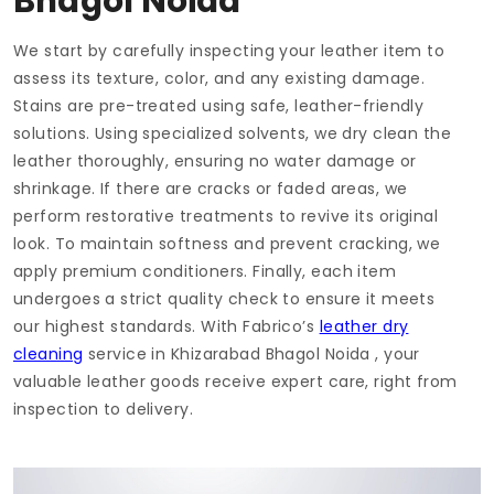
Bhagol Noida
We start by carefully inspecting your leather item to
assess its texture, color, and any existing damage.
Stains are pre-treated using safe, leather-friendly
solutions. Using specialized solvents, we dry clean the
leather thoroughly, ensuring no water damage or
shrinkage. If there are cracks or faded areas, we
perform restorative treatments to revive its original
look. To maintain softness and prevent cracking, we
apply premium conditioners. Finally, each item
undergoes a strict quality check to ensure it meets
our highest standards. With Fabrico’s
leather dry
cleaning
service in
Khizarabad Bhagol Noida
, your
valuable leather goods receive expert care, right from
inspection to delivery.