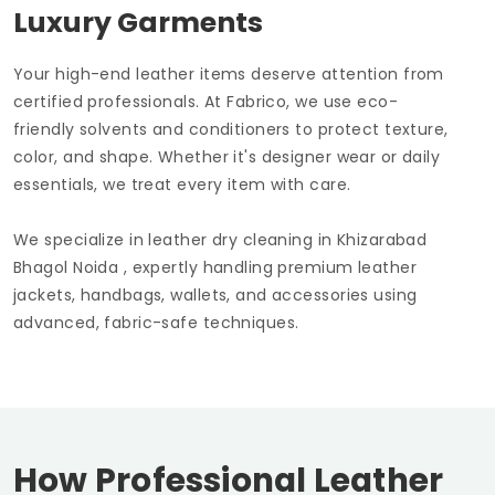
Luxury Garments
Your high-end leather items deserve attention from
certified professionals. At Fabrico, we use eco-
friendly solvents and conditioners to protect texture,
color, and shape. Whether it's designer wear or daily
essentials, we treat every item with care.
We specialize in leather dry cleaning in
Khizarabad
Bhagol Noida
, expertly handling premium leather
jackets, handbags, wallets, and accessories using
advanced, fabric-safe techniques.
How Professional Leather