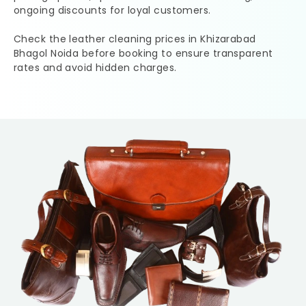
ongoing discounts for loyal customers.
Check the leather cleaning prices in
Khizarabad
Bhagol Noida
before booking to ensure transparent
rates and avoid hidden charges.