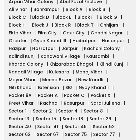
Arpan Vihar Colony
|
Abul Fazal Enclave
|
Ali Vihar
|
Bahrampur
|
Block A
|
Block B
|
Block C
|
Block D
|
Block E
|
Block F
|
Block G
|
Block H
|
Block J
|
Block R
|
Block T
|
Chhijarsi
|
Ekta Vihar
|
Film City
|
Gaur City
|
Gandhi Nagar
|
Greater
|
Gyan Khand III
|
Haibatpur
|
Hasanpur
|
Hazipur
|
Hazratpur
|
Jaitpur
|
Kachchi Colony
|
Kalindi Kunj
|
Kanawani Village
|
Kausambi
|
Kharda Colony
|
Khizarabad Bhagol
|
Kilindi Kunj
|
Kondali Village
|
Kulesara
|
Manoj Vihar
|
Mayur Vihar
|
Meena Bazar
|
New Kondli
|
Niti Khand
|
Extension
|
SEZ
|
Nyay Khand 1
|
Pocket 9A
|
Pocket A
|
Pocket C
|
Pocket X
|
Preet Vihar
|
Rachna
|
Rasurpur
|
Sarai Jullena
|
Sector 1
|
Sector 2
|
Sector 4
|
Sector 8
|
Sector 13
|
Sector 15
|
Sector 18
|
Sector 26
|
Sector 40
|
Sector 41
|
Sector 46
|
Sector 52
|
Sector 62
|
Sector 67
|
Sector 75
|
Sector 77
|