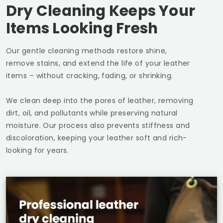
Dry Cleaning Keeps Your
Items Looking Fresh
Our gentle cleaning methods restore shine,
remove stains, and extend the life of your leather
items – without cracking, fading, or shrinking.
We clean deep into the pores of leather, removing
dirt, oil, and pollutants while preserving natural
moisture. Our process also prevents stiffness and
discoloration, keeping your leather soft and rich-
looking for years.