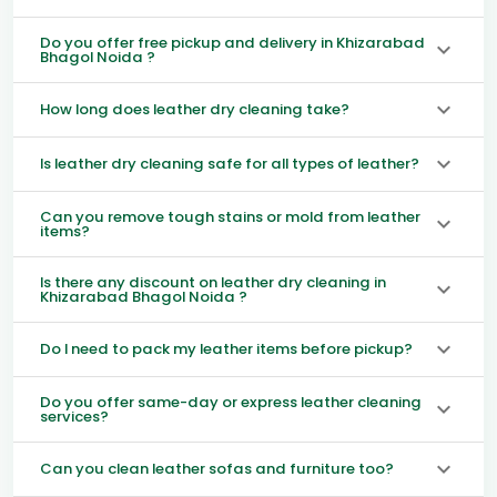
Do you offer free pickup and delivery in Khizarabad
Bhagol Noida ?
How long does leather dry cleaning take?
Is leather dry cleaning safe for all types of leather?
Can you remove tough stains or mold from leather
items?
Is there any discount on leather dry cleaning in
Khizarabad Bhagol Noida ?
Do I need to pack my leather items before pickup?
Do you offer same-day or express leather cleaning
services?
Can you clean leather sofas and furniture too?