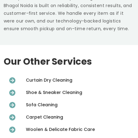
Bhagol Noida
is built on reliability, consistent results, and
customer-first service. We handle every item as if it
were our own, and our technology-backed logistics
ensure smooth pickup and on-time return, every time.
Our Other Services
Curtain Dry Cleaning
Shoe & Sneaker Cleaning
Sofa Cleaning
Carpet Cleaning
Woolen & Delicate Fabric Care