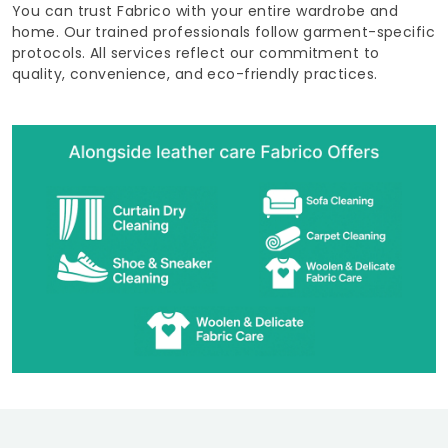
You can trust Fabrico with your entire wardrobe and
home. Our trained professionals follow garment-specific
protocols. All services reflect our commitment to
quality, convenience, and eco-friendly practices.