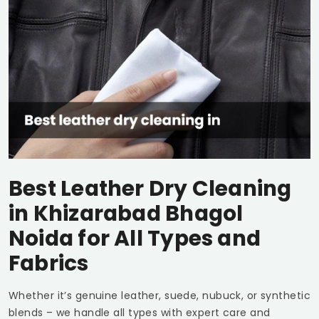
Best Leather Dry Cleaning
in
Khizarabad Bhagol
Noida
for All Types and
Fabrics
Whether it’s genuine leather, suede, nubuck, or synthetic
blends – we handle all types with expert care and