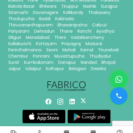
kolkata
Pune
Hyderabad
Ahmedabad
Palakkad
Baloda Bazar
Bhilwara
Tiruppur
Nashik
Surajpur
Sitamarhi
Davanagere
Kallikandy
Thalassery
Thodupuzha
Baddi
Kakinada
Thiruvananthapuram
Bhawanipatna
Calicut
Pariyaram
Dehradun
Thane
Ranchi
Ayodhya
Siliguri
Moradabad
Theni
Vadakkencherry
Kallakurichi
Kottayam
Prayagraj
Madurai
Perinthalmanna
Seoni
Mohali
Karnal
Tirunelveli
Chembur
Ponnani
Muvattupuzha
Thudiyalur
Surat
Kumbakonam
Danapur
Nanded
Bhopal
Jaipur
Udaipur
Kolhapur
Belagavi
Dwarka