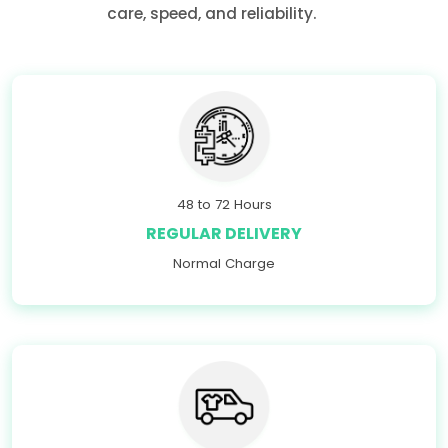
care, speed, and reliability.
48 to 72 Hours
REGULAR DELIVERY
Normal Charge