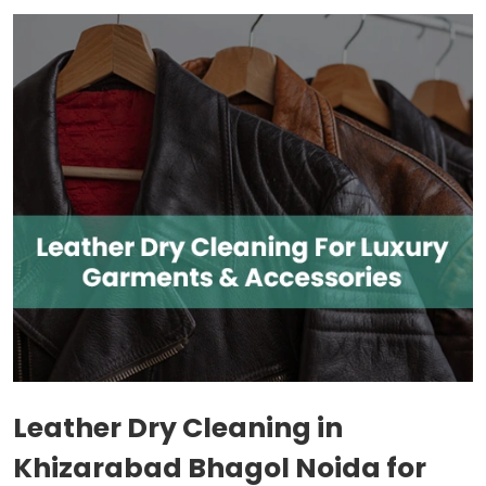
Leather Dry Cleaning in
Khizarabad Bhagol Noida
for