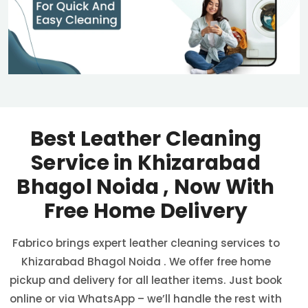
Best Leather Cleaning
Service in
Khizarabad
Bhagol Noida
, Now With
Free Home Delivery
Fabrico brings expert leather cleaning services to
Khizarabad Bhagol Noida
. We offer free home
pickup and delivery for all leather items. Just book
online or via WhatsApp – we’ll handle the rest with