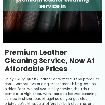
Premium Leather
Cleaning Service, Now At
Affordable Prices
Enjoy luxury-quality leather care without the premium
cost. Competitive pricing, transparent billing, and no
hidden fees. We believe quality service shouldn’t
come at a high price. With Fabrico’s leather cleaning
service in
Khizarabad Bhagol Noida
you get clear
pricing upfront, special offers for bulk cleaning, and