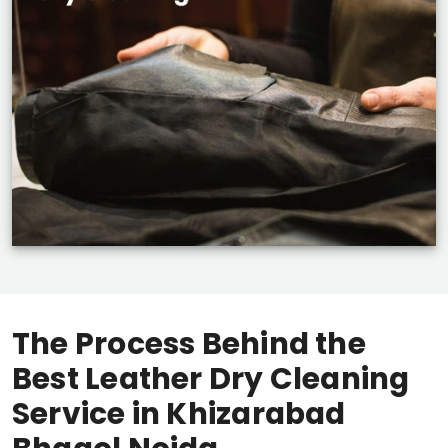
The Process Behind the
Best Leather Dry Cleaning
Service in
Khizarabad