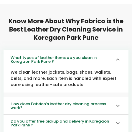
Know More About Why Fabrico is the
Best Leather Dry Cleaning Service in
Koregaon Park Pune
What types of leather items do you clean in
Koregaon Park Pune ?
We clean leather jackets, bags, shoes, wallets,
belts, and more. Each item is handled with expert
care using leather-safe products.
How does Fabrico’s leather dry cleaning process
work?
Do you offer free pickup and delivery in Koregaon
Park Pune ?