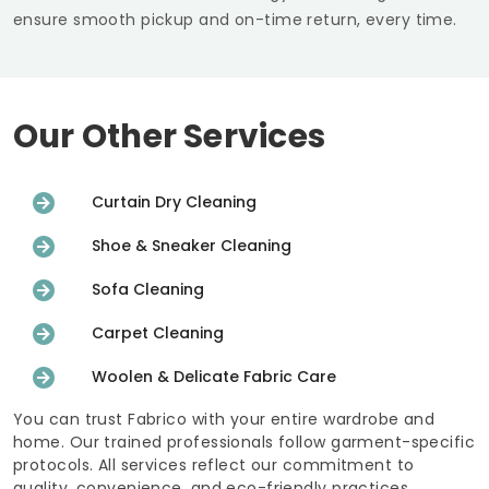
ensure smooth pickup and on-time return, every time.
Our Other Services
Curtain Dry Cleaning
Shoe & Sneaker Cleaning
Sofa Cleaning
Carpet Cleaning
Woolen & Delicate Fabric Care
You can trust Fabrico with your entire wardrobe and
home. Our trained professionals follow garment-specific
protocols. All services reflect our commitment to
quality, convenience, and eco-friendly practices.