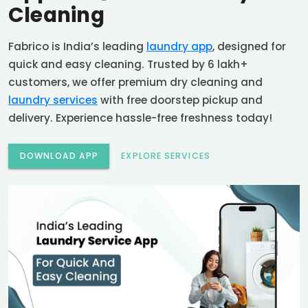
Cleaning
Fabrico is India’s leading
laundry app
, designed for
quick and easy cleaning. Trusted by 6 lakh+
customers, we offer premium dry cleaning and
laundry services
with free doorstep pickup and
delivery. Experience hassle-free freshness today!
DOWNLOAD APP
EXPLORE SERVICES