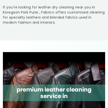
If you're looking for leather dry cleaning near you in
Koregaon Park Pune
, Fabrico offers customized cleaning
for specialty leathers and blended fabrics used in
modern fashion and interiors.