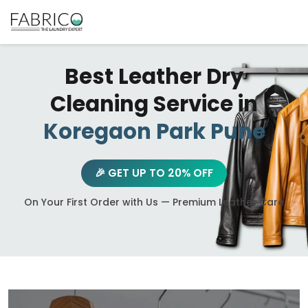
Best Leather Dry
Cleaning Service in
Koregaon Park Pune
🎉 GET UP TO 20% OFF
On Your First Order with Us — Premium Leather Care