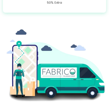
50% Extra