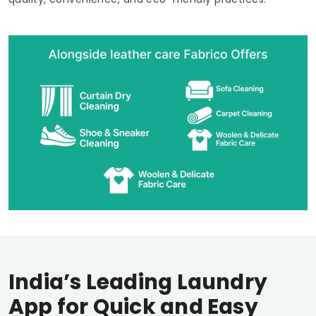
India’s Leading Laundry
App for Quick and Easy