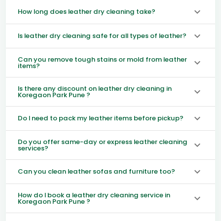
How long does leather dry cleaning take?
Is leather dry cleaning safe for all types of leather?
Can you remove tough stains or mold from leather
items?
Is there any discount on leather dry cleaning in
Koregaon Park Pune ?
Do I need to pack my leather items before pickup?
Do you offer same-day or express leather cleaning
services?
Can you clean leather sofas and furniture too?
How do I book a leather dry cleaning service in
Koregaon Park Pune ?