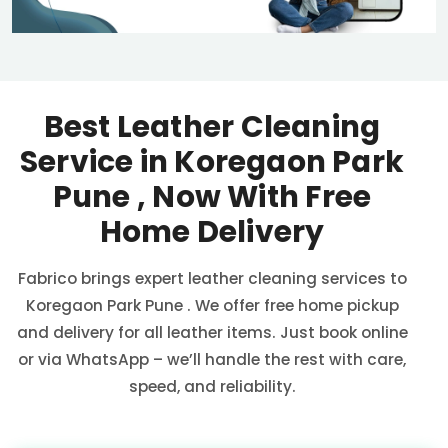
Best Leather Cleaning
Service in
Koregaon Park
Pune
, Now With Free
Home Delivery
Fabrico brings expert leather cleaning services to
Koregaon Park Pune
. We offer free home pickup
and delivery for all leather items. Just book online
or via WhatsApp – we’ll handle the rest with care,
speed, and reliability.