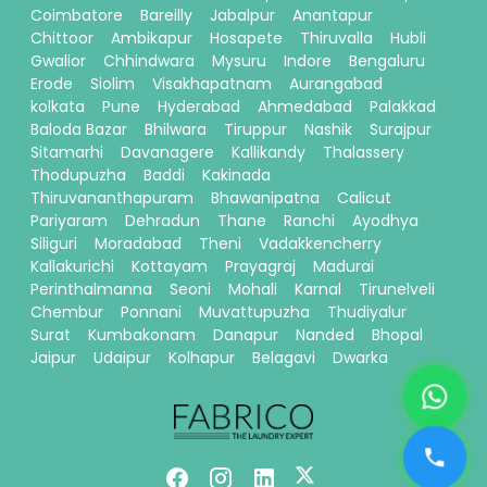
Coimbatore
Bareilly
Jabalpur
Anantapur
Chittoor
Ambikapur
Hosapete
Thiruvalla
Hubli
Gwalior
Chhindwara
Mysuru
Indore
Bengaluru
Erode
Siolim
Visakhapatnam
Aurangabad
kolkata
Pune
Hyderabad
Ahmedabad
Palakkad
Baloda Bazar
Bhilwara
Tiruppur
Nashik
Surajpur
Sitamarhi
Davanagere
Kallikandy
Thalassery
Thodupuzha
Baddi
Kakinada
Thiruvananthapuram
Bhawanipatna
Calicut
Pariyaram
Dehradun
Thane
Ranchi
Ayodhya
Siliguri
Moradabad
Theni
Vadakkencherry
Kallakurichi
Kottayam
Prayagraj
Madurai
Perinthalmanna
Seoni
Mohali
Karnal
Tirunelveli
Chembur
Ponnani
Muvattupuzha
Thudiyalur
Surat
Kumbakonam
Danapur
Nanded
Bhopal
Jaipur
Udaipur
Kolhapur
Belagavi
Dwarka