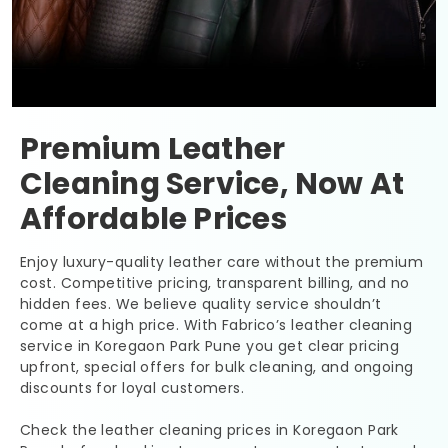
Premium Leather
Cleaning Service, Now At
Affordable Prices
Enjoy luxury-quality leather care without the premium
cost. Competitive pricing, transparent billing, and no
hidden fees. We believe quality service shouldn’t
come at a high price. With Fabrico’s leather cleaning
service in
Koregaon Park Pune
you get clear pricing
upfront, special offers for bulk cleaning, and ongoing
discounts for loyal customers.
Check the leather cleaning prices in
Koregaon Park