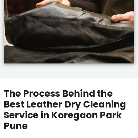
The Process Behind the
Best Leather Dry Cleaning
Service in
Koregaon Park
Pune