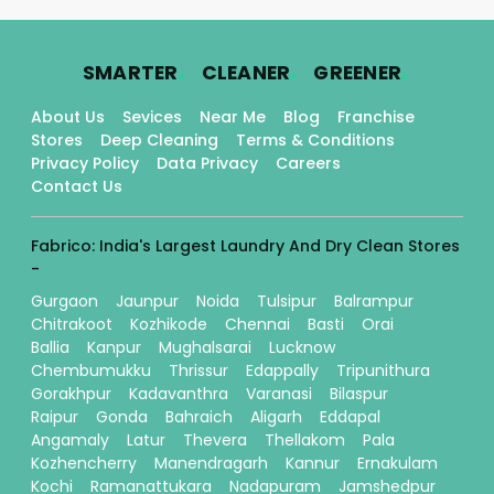
.
.
.
SMARTER
CLEANER
GREENER
About Us
Sevices
Near Me
Blog
Franchise
Stores
Deep Cleaning
Terms & Conditions
Privacy Policy
Data Privacy
Careers
Contact Us
Fabrico: India's Largest Laundry And Dry Clean Stores
-
Gurgaon
Jaunpur
Noida
Tulsipur
Balrampur
Chitrakoot
Kozhikode
Chennai
Basti
Orai
Ballia
Kanpur
Mughalsarai
Lucknow
Chembumukku
Thrissur
Edappally
Tripunithura
Gorakhpur
Kadavanthra
Varanasi
Bilaspur
Raipur
Gonda
Bahraich
Aligarh
Eddapal
Angamaly
Latur
Thevera
Thellakom
Pala
Kozhencherry
Manendragarh
Kannur
Ernakulam
Kochi
Ramanattukara
Nadapuram
Jamshedpur