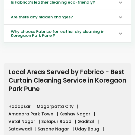
Is Fabrico’s leather cleaning eco-friendly?
Are there any hidden charges?
Why choose Fabrico for leather dry cleaning in
Koregaon Park Pune ?
Local Areas Served by Fabrico - Best
Curtain Cleaning Service in
Koregaon
Park Pune
Hadapsar
|
Magarpatta City
|
Amanora Park Town
|
Keshav Nagar
|
Vetal Nagar
|
Solapur Road
|
Gadital
|
Satavwadi
|
Sasane Nagar
|
Uday Baug
|