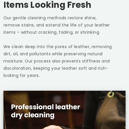
Items Looking Fresh
Our gentle cleaning methods restore shine,
remove stains, and extend the life of your leather
items – without cracking, fading, or shrinking.
We clean deep into the pores of leather, removing
dirt, oil, and pollutants while preserving natural
moisture. Our process also prevents stiffness and
discoloration, keeping your leather soft and rich-
looking for years.