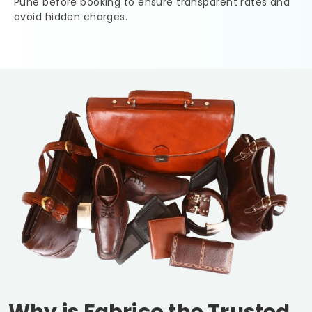
Pune
before booking to ensure transparent rates and
avoid hidden charges.
Why is Fabrico the Trusted