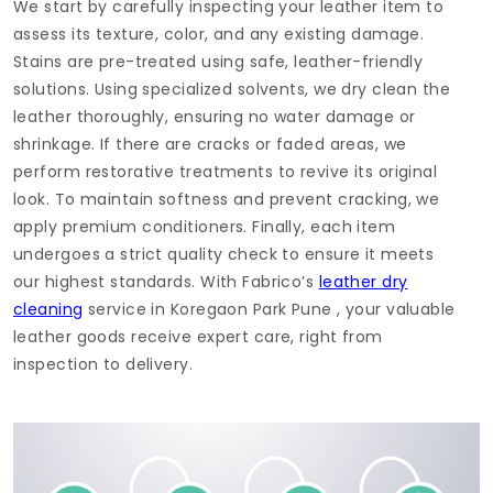
We start by carefully inspecting your leather item to
assess its texture, color, and any existing damage.
Stains are pre-treated using safe, leather-friendly
solutions. Using specialized solvents, we dry clean the
leather thoroughly, ensuring no water damage or
shrinkage. If there are cracks or faded areas, we
perform restorative treatments to revive its original
look. To maintain softness and prevent cracking, we
apply premium conditioners. Finally, each item
undergoes a strict quality check to ensure it meets
our highest standards. With Fabrico’s
leather dry
cleaning
service in
Koregaon Park Pune
, your valuable
leather goods receive expert care, right from
inspection to delivery.