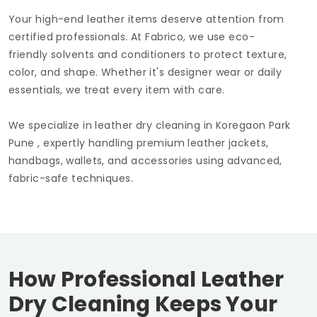
Your high-end leather items deserve attention from
certified professionals. At Fabrico, we use eco-
friendly solvents and conditioners to protect texture,
color, and shape. Whether it's designer wear or daily
essentials, we treat every item with care.
We specialize in leather dry cleaning in
Koregaon Park
Pune
, expertly handling premium leather jackets,
handbags, wallets, and accessories using advanced,
fabric-safe techniques.
How Professional Leather
Dry Cleaning Keeps Your