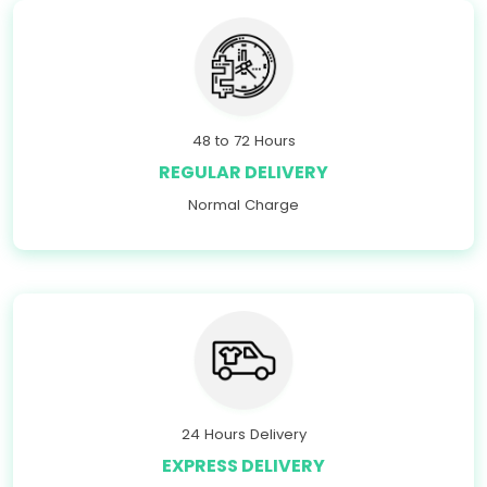
48 to 72 Hours
REGULAR DELIVERY
Normal Charge
24 Hours Delivery
EXPRESS DELIVERY