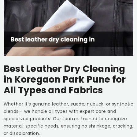
Best Leather Dry Cleaning
in
Koregaon Park Pune
for
All Types and Fabrics
Whether it’s genuine leather, suede, nubuck, or synthetic
blends – we handle all types with expert care and
specialized products. Our team is trained to recognize
material-specific needs, ensuring no shrinkage, cracking,
or discoloration.