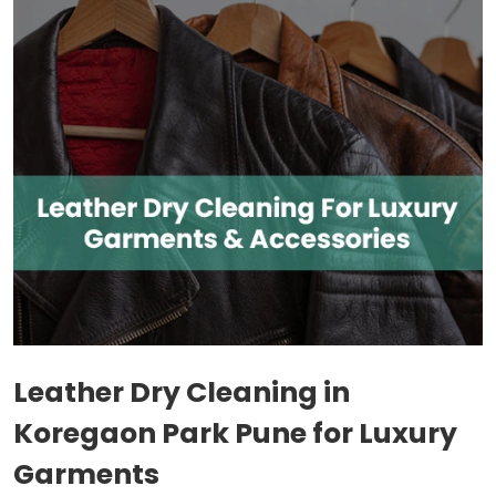
Leather Dry Cleaning in
Koregaon Park Pune
for Luxury
Garments