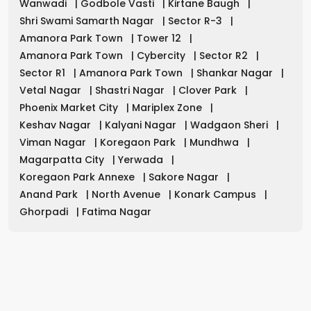
Wanwadi
|
Godbole Vasti
|
Kirtane Baugh
|
Shri Swami Samarth Nagar
|
Sector R-3
|
Amanora Park Town
|
Tower 12
|
Amanora Park Town
|
Cybercity
|
Sector R2
|
Sector R1
|
Amanora Park Town
|
Shankar Nagar
|
Vetal Nagar
|
Shastri Nagar
|
Clover Park
|
Phoenix Market City
|
Mariplex Zone
|
Keshav Nagar
|
Kalyani Nagar
|
Wadgaon Sheri
|
Viman Nagar
|
Koregaon Park
|
Mundhwa
|
Magarpatta City
|
Yerwada
|
Koregaon Park Annexe
|
Sakore Nagar
|
Anand Park
|
North Avenue
|
Konark Campus
|
Ghorpadi
|
Fatima Nagar