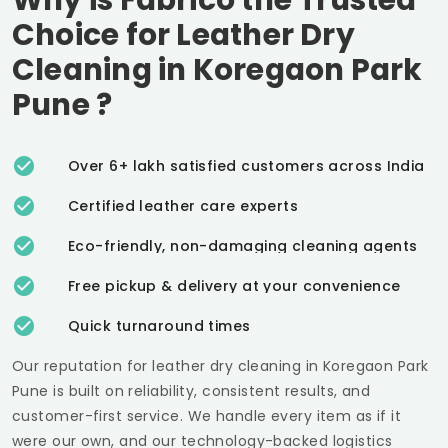
Choice for Leather Dry
Cleaning in
Koregaon Park
Pune
?
Over 6+ lakh satisfied customers across India
Certified leather care experts
Eco-friendly, non-damaging cleaning agents
Free pickup & delivery at your convenience
Quick turnaround times
Our reputation for leather dry cleaning in
Koregaon Park
Pune
is built on reliability, consistent results, and
customer-first service. We handle every item as if it
were our own, and our technology-backed logistics