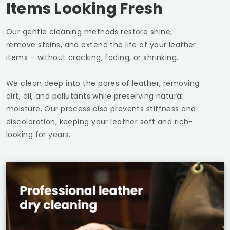
Items Looking Fresh
Our gentle cleaning methods restore shine,
remove stains, and extend the life of your leather
items – without cracking, fading, or shrinking.
We clean deep into the pores of leather, removing
dirt, oil, and pollutants while preserving natural
moisture. Our process also prevents stiffness and
discoloration, keeping your leather soft and rich-
looking for years.