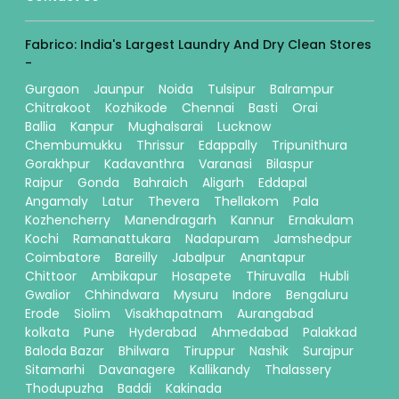
Fabrico: India's Largest Laundry And Dry Clean Stores
-
Gurgaon
Jaunpur
Noida
Tulsipur
Balrampur
Chitrakoot
Kozhikode
Chennai
Basti
Orai
Ballia
Kanpur
Mughalsarai
Lucknow
Chembumukku
Thrissur
Edappally
Tripunithura
Gorakhpur
Kadavanthra
Varanasi
Bilaspur
Raipur
Gonda
Bahraich
Aligarh
Eddapal
Angamaly
Latur
Thevera
Thellakom
Pala
Kozhencherry
Manendragarh
Kannur
Ernakulam
Kochi
Ramanattukara
Nadapuram
Jamshedpur
Coimbatore
Bareilly
Jabalpur
Anantapur
Chittoor
Ambikapur
Hosapete
Thiruvalla
Hubli
Gwalior
Chhindwara
Mysuru
Indore
Bengaluru
Erode
Siolim
Visakhapatnam
Aurangabad
kolkata
Pune
Hyderabad
Ahmedabad
Palakkad
Baloda Bazar
Bhilwara
Tiruppur
Nashik
Surajpur
Sitamarhi
Davanagere
Kallikandy
Thalassery
Thodupuzha
Baddi
Kakinada