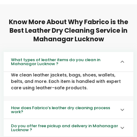
Know More About Why Fabrico is the
Best Leather Dry Cleaning Service in
Mahanagar Lucknow
What types of leather items do you clean in
Mahanagar Lucknow ?
We clean leather jackets, bags, shoes, wallets,
belts, and more. Each item is handled with expert
care using leather-safe products.
How does Fabrico’s leather dry cleaning process
work?
Do you offer free pickup and delivery in Mahanagar
Lucknow ?