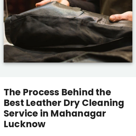
The Process Behind the
Best Leather Dry Cleaning
Service in
Mahanagar
Lucknow