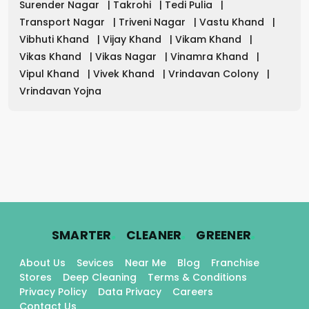
Surender Nagar
|
Takrohi
|
Tedi Pulia
|
Transport Nagar
|
Triveni Nagar
|
Vastu Khand
|
Vibhuti Khand
|
Vijay Khand
|
Vikam Khand
|
Vikas Khand
|
Vikas Nagar
|
Vinamra Khand
|
Vipul Khand
|
Vivek Khand
|
Vrindavan Colony
|
Vrindavan Yojna
.
.
.
SMARTER
CLEANER
GREENER
About Us
Sevices
Near Me
Blog
Franchise
Stores
Deep Cleaning
Terms & Conditions
Privacy Policy
Data Privacy
Careers
Contact Us