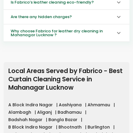
Is Fabrico’s leather cleaning eco-friendly?
Are there any hidden charges?
Why choose Fabrico for leather dry cleaning in
Mahanagar Lucknow ?
Local Areas Served by Fabrico - Best
Curtain Cleaning Service in
Mahanagar Lucknow
A Block Indira Nagar
|
Aashiyana
|
Ahmamau
|
Alambagh
|
Aliganj
|
Badhamau
|
Badshah Nagar
|
Bangla Bazar
|
B Block Indira Nagar
|
Bhootnath
|
Burlington
|