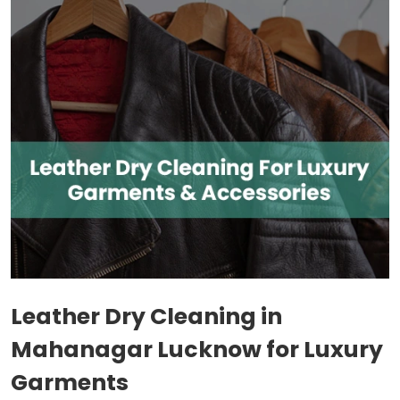
Leather Dry Cleaning in
Mahanagar Lucknow
for Luxury
Garments