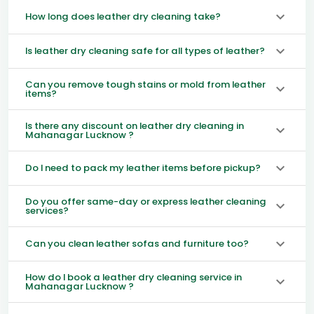
How long does leather dry cleaning take?
Is leather dry cleaning safe for all types of leather?
Can you remove tough stains or mold from leather
items?
Is there any discount on leather dry cleaning in
Mahanagar Lucknow ?
Do I need to pack my leather items before pickup?
Do you offer same-day or express leather cleaning
services?
Can you clean leather sofas and furniture too?
How do I book a leather dry cleaning service in
Mahanagar Lucknow ?