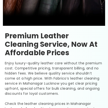
Premium Leather
Cleaning Service, Now At
Affordable Prices
Enjoy luxury-quality leather care without the premium
cost. Competitive pricing, transparent billing, and no
hidden fees. We believe quality service shouldn’t
come at a high price. With Fabrico’s leather cleaning
service in
Mahanagar Lucknow
you get clear pricing
upfront, special offers for bulk cleaning, and ongoing
discounts for loyal customers.
Check the leather cleaning prices in
Mahanagar