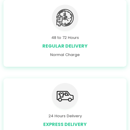
48 to 72 Hours
REGULAR DELIVERY
Normal Charge
24 Hours Delivery
EXPRESS DELIVERY