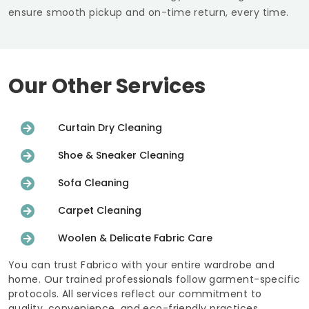
ensure smooth pickup and on-time return, every time.
Our Other Services
Curtain Dry Cleaning
Shoe & Sneaker Cleaning
Sofa Cleaning
Carpet Cleaning
Woolen & Delicate Fabric Care
You can trust Fabrico with your entire wardrobe and
home. Our trained professionals follow garment-specific
protocols. All services reflect our commitment to
quality, convenience, and eco-friendly practices.