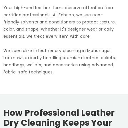
Your high-end leather items deserve attention from
certified professionals. At Fabrico, we use eco-
friendly solvents and conditioners to protect texture,
color, and shape. Whether it's designer wear or daily
essentials, we treat every item with care.
We specialize in leather dry cleaning in
Mahanagar
Lucknow
, expertly handling premium leather jackets,
handbags, wallets, and accessories using advanced,
fabric-safe techniques.
How Professional Leather
Dry Cleaning Keeps Your