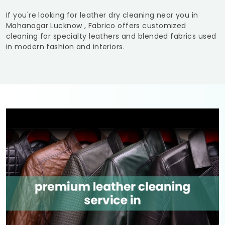
If you're looking for leather dry cleaning near you in
Mahanagar Lucknow
, Fabrico offers customized
cleaning for specialty leathers and blended fabrics used
in modern fashion and interiors.