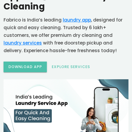
Cleaning
Fabrico is India’s leading
laundry app
, designed for
quick and easy cleaning. Trusted by 6 lakh+
customers, we offer premium dry cleaning and
laundry services
with free doorstep pickup and
delivery. Experience hassle-free freshness today!
DOWNLOAD APP
EXPLORE SERVICES