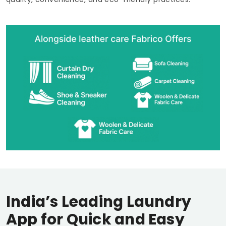
India’s Leading Laundry
App for Quick and Easy