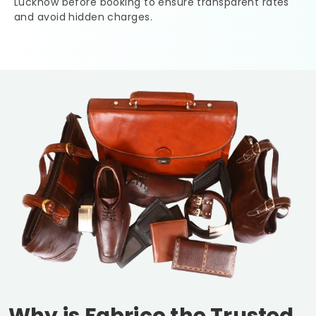
Lucknow
before booking to ensure transparent rates
and avoid hidden charges.
Why is Fabrico the Trusted