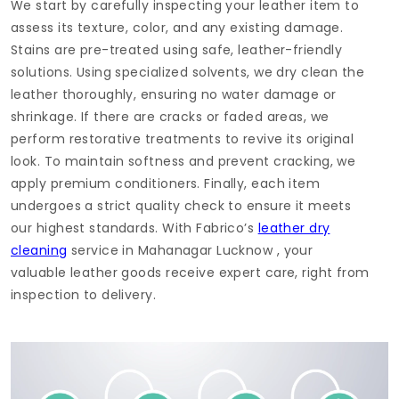
We start by carefully inspecting your leather item to
assess its texture, color, and any existing damage.
Stains are pre-treated using safe, leather-friendly
solutions. Using specialized solvents, we dry clean the
leather thoroughly, ensuring no water damage or
shrinkage. If there are cracks or faded areas, we
perform restorative treatments to revive its original
look. To maintain softness and prevent cracking, we
apply premium conditioners. Finally, each item
undergoes a strict quality check to ensure it meets
our highest standards. With Fabrico’s
leather dry
cleaning
service in
Mahanagar Lucknow
, your
valuable leather goods receive expert care, right from
inspection to delivery.