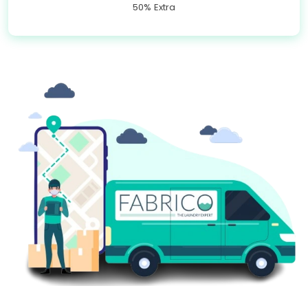
50% Extra