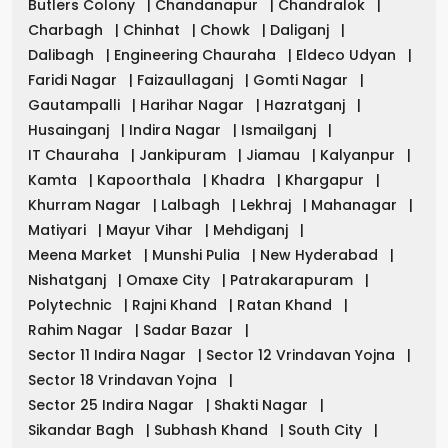
Butlers Colony
|
Chandanapur
|
Chandralok
|
Charbagh
|
Chinhat
|
Chowk
|
Daliganj
|
Dalibagh
|
Engineering Chauraha
|
Eldeco Udyan
|
Faridi Nagar
|
Faizaullaganj
|
Gomti Nagar
|
Gautampalli
|
Harihar Nagar
|
Hazratganj
|
Husainganj
|
Indira Nagar
|
Ismailganj
|
IT Chauraha
|
Jankipuram
|
Jiamau
|
Kalyanpur
|
Kamta
|
Kapoorthala
|
Khadra
|
Khargapur
|
Khurram Nagar
|
Lalbagh
|
Lekhraj
|
Mahanagar
|
Matiyari
|
Mayur Vihar
|
Mehdiganj
|
Meena Market
|
Munshi Pulia
|
New Hyderabad
|
Nishatganj
|
Omaxe City
|
Patrakarapuram
|
Polytechnic
|
Rajni Khand
|
Ratan Khand
|
Rahim Nagar
|
Sadar Bazar
|
Sector 11 Indira Nagar
|
Sector 12 Vrindavan Yojna
|
Sector 18 Vrindavan Yojna
|
Sector 25 Indira Nagar
|
Shakti Nagar
|
Sikandar Bagh
|
Subhash Khand
|
South City
|