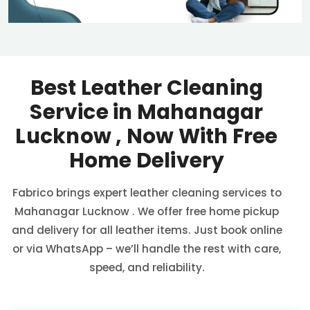
Best Leather Cleaning
Service in
Mahanagar
Lucknow
, Now With Free
Home Delivery
Fabrico brings expert leather cleaning services to
Mahanagar Lucknow
. We offer free home pickup
and delivery for all leather items. Just book online
or via WhatsApp – we’ll handle the rest with care,
speed, and reliability.