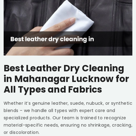
Best Leather Dry Cleaning
in
Mahanagar Lucknow
for
All Types and Fabrics
Whether it’s genuine leather, suede, nubuck, or synthetic
blends – we handle all types with expert care and
specialized products. Our team is trained to recognize
material-specific needs, ensuring no shrinkage, cracking,
or discoloration.