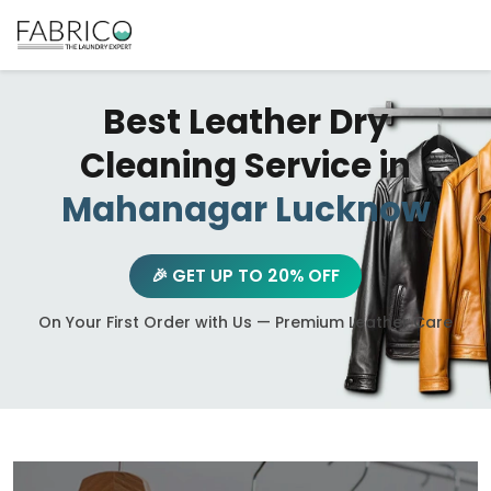
Best Leather Dry
Cleaning Service in
Mahanagar Lucknow
🎉 GET UP TO 20% OFF
On Your First Order with Us — Premium Leather Care