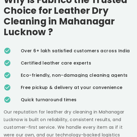
Choice for Leather Dry
Cleaning in
Mahanagar
Lucknow
?
Over 6+ lakh satisfied customers across India
Certified leather care experts
Eco-friendly, non-damaging cleaning agents
Free pickup & delivery at your convenience
Quick turnaround times
Our reputation for leather dry cleaning in
Mahanagar
Lucknow
is built on reliability, consistent results, and
customer-first service. We handle every item as if it
were our own, and our technology-backed logistics