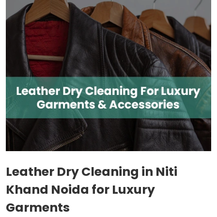
Leather Dry Cleaning in
Niti
Khand Noida
for Luxury
Garments