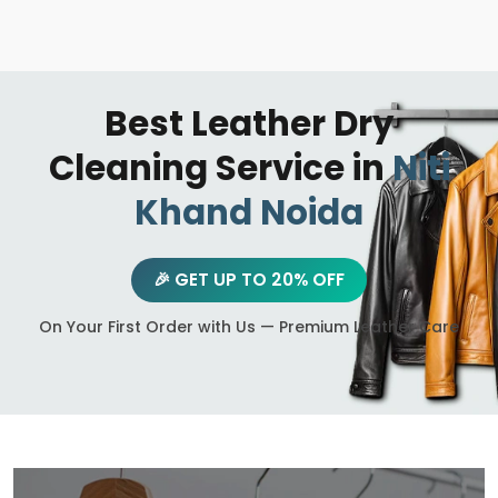
Best Leather Dry
Cleaning Service in
Niti
Khand Noida
🎉 GET UP TO 20% OFF
On Your First Order with Us — Premium Leather Care