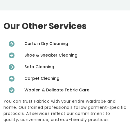
Our Other Services
Curtain Dry Cleaning
Shoe & Sneaker Cleaning
Sofa Cleaning
Carpet Cleaning
Woolen & Delicate Fabric Care
You can trust Fabrico with your entire wardrobe and
home. Our trained professionals follow garment-specific
protocols. All services reflect our commitment to
quality, convenience, and eco-friendly practices.