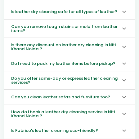
Is leather dry cleaning safe for all types of leather?
Can you remove tough stains or mold from leather
items?
Is there any discount on leather dry cleaning in Niti
Khand Noida ?
Do I need to pack my leather items before pickup?
Do you offer same-day or express leather cleaning
services?
Can you clean leather sofas and furniture too?
How do I book a leather dry cleaning service in Niti
Khand Noida ?
Is Fabrico’s leather cleaning eco-friendly?