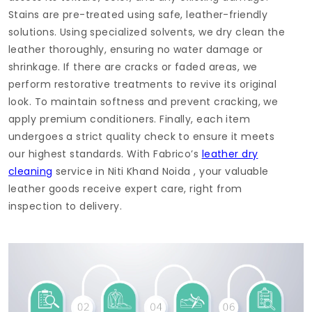
Stains are pre-treated using safe, leather-friendly
solutions. Using specialized solvents, we dry clean the
leather thoroughly, ensuring no water damage or
shrinkage. If there are cracks or faded areas, we
perform restorative treatments to revive its original
look. To maintain softness and prevent cracking, we
apply premium conditioners. Finally, each item
undergoes a strict quality check to ensure it meets
our highest standards. With Fabrico’s
leather dry
cleaning
service in
Niti Khand Noida
, your valuable
leather goods receive expert care, right from
inspection to delivery.