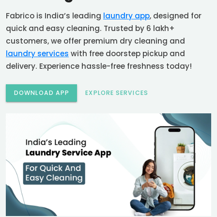
Fabrico is India’s leading
laundry app
, designed for
quick and easy cleaning. Trusted by 6 lakh+
customers, we offer premium dry cleaning and
laundry services
with free doorstep pickup and
delivery. Experience hassle-free freshness today!
DOWNLOAD APP
EXPLORE SERVICES