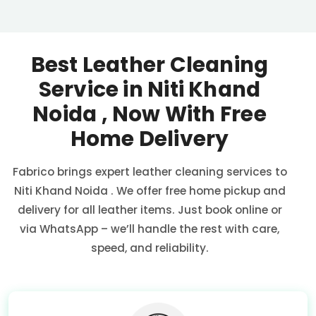
Best Leather Cleaning
Service in
Niti Khand
Noida
, Now With Free
Home Delivery
Fabrico brings expert leather cleaning services to
Niti Khand Noida
. We offer free home pickup and
delivery for all leather items. Just book online or
via WhatsApp – we’ll handle the rest with care,
speed, and reliability.