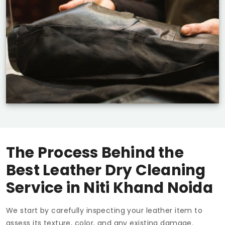
The Process Behind the
Best Leather Dry Cleaning
Service in
Niti Khand Noida
We start by carefully inspecting your leather item to
assess its texture, color, and any existing damage.