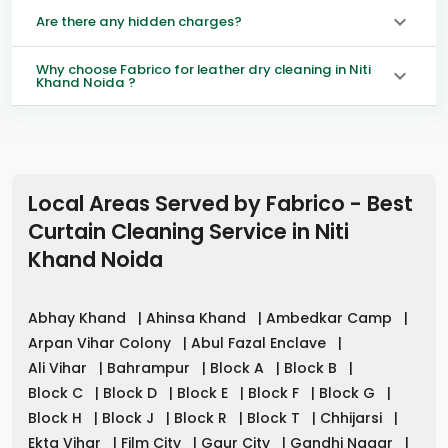
Are there any hidden charges?
Why choose Fabrico for leather dry cleaning in Niti
Khand Noida ?
Local Areas Served by Fabrico - Best
Curtain Cleaning Service in
Niti
Khand Noida
Abhay Khand
|
Ahinsa Khand
|
Ambedkar Camp
|
Arpan Vihar Colony
|
Abul Fazal Enclave
|
Ali Vihar
|
Bahrampur
|
Block A
|
Block B
|
Block C
|
Block D
|
Block E
|
Block F
|
Block G
|
Block H
|
Block J
|
Block R
|
Block T
|
Chhijarsi
|
Ekta Vihar
|
Film City
|
Gaur City
|
Gandhi Nagar
|