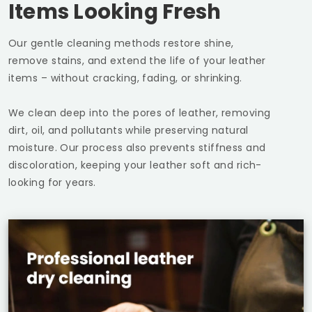
Items Looking Fresh
Our gentle cleaning methods restore shine,
remove stains, and extend the life of your leather
items – without cracking, fading, or shrinking.
We clean deep into the pores of leather, removing
dirt, oil, and pollutants while preserving natural
moisture. Our process also prevents stiffness and
discoloration, keeping your leather soft and rich-
looking for years.