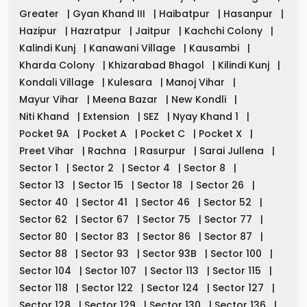
Greater
|
Gyan Khand III
|
Haibatpur
|
Hasanpur
|
Hazipur
|
Hazratpur
|
Jaitpur
|
Kachchi Colony
|
Kalindi Kunj
|
Kanawani Village
|
Kausambi
|
Kharda Colony
|
Khizarabad Bhagol
|
Kilindi Kunj
|
Kondali Village
|
Kulesara
|
Manoj Vihar
|
Mayur Vihar
|
Meena Bazar
|
New Kondli
|
Niti Khand
|
Extension
|
SEZ
|
Nyay Khand 1
|
Pocket 9A
|
Pocket A
|
Pocket C
|
Pocket X
|
Preet Vihar
|
Rachna
|
Rasurpur
|
Sarai Jullena
|
Sector 1
|
Sector 2
|
Sector 4
|
Sector 8
|
Sector 13
|
Sector 15
|
Sector 18
|
Sector 26
|
Sector 40
|
Sector 41
|
Sector 46
|
Sector 52
|
Sector 62
|
Sector 67
|
Sector 75
|
Sector 77
|
Sector 80
|
Sector 83
|
Sector 86
|
Sector 87
|
Sector 88
|
Sector 93
|
Sector 93B
|
Sector 100
|
Sector 104
|
Sector 107
|
Sector 113
|
Sector 115
|
Sector 118
|
Sector 122
|
Sector 124
|
Sector 127
|
Sector 128
|
Sector 129
|
Sector 130
|
Sector 136
|