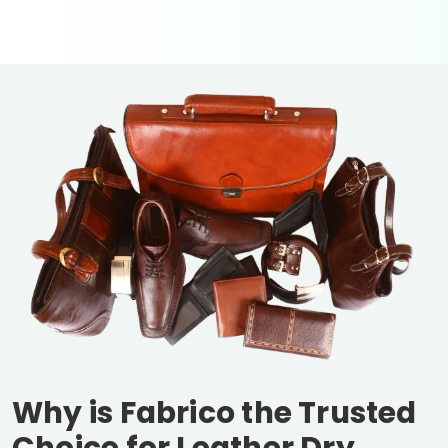
Why is Fabrico the Trusted
Choice for Leather Dry