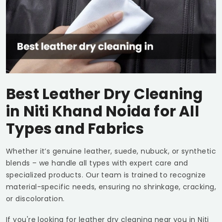
Best Leather Dry Cleaning
in
Niti Khand Noida
for All
Types and Fabrics
Whether it’s genuine leather, suede, nubuck, or synthetic
blends – we handle all types with expert care and
specialized products. Our team is trained to recognize
material-specific needs, ensuring no shrinkage, cracking,
or discoloration.
If you're looking for leather dry cleaning near you in
Niti