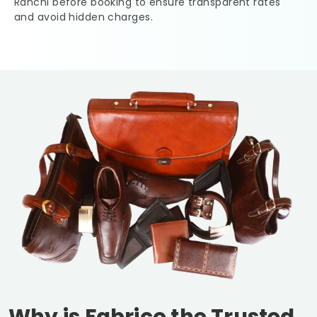
Ranchi
before booking to ensure transparent rates
and avoid hidden charges.
Why is Fabrico the Trusted