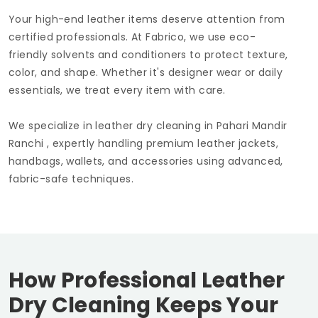
Your high-end leather items deserve attention from
certified professionals. At Fabrico, we use eco-
friendly solvents and conditioners to protect texture,
color, and shape. Whether it's designer wear or daily
essentials, we treat every item with care.
We specialize in leather dry cleaning in
Pahari Mandir
Ranchi
, expertly handling premium leather jackets,
handbags, wallets, and accessories using advanced,
fabric-safe techniques.
How Professional Leather
Dry Cleaning Keeps Your