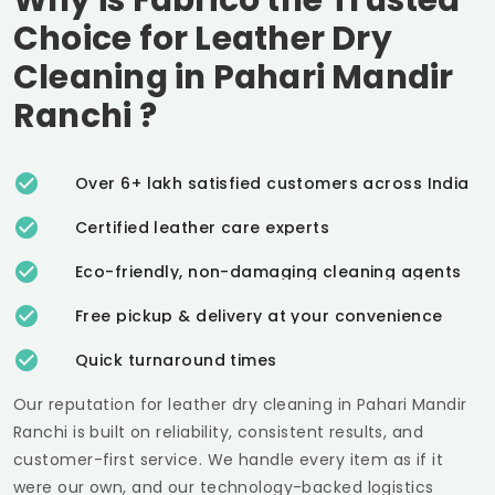
Choice for Leather Dry
Cleaning in
Pahari Mandir
Ranchi
?
Over 6+ lakh satisfied customers across India
Certified leather care experts
Eco-friendly, non-damaging cleaning agents
Free pickup & delivery at your convenience
Quick turnaround times
Our reputation for leather dry cleaning in
Pahari Mandir
Ranchi
is built on reliability, consistent results, and
customer-first service. We handle every item as if it
were our own, and our technology-backed logistics