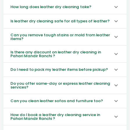
How long does leather dry cleaning take?
Is leather dry cleaning safe for all types of leather?
Can you remove tough stains or mold from leather
items?
Is there any discount on leather dry cleaning in
Pahari Mandir Ranchi ?
Do I need to pack my leather items before pickup?
Do you offer same-day or express leather cleaning
services?
Can you clean leather sofas and furniture too?
How do I book a leather dry cleaning service in
Pahari Mandir Ranchi ?