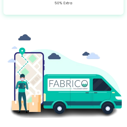
50% Extra