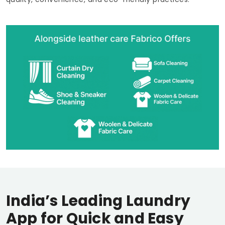
India’s Leading Laundry
App for Quick and Easy