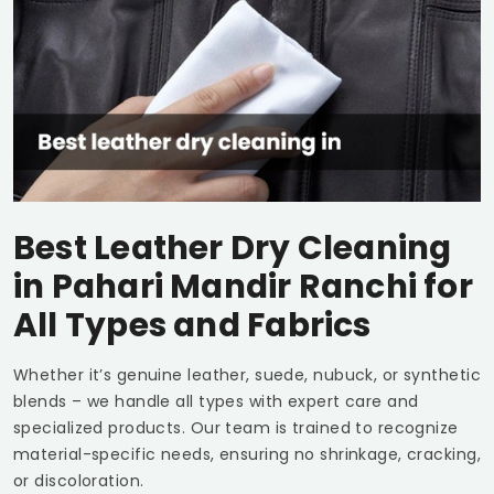
Best Leather Dry Cleaning
in
Pahari Mandir Ranchi
for
All Types and Fabrics
Whether it’s genuine leather, suede, nubuck, or synthetic
blends – we handle all types with expert care and
specialized products. Our team is trained to recognize
material-specific needs, ensuring no shrinkage, cracking,
or discoloration.