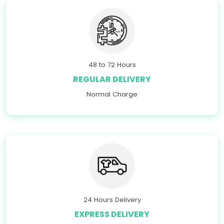
48 to 72 Hours
REGULAR DELIVERY
Normal Charge
24 Hours Delivery
EXPRESS DELIVERY