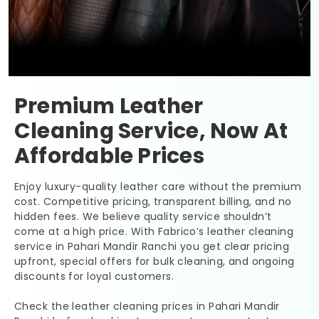
Premium Leather
Cleaning Service, Now At
Affordable Prices
Enjoy luxury-quality leather care without the premium
cost. Competitive pricing, transparent billing, and no
hidden fees. We believe quality service shouldn’t
come at a high price. With Fabrico’s leather cleaning
service in
Pahari Mandir Ranchi
you get clear pricing
upfront, special offers for bulk cleaning, and ongoing
discounts for loyal customers.
Check the leather cleaning prices in
Pahari Mandir