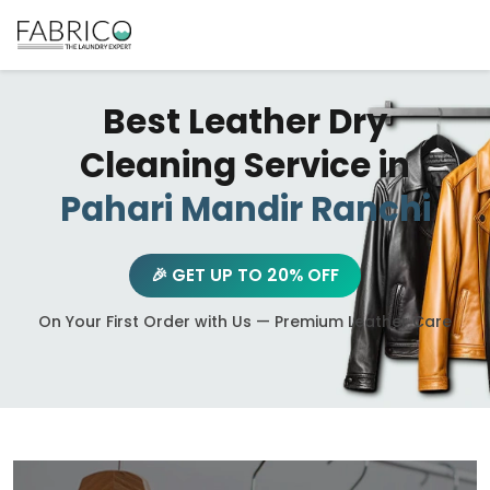
Best Leather Dry
Cleaning Service in
Pahari Mandir Ranchi
🎉 GET UP TO 20% OFF
On Your First Order with Us — Premium Leather Care