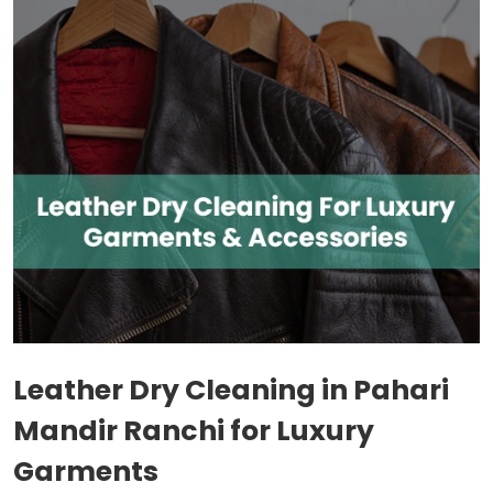
Leather Dry Cleaning in
Pahari
Mandir Ranchi
for Luxury
Garments