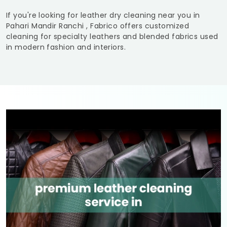
If you're looking for leather dry cleaning near you in
Pahari Mandir Ranchi
, Fabrico offers customized
cleaning for specialty leathers and blended fabrics used
in modern fashion and interiors.