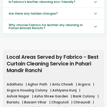
Is Fabrico’s leather cleaning eco-friendly?
Are there any hidden charges?
Why choose Fabrico for leather dry cleaning in
Pahari Mandir Ranchi ?
Local Areas Served by Fabrico - Best
Curtain Cleaning Service in
Pahari
Mandir Ranchi
Adalhatu
|
Aghor Path
|
Antu Chowk
|
Argora
|
Argora Housing Colony
|
Ashiyana Kunj
|
Ashok Nagar
|
Asha Shree Garden
|
Bank Colony
|
Bariatu
|
Basant Vihar
|
Chaputoli
|
Chiraundi
|