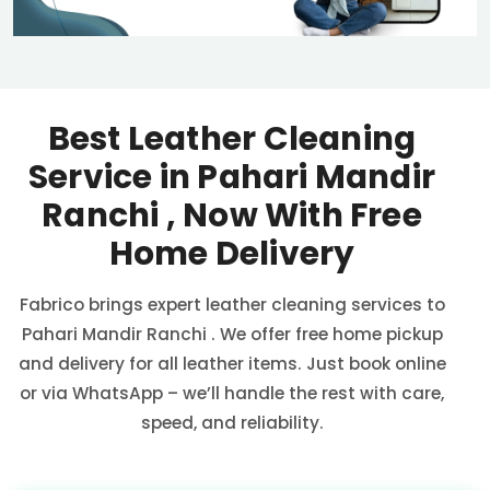
Best Leather Cleaning
Service in
Pahari Mandir
Ranchi
, Now With Free
Home Delivery
Fabrico brings expert leather cleaning services to
Pahari Mandir Ranchi
. We offer free home pickup
and delivery for all leather items. Just book online
or via WhatsApp – we’ll handle the rest with care,
speed, and reliability.