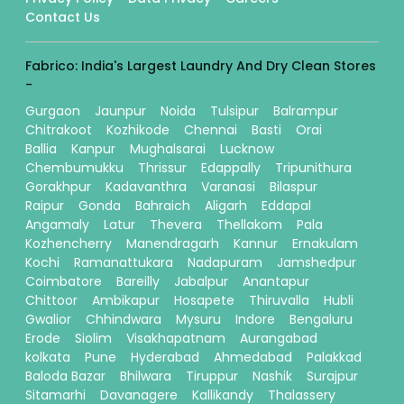
Contact Us
Fabrico: India's Largest Laundry And Dry Clean Stores
-
Gurgaon
Jaunpur
Noida
Tulsipur
Balrampur
Chitrakoot
Kozhikode
Chennai
Basti
Orai
Ballia
Kanpur
Mughalsarai
Lucknow
Chembumukku
Thrissur
Edappally
Tripunithura
Gorakhpur
Kadavanthra
Varanasi
Bilaspur
Raipur
Gonda
Bahraich
Aligarh
Eddapal
Angamaly
Latur
Thevera
Thellakom
Pala
Kozhencherry
Manendragarh
Kannur
Ernakulam
Kochi
Ramanattukara
Nadapuram
Jamshedpur
Coimbatore
Bareilly
Jabalpur
Anantapur
Chittoor
Ambikapur
Hosapete
Thiruvalla
Hubli
Gwalior
Chhindwara
Mysuru
Indore
Bengaluru
Erode
Siolim
Visakhapatnam
Aurangabad
kolkata
Pune
Hyderabad
Ahmedabad
Palakkad
Baloda Bazar
Bhilwara
Tiruppur
Nashik
Surajpur
Sitamarhi
Davanagere
Kallikandy
Thalassery