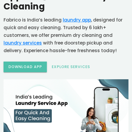
Cleaning
Fabrico is India’s leading
laundry app
, designed for
quick and easy cleaning. Trusted by 6 lakh+
customers, we offer premium dry cleaning and
laundry services
with free doorstep pickup and
delivery. Experience hassle-free freshness today!
DOWNLOAD APP
EXPLORE SERVICES