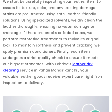
We start by carefully inspecting your leather item to
assess its texture, color, and any existing damage.
Stains are pre-treated using safe, leather-friendly
solutions. Using specialized solvents, we dry clean the
leather thoroughly, ensuring no water damage or
shrinkage. If there are cracks or faded areas, we
perform restorative treatments to revive its original
look. To maintain softness and prevent cracking, we
apply premium conditioners. Finally, each item
undergoes a strict quality check to ensure it meets
our highest standards. With Fabrico’s
leather dry
cleaning
service in
Pahari Mandir Ranchi
, your
valuable leather goods receive expert care, right from
inspection to delivery.