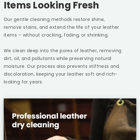
Items Looking Fresh
Our gentle cleaning methods restore shine,
remove stains, and extend the life of your leather
items – without cracking, fading, or shrinking.
We clean deep into the pores of leather, removing
dirt, oil, and pollutants while preserving natural
moisture. Our process also prevents stiffness and
discoloration, keeping your leather soft and rich-
looking for years.