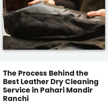
The Process Behind the
Best Leather Dry Cleaning
Service in
Pahari Mandir
Ranchi