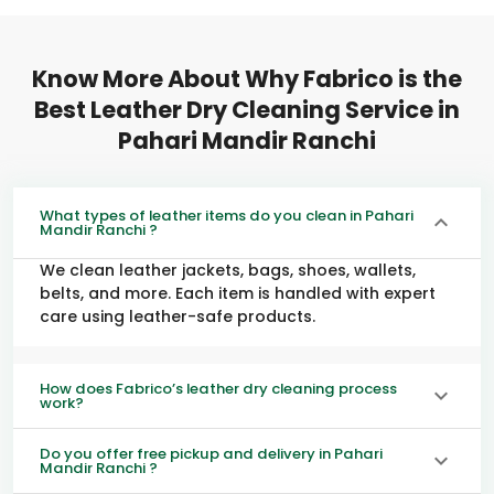
Know More About Why Fabrico is the
Best Leather Dry Cleaning Service in
Pahari Mandir Ranchi
What types of leather items do you clean in Pahari
Mandir Ranchi ?
We clean leather jackets, bags, shoes, wallets,
belts, and more. Each item is handled with expert
care using leather-safe products.
How does Fabrico’s leather dry cleaning process
work?
Do you offer free pickup and delivery in Pahari
Mandir Ranchi ?