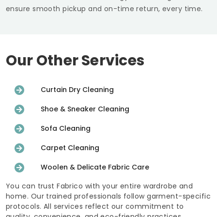
ensure smooth pickup and on-time return, every time.
Our Other Services
Curtain Dry Cleaning
Shoe & Sneaker Cleaning
Sofa Cleaning
Carpet Cleaning
Woolen & Delicate Fabric Care
You can trust Fabrico with your entire wardrobe and
home. Our trained professionals follow garment-specific
protocols. All services reflect our commitment to
quality, convenience, and eco-friendly practices.