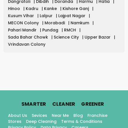
Dangratoli
|
Dibdih
|
Doranda
|
Harmu
|
Hatia
|
Hinoo
|
Kadru
|
Kanke
|
Kishore Ganj
|
Kusum Vihar
|
Lalpur
|
Lajpat Nagar
|
MECON Colony
|
Morabadi
|
Namkum
|
Pahari Mandir
|
Pundag
|
RMCH
|
Sada Bahar Chowk
|
Science City
|
Upper Bazar
|
Vrindavan Colony
.
.
.
SMARTER
CLEANER
GREENER
About Us
Sevices
Near Me
Blog
Franchise
Stores
Deep Cleaning
Terms & Conditions
Privacy Policy
Data Privacy
Careers