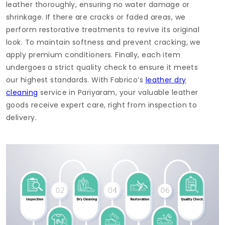
leather thoroughly, ensuring no water damage or
shrinkage. If there are cracks or faded areas, we
perform restorative treatments to revive its original
look. To maintain softness and prevent cracking, we
apply premium conditioners. Finally, each item
undergoes a strict quality check to ensure it meets
our highest standards. With Fabrico’s
leather dry
cleaning
service in Pariyaram, your valuable leather
goods receive expert care, right from inspection to
delivery.