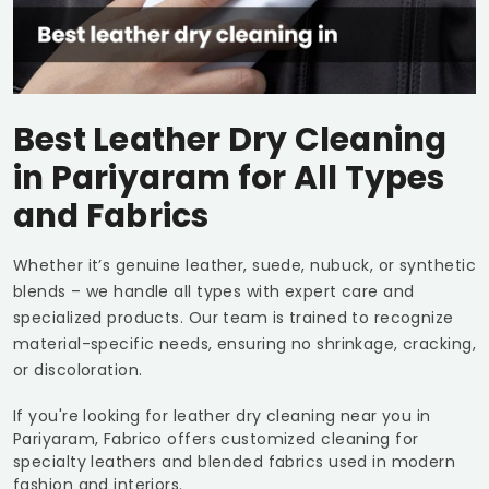
Best Leather Dry Cleaning
in Pariyaram for All Types
and Fabrics
Whether it’s genuine leather, suede, nubuck, or synthetic
blends – we handle all types with expert care and
specialized products. Our team is trained to recognize
material-specific needs, ensuring no shrinkage, cracking,
or discoloration.
If you're looking for leather dry cleaning near you in
Pariyaram, Fabrico offers customized cleaning for
specialty leathers and blended fabrics used in modern
fashion and interiors.