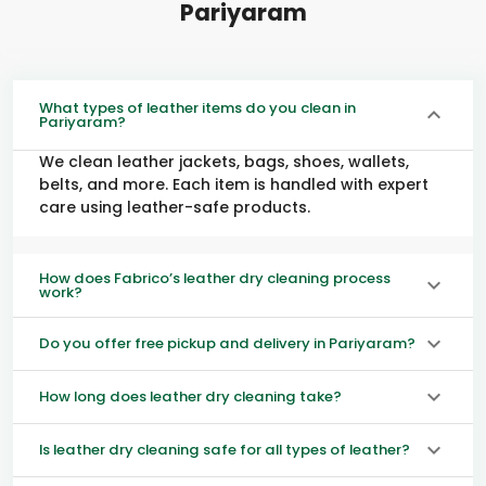
Pariyaram
What types of leather items do you clean in
Pariyaram?
We clean leather jackets, bags, shoes, wallets,
belts, and more. Each item is handled with expert
care using leather-safe products.
How does Fabrico’s leather dry cleaning process
work?
Do you offer free pickup and delivery in Pariyaram?
How long does leather dry cleaning take?
Is leather dry cleaning safe for all types of leather?