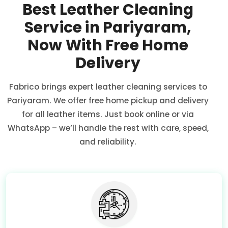
Best Leather Cleaning
Service in Pariyaram,
Now With Free Home
Delivery
Fabrico brings expert leather cleaning services to
Pariyaram. We offer free home pickup and delivery
for all leather items. Just book online or via
WhatsApp – we’ll handle the rest with care, speed,
and reliability.