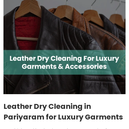
Leather Dry Cleaning in
Pariyaram for Luxury Garments