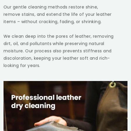
Our gentle cleaning methods restore shine,
remove stains, and extend the life of your leather
items – without cracking, fading, or shrinking.
We clean deep into the pores of leather, removing
dirt, oil, and pollutants while preserving natural
moisture. Our process also prevents stiffness and
discoloration, keeping your leather soft and rich-
looking for years.