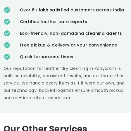
Over 6+ lakh satisfied customers across India
Certified leather care experts
Eco-friendly, non-damaging cleaning agents
Free pickup & delivery at your convenience
Quick turnaround times
Our reputation for leather dry cleaning in Pariyaram is
built on reliability, consistent results, and customer-first
service. We handle every item as if it were our own, and
our technology-backed logistics ensure smooth pickup
and on-time return, every time.
Our Other Services