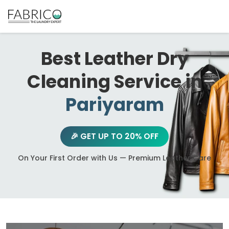
Best Leather Dry
Cleaning Service in
Pariyaram
🎉 GET UP TO 20% OFF
On Your First Order with Us — Premium Leather Care