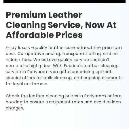
Premium Leather
Cleaning Service, Now At
Affordable Prices
Enjoy luxury-quality leather care without the premium
cost. Competitive pricing, transparent billing, and no
hidden fees. We believe quality service shouldn’t
come at a high price. With Fabrico’s leather cleaning
service in Pariyaram you get clear pricing upfront,
special offers for bulk cleaning, and ongoing discounts
for loyal customers.
Check the leather cleaning prices in Pariyaram before
booking to ensure transparent rates and avoid hidden
charges.