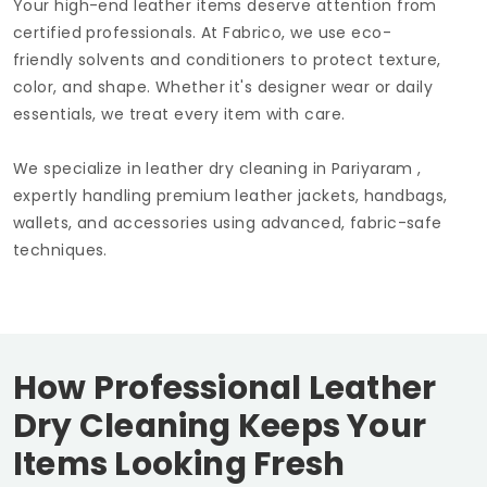
Your high-end leather items deserve attention from
certified professionals. At Fabrico, we use eco-
friendly solvents and conditioners to protect texture,
color, and shape. Whether it's designer wear or daily
essentials, we treat every item with care.
We specialize in leather dry cleaning in Pariyaram ,
expertly handling premium leather jackets, handbags,
wallets, and accessories using advanced, fabric-safe
techniques.
How Professional Leather
Dry Cleaning Keeps Your
Items Looking Fresh