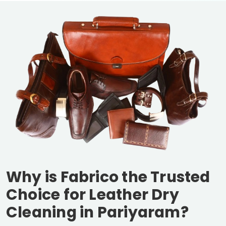
Why is Fabrico the Trusted
Choice for Leather Dry
Cleaning in Pariyaram?