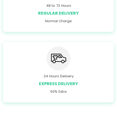
48 to 72 Hours
REGULAR DELIVERY
Normal Charge
24 Hours Delivery
EXPRESS DELIVERY
50% Extra