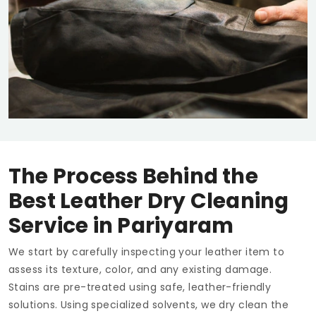
The Process Behind the
Best Leather Dry Cleaning
Service in Pariyaram
We start by carefully inspecting your leather item to
assess its texture, color, and any existing damage.
Stains are pre-treated using safe, leather-friendly
solutions. Using specialized solvents, we dry clean the