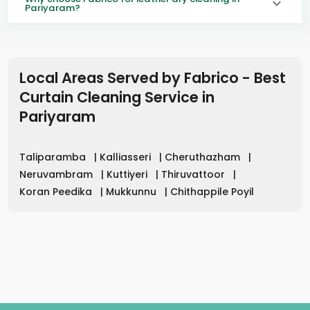
Pariyaram?
Local Areas Served by Fabrico - Best
Curtain Cleaning Service in
Pariyaram
Taliparamba
|
Kalliasseri
|
Cheruthazham
|
Neruvambram
|
Kuttiyeri
|
Thiruvattoor
|
Koran Peedika
|
Mukkunnu
|
Chithappile Poyil