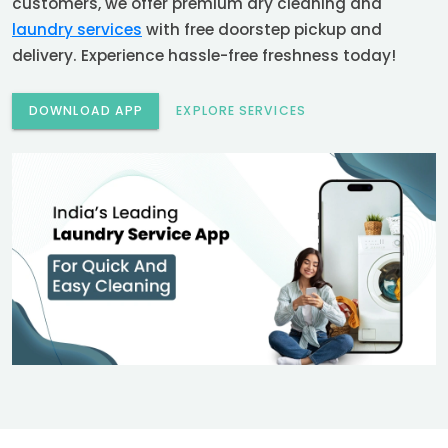
customers, we offer premium dry cleaning and
laundry services
with free doorstep pickup and
delivery. Experience hassle-free freshness today!
DOWNLOAD APP
EXPLORE SERVICES