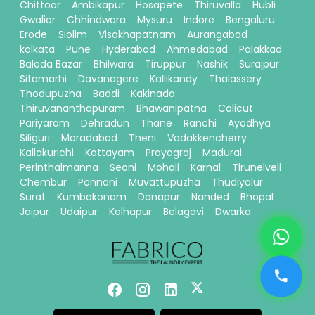
Chittoor
Ambikapur
Hosapete
Thiruvalla
Hubli
Gwalior
Chhindwara
Mysuru
Indore
Bengaluru
Erode
Siolim
Visakhapatnam
Aurangabad
kolkata
Pune
Hyderabad
Ahmedabad
Palakkad
Baloda Bazar
Bhilwara
Tiruppur
Nashik
Surajpur
Sitamarhi
Davanagere
Kallikandy
Thalassery
Thodupuzha
Baddi
Kakinada
Thiruvananthapuram
Bhawanipatna
Calicut
Pariyaram
Dehradun
Thane
Ranchi
Ayodhya
Siliguri
Moradabad
Theni
Vadakkencherry
Kallakurichi
Kottayam
Prayagraj
Madurai
Perinthalmanna
Seoni
Mohali
Karnal
Tirunelveli
Chembur
Ponnani
Muvattupuzha
Thudiyalur
Surat
Kumbakonam
Danapur
Nanded
Bhopal
Jaipur
Udaipur
Kolhapur
Belagavi
Dwarka