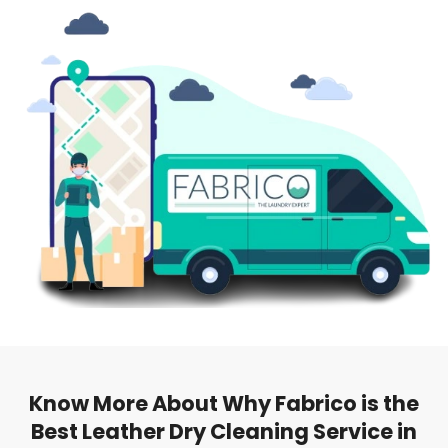
Know More About Why Fabrico is the
Best Leather Dry Cleaning Service in