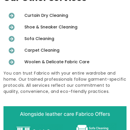
Curtain Dry Cleaning
Shoe & Sneaker Cleaning
Sofa Cleaning
Carpet Cleaning
Woolen & Delicate Fabric Care
You can trust Fabrico with your entire wardrobe and
home. Our trained professionals follow garment-specific
protocols. All services reflect our commitment to
quality, convenience, and eco-friendly practices.