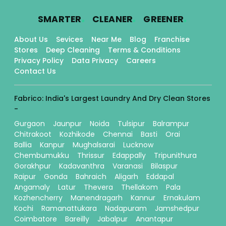
.
.
.
SMARTER
CLEANER
GREENER
About Us
Sevices
Near Me
Blog
Franchise
Stores
Deep Cleaning
Terms & Conditions
Privacy Policy
Data Privacy
Careers
Contact Us
Fabrico: India's Largest Laundry And Dry Clean Stores
-
Gurgaon
Jaunpur
Noida
Tulsipur
Balrampur
Chitrakoot
Kozhikode
Chennai
Basti
Orai
Ballia
Kanpur
Mughalsarai
Lucknow
Chembumukku
Thrissur
Edappally
Tripunithura
Gorakhpur
Kadavanthra
Varanasi
Bilaspur
Raipur
Gonda
Bahraich
Aligarh
Eddapal
Angamaly
Latur
Thevera
Thellakom
Pala
Kozhencherry
Manendragarh
Kannur
Ernakulam
Kochi
Ramanattukara
Nadapuram
Jamshedpur
Coimbatore
Bareilly
Jabalpur
Anantapur