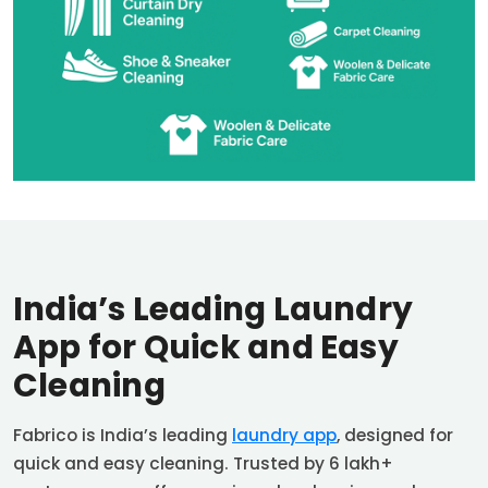
India’s Leading Laundry
App for Quick and Easy
Cleaning
Fabrico is India’s leading
laundry app
, designed for
quick and easy cleaning. Trusted by 6 lakh+