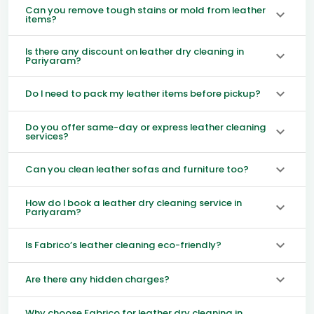
Can you remove tough stains or mold from leather
items?
Is there any discount on leather dry cleaning in
Pariyaram?
Do I need to pack my leather items before pickup?
Do you offer same-day or express leather cleaning
services?
Can you clean leather sofas and furniture too?
How do I book a leather dry cleaning service in
Pariyaram?
Is Fabrico’s leather cleaning eco-friendly?
Are there any hidden charges?
Why choose Fabrico for leather dry cleaning in