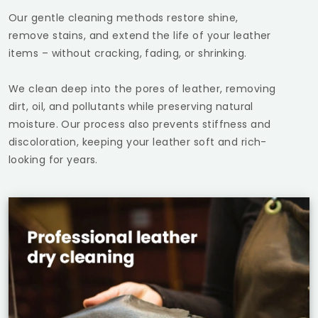
Our gentle cleaning methods restore shine,
remove stains, and extend the life of your leather
items – without cracking, fading, or shrinking.
We clean deep into the pores of leather, removing
dirt, oil, and pollutants while preserving natural
moisture. Our process also prevents stiffness and
discoloration, keeping your leather soft and rich-
looking for years.