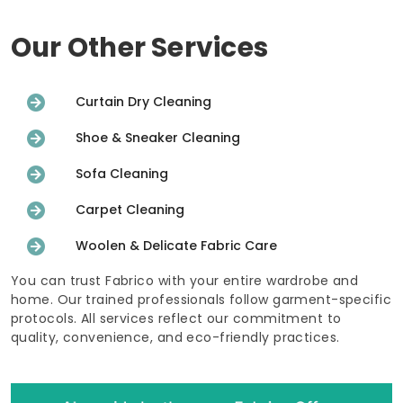
Our Other Services
Curtain Dry Cleaning
Shoe & Sneaker Cleaning
Sofa Cleaning
Carpet Cleaning
Woolen & Delicate Fabric Care
You can trust Fabrico with your entire wardrobe and
home. Our trained professionals follow garment-specific
protocols. All services reflect our commitment to
quality, convenience, and eco-friendly practices.