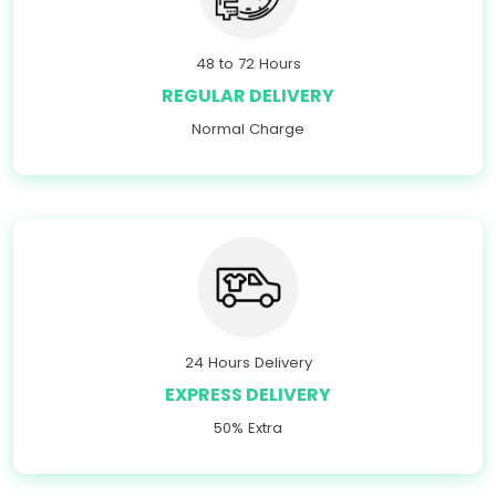
48 to 72 Hours
REGULAR DELIVERY
Normal Charge
24 Hours Delivery
EXPRESS DELIVERY
50% Extra