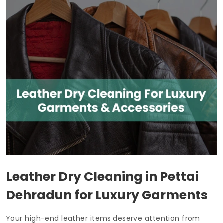
Leather Dry Cleaning in
Pettai
Dehradun
for Luxury Garments
Your high-end leather items deserve attention from