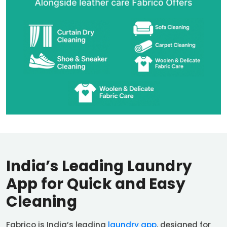
India’s Leading Laundry
App for Quick and Easy
Cleaning
Fabrico is India’s leading
laundry app
, designed for