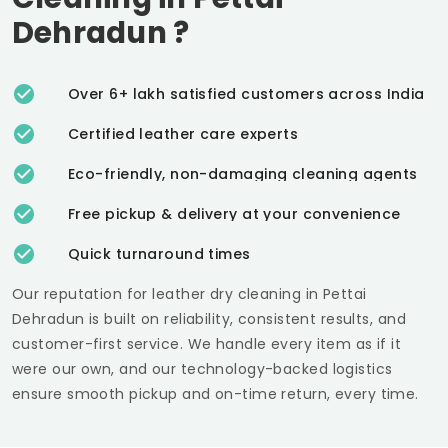
Dehradun
?
Over 6+ lakh satisfied customers across India
Certified leather care experts
Eco-friendly, non-damaging cleaning agents
Free pickup & delivery at your convenience
Quick turnaround times
Our reputation for leather dry cleaning in
Pettai
Dehradun
is built on reliability, consistent results, and
customer-first service. We handle every item as if it
were our own, and our technology-backed logistics
ensure smooth pickup and on-time return, every time.