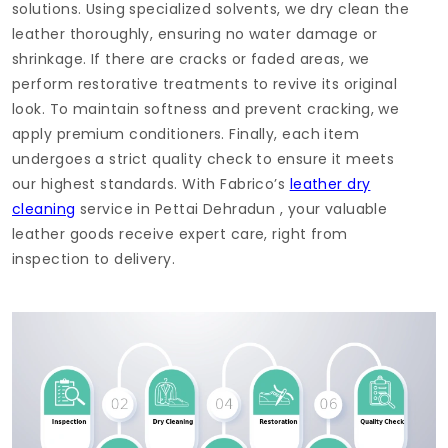
solutions. Using specialized solvents, we dry clean the
leather thoroughly, ensuring no water damage or
shrinkage. If there are cracks or faded areas, we
perform restorative treatments to revive its original
look. To maintain softness and prevent cracking, we
apply premium conditioners. Finally, each item
undergoes a strict quality check to ensure it meets
our highest standards. With Fabrico’s
leather dry
cleaning
service in
Pettai Dehradun
, your valuable
leather goods receive expert care, right from
inspection to delivery.