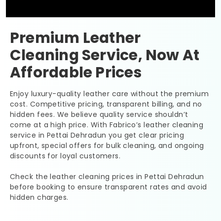
Premium Leather
Cleaning Service, Now At
Affordable Prices
Enjoy luxury-quality leather care without the premium
cost. Competitive pricing, transparent billing, and no
hidden fees. We believe quality service shouldn’t
come at a high price. With Fabrico’s leather cleaning
service in
Pettai Dehradun
you get clear pricing
upfront, special offers for bulk cleaning, and ongoing
discounts for loyal customers.
Check the leather cleaning prices in
Pettai Dehradun
before booking to ensure transparent rates and avoid
hidden charges.