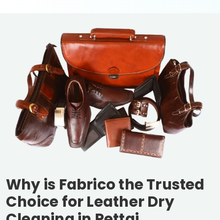
Why is Fabrico the Trusted
Choice for Leather Dry
Cleaning in
Pettai