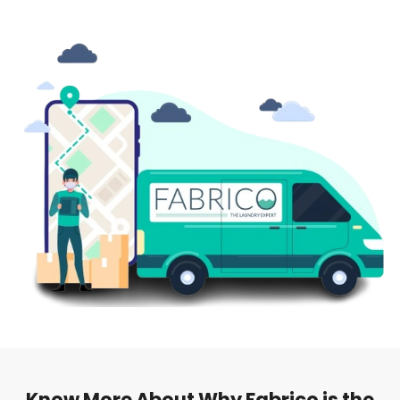
Know More About Why Fabrico is the