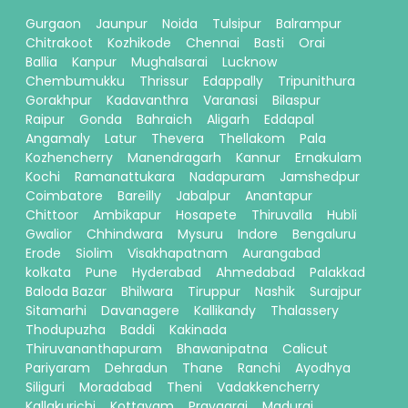
Gurgaon
Jaunpur
Noida
Tulsipur
Balrampur
Chitrakoot
Kozhikode
Chennai
Basti
Orai
Ballia
Kanpur
Mughalsarai
Lucknow
Chembumukku
Thrissur
Edappally
Tripunithura
Gorakhpur
Kadavanthra
Varanasi
Bilaspur
Raipur
Gonda
Bahraich
Aligarh
Eddapal
Angamaly
Latur
Thevera
Thellakom
Pala
Kozhencherry
Manendragarh
Kannur
Ernakulam
Kochi
Ramanattukara
Nadapuram
Jamshedpur
Coimbatore
Bareilly
Jabalpur
Anantapur
Chittoor
Ambikapur
Hosapete
Thiruvalla
Hubli
Gwalior
Chhindwara
Mysuru
Indore
Bengaluru
Erode
Siolim
Visakhapatnam
Aurangabad
kolkata
Pune
Hyderabad
Ahmedabad
Palakkad
Baloda Bazar
Bhilwara
Tiruppur
Nashik
Surajpur
Sitamarhi
Davanagere
Kallikandy
Thalassery
Thodupuzha
Baddi
Kakinada
Thiruvananthapuram
Bhawanipatna
Calicut
Pariyaram
Dehradun
Thane
Ranchi
Ayodhya
Siliguri
Moradabad
Theni
Vadakkencherry
Kallakurichi
Kottayam
Prayagraj
Madurai