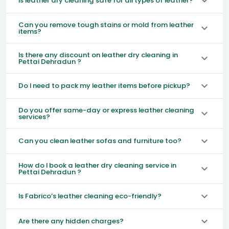
Is leather dry cleaning safe for all types of leather?
Can you remove tough stains or mold from leather
items?
Is there any discount on leather dry cleaning in
Pettai Dehradun ?
Do I need to pack my leather items before pickup?
Do you offer same-day or express leather cleaning
services?
Can you clean leather sofas and furniture too?
How do I book a leather dry cleaning service in
Pettai Dehradun ?
Is Fabrico’s leather cleaning eco-friendly?
Are there any hidden charges?