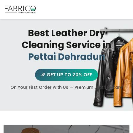
Best Leather Dry
Cleaning Service in
Pettai Dehradun
🎉 GET UP TO 20% OFF
On Your First Order with Us — Premium Leather Care