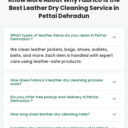
Best Leather Dry Cleaning Service in
Pettai Dehradun
What types of leather items do you clean in Pettai
Dehradun ?
We clean leather jackets, bags, shoes, wallets,
belts, and more. Each item is handled with expert
care using leather-safe products.
How does Fabrico’s leather dry cleaning process
work?
Do you offer free pickup and delivery in Pettai
Dehradun ?
How long does leather dry cleaning take?