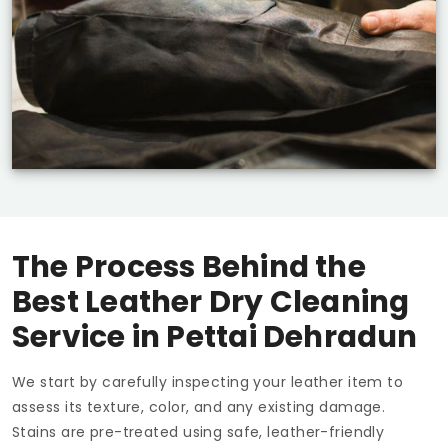
The Process Behind the
Best Leather Dry Cleaning
Service in
Pettai Dehradun
We start by carefully inspecting your leather item to
assess its texture, color, and any existing damage.
Stains are pre-treated using safe, leather-friendly