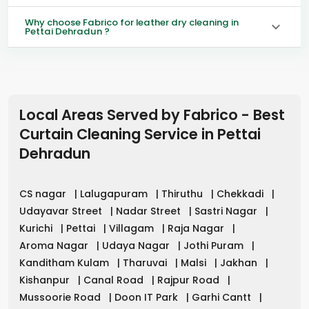
Why choose Fabrico for leather dry cleaning in
Pettai Dehradun ?
Local Areas Served by Fabrico - Best
Curtain Cleaning Service in
Pettai
Dehradun
CS nagar
|
Lalugapuram
|
Thiruthu
|
Chekkadi
|
Udayavar Street
|
Nadar Street
|
Sastri Nagar
|
Kurichi
|
Pettai
|
Villagam
|
Raja Nagar
|
Aroma Nagar
|
Udaya Nagar
|
Jothi Puram
|
Kanditham Kulam
|
Tharuvai
|
Malsi
|
Jakhan
|
Kishanpur
|
Canal Road
|
Rajpur Road
|
Mussoorie Road
|
Doon IT Park
|
Garhi Cantt
|