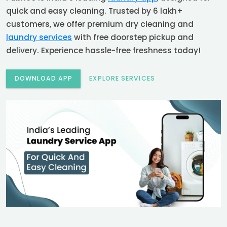
quick and easy cleaning. Trusted by 6 lakh+
customers, we offer premium dry cleaning and
laundry services
with free doorstep pickup and
delivery. Experience hassle-free freshness today!
DOWNLOAD APP
EXPLORE SERVICES