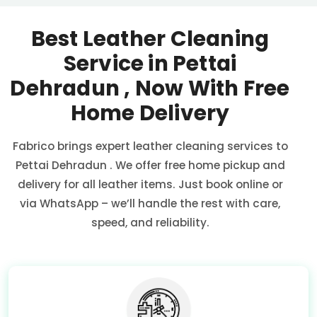
Best Leather Cleaning
Service in
Pettai
Dehradun
, Now With Free
Home Delivery
Fabrico brings expert leather cleaning services to
Pettai Dehradun
. We offer free home pickup and
delivery for all leather items. Just book online or
via WhatsApp – we’ll handle the rest with care,
speed, and reliability.