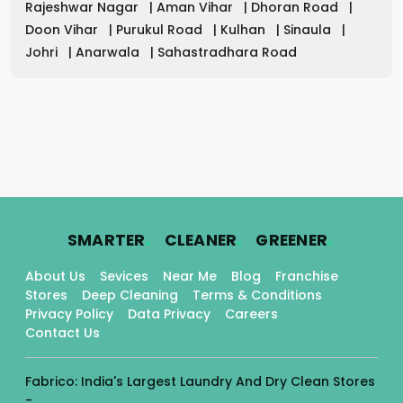
Rajeshwar Nagar
|
Aman Vihar
|
Dhoran Road
|
Doon Vihar
|
Purukul Road
|
Kulhan
|
Sinaula
|
Johri
|
Anarwala
|
Sahastradhara Road
.
.
.
SMARTER
CLEANER
GREENER
About Us
Sevices
Near Me
Blog
Franchise
Stores
Deep Cleaning
Terms & Conditions
Privacy Policy
Data Privacy
Careers
Contact Us
Fabrico: India's Largest Laundry And Dry Clean Stores
-