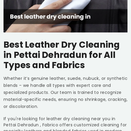
Best Leather Dry Cleaning
in
Pettai Dehradun
for All
Types and Fabrics
Whether it’s genuine leather, suede, nubuck, or synthetic
blends – we handle all types with expert care and
specialized products. Our team is trained to recognize
material-specific needs, ensuring no shrinkage, cracking,
or discoloration.
If you're looking for leather dry cleaning near you in
Pettai Dehradun
, Fabrico offers customized cleaning for