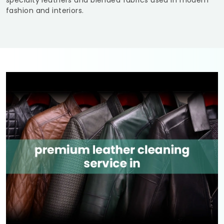
specialty leathers and blended fabrics used in modern
fashion and interiors.