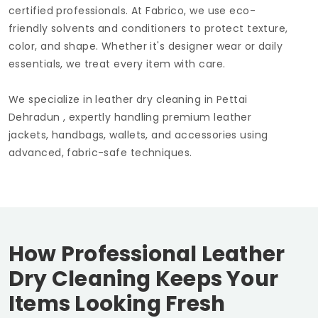
certified professionals. At Fabrico, we use eco-
friendly solvents and conditioners to protect texture,
color, and shape. Whether it's designer wear or daily
essentials, we treat every item with care.
We specialize in leather dry cleaning in
Pettai
Dehradun
, expertly handling premium leather
jackets, handbags, wallets, and accessories using
advanced, fabric-safe techniques.
How Professional Leather
Dry Cleaning Keeps Your
Items Looking Fresh