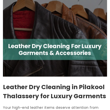
Leather Dry Cleaning in
Pilakool
Thalassery
for Luxury Garments
Your high-end leather items deserve attention from