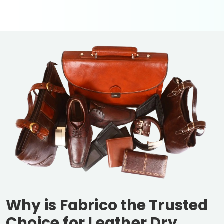
Why is Fabrico the Trusted
Choice for Leather Dry