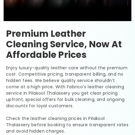
Premium Leather
Cleaning Service, Now At
Affordable Prices
Enjoy luxury-quality leather care without the premium
cost. Competitive pricing, transparent billing, and no
hidden fees. We believe quality service shouldn’t
come at a high price. With Fabrico’s leather cleaning
service in
Pilakool Thalassery
you get clear pricing
upfront, special offers for bulk cleaning, and ongoing
discounts for loyal customers.
Check the leather cleaning prices in
Pilakool
Thalassery
before booking to ensure transparent rates
and avoid hidden charges.