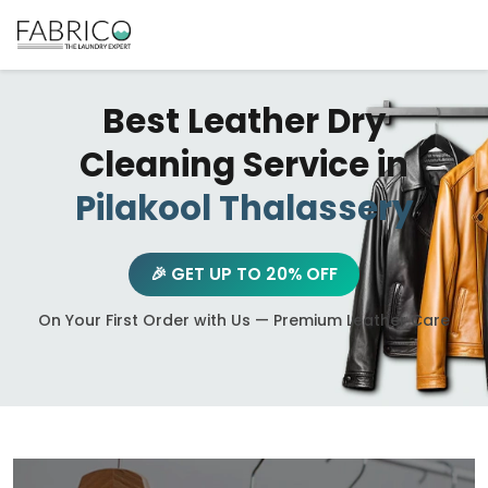
Best Leather Dry
Cleaning Service in
Pilakool Thalassery
🎉 GET UP TO 20% OFF
On Your First Order with Us — Premium Leather Care