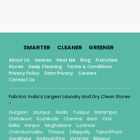
.
.
.
SMARTER
CLEANER
GREENER
About Us
Sevices
Near Me
Blog
Franchise
Stores
Deep Cleaning
Terms & Conditions
Privacy Policy
Data Privacy
Careers
Contact Us
Fabrico: India's Largest Laundry And Dry Clean Stores
-
Gurgaon
Jaunpur
Noida
Tulsipur
Balrampur
Chitrakoot
Kozhikode
Chennai
Basti
Orai
Ballia
Kanpur
Mughalsarai
Lucknow
Chembumukku
Thrissur
Edappally
Tripunithura
Gorakhpur
Kadavanthra
Varanasi
Bilaspur