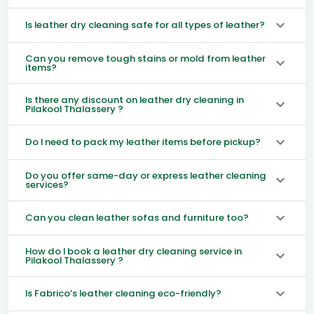
Is leather dry cleaning safe for all types of leather?
Can you remove tough stains or mold from leather
items?
Is there any discount on leather dry cleaning in
Pilakool Thalassery ?
Do I need to pack my leather items before pickup?
Do you offer same-day or express leather cleaning
services?
Can you clean leather sofas and furniture too?
How do I book a leather dry cleaning service in
Pilakool Thalassery ?
Is Fabrico’s leather cleaning eco-friendly?