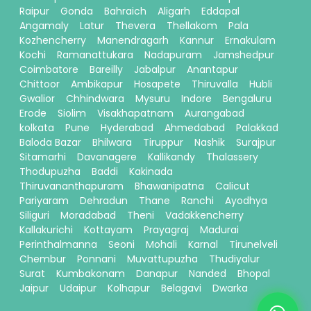
Raipur
Gonda
Bahraich
Aligarh
Eddapal
Angamaly
Latur
Thevera
Thellakom
Pala
Kozhencherry
Manendragarh
Kannur
Ernakulam
Kochi
Ramanattukara
Nadapuram
Jamshedpur
Coimbatore
Bareilly
Jabalpur
Anantapur
Chittoor
Ambikapur
Hosapete
Thiruvalla
Hubli
Gwalior
Chhindwara
Mysuru
Indore
Bengaluru
Erode
Siolim
Visakhapatnam
Aurangabad
kolkata
Pune
Hyderabad
Ahmedabad
Palakkad
Baloda Bazar
Bhilwara
Tiruppur
Nashik
Surajpur
Sitamarhi
Davanagere
Kallikandy
Thalassery
Thodupuzha
Baddi
Kakinada
Thiruvananthapuram
Bhawanipatna
Calicut
Pariyaram
Dehradun
Thane
Ranchi
Ayodhya
Siliguri
Moradabad
Theni
Vadakkencherry
Kallakurichi
Kottayam
Prayagraj
Madurai
Perinthalmanna
Seoni
Mohali
Karnal
Tirunelveli
Chembur
Ponnani
Muvattupuzha
Thudiyalur
Surat
Kumbakonam
Danapur
Nanded
Bhopal
Jaipur
Udaipur
Kolhapur
Belagavi
Dwarka