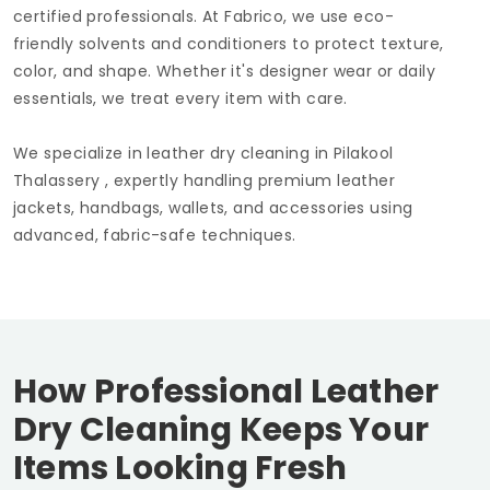
certified professionals. At Fabrico, we use eco-
friendly solvents and conditioners to protect texture,
color, and shape. Whether it's designer wear or daily
essentials, we treat every item with care.
We specialize in leather dry cleaning in
Pilakool
Thalassery
, expertly handling premium leather
jackets, handbags, wallets, and accessories using
advanced, fabric-safe techniques.
How Professional Leather
Dry Cleaning Keeps Your
Items Looking Fresh