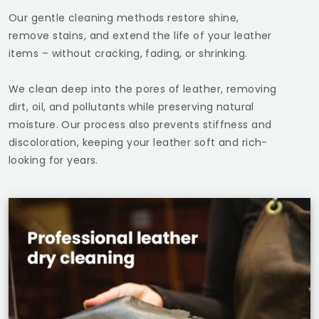
Our gentle cleaning methods restore shine,
remove stains, and extend the life of your leather
items – without cracking, fading, or shrinking.
We clean deep into the pores of leather, removing
dirt, oil, and pollutants while preserving natural
moisture. Our process also prevents stiffness and
discoloration, keeping your leather soft and rich-
looking for years.