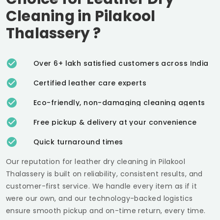
Cleaning in
Pilakool
Thalassery
?
Over 6+ lakh satisfied customers across India
Certified leather care experts
Eco-friendly, non-damaging cleaning agents
Free pickup & delivery at your convenience
Quick turnaround times
Our reputation for leather dry cleaning in
Pilakool
Thalassery
is built on reliability, consistent results, and
customer-first service. We handle every item as if it
were our own, and our technology-backed logistics
ensure smooth pickup and on-time return, every time.