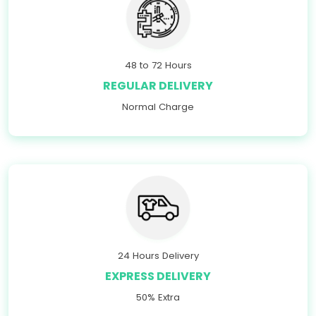
48 to 72 Hours
REGULAR DELIVERY
Normal Charge
24 Hours Delivery
EXPRESS DELIVERY
50% Extra