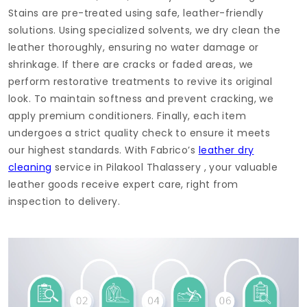
Stains are pre-treated using safe, leather-friendly
solutions. Using specialized solvents, we dry clean the
leather thoroughly, ensuring no water damage or
shrinkage. If there are cracks or faded areas, we
perform restorative treatments to revive its original
look. To maintain softness and prevent cracking, we
apply premium conditioners. Finally, each item
undergoes a strict quality check to ensure it meets
our highest standards. With Fabrico’s
leather dry
cleaning
service in
Pilakool Thalassery
, your valuable
leather goods receive expert care, right from
inspection to delivery.