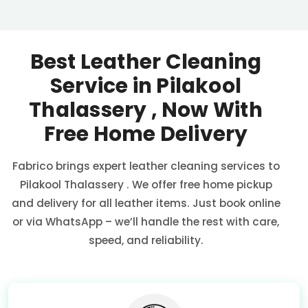
Best Leather Cleaning
Service in
Pilakool
Thalassery
, Now With
Free Home Delivery
Fabrico brings expert leather cleaning services to
Pilakool Thalassery
. We offer free home pickup
and delivery for all leather items. Just book online
or via WhatsApp – we’ll handle the rest with care,
speed, and reliability.