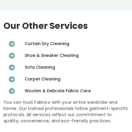
Our Other Services
Curtain Dry Cleaning
Shoe & Sneaker Cleaning
Sofa Cleaning
Carpet Cleaning
Woolen & Delicate Fabric Care
You can trust Fabrico with your entire wardrobe and
home. Our trained professionals follow garment-specific
protocols. All services reflect our commitment to
quality, convenience, and eco-friendly practices.