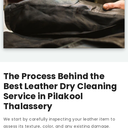
The Process Behind the
Best Leather Dry Cleaning
Service in
Pilakool
Thalassery
We start by carefully inspecting your leather item to
assess its texture, color, and any existing damage.