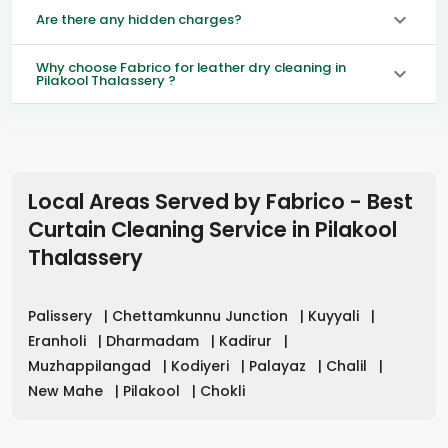
Are there any hidden charges?
Why choose Fabrico for leather dry cleaning in
Pilakool Thalassery ?
Local Areas Served by Fabrico - Best
Curtain Cleaning Service in
Pilakool
Thalassery
Palissery
|
Chettamkunnu Junction
|
Kuyyali
|
Eranholi
|
Dharmadam
|
Kadirur
|
Muzhappilangad
|
Kodiyeri
|
Palayaz
|
Chalil
|
New Mahe
|
Pilakool
|
Chokli