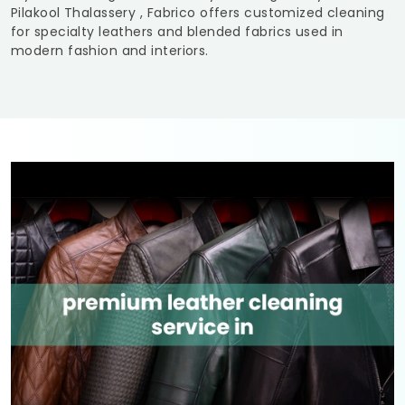
Pilakool Thalassery
, Fabrico offers customized cleaning
for specialty leathers and blended fabrics used in
modern fashion and interiors.