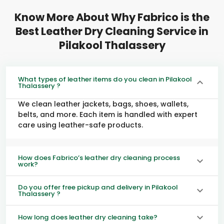
Know More About Why Fabrico is the
Best Leather Dry Cleaning Service in
Pilakool Thalassery
What types of leather items do you clean in Pilakool
Thalassery ?
We clean leather jackets, bags, shoes, wallets,
belts, and more. Each item is handled with expert
care using leather-safe products.
How does Fabrico’s leather dry cleaning process
work?
Do you offer free pickup and delivery in Pilakool
Thalassery ?
How long does leather dry cleaning take?