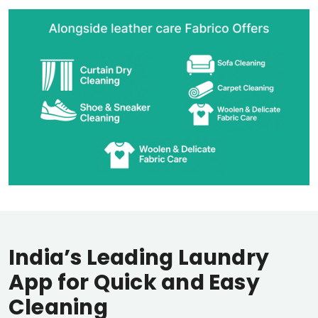
India’s Leading Laundry
App for Quick and Easy
Cleaning