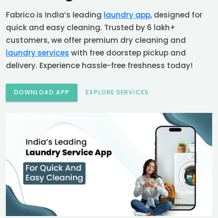
Fabrico is India’s leading
laundry app
, designed for
quick and easy cleaning. Trusted by 6 lakh+
customers, we offer premium dry cleaning and
laundry services
with free doorstep pickup and
delivery. Experience hassle-free freshness today!
DOWNLOAD APP
EXPLORE SERVICES