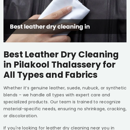
Best Leather Dry Cleaning
in
Pilakool Thalassery
for
All Types and Fabrics
Whether it’s genuine leather, suede, nubuck, or synthetic
blends – we handle all types with expert care and
specialized products. Our team is trained to recognize
material-specific needs, ensuring no shrinkage, cracking,
or discoloration.
If you're looking for leather dry cleaning near you in