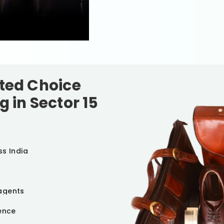
sted Choice
g in
Sector 15
ss India
agents
ience