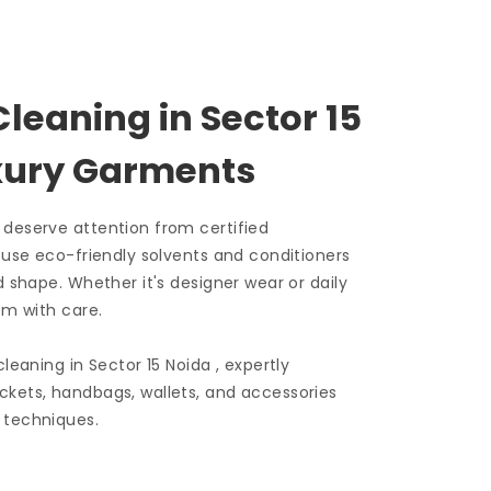
Cleaning in
Sector 15
uxury Garments
 deserve attention from certified
e use eco-friendly solvents and conditioners
d shape. Whether it's designer wear or daily
em with care.
 cleaning in
Sector 15 Noida
, expertly
ckets, handbags, wallets, and accessories
 techniques.