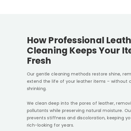
How Professional Leath
Cleaning Keeps Your I
Fresh
Our gentle cleaning methods restore shine, rem
extend the life of your leather items – without c
shrinking.
We clean deep into the pores of leather, removin
pollutants while preserving natural moisture. Ou
prevents stiffness and discoloration, keeping yo
rich-looking for years.