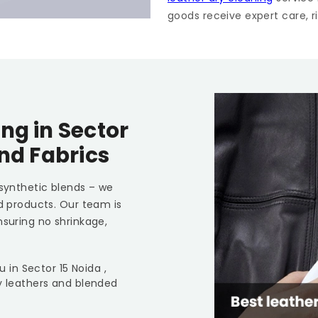
goods receive expert care, ri
ing in
Sector
and Fabrics
 synthetic blends – we
ed products. Our team is
nsuring no shrinkage,
ou in
Sector 15 Noida
,
y leathers and blended