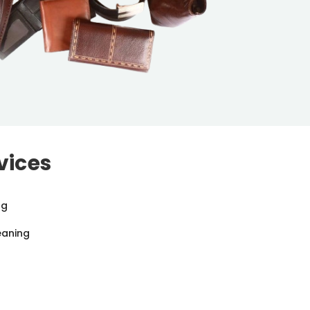
vices
ng
eaning