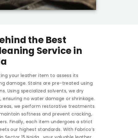
ehind the Best
leaning Service in
da
ing your leather item to assess its
ting damage. Stains are pre-treated using
ons. Using specialized solvents, we dry
y, ensuring no water damage or shrinkage.
 areas, we perform restorative treatments
To maintain softness and prevent cracking,
s. Finally, each item undergoes a strict
eets our highest standards. With Fabrico’s
 in
Sector 15 Noida
, your valuable leather