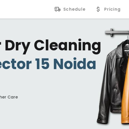
Schedule
Pricing
r Dry Cleaning
ctor 15 Noida
ther Care