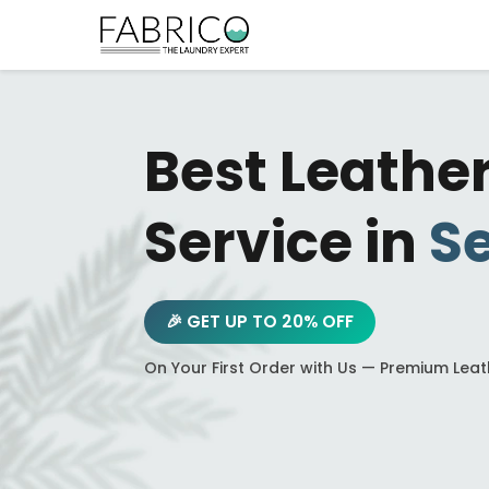
Best Leathe
Service in
Se
🎉 GET UP TO 20% OFF
On Your First Order with Us — Premium Lea