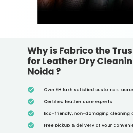
Why is Fabrico the Tru
for Leather Dry Cleanin
Noida
?
Over 6+ lakh satisfied customers acro
Certified leather care experts
Eco-friendly, non-damaging cleaning 
Free pickup & delivery at your conven