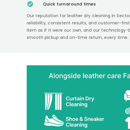
Quick turnaround times
Our reputation for leather dry cleaning in
Secto
reliability, consistent results, and customer-fir
item as if it were our own, and our technology-
smooth pickup and on-time return, every time.