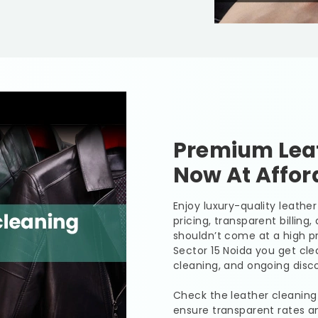
Premium Leat
Now At Affor
Enjoy luxury-quality leath
pricing, transparent billing
shouldn’t come at a high pr
Sector 15 Noida
you get clea
cleaning, and ongoing disco
Check the leather cleaning
ensure transparent rates a