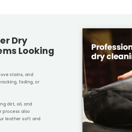
er Dry
tems Looking
ove stains, and
racking, fading, or
g dirt, oil, and
r process also
ur leather soft and