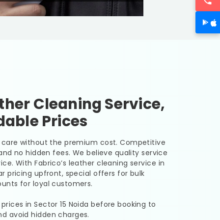
her Cleaning Service,
dable Prices
er care without the premium cost. Competitive
, and no hidden fees. We believe quality service
ice. With Fabrico’s leather cleaning service in
r pricing upfront, special offers for bulk
unts for loyal customers.
 prices in
Sector 15 Noida
before booking to
nd avoid hidden charges.