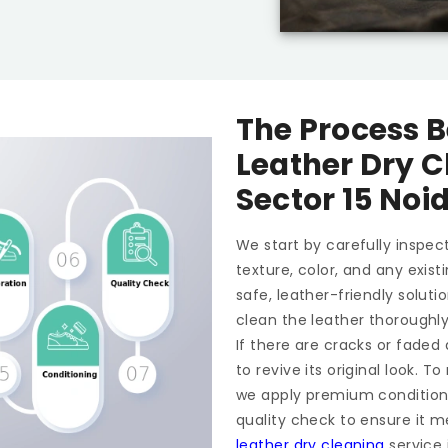
The Process B
Leather Dry C
Sector 15 Noi
We start by carefully inspect
texture, color, and any exis
safe, leather-friendly soluti
clean the leather thoroughl
If there are cracks or faded
to revive its original look. 
we apply premium conditioner
quality check to ensure it m
leather dry cleaning
service