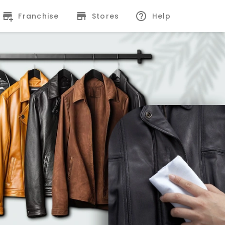
Franchise
Stores
Help