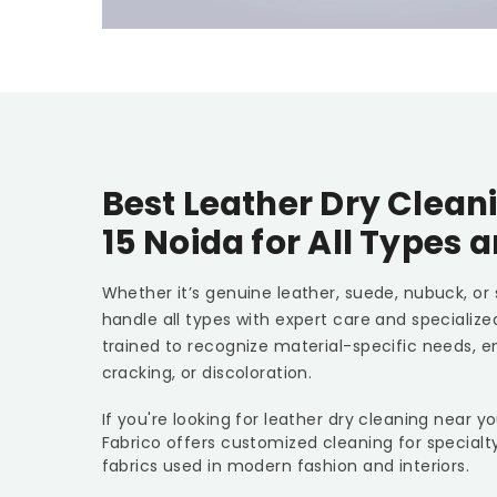
Best Leather Dry Clean
15 Noida
for All Types 
Whether it’s genuine leather, suede, nubuck, or
handle all types with expert care and specializ
trained to recognize material-specific needs, e
cracking, or discoloration.
If you're looking for leather dry cleaning near y
Fabrico offers customized cleaning for specialt
fabrics used in modern fashion and interiors.