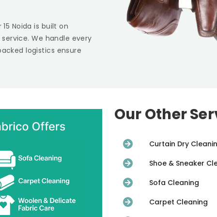
r 15 Noida
is built on
st service. We handle every
backed logistics ensure
Our Other Ser
Curtain Dry Cleani
Shoe & Sneaker Cl
Sofa Cleaning
Carpet Cleaning