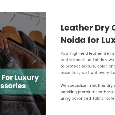
Leather Dry 
Noida
for L
Your high-end leather items
professionals. At Fabrico, w
to protect texture, color, an
essentials, we treat every it
We specialize in leather dry
handling premium leather ja
using advanced, fabric-safe