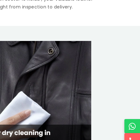
ght from inspection to delivery.