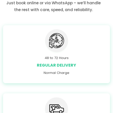
Just book online or via WhatsApp – we’ll handle
the rest with care, speed, and reliability.
48 to 72 Hours
REGULAR DELIVERY
Normal Charge