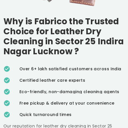
Why is Fabrico the Trusted
Choice for Leather Dry
Cleaning in
Sector 25 Indira
Nagar Lucknow
?
Over 6+ lakh satisfied customers across India
Certified leather care experts
Eco-friendly, non-damaging cleaning agents
Free pickup & delivery at your convenience
Quick turnaround times
Our reputation for leather dry cleaning in
Sector 25