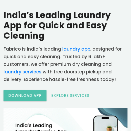
India’s Leading Laundry
App for Quick and Easy
Cleaning
Fabrico is India’s leading
laundry app
, designed for
quick and easy cleaning. Trusted by 6 lakh+
customers, we offer premium dry cleaning and
laundry services
with free doorstep pickup and
delivery. Experience hassle-free freshness today!
DOWNLOAD APP
EXPLORE SERVICES