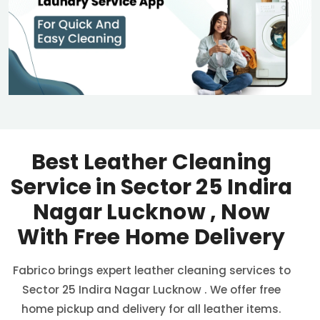
Best Leather Cleaning
Service in
Sector 25 Indira
Nagar Lucknow
, Now
With Free Home Delivery
Fabrico brings expert leather cleaning services to
Sector 25 Indira Nagar Lucknow
. We offer free
home pickup and delivery for all leather items.