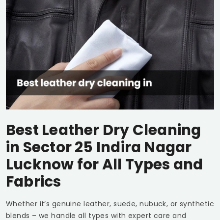
Best Leather Dry Cleaning
in
Sector 25 Indira Nagar
Lucknow
for All Types and
Fabrics
Whether it’s genuine leather, suede, nubuck, or synthetic
blends – we handle all types with expert care and