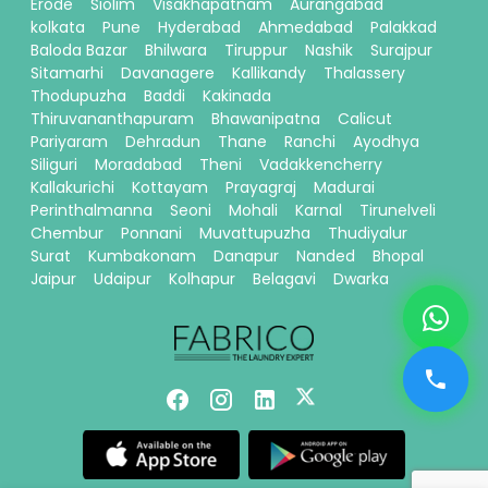
Erode
Siolim
Visakhapatnam
Aurangabad
kolkata
Pune
Hyderabad
Ahmedabad
Palakkad
Baloda Bazar
Bhilwara
Tiruppur
Nashik
Surajpur
Sitamarhi
Davanagere
Kallikandy
Thalassery
Thodupuzha
Baddi
Kakinada
Thiruvananthapuram
Bhawanipatna
Calicut
Pariyaram
Dehradun
Thane
Ranchi
Ayodhya
Siliguri
Moradabad
Theni
Vadakkencherry
Kallakurichi
Kottayam
Prayagraj
Madurai
Perinthalmanna
Seoni
Mohali
Karnal
Tirunelveli
Chembur
Ponnani
Muvattupuzha
Thudiyalur
Surat
Kumbakonam
Danapur
Nanded
Bhopal
Jaipur
Udaipur
Kolhapur
Belagavi
Dwarka