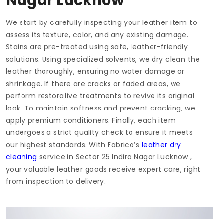
Nagar Lucknow
We start by carefully inspecting your leather item to
assess its texture, color, and any existing damage.
Stains are pre-treated using safe, leather-friendly
solutions. Using specialized solvents, we dry clean the
leather thoroughly, ensuring no water damage or
shrinkage. If there are cracks or faded areas, we
perform restorative treatments to revive its original
look. To maintain softness and prevent cracking, we
apply premium conditioners. Finally, each item
undergoes a strict quality check to ensure it meets
our highest standards. With Fabrico’s
leather dry
cleaning
service in
Sector 25 Indira Nagar Lucknow
,
your valuable leather goods receive expert care, right
from inspection to delivery.