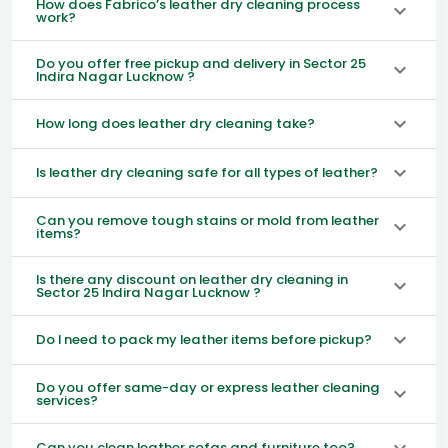
How does Fabrico’s leather dry cleaning process
work?
Do you offer free pickup and delivery in Sector 25
Indira Nagar Lucknow ?
How long does leather dry cleaning take?
Is leather dry cleaning safe for all types of leather?
Can you remove tough stains or mold from leather
items?
Is there any discount on leather dry cleaning in
Sector 25 Indira Nagar Lucknow ?
Do I need to pack my leather items before pickup?
Do you offer same-day or express leather cleaning
services?
Can you clean leather sofas and furniture too?