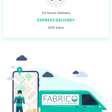
24 Hours Delivery
EXPRESS DELIVERY
50% Extra