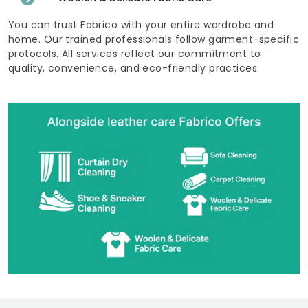
You can trust Fabrico with your entire wardrobe and
home. Our trained professionals follow garment-specific
protocols. All services reflect our commitment to
quality, convenience, and eco-friendly practices.