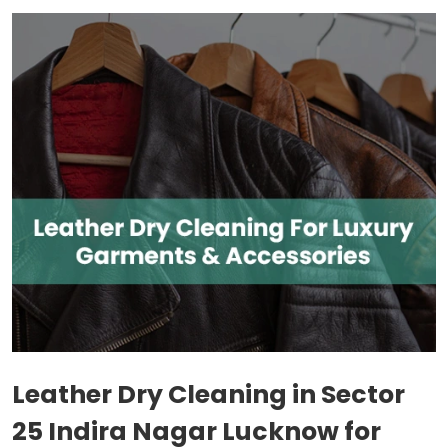
Leather Dry Cleaning in
Sector
25 Indira Nagar Lucknow
for