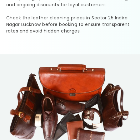
and ongoing discounts for loyal customers.
Check the leather cleaning prices in
Sector 25 Indira
Nagar Lucknow
before booking to ensure transparent
rates and avoid hidden charges.