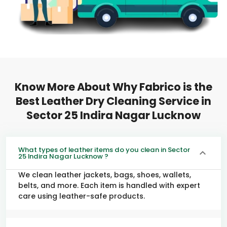
Know More About Why Fabrico is the
Best Leather Dry Cleaning Service in
Sector 25 Indira Nagar Lucknow
What types of leather items do you clean in Sector
25 Indira Nagar Lucknow ?
We clean leather jackets, bags, shoes, wallets,
belts, and more. Each item is handled with expert
care using leather-safe products.