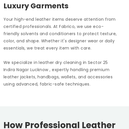
Luxury Garments
Your high-end leather items deserve attention from
certified professionals. At Fabrico, we use eco-
friendly solvents and conditioners to protect texture,
color, and shape. Whether it's designer wear or daily
essentials, we treat every item with care.
We specialize in leather dry cleaning in
Sector 25
Indira Nagar Lucknow
, expertly handling premium
leather jackets, handbags, wallets, and accessories
using advanced, fabric-safe techniques.
How Professional Leather