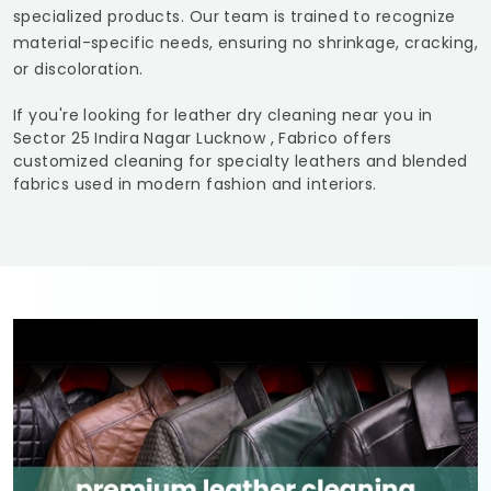
specialized products. Our team is trained to recognize
material-specific needs, ensuring no shrinkage, cracking,
or discoloration.
If you're looking for leather dry cleaning near you in
Sector 25 Indira Nagar Lucknow
, Fabrico offers
customized cleaning for specialty leathers and blended
fabrics used in modern fashion and interiors.