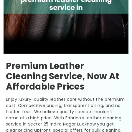
Premium Leather
Cleaning Service, Now At
Affordable Prices
Enjoy luxury-quality leather care without the premium
cost. Competitive pricing, transparent billing, and no
hidden fees. We believe quality service shouldn’t
come at a high price. With Fabrico’s leather cleaning
service in
Sector 25 Indira Nagar Lucknow
you get
clear pricing upfront, special offers for bulk cleaning,