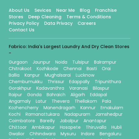
About Us
Sevices
Near Me
Blog
Franchise
Stores
Deep Cleaning
Terms & Conditions
Privacy Policy
Data Privacy
Careers
Contact Us
Fabrico: India's Largest Laundry And Dry Clean Stores
-
Gurgaon
Jaunpur
Noida
Tulsipur
Balrampur
Chitrakoot
Kozhikode
Chennai
Basti
Orai
Ballia
Kanpur
Mughalsarai
Lucknow
Chembumukku
Thrissur
Edappally
Tripunithura
Gorakhpur
Kadavanthra
Varanasi
Bilaspur
Raipur
Gonda
Bahraich
Aligarh
Eddapal
Angamaly
Latur
Thevera
Thellakom
Pala
Kozhencherry
Manendragarh
Kannur
Ernakulam
Kochi
Ramanattukara
Nadapuram
Jamshedpur
Coimbatore
Bareilly
Jabalpur
Anantapur
Chittoor
Ambikapur
Hosapete
Thiruvalla
Hubli
Gwalior
Chhindwara
Mysuru
Indore
Bengaluru