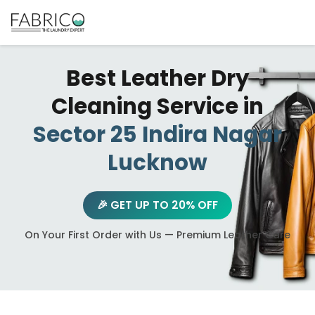
Best Leather Dry
Cleaning Service in
Sector 25 Indira Nagar
Lucknow
🎉 GET UP TO 20% OFF
On Your First Order with Us — Premium Leather Care