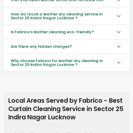
How do I book a leather dry cleaning service in
Sector 25 Indira Nagar Lucknow ?
Is Fabrico’s leather cleaning eco-friendly?
Are there any hidden charges?
Why choose Fabrico for leather dry cleaning in
Sector 25 Indira Nagar Lucknow ?
Local Areas Served by Fabrico - Best
Curtain Cleaning Service in
Sector 25
Indira Nagar Lucknow