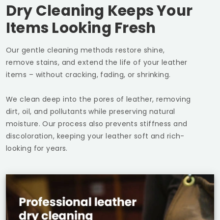
Dry Cleaning Keeps Your
Items Looking Fresh
Our gentle cleaning methods restore shine,
remove stains, and extend the life of your leather
items – without cracking, fading, or shrinking.
We clean deep into the pores of leather, removing
dirt, oil, and pollutants while preserving natural
moisture. Our process also prevents stiffness and
discoloration, keeping your leather soft and rich-
looking for years.