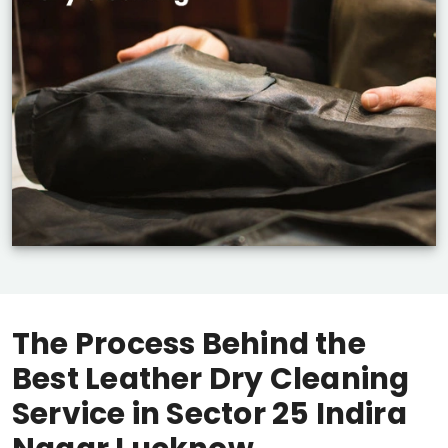
The Process Behind the
Best Leather Dry Cleaning
Service in
Sector 25 Indira