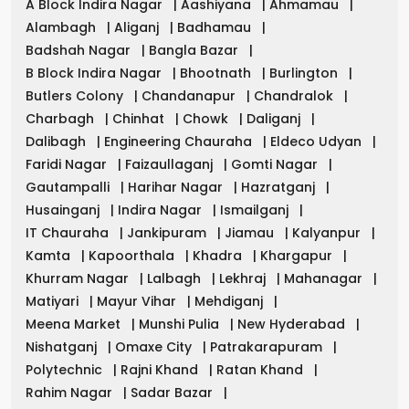
A Block Indira Nagar
|
Aashiyana
|
Ahmamau
|
Alambagh
|
Aliganj
|
Badhamau
|
Badshah Nagar
|
Bangla Bazar
|
B Block Indira Nagar
|
Bhootnath
|
Burlington
|
Butlers Colony
|
Chandanapur
|
Chandralok
|
Charbagh
|
Chinhat
|
Chowk
|
Daliganj
|
Dalibagh
|
Engineering Chauraha
|
Eldeco Udyan
|
Faridi Nagar
|
Faizaullaganj
|
Gomti Nagar
|
Gautampalli
|
Harihar Nagar
|
Hazratganj
|
Husainganj
|
Indira Nagar
|
Ismailganj
|
IT Chauraha
|
Jankipuram
|
Jiamau
|
Kalyanpur
|
Kamta
|
Kapoorthala
|
Khadra
|
Khargapur
|
Khurram Nagar
|
Lalbagh
|
Lekhraj
|
Mahanagar
|
Matiyari
|
Mayur Vihar
|
Mehdiganj
|
Meena Market
|
Munshi Pulia
|
New Hyderabad
|
Nishatganj
|
Omaxe City
|
Patrakarapuram
|
Polytechnic
|
Rajni Khand
|
Ratan Khand
|
Rahim Nagar
|
Sadar Bazar
|