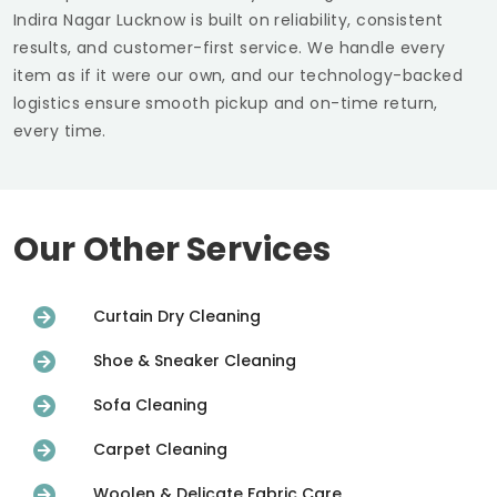
Indira Nagar Lucknow
is built on reliability, consistent
results, and customer-first service. We handle every
item as if it were our own, and our technology-backed
logistics ensure smooth pickup and on-time return,
every time.
Our Other Services
Curtain Dry Cleaning
Shoe & Sneaker Cleaning
Sofa Cleaning
Carpet Cleaning
Woolen & Delicate Fabric Care