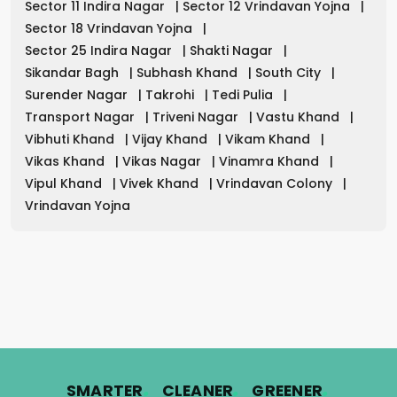
Sector 11 Indira Nagar
|
Sector 12 Vrindavan Yojna
|
Sector 18 Vrindavan Yojna
|
Sector 25 Indira Nagar
|
Shakti Nagar
|
Sikandar Bagh
|
Subhash Khand
|
South City
|
Surender Nagar
|
Takrohi
|
Tedi Pulia
|
Transport Nagar
|
Triveni Nagar
|
Vastu Khand
|
Vibhuti Khand
|
Vijay Khand
|
Vikam Khand
|
Vikas Khand
|
Vikas Nagar
|
Vinamra Khand
|
Vipul Khand
|
Vivek Khand
|
Vrindavan Colony
|
Vrindavan Yojna
.
.
.
SMARTER
CLEANER
GREENER