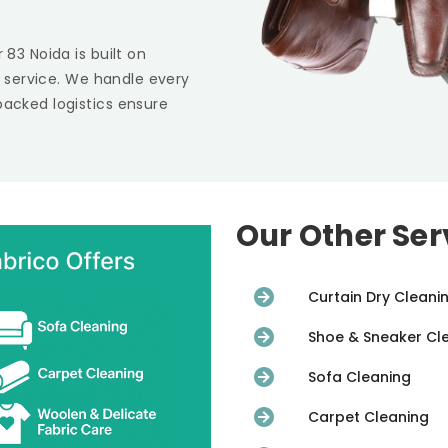
r 83 Noida
is built on
st service. We handle every
backed logistics ensure
Our Other Ser
Curtain Dry Cleani
Shoe & Sneaker Cl
Sofa Cleaning
Carpet Cleaning