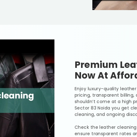
Premium Leat
Now At Affor
Enjoy luxury-quality leath
pricing, transparent billing
shouldn’t come at a high pr
Sector 83 Noida
you get cle
cleaning, and ongoing disco
Check the leather cleaning
ensure transparent rates a