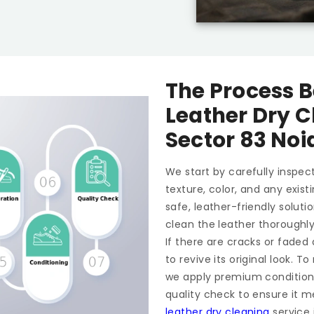
The Process B
Leather Dry C
Sector 83 Noi
We start by carefully inspect
texture, color, and any exis
safe, leather-friendly soluti
clean the leather thoroughl
If there are cracks or faded
to revive its original look. 
we apply premium conditioner
quality check to ensure it m
leather dry cleaning
service