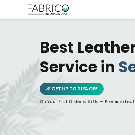
Best Leathe
Service in
Se
🎉 GET UP TO 20% OFF
On Your First Order with Us — Premium Lea