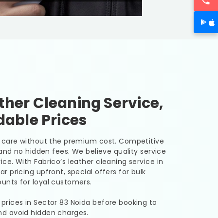
her Cleaning Service,
dable Prices
er care without the premium cost. Competitive
, and no hidden fees. We believe quality service
ice. With Fabrico’s leather cleaning service in
ar pricing upfront, special offers for bulk
unts for loyal customers.
 prices in
Sector 83 Noida
before booking to
nd avoid hidden charges.