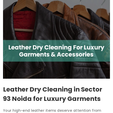
Leather Dry Cleaning in
Sector
93 Noida
for Luxury Garments
Your high-end leather items deserve attention from