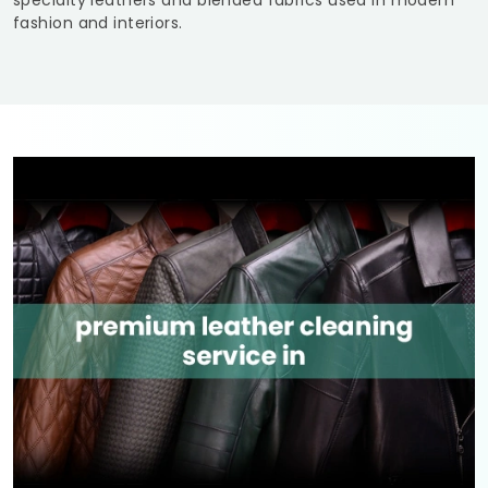
specialty leathers and blended fabrics used in modern
fashion and interiors.