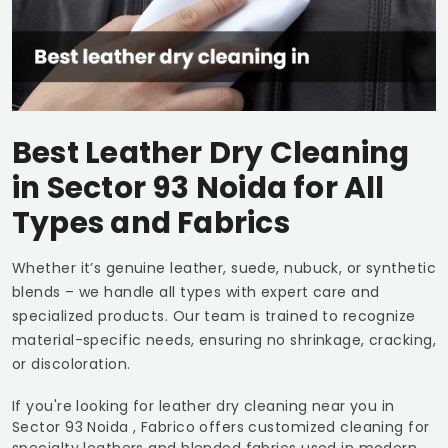
Best Leather Dry Cleaning
in
Sector 93 Noida
for All
Types and Fabrics
Whether it’s genuine leather, suede, nubuck, or synthetic
blends – we handle all types with expert care and
specialized products. Our team is trained to recognize
material-specific needs, ensuring no shrinkage, cracking,
or discoloration.
If you're looking for leather dry cleaning near you in
Sector 93 Noida
, Fabrico offers customized cleaning for