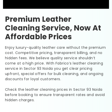
Premium Leather
Cleaning Service, Now At
Affordable Prices
Enjoy luxury-quality leather care without the premium
cost. Competitive pricing, transparent billing, and no
hidden fees. We believe quality service shouldn’t
come at a high price. With Fabrico’s leather cleaning
service in
Sector 93 Noida
you get clear pricing
upfront, special offers for bulk cleaning, and ongoing
discounts for loyal customers.
Check the leather cleaning prices in
Sector 93 Noida
before booking to ensure transparent rates and avoid
hidden charges.