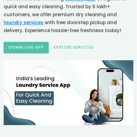
quick and easy cleaning. Trusted by 6 lakh+
customers, we offer premium dry cleaning and
laundry services
with free doorstep pickup and
delivery. Experience hassle-free freshness today!
DOWNLOAD APP
EXPLORE SERVICES