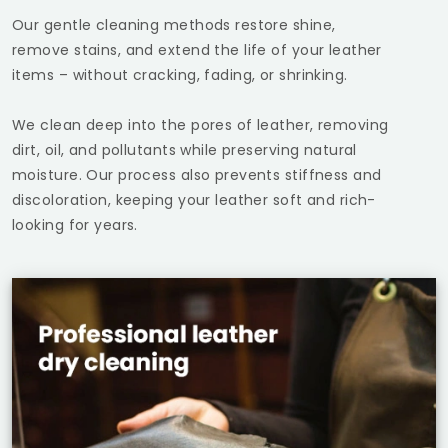
Our gentle cleaning methods restore shine,
remove stains, and extend the life of your leather
items – without cracking, fading, or shrinking.
We clean deep into the pores of leather, removing
dirt, oil, and pollutants while preserving natural
moisture. Our process also prevents stiffness and
discoloration, keeping your leather soft and rich-
looking for years.