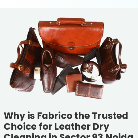
Why is Fabrico the Trusted
Choice for Leather Dry
Cleaning in
Sector 93 Noida