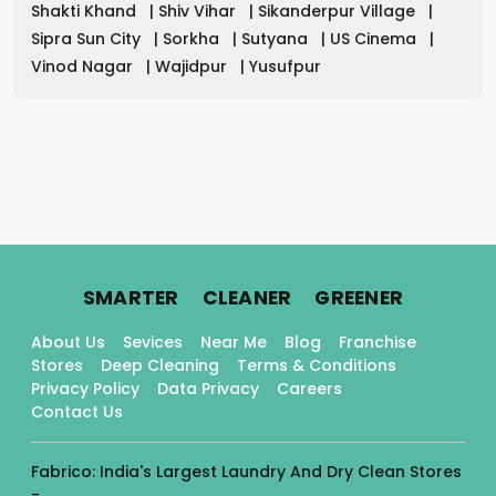
Shakti Khand
|
Shiv Vihar
|
Sikanderpur Village
|
Sipra Sun City
|
Sorkha
|
Sutyana
|
US Cinema
|
Vinod Nagar
|
Wajidpur
|
Yusufpur
.
.
.
SMARTER
CLEANER
GREENER
About Us
Sevices
Near Me
Blog
Franchise
Stores
Deep Cleaning
Terms & Conditions
Privacy Policy
Data Privacy
Careers
Contact Us
Fabrico: India's Largest Laundry And Dry Clean Stores
-