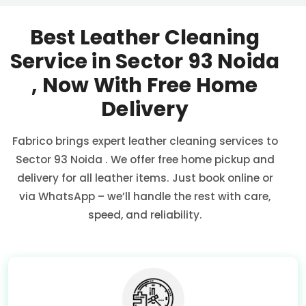
Best Leather Cleaning
Service in
Sector 93 Noida
, Now With Free Home
Delivery
Fabrico brings expert leather cleaning services to
Sector 93 Noida
. We offer free home pickup and
delivery for all leather items. Just book online or
via WhatsApp – we’ll handle the rest with care,
speed, and reliability.