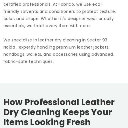
certified professionals. At Fabrico, we use eco-
friendly solvents and conditioners to protect texture,
color, and shape. Whether it's designer wear or daily
essentials, we treat every item with care.
We specialize in leather dry cleaning in
Sector 93
Noida
, expertly handling premium leather jackets,
handbags, wallets, and accessories using advanced,
fabric-safe techniques.
How Professional Leather
Dry Cleaning Keeps Your
Items Looking Fresh