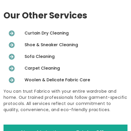
Our Other Services
Curtain Dry Cleaning
Shoe & Sneaker Cleaning
Sofa Cleaning
Carpet Cleaning
Woolen & Delicate Fabric Care
You can trust Fabrico with your entire wardrobe and
home. Our trained professionals follow garment-specific
protocols. All services reflect our commitment to
quality, convenience, and eco-friendly practices.