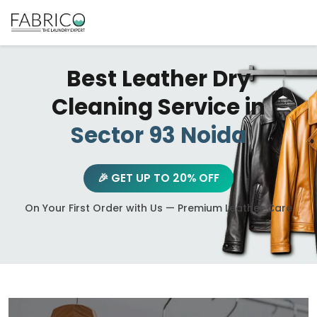
Best Leather Dry
Cleaning Service in
Sector 93 Noida
🎉 GET UP TO 20% OFF
On Your First Order with Us — Premium Leather Care