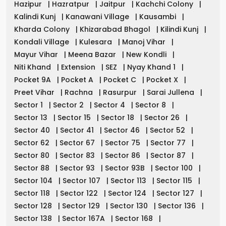
Hazipur
|
Hazratpur
|
Jaitpur
|
Kachchi Colony
|
Kalindi Kunj
|
Kanawani Village
|
Kausambi
|
Kharda Colony
|
Khizarabad Bhagol
|
Kilindi Kunj
|
Kondali Village
|
Kulesara
|
Manoj Vihar
|
Mayur Vihar
|
Meena Bazar
|
New Kondli
|
Niti Khand
|
Extension
|
SEZ
|
Nyay Khand 1
|
Pocket 9A
|
Pocket A
|
Pocket C
|
Pocket X
|
Preet Vihar
|
Rachna
|
Rasurpur
|
Sarai Jullena
|
Sector 1
|
Sector 2
|
Sector 4
|
Sector 8
|
Sector 13
|
Sector 15
|
Sector 18
|
Sector 26
|
Sector 40
|
Sector 41
|
Sector 46
|
Sector 52
|
Sector 62
|
Sector 67
|
Sector 75
|
Sector 77
|
Sector 80
|
Sector 83
|
Sector 86
|
Sector 87
|
Sector 88
|
Sector 93
|
Sector 93B
|
Sector 100
|
Sector 104
|
Sector 107
|
Sector 113
|
Sector 115
|
Sector 118
|
Sector 122
|
Sector 124
|
Sector 127
|
Sector 128
|
Sector 129
|
Sector 130
|
Sector 136
|
Sector 138
|
Sector 167A
|
Sector 168
|