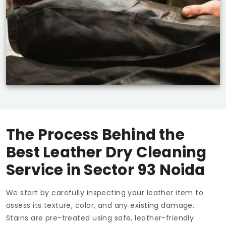
The Process Behind the
Best Leather Dry Cleaning
Service in
Sector 93 Noida
We start by carefully inspecting your leather item to
assess its texture, color, and any existing damage.
Stains are pre-treated using safe, leather-friendly