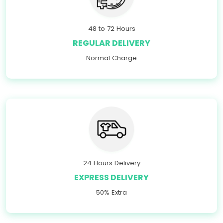
48 to 72 Hours
REGULAR DELIVERY
Normal Charge
24 Hours Delivery
EXPRESS DELIVERY
50% Extra