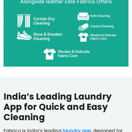
India’s Leading Laundry
App for Quick and Easy
Cleaning
Fabrico is India’s leading
laundry app
, designed for