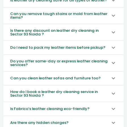
Is leather dry cleaning safe for all types of leather?
Can you remove tough stains or mold from leather
items?
Is there any discount on leather dry cleaning in
Sector 93 Noida ?
Do I need to pack my leather items before pickup?
Do you offer same-day or express leather cleaning
services?
Can you clean leather sofas and furniture too?
How do I book a leather dry cleaning service in
Sector 93 Noida ?
Is Fabrico’s leather cleaning eco-friendly?
Are there any hidden charges?