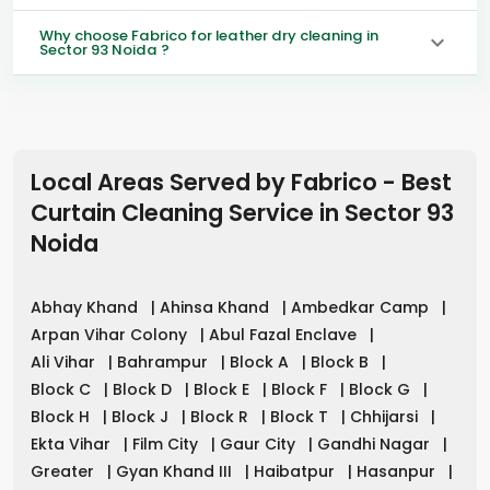
Why choose Fabrico for leather dry cleaning in
Sector 93 Noida ?
Local Areas Served by Fabrico - Best
Curtain Cleaning Service in
Sector 93
Noida
Abhay Khand
|
Ahinsa Khand
|
Ambedkar Camp
|
Arpan Vihar Colony
|
Abul Fazal Enclave
|
Ali Vihar
|
Bahrampur
|
Block A
|
Block B
|
Block C
|
Block D
|
Block E
|
Block F
|
Block G
|
Block H
|
Block J
|
Block R
|
Block T
|
Chhijarsi
|
Ekta Vihar
|
Film City
|
Gaur City
|
Gandhi Nagar
|
Greater
|
Gyan Khand III
|
Haibatpur
|
Hasanpur
|