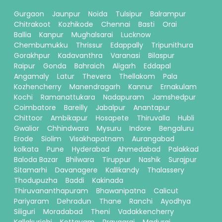
Gurgaon
Jaunpur
Noida
Tulsipur
Balrampur
Chitrakoot
Kozhikode
Chennai
Basti
Orai
Ballia
Kanpur
Mughalsarai
Lucknow
Chembumukku
Thrissur
Edappally
Tripunithura
Gorakhpur
Kadavanthra
Varanasi
Bilaspur
Raipur
Gonda
Bahraich
Aligarh
Eddapal
Angamaly
Latur
Thevera
Thellakom
Pala
Kozhencherry
Manendragarh
Kannur
Ernakulam
Kochi
Ramanattukara
Nadapuram
Jamshedpur
Coimbatore
Bareilly
Jabalpur
Anantapur
Chittoor
Ambikapur
Hosapete
Thiruvalla
Hubli
Gwalior
Chhindwara
Mysuru
Indore
Bengaluru
Erode
Siolim
Visakhapatnam
Aurangabad
kolkata
Pune
Hyderabad
Ahmedabad
Palakkad
Baloda Bazar
Bhilwara
Tiruppur
Nashik
Surajpur
Sitamarhi
Davanagere
Kallikandy
Thalassery
Thodupuzha
Baddi
Kakinada
Thiruvananthapuram
Bhawanipatna
Calicut
Pariyaram
Dehradun
Thane
Ranchi
Ayodhya
Siliguri
Moradabad
Theni
Vadakkencherry