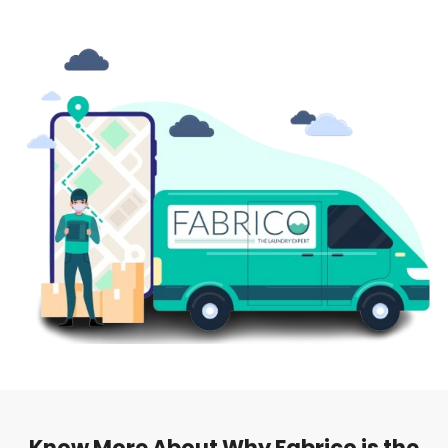
Know More About Why Fabrico is the