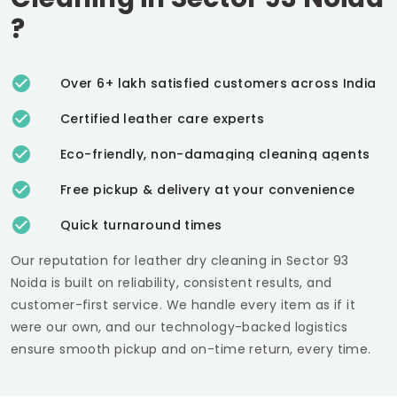
?
Over 6+ lakh satisfied customers across India
Certified leather care experts
Eco-friendly, non-damaging cleaning agents
Free pickup & delivery at your convenience
Quick turnaround times
Our reputation for leather dry cleaning in
Sector 93
Noida
is built on reliability, consistent results, and
customer-first service. We handle every item as if it
were our own, and our technology-backed logistics
ensure smooth pickup and on-time return, every time.