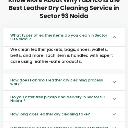
Best Leather Dry Cleaning Service in
Sector 93 Noida
What types of leather items do you clean in Sector
93 Noida ?
We clean leather jackets, bags, shoes, wallets,
belts, and more. Each item is handled with expert
care using leather-safe products.
How does Fabrico’s leather dry cleaning process
work?
Do you offer free pickup and delivery in Sector 93
Noida ?
How long does leather dry cleaning take?