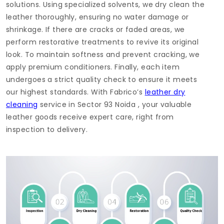
solutions. Using specialized solvents, we dry clean the
leather thoroughly, ensuring no water damage or
shrinkage. If there are cracks or faded areas, we
perform restorative treatments to revive its original
look. To maintain softness and prevent cracking, we
apply premium conditioners. Finally, each item
undergoes a strict quality check to ensure it meets
our highest standards. With Fabrico’s
leather dry
cleaning
service in
Sector 93 Noida
, your valuable
leather goods receive expert care, right from
inspection to delivery.