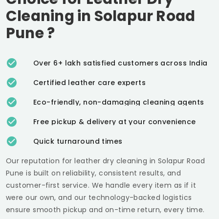
Cleaning in
Solapur Road
Pune
?
Over 6+ lakh satisfied customers across India
Certified leather care experts
Eco-friendly, non-damaging cleaning agents
Free pickup & delivery at your convenience
Quick turnaround times
Our reputation for leather dry cleaning in
Solapur Road
Pune
is built on reliability, consistent results, and
customer-first service. We handle every item as if it
were our own, and our technology-backed logistics
ensure smooth pickup and on-time return, every time.