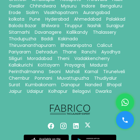
Gwalior
Chhindwara
Mysuru
Indore
Bengaluru
Erode
Siolim
Visakhapatnam
Aurangabad
kolkata
Pune
Hyderabad
Ahmedabad
Palakkad
Baloda Bazar
Bhilwara
Tiruppur
Nashik
Surajpur
Sitamarhi
Davanagere
Kallikandy
Thalassery
Thodupuzha
Baddi
Kakinada
Thiruvananthapuram
Bhawanipatna
Calicut
Pariyaram
Dehradun
Thane
Ranchi
Ayodhya
Siliguri
Moradabad
Theni
Vadakkencherry
Kallakurichi
Kottayam
Prayagraj
Madurai
Perinthalmanna
Seoni
Mohali
Karnal
Tirunelveli
Chembur
Ponnani
Muvattupuzha
Thudiyalur
Surat
Kumbakonam
Danapur
Nanded
Bhopal
Jaipur
Udaipur
Kolhapur
Belagavi
Dwarka