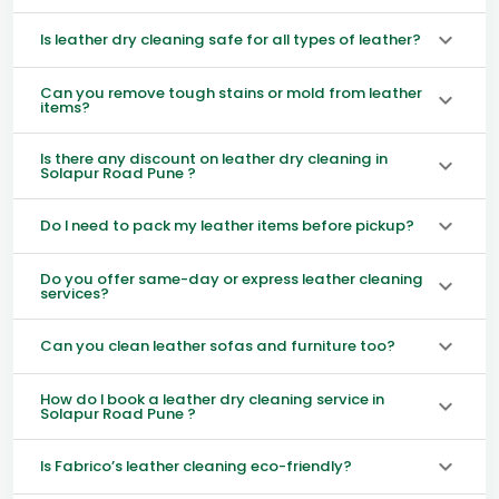
Is leather dry cleaning safe for all types of leather?
Can you remove tough stains or mold from leather
items?
Is there any discount on leather dry cleaning in
Solapur Road Pune ?
Do I need to pack my leather items before pickup?
Do you offer same-day or express leather cleaning
services?
Can you clean leather sofas and furniture too?
How do I book a leather dry cleaning service in
Solapur Road Pune ?
Is Fabrico’s leather cleaning eco-friendly?