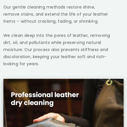
Our gentle cleaning methods restore shine,
remove stains, and extend the life of your leather
items – without cracking, fading, or shrinking.
We clean deep into the pores of leather, removing
dirt, oil, and pollutants while preserving natural
moisture. Our process also prevents stiffness and
discoloration, keeping your leather soft and rich-
looking for years.