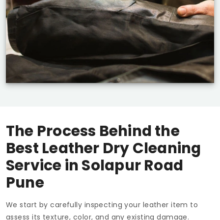
The Process Behind the
Best Leather Dry Cleaning
Service in
Solapur Road
Pune
We start by carefully inspecting your leather item to
assess its texture, color, and any existing damage.