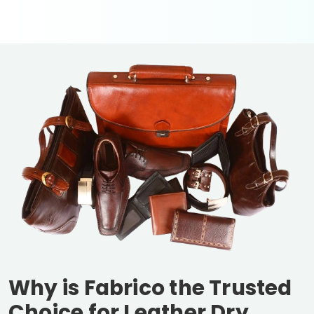
Why is Fabrico the Trusted
Choice for Leather Dry