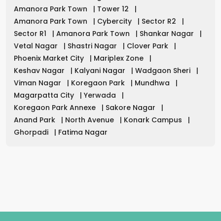
Amanora Park Town
|
Tower 12
|
Amanora Park Town
|
Cybercity
|
Sector R2
|
Sector R1
|
Amanora Park Town
|
Shankar Nagar
|
Vetal Nagar
|
Shastri Nagar
|
Clover Park
|
Phoenix Market City
|
Mariplex Zone
|
Keshav Nagar
|
Kalyani Nagar
|
Wadgaon Sheri
|
Viman Nagar
|
Koregaon Park
|
Mundhwa
|
Magarpatta City
|
Yerwada
|
Koregaon Park Annexe
|
Sakore Nagar
|
Anand Park
|
North Avenue
|
Konark Campus
|
Ghorpadi
|
Fatima Nagar