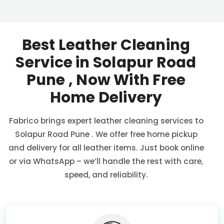
Best Leather Cleaning
Service in
Solapur Road
Pune
, Now With Free
Home Delivery
Fabrico brings expert leather cleaning services to
Solapur Road Pune
. We offer free home pickup
and delivery for all leather items. Just book online
or via WhatsApp – we’ll handle the rest with care,
speed, and reliability.