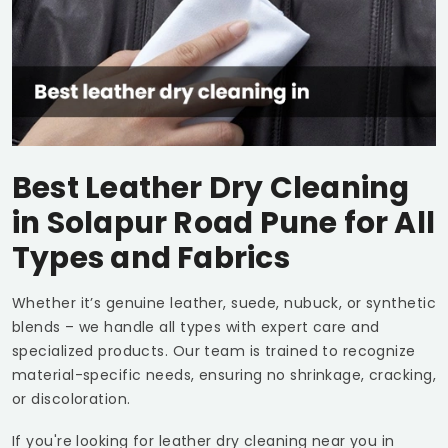
Best Leather Dry Cleaning
in
Solapur Road Pune
for All
Types and Fabrics
Whether it’s genuine leather, suede, nubuck, or synthetic
blends – we handle all types with expert care and
specialized products. Our team is trained to recognize
material-specific needs, ensuring no shrinkage, cracking,
or discoloration.
If you're looking for leather dry cleaning near you in