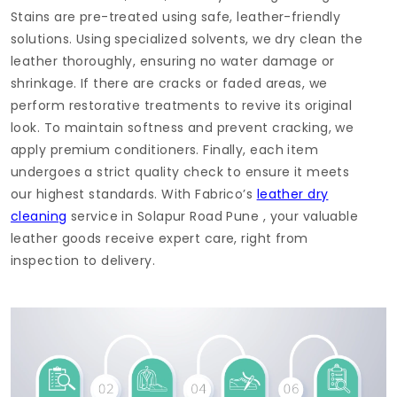
Stains are pre-treated using safe, leather-friendly
solutions. Using specialized solvents, we dry clean the
leather thoroughly, ensuring no water damage or
shrinkage. If there are cracks or faded areas, we
perform restorative treatments to revive its original
look. To maintain softness and prevent cracking, we
apply premium conditioners. Finally, each item
undergoes a strict quality check to ensure it meets
our highest standards. With Fabrico’s
leather dry
cleaning
service in
Solapur Road Pune
, your valuable
leather goods receive expert care, right from
inspection to delivery.