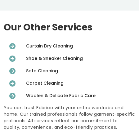
Our Other Services
Curtain Dry Cleaning
Shoe & Sneaker Cleaning
Sofa Cleaning
Carpet Cleaning
Woolen & Delicate Fabric Care
You can trust Fabrico with your entire wardrobe and
home. Our trained professionals follow garment-specific
protocols. All services reflect our commitment to
quality, convenience, and eco-friendly practices.