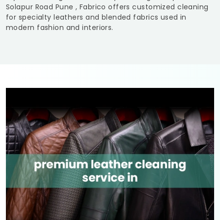
Solapur Road Pune
, Fabrico offers customized cleaning
for specialty leathers and blended fabrics used in
modern fashion and interiors.