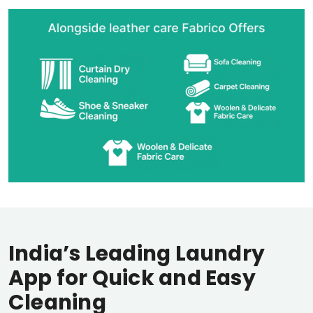
India’s Leading Laundry
App for Quick and Easy
Cleaning