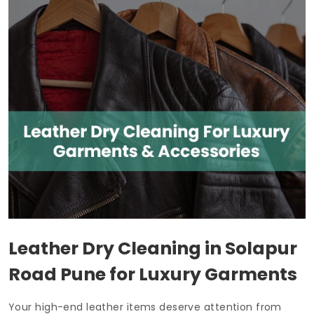
Leather Dry Cleaning in
Solapur
Road Pune
for Luxury Garments
Your high-end leather items deserve attention from