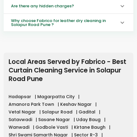
Are there any hidden charges?
Why choose Fabrico for leather dry cleaning in
Solapur Road Pune ?
Local Areas Served by Fabrico - Best
Curtain Cleaning Service in
Solapur
Road Pune
Hadapsar
|
Magarpatta City
|
Amanora Park Town
|
Keshav Nagar
|
Vetal Nagar
|
Solapur Road
|
Gadital
|
Satavwadi
|
Sasane Nagar
|
Uday Baug
|
Wanwadi
|
Godbole Vasti
|
Kirtane Baugh
|
Shri Swami Samarth Nagar
|
Sector R-3
|