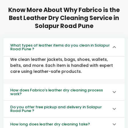
Know More About Why Fabrico is the
Best Leather Dry Cleaning Service in
Solapur Road Pune
What types of leather items do you clean in Solapur
Road Pune ?
We clean leather jackets, bags, shoes, wallets,
belts, and more. Each item is handled with expert
care using leather-safe products.
How does Fabrico’s leather dry cleaning process
work?
Do you offer free pickup and delivery in Solapur
Road Pune ?
How long does leather dry cleaning take?