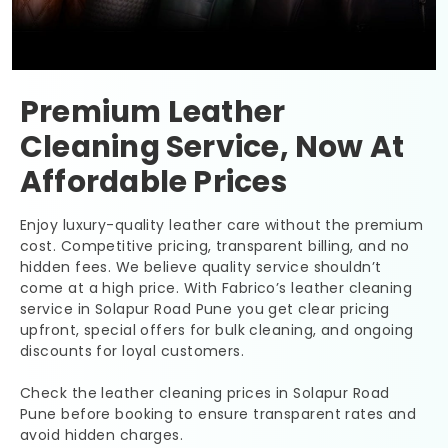
Premium Leather
Cleaning Service, Now At
Affordable Prices
Enjoy luxury-quality leather care without the premium
cost. Competitive pricing, transparent billing, and no
hidden fees. We believe quality service shouldn’t
come at a high price. With Fabrico’s leather cleaning
service in
Solapur Road Pune
you get clear pricing
upfront, special offers for bulk cleaning, and ongoing
discounts for loyal customers.
Check the leather cleaning prices in
Solapur Road
Pune
before booking to ensure transparent rates and
avoid hidden charges.