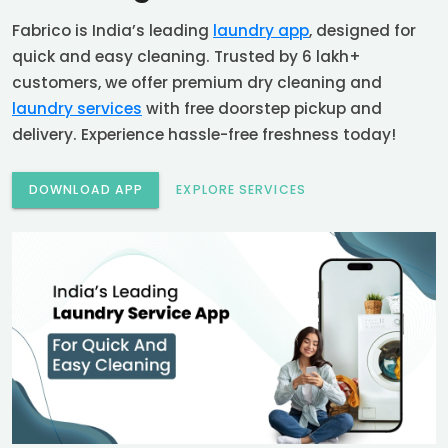
Fabrico is India’s leading
laundry app
, designed for
quick and easy cleaning. Trusted by 6 lakh+
customers, we offer premium dry cleaning and
laundry services
with free doorstep pickup and
delivery. Experience hassle-free freshness today!
DOWNLOAD APP
EXPLORE SERVICES