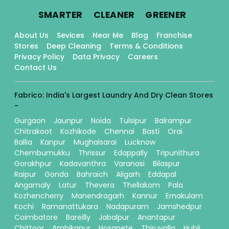
.
.
.
SMARTER
CLEANER
GREENER
About Us
Sevices
Near Me
Blog
Franchise
Stores
Deep Cleaning
Terms & Conditions
Privacy Policy
Data Privacy
Careers
Contact Us
Fabrico: India's Largest Laundry And Dry Clean Stores
-
Gurgaon
Jaunpur
Noida
Tulsipur
Balrampur
Chitrakoot
Kozhikode
Chennai
Basti
Orai
Ballia
Kanpur
Mughalsarai
Lucknow
Chembumukku
Thrissur
Edappally
Tripunithura
Gorakhpur
Kadavanthra
Varanasi
Bilaspur
Raipur
Gonda
Bahraich
Aligarh
Eddapal
Angamaly
Latur
Thevera
Thellakom
Pala
Kozhencherry
Manendragarh
Kannur
Ernakulam
Kochi
Ramanattukara
Nadapuram
Jamshedpur
Coimbatore
Bareilly
Jabalpur
Anantapur
Chittoor
Ambikapur
Hosapete
Thiruvalla
Hubli