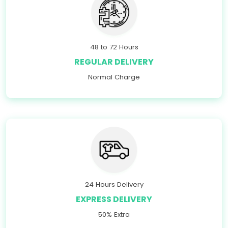
48 to 72 Hours
REGULAR DELIVERY
Normal Charge
24 Hours Delivery
EXPRESS DELIVERY
50% Extra