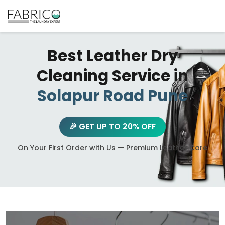
Best Leather Dry
Cleaning Service in
Solapur Road Pune
🎉 GET UP TO 20% OFF
On Your First Order with Us — Premium Leather Care