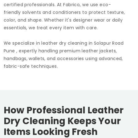
certified professionals. At Fabrico, we use eco-
friendly solvents and conditioners to protect texture,
color, and shape. Whether it's designer wear or daily
essentials, we treat every item with care.
We specialize in leather dry cleaning in
Solapur Road
Pune
, expertly handling premium leather jackets,
handbags, wallets, and accessories using advanced,
fabric-safe techniques.
How Professional Leather
Dry Cleaning Keeps Your
Items Looking Fresh