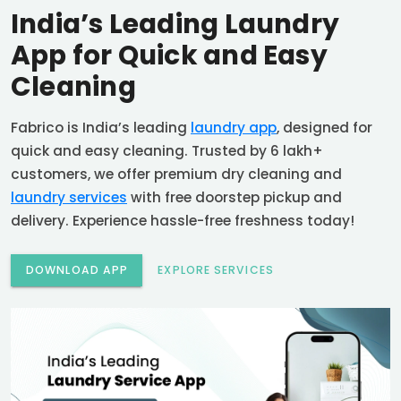
India’s Leading Laundry
App for Quick and Easy
Cleaning
Fabrico is India’s leading
laundry app
, designed for
quick and easy cleaning. Trusted by 6 lakh+
customers, we offer premium dry cleaning and
laundry services
with free doorstep pickup and
delivery. Experience hassle-free freshness today!
DOWNLOAD APP
EXPLORE SERVICES