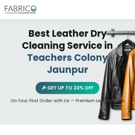
Best Leather Dry
Cleaning Service in
Teachers Colony
Jaunpur
🎉 GET UP TO 20% OFF
On Your First Order with Us — Premium Leather Care