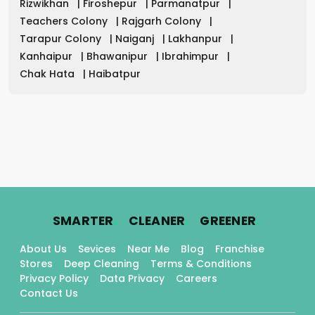
Rizwikhan
|
Firoshepur
|
Parmanatpur
|
Teachers Colony
|
Rajgarh Colony
|
Tarapur Colony
|
Naiganj
|
Lakhanpur
|
Kanhaipur
|
Bhawanipur
|
Ibrahimpur
|
Chak Hata
|
Haibatpur
.
.
.
SMARTER
CLEANER
GREENER
About Us
Sevices
Near Me
Blog
Franchise
Stores
Deep Cleaning
Terms & Conditions
Privacy Policy
Data Privacy
Careers
Contact Us