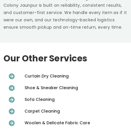
Colony Jaunpur
is built on reliability, consistent results,
and customer-first service. We handle every item as if it
were our own, and our technology-backed logistics
ensure smooth pickup and on-time return, every time.
Our Other Services
Curtain Dry Cleaning
Shoe & Sneaker Cleaning
Sofa Cleaning
Carpet Cleaning
Woolen & Delicate Fabric Care