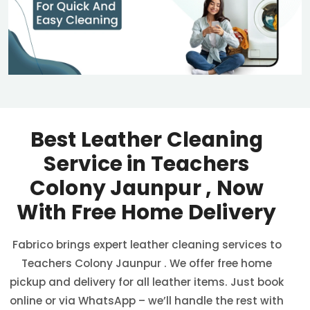
Best Leather Cleaning
Service in
Teachers
Colony Jaunpur
, Now
With Free Home Delivery
Fabrico brings expert leather cleaning services to
Teachers Colony Jaunpur
. We offer free home
pickup and delivery for all leather items. Just book
online or via WhatsApp – we’ll handle the rest with