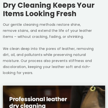
Dry Cleaning Keeps Your
Items Looking Fresh
Our gentle cleaning methods restore shine,
remove stains, and extend the life of your leather
items – without cracking, fading, or shrinking.
We clean deep into the pores of leather, removing
dirt, oil, and pollutants while preserving natural
moisture. Our process also prevents stiffness and
discoloration, keeping your leather soft and rich-
looking for years.