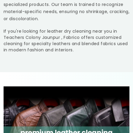
specialized products. Our team is trained to recognize
material-specific needs, ensuring no shrinkage, cracking,
or discoloration.
If you're looking for leather dry cleaning near you in
Teachers Colony Jaunpur
, Fabrico offers customized
cleaning for specialty leathers and blended fabrics used
in modern fashion and interiors.