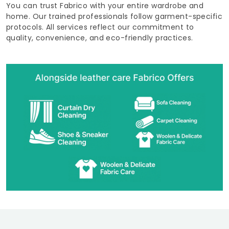
You can trust Fabrico with your entire wardrobe and
home. Our trained professionals follow garment-specific
protocols. All services reflect our commitment to
quality, convenience, and eco-friendly practices.