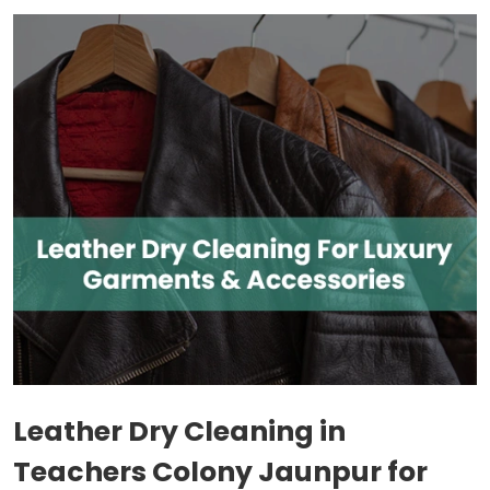
Leather Dry Cleaning in
Teachers Colony Jaunpur
for