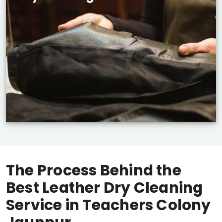
The Process Behind the
Best Leather Dry Cleaning
Service in
Teachers Colony