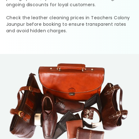
ongoing discounts for loyal customers.
Check the leather cleaning prices in
Teachers Colony
Jaunpur
before booking to ensure transparent rates
and avoid hidden charges.