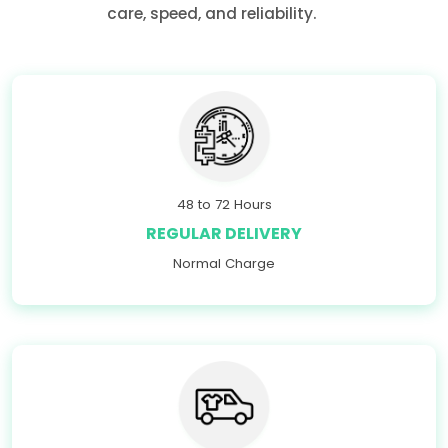
care, speed, and reliability.
48 to 72 Hours
REGULAR DELIVERY
Normal Charge