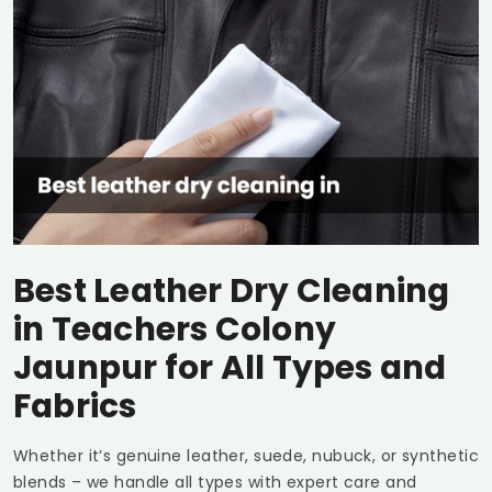
Best Leather Dry Cleaning
in
Teachers Colony
Jaunpur
for All Types and
Fabrics
Whether it’s genuine leather, suede, nubuck, or synthetic
blends – we handle all types with expert care and