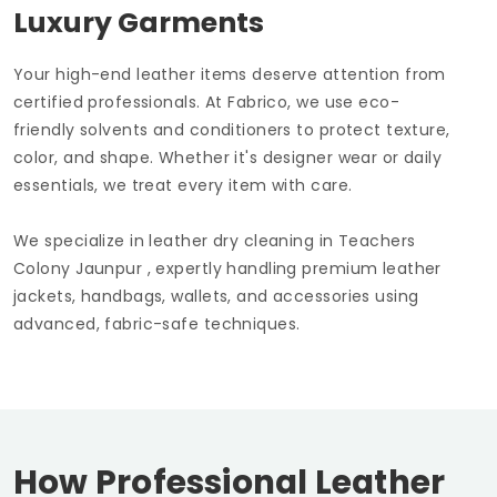
Luxury Garments
Your high-end leather items deserve attention from
certified professionals. At Fabrico, we use eco-
friendly solvents and conditioners to protect texture,
color, and shape. Whether it's designer wear or daily
essentials, we treat every item with care.
We specialize in leather dry cleaning in
Teachers
Colony Jaunpur
, expertly handling premium leather
jackets, handbags, wallets, and accessories using
advanced, fabric-safe techniques.
How Professional Leather