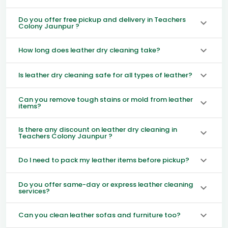
Do you offer free pickup and delivery in Teachers
Colony Jaunpur ?
How long does leather dry cleaning take?
Is leather dry cleaning safe for all types of leather?
Can you remove tough stains or mold from leather
items?
Is there any discount on leather dry cleaning in
Teachers Colony Jaunpur ?
Do I need to pack my leather items before pickup?
Do you offer same-day or express leather cleaning
services?
Can you clean leather sofas and furniture too?