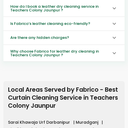
How do I book a leather dry cleaning service in
Teachers Colony Jaunpur ?
Is Fabrico’s leather cleaning eco-friendly?
Are there any hidden charges?
Why choose Fabrico for leather dry cleaning in
Teachers Colony Jaunpur ?
Local Areas Served by Fabrico - Best
Curtain Cleaning Service in
Teachers
Colony Jaunpur
Sarai Khawaja Urf Darbanipur
|
Muradganj
|