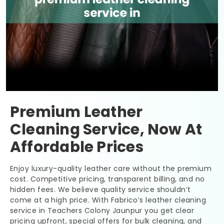
Premium Leather
Cleaning Service, Now At
Affordable Prices
Enjoy luxury-quality leather care without the premium
cost. Competitive pricing, transparent billing, and no
hidden fees. We believe quality service shouldn’t
come at a high price. With Fabrico’s leather cleaning
service in
Teachers Colony Jaunpur
you get clear
pricing upfront, special offers for bulk cleaning, and