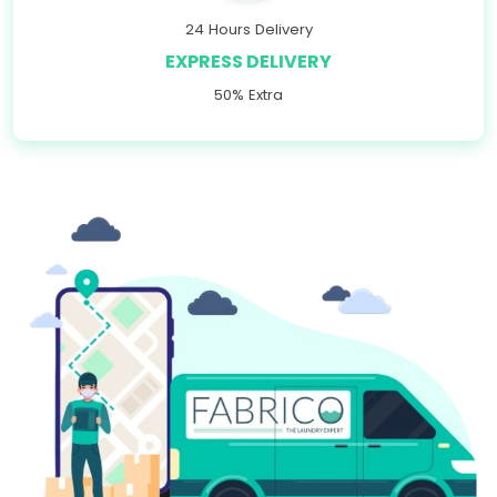
24 Hours Delivery
EXPRESS DELIVERY
50% Extra