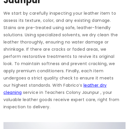
Jaunpur
We start by carefully inspecting your leather item to
assess its texture, color, and any existing damage.
Stains are pre-treated using safe, leather-friendly
solutions. Using specialized solvents, we dry clean the
leather thoroughly, ensuring no water damage or
shrinkage. If there are cracks or faded areas, we
perform restorative treatments to revive its original
look. To maintain softness and prevent cracking, we
apply premium conditioners. Finally, each item
undergoes a strict quality check to ensure it meets
our highest standards. With Fabrico’s
leather dry
cleaning
service in
Teachers Colony Jaunpur
, your
valuable leather goods receive expert care, right from
inspection to delivery.