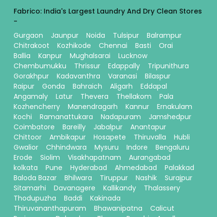
Fabrico: India's Largest Laundry And Dry Clean Stores
-
Gurgaon
Jaunpur
Noida
Tulsipur
Balrampur
Chitrakoot
Kozhikode
Chennai
Basti
Orai
Ballia
Kanpur
Mughalsarai
Lucknow
Chembumukku
Thrissur
Edappally
Tripunithura
Gorakhpur
Kadavanthra
Varanasi
Bilaspur
Raipur
Gonda
Bahraich
Aligarh
Eddapal
Angamaly
Latur
Thevera
Thellakom
Pala
Kozhencherry
Manendragarh
Kannur
Ernakulam
Kochi
Ramanattukara
Nadapuram
Jamshedpur
Coimbatore
Bareilly
Jabalpur
Anantapur
Chittoor
Ambikapur
Hosapete
Thiruvalla
Hubli
Gwalior
Chhindwara
Mysuru
Indore
Bengaluru
Erode
Siolim
Visakhapatnam
Aurangabad
kolkata
Pune
Hyderabad
Ahmedabad
Palakkad
Baloda Bazar
Bhilwara
Tiruppur
Nashik
Surajpur
Sitamarhi
Davanagere
Kallikandy
Thalassery
Thodupuzha
Baddi
Kakinada
Thiruvananthapuram
Bhawanipatna
Calicut