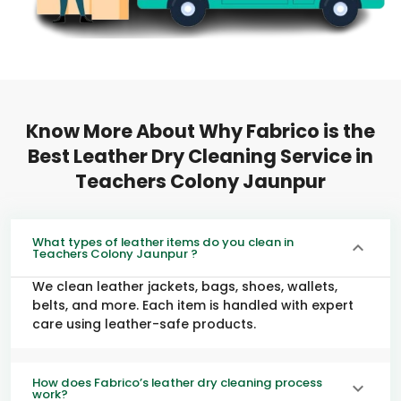
Know More About Why Fabrico is the
Best Leather Dry Cleaning Service in
Teachers Colony Jaunpur
What types of leather items do you clean in
Teachers Colony Jaunpur ?
We clean leather jackets, bags, shoes, wallets,
belts, and more. Each item is handled with expert
care using leather-safe products.
How does Fabrico’s leather dry cleaning process
work?