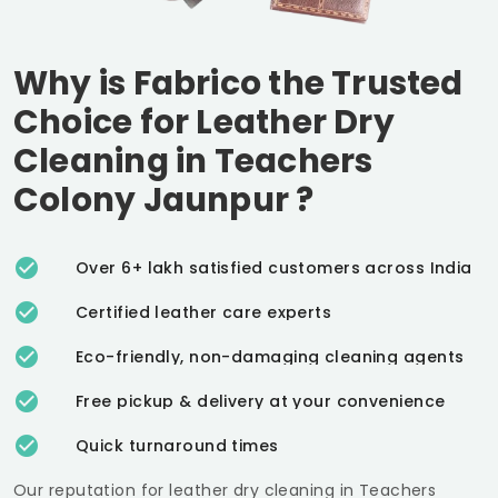
Why is Fabrico the Trusted
Choice for Leather Dry
Cleaning in
Teachers
Colony Jaunpur
?
Over 6+ lakh satisfied customers across India
Certified leather care experts
Eco-friendly, non-damaging cleaning agents
Free pickup & delivery at your convenience
Quick turnaround times
Our reputation for leather dry cleaning in
Teachers