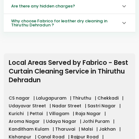
Are there any hidden charges?
Why choose Fabrico for leather dry cleaning in
Thiruthu Dehradun ?
Local Areas Served by Fabrico - Best
Curtain Cleaning Service in
Thiruthu
Dehradun
CS nagar
|
Lalugapuram
|
Thiruthu
|
Chekkadi
|
Udayavar Street
|
Nadar Street
|
Sastri Nagar
|
Kurichi
|
Pettai
|
Villagam
|
Raja Nagar
|
Aroma Nagar
|
Udaya Nagar
|
Jothi Puram
|
Kanditham Kulam
|
Tharuvai
|
Malsi
|
Jakhan
|
Kishanpur
|
Canal Road
|
Rajpur Road
|