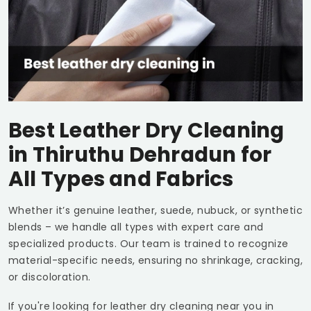
Best Leather Dry Cleaning
in
Thiruthu Dehradun
for
All Types and Fabrics
Whether it’s genuine leather, suede, nubuck, or synthetic
blends – we handle all types with expert care and
specialized products. Our team is trained to recognize
material-specific needs, ensuring no shrinkage, cracking,
or discoloration.
If you're looking for leather dry cleaning near you in