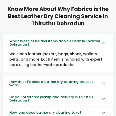
Know More About Why Fabrico is the
Best Leather Dry Cleaning Service in
Thiruthu Dehradun
What types of leather items do you clean in Thiruthu
Dehradun ?
We clean leather jackets, bags, shoes, wallets,
belts, and more. Each item is handled with expert
care using leather-safe products.
How does Fabrico’s leather dry cleaning process
work?
Do you offer free pickup and delivery in Thiruthu
Dehradun ?
How long does leather dry cleaning take?