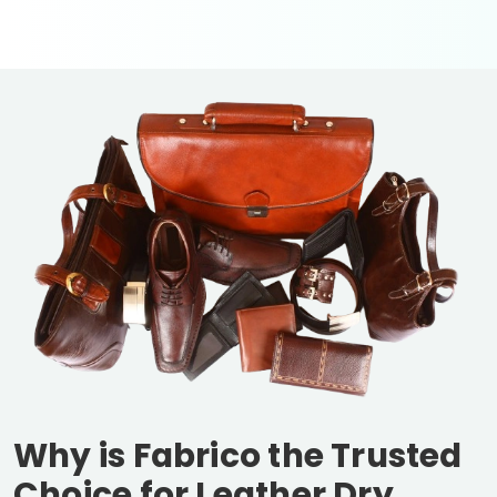
Why is Fabrico the Trusted
Choice for Leather Dry