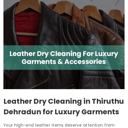
Leather Dry Cleaning in
Thiruthu
Dehradun
for Luxury Garments
Your high-end leather items deserve attention from