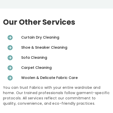
Our Other Services
Curtain Dry Cleaning
Shoe & Sneaker Cleaning
Sofa Cleaning
Carpet Cleaning
Woolen & Delicate Fabric Care
You can trust Fabrico with your entire wardrobe and
home. Our trained professionals follow garment-specific
protocols. All services reflect our commitment to
quality, convenience, and eco-friendly practices.