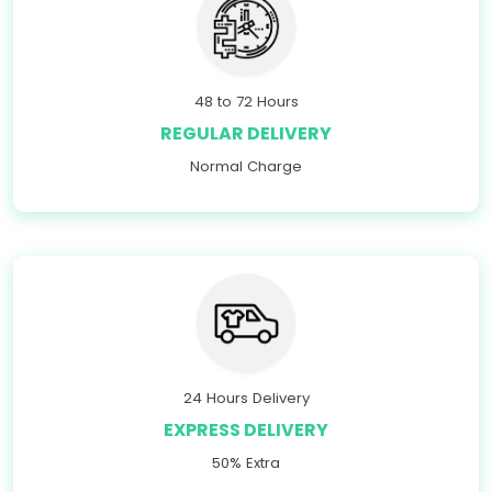
48 to 72 Hours
REGULAR DELIVERY
Normal Charge
24 Hours Delivery
EXPRESS DELIVERY
50% Extra