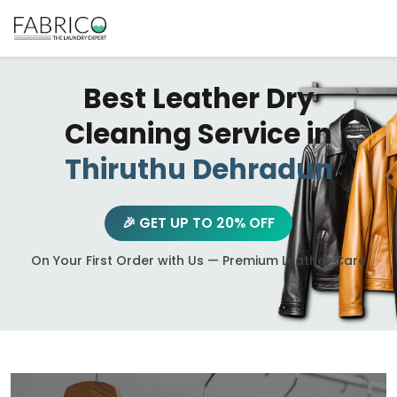
Best Leather Dry
Cleaning Service in
Thiruthu Dehradun
🎉 GET UP TO 20% OFF
On Your First Order with Us — Premium Leather Care