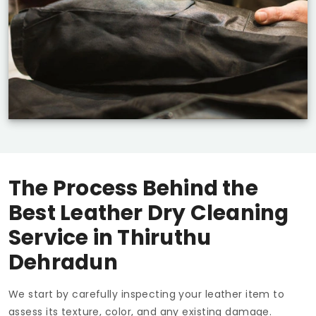
The Process Behind the
Best Leather Dry Cleaning
Service in
Thiruthu
Dehradun
We start by carefully inspecting your leather item to
assess its texture, color, and any existing damage.