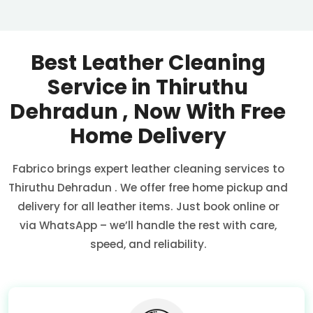
Best Leather Cleaning
Service in
Thiruthu
Dehradun
, Now With Free
Home Delivery
Fabrico brings expert leather cleaning services to
Thiruthu Dehradun
. We offer free home pickup and
delivery for all leather items. Just book online or
via WhatsApp – we’ll handle the rest with care,
speed, and reliability.