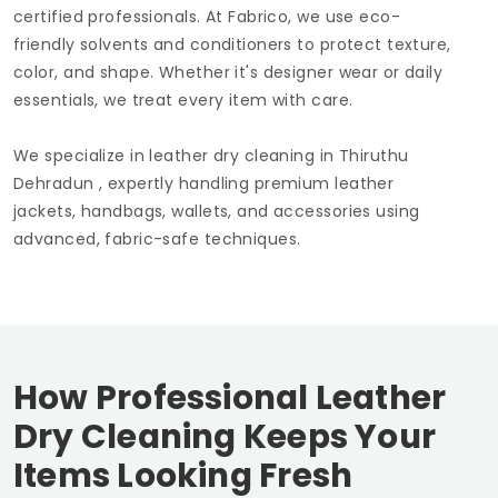
certified professionals. At Fabrico, we use eco-
friendly solvents and conditioners to protect texture,
color, and shape. Whether it's designer wear or daily
essentials, we treat every item with care.
We specialize in leather dry cleaning in
Thiruthu
Dehradun
, expertly handling premium leather
jackets, handbags, wallets, and accessories using
advanced, fabric-safe techniques.
How Professional Leather
Dry Cleaning Keeps Your
Items Looking Fresh