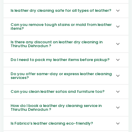
Is leather dry cleaning safe for all types of leather?
Can you remove tough stains or mold from leather
items?
Is there any discount on leather dry cleaning in
Thiruthu Dehradun ?
Do I need to pack my leather items before pickup?
Do you offer same-day or express leather cleaning
services?
Can you clean leather sofas and furniture too?
How do I book a leather dry cleaning service in
Thiruthu Dehradun ?
Is Fabrico’s leather cleaning eco-friendly?