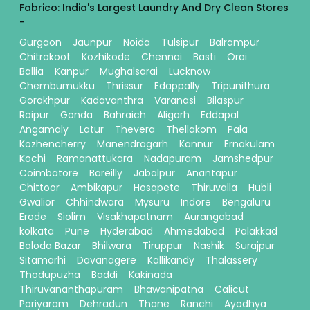
Fabrico: India's Largest Laundry And Dry Clean Stores
-
Gurgaon
Jaunpur
Noida
Tulsipur
Balrampur
Chitrakoot
Kozhikode
Chennai
Basti
Orai
Ballia
Kanpur
Mughalsarai
Lucknow
Chembumukku
Thrissur
Edappally
Tripunithura
Gorakhpur
Kadavanthra
Varanasi
Bilaspur
Raipur
Gonda
Bahraich
Aligarh
Eddapal
Angamaly
Latur
Thevera
Thellakom
Pala
Kozhencherry
Manendragarh
Kannur
Ernakulam
Kochi
Ramanattukara
Nadapuram
Jamshedpur
Coimbatore
Bareilly
Jabalpur
Anantapur
Chittoor
Ambikapur
Hosapete
Thiruvalla
Hubli
Gwalior
Chhindwara
Mysuru
Indore
Bengaluru
Erode
Siolim
Visakhapatnam
Aurangabad
kolkata
Pune
Hyderabad
Ahmedabad
Palakkad
Baloda Bazar
Bhilwara
Tiruppur
Nashik
Surajpur
Sitamarhi
Davanagere
Kallikandy
Thalassery
Thodupuzha
Baddi
Kakinada
Thiruvananthapuram
Bhawanipatna
Calicut
Pariyaram
Dehradun
Thane
Ranchi
Ayodhya