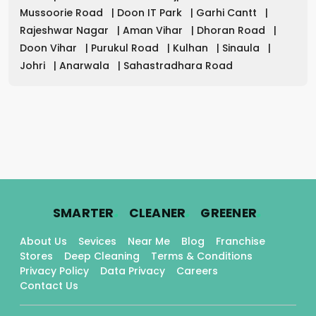
Mussoorie Road
|
Doon IT Park
|
Garhi Cantt
|
Rajeshwar Nagar
|
Aman Vihar
|
Dhoran Road
|
Doon Vihar
|
Purukul Road
|
Kulhan
|
Sinaula
|
Johri
|
Anarwala
|
Sahastradhara Road
.
.
.
SMARTER
CLEANER
GREENER
About Us
Sevices
Near Me
Blog
Franchise
Stores
Deep Cleaning
Terms & Conditions
Privacy Policy
Data Privacy
Careers
Contact Us