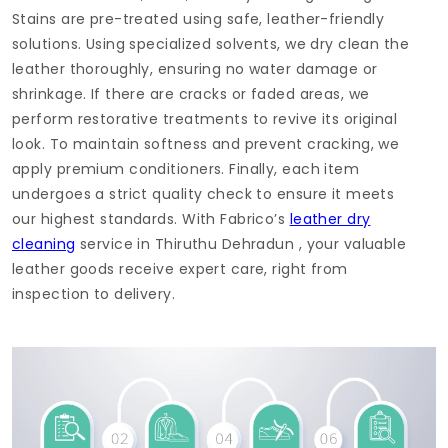
Stains are pre-treated using safe, leather-friendly
solutions. Using specialized solvents, we dry clean the
leather thoroughly, ensuring no water damage or
shrinkage. If there are cracks or faded areas, we
perform restorative treatments to revive its original
look. To maintain softness and prevent cracking, we
apply premium conditioners. Finally, each item
undergoes a strict quality check to ensure it meets
our highest standards. With Fabrico’s
leather dry
cleaning
service in
Thiruthu Dehradun
, your valuable
leather goods receive expert care, right from
inspection to delivery.