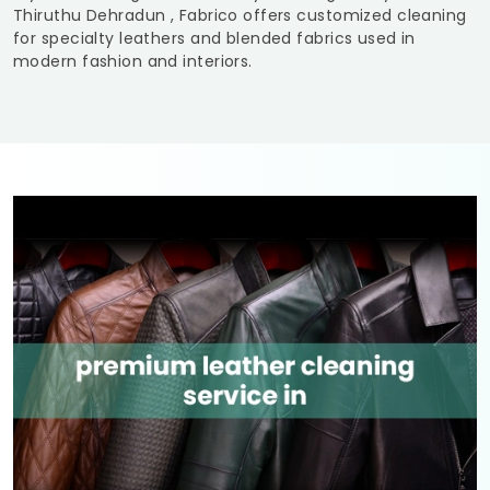
Thiruthu Dehradun
, Fabrico offers customized cleaning
for specialty leathers and blended fabrics used in
modern fashion and interiors.