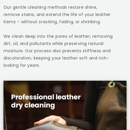
Our gentle cleaning methods restore shine,
remove stains, and extend the life of your leather
items – without cracking, fading, or shrinking.
We clean deep into the pores of leather, removing
dirt, oil, and pollutants while preserving natural
moisture. Our process also prevents stiffness and
discoloration, keeping your leather soft and rich-
looking for years.