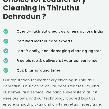
Cleaning in
Thiruthu
Dehradun
?
Over 6+ lakh satisfied customers across India
Certified leather care experts
Eco-friendly, non-damaging cleaning agents
Free pickup & delivery at your convenience
Quick turnaround times
Our reputation for leather dry cleaning in
Thiruthu
Dehradun
is built on reliability, consistent results, and
customer-first service. We handle every item as if it
were our own, and our technology-backed logistics
ensure smooth pickup and on-time return, every time.