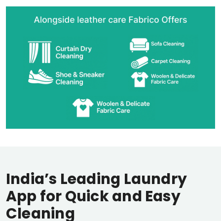
India’s Leading Laundry
App for Quick and Easy
Cleaning