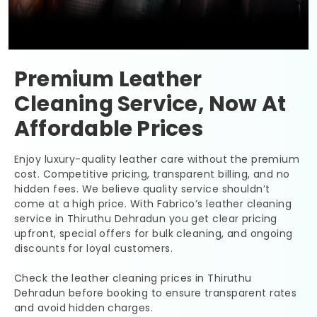
Premium Leather
Cleaning Service, Now At
Affordable Prices
Enjoy luxury-quality leather care without the premium
cost. Competitive pricing, transparent billing, and no
hidden fees. We believe quality service shouldn’t
come at a high price. With Fabrico’s leather cleaning
service in
Thiruthu Dehradun
you get clear pricing
upfront, special offers for bulk cleaning, and ongoing
discounts for loyal customers.
Check the leather cleaning prices in
Thiruthu
Dehradun
before booking to ensure transparent rates
and avoid hidden charges.