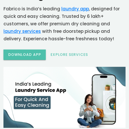
Fabrico is India’s leading
laundry app
, designed for
quick and easy cleaning. Trusted by 6 lakh+
customers, we offer premium dry cleaning and
laundry services
with free doorstep pickup and
delivery. Experience hassle-free freshness today!
DOWNLOAD APP
EXPLORE SERVICES