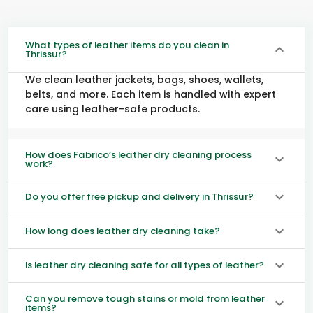
What types of leather items do you clean in
Thrissur?
We clean leather jackets, bags, shoes, wallets,
belts, and more. Each item is handled with expert
care using leather-safe products.
How does Fabrico’s leather dry cleaning process
work?
Do you offer free pickup and delivery in Thrissur?
How long does leather dry cleaning take?
Is leather dry cleaning safe for all types of leather?
Can you remove tough stains or mold from leather
items?