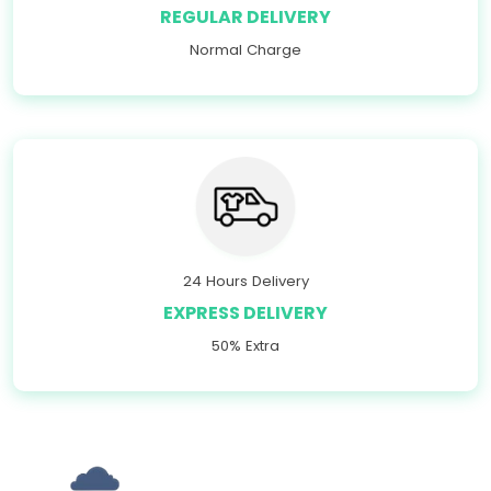
REGULAR DELIVERY
Normal Charge
24 Hours Delivery
EXPRESS DELIVERY
50% Extra