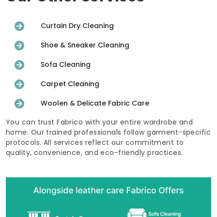
Curtain Dry Cleaning
Shoe & Sneaker Cleaning
Sofa Cleaning
Carpet Cleaning
Woolen & Delicate Fabric Care
You can trust Fabrico with your entire wardrobe and
home. Our trained professionals follow garment-specific
protocols. All services reflect our commitment to
quality, convenience, and eco-friendly practices.