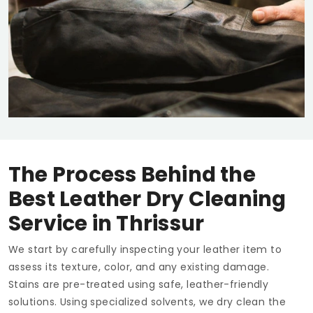
The Process Behind the
Best Leather Dry Cleaning
Service in Thrissur
We start by carefully inspecting your leather item to
assess its texture, color, and any existing damage.
Stains are pre-treated using safe, leather-friendly
solutions. Using specialized solvents, we dry clean the