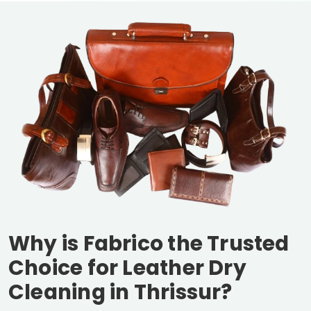
Why is Fabrico the Trusted
Choice for Leather Dry
Cleaning in Thrissur?