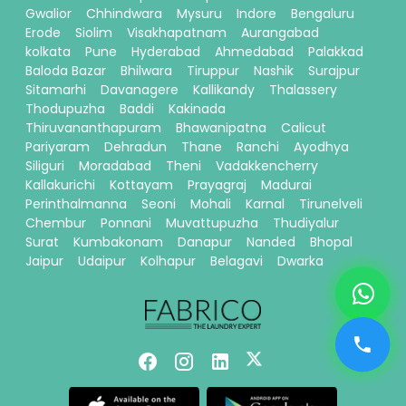
Gwalior
Chhindwara
Mysuru
Indore
Bengaluru
Erode
Siolim
Visakhapatnam
Aurangabad
kolkata
Pune
Hyderabad
Ahmedabad
Palakkad
Baloda Bazar
Bhilwara
Tiruppur
Nashik
Surajpur
Sitamarhi
Davanagere
Kallikandy
Thalassery
Thodupuzha
Baddi
Kakinada
Thiruvananthapuram
Bhawanipatna
Calicut
Pariyaram
Dehradun
Thane
Ranchi
Ayodhya
Siliguri
Moradabad
Theni
Vadakkencherry
Kallakurichi
Kottayam
Prayagraj
Madurai
Perinthalmanna
Seoni
Mohali
Karnal
Tirunelveli
Chembur
Ponnani
Muvattupuzha
Thudiyalur
Surat
Kumbakonam
Danapur
Nanded
Bhopal
Jaipur
Udaipur
Kolhapur
Belagavi
Dwarka