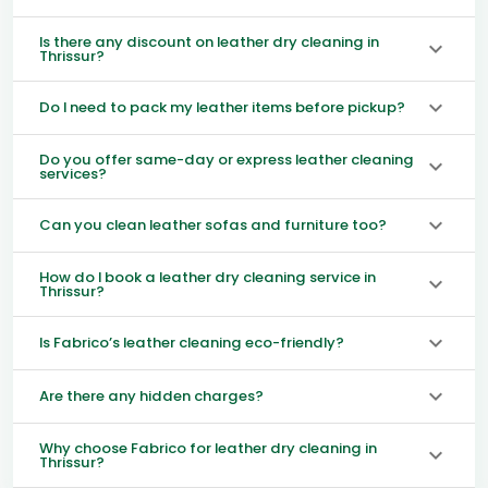
Is there any discount on leather dry cleaning in
Thrissur?
Do I need to pack my leather items before pickup?
Do you offer same-day or express leather cleaning
services?
Can you clean leather sofas and furniture too?
How do I book a leather dry cleaning service in
Thrissur?
Is Fabrico’s leather cleaning eco-friendly?
Are there any hidden charges?
Why choose Fabrico for leather dry cleaning in
Thrissur?