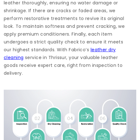
leather thoroughly, ensuring no water damage or
shrinkage. If there are cracks or faded areas, we
perform restorative treatments to revive its original
look. To maintain softness and prevent cracking, we
apply premium conditioners. Finally, each item
undergoes a strict quality check to ensure it meets
our highest standards. With Fabrico’s
leather dry
cleaning
service in Thrissur, your valuable leather
goods receive expert care, right from inspection to
delivery.