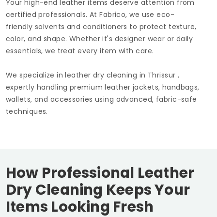
Your high-end leather items deserve attention from
certified professionals. At Fabrico, we use eco-
friendly solvents and conditioners to protect texture,
color, and shape. Whether it's designer wear or daily
essentials, we treat every item with care.
We specialize in leather dry cleaning in Thrissur ,
expertly handling premium leather jackets, handbags,
wallets, and accessories using advanced, fabric-safe
techniques.
How Professional Leather
Dry Cleaning Keeps Your
Items Looking Fresh