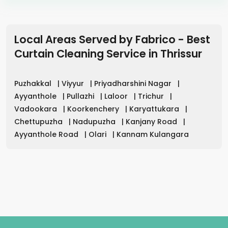
Local Areas Served by Fabrico - Best
Curtain Cleaning Service in
Thrissur
Puzhakkal
|
Viyyur
|
Priyadharshini Nagar
|
Ayyanthole
|
Pullazhi
|
Laloor
|
Trichur
|
Vadookara
|
Koorkenchery
|
Karyattukara
|
Chettupuzha
|
Nadupuzha
|
Kanjany Road
|
Ayyanthole Road
|
Olari
|
Kannam Kulangara