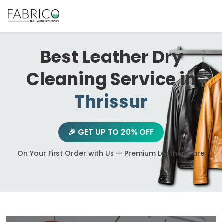
Best Leather Dry
Cleaning Service in
Thrissur
🎉 GET UP TO 20% OFF
On Your First Order with Us — Premium Leather Care