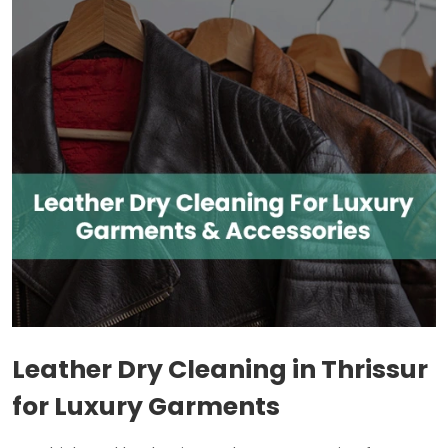
Leather Dry Cleaning in Thrissur
for Luxury Garments