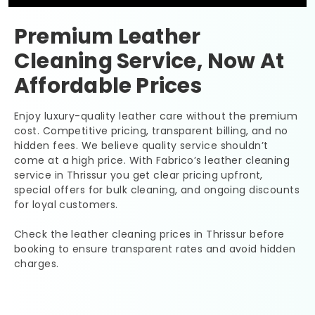
Premium Leather
Cleaning Service, Now At
Affordable Prices
Enjoy luxury-quality leather care without the premium
cost. Competitive pricing, transparent billing, and no
hidden fees. We believe quality service shouldn’t
come at a high price. With Fabrico’s leather cleaning
service in Thrissur you get clear pricing upfront,
special offers for bulk cleaning, and ongoing discounts
for loyal customers.
Check the leather cleaning prices in Thrissur before
booking to ensure transparent rates and avoid hidden
charges.