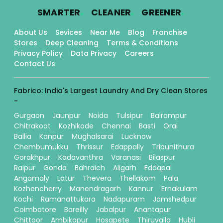
.
.
.
SMARTER
CLEANER
GREENER
About Us
Sevices
Near Me
Blog
Franchise
Stores
Deep Cleaning
Terms & Conditions
Privacy Policy
Data Privacy
Careers
Contact Us
Fabrico: India's Largest Laundry And Dry Clean Stores
-
Gurgaon
Jaunpur
Noida
Tulsipur
Balrampur
Chitrakoot
Kozhikode
Chennai
Basti
Orai
Ballia
Kanpur
Mughalsarai
Lucknow
Chembumukku
Thrissur
Edappally
Tripunithura
Gorakhpur
Kadavanthra
Varanasi
Bilaspur
Raipur
Gonda
Bahraich
Aligarh
Eddapal
Angamaly
Latur
Thevera
Thellakom
Pala
Kozhencherry
Manendragarh
Kannur
Ernakulam
Kochi
Ramanattukara
Nadapuram
Jamshedpur
Coimbatore
Bareilly
Jabalpur
Anantapur
Chittoor
Ambikapur
Hosapete
Thiruvalla
Hubli