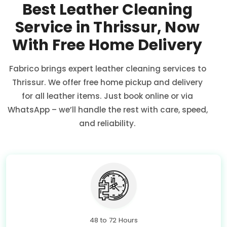
Best Leather Cleaning
Service in Thrissur, Now
With Free Home Delivery
Fabrico brings expert leather cleaning services to
Thrissur. We offer free home pickup and delivery
for all leather items. Just book online or via
WhatsApp – we’ll handle the rest with care, speed,
and reliability.
48 to 72 Hours