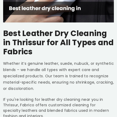
Best Leather Dry Cleaning
in Thrissur for All Types and
Fabrics
Whether it’s genuine leather, suede, nubuck, or synthetic
blends – we handle all types with expert care and
specialized products. Our team is trained to recognize
material-specific needs, ensuring no shrinkage, cracking,
or discoloration.
If you're looking for leather dry cleaning near you in
Thrissur, Fabrico offers customized cleaning for
specialty leathers and blended fabrics used in modern
fashion and interiors.