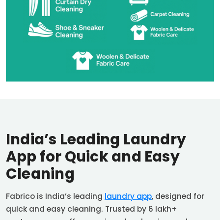
India’s Leading Laundry
App for Quick and Easy
Cleaning
Fabrico is India’s leading
laundry app
, designed for
quick and easy cleaning. Trusted by 6 lakh+