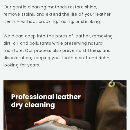
Our gentle cleaning methods restore shine,
remove stains, and extend the life of your leather
items – without cracking, fading, or shrinking.
We clean deep into the pores of leather, removing
dirt, oil, and pollutants while preserving natural
moisture. Our process also prevents stiffness and
discoloration, keeping your leather soft and rich-
looking for years.