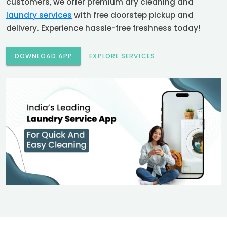
customers, we offer premium dry cleaning and
laundry services
with free doorstep pickup and
delivery. Experience hassle-free freshness today!
DOWNLOAD APP
EXPLORE SERVICES