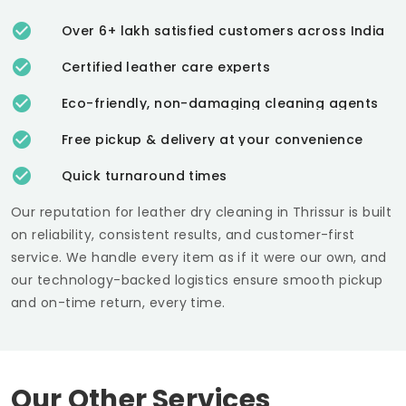
Over 6+ lakh satisfied customers across India
Certified leather care experts
Eco-friendly, non-damaging cleaning agents
Free pickup & delivery at your convenience
Quick turnaround times
Our reputation for leather dry cleaning in Thrissur is built
on reliability, consistent results, and customer-first
service. We handle every item as if it were our own, and
our technology-backed logistics ensure smooth pickup
and on-time return, every time.
Our Other Services