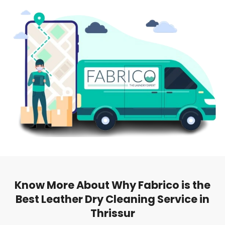
Know More About Why Fabrico is the
Best Leather Dry Cleaning Service in
Thrissur