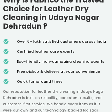
Choice for Leather Dry
Cleaning in
Udaya Nagar
Dehradun
?
Over 6+ lakh satisfied customers across India
Certified leather care experts
Eco-friendly, non-damaging cleaning agents
Free pickup & delivery at your convenience
Quick turnaround times
Our reputation for leather dry cleaning in
Udaya Nagar
Dehradun
is built on reliability, consistent results, and
customer-first service. We handle every item as if it
were our own, and our technology-backed logistics