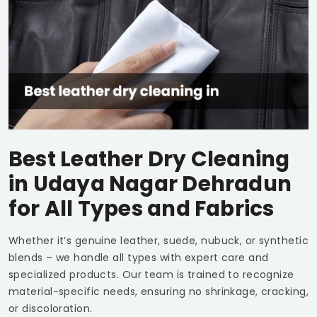
Best Leather Dry Cleaning
in
Udaya Nagar Dehradun
for All Types and Fabrics
Whether it’s genuine leather, suede, nubuck, or synthetic
blends – we handle all types with expert care and
specialized products. Our team is trained to recognize
material-specific needs, ensuring no shrinkage, cracking,
or discoloration.