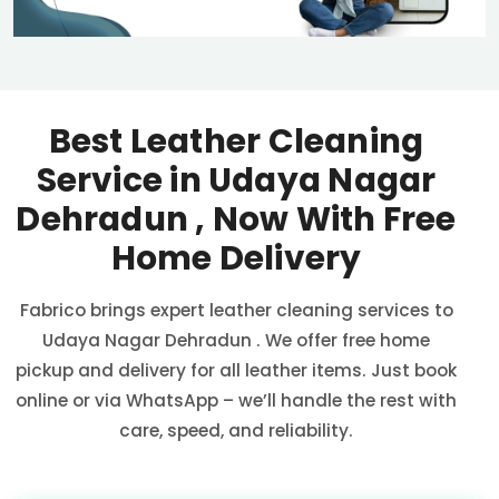
Best Leather Cleaning
Service in
Udaya Nagar
Dehradun
, Now With Free
Home Delivery
Fabrico brings expert leather cleaning services to
Udaya Nagar Dehradun
. We offer free home
pickup and delivery for all leather items. Just book
online or via WhatsApp – we’ll handle the rest with
care, speed, and reliability.