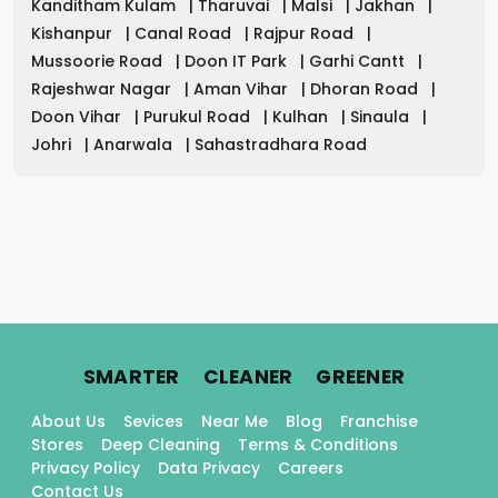
Kanditham Kulam
|
Tharuvai
|
Malsi
|
Jakhan
|
Kishanpur
|
Canal Road
|
Rajpur Road
|
Mussoorie Road
|
Doon IT Park
|
Garhi Cantt
|
Rajeshwar Nagar
|
Aman Vihar
|
Dhoran Road
|
Doon Vihar
|
Purukul Road
|
Kulhan
|
Sinaula
|
Johri
|
Anarwala
|
Sahastradhara Road
.
.
.
SMARTER
CLEANER
GREENER
About Us
Sevices
Near Me
Blog
Franchise
Stores
Deep Cleaning
Terms & Conditions
Privacy Policy
Data Privacy
Careers
Contact Us