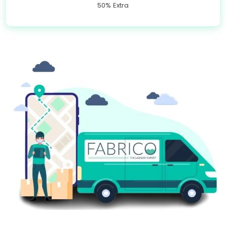
50% Extra