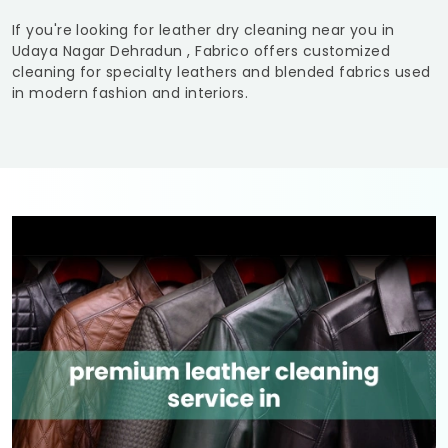
If you're looking for leather dry cleaning near you in
Udaya Nagar Dehradun
, Fabrico offers customized
cleaning for specialty leathers and blended fabrics used
in modern fashion and interiors.