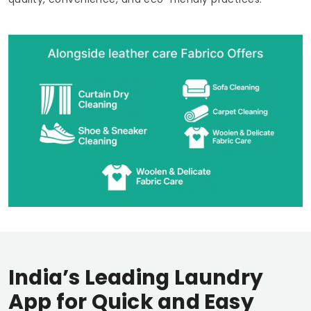
India’s Leading Laundry
App for Quick and Easy