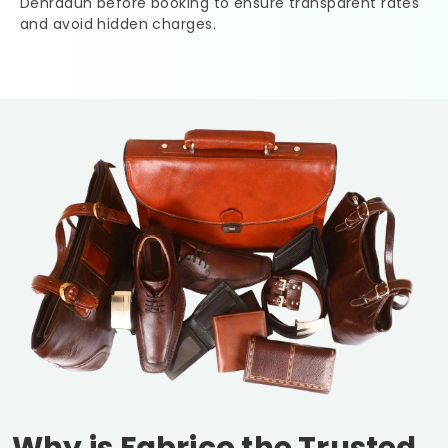
Dehradun
before booking to ensure transparent rates
and avoid hidden charges.
Why is Fabrico the Trusted