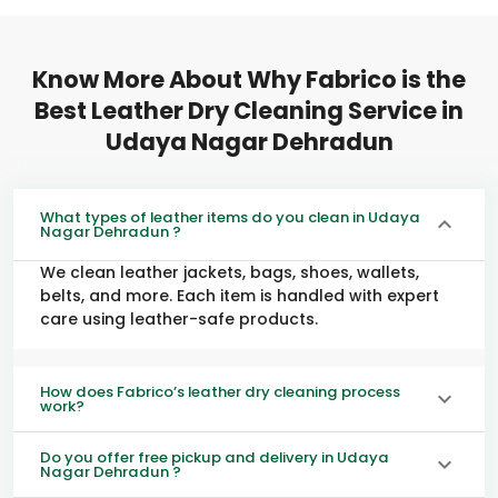
Know More About Why Fabrico is the
Best Leather Dry Cleaning Service in
Udaya Nagar Dehradun
What types of leather items do you clean in Udaya
Nagar Dehradun ?
We clean leather jackets, bags, shoes, wallets,
belts, and more. Each item is handled with expert
care using leather-safe products.
How does Fabrico’s leather dry cleaning process
work?
Do you offer free pickup and delivery in Udaya
Nagar Dehradun ?