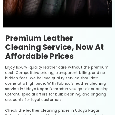
Premium Leather
Cleaning Service, Now At
Affordable Prices
Enjoy luxury-quality leather care without the premium
cost. Competitive pricing, transparent billing, and no
hidden fees. We believe quality service shouldn’t
come at a high price. With Fabrico’s leather cleaning
service in
Udaya Nagar Dehradun
you get clear pricing
upfront, special offers for bulk cleaning, and ongoing
discounts for loyal customers.
Check the leather cleaning prices in
Udaya Nagar