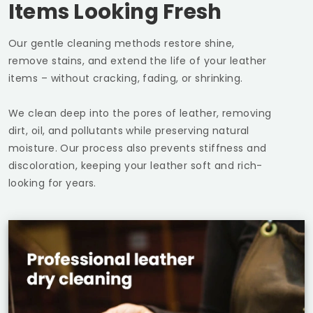
Items Looking Fresh
Our gentle cleaning methods restore shine,
remove stains, and extend the life of your leather
items – without cracking, fading, or shrinking.
We clean deep into the pores of leather, removing
dirt, oil, and pollutants while preserving natural
moisture. Our process also prevents stiffness and
discoloration, keeping your leather soft and rich-
looking for years.