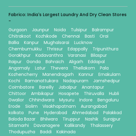
Fabrico: India's Largest Laundry And Dry Clean Stores
-
Gurgaon
Jaunpur
Noida
Tulsipur
Balrampur
Chitrakoot
Kozhikode
Chennai
Basti
Orai
Ballia
Kanpur
Mughalsarai
Lucknow
Chembumukku
Thrissur
Edappally
Tripunithura
Gorakhpur
Kadavanthra
Varanasi
Bilaspur
Raipur
Gonda
Bahraich
Aligarh
Eddapal
Angamaly
Latur
Thevera
Thellakom
Pala
Kozhencherry
Manendragarh
Kannur
Ernakulam
Kochi
Ramanattukara
Nadapuram
Jamshedpur
Coimbatore
Bareilly
Jabalpur
Anantapur
Chittoor
Ambikapur
Hosapete
Thiruvalla
Hubli
Gwalior
Chhindwara
Mysuru
Indore
Bengaluru
Erode
Siolim
Visakhapatnam
Aurangabad
kolkata
Pune
Hyderabad
Ahmedabad
Palakkad
Baloda Bazar
Bhilwara
Tiruppur
Nashik
Surajpur
Sitamarhi
Davanagere
Kallikandy
Thalassery
Thodupuzha
Baddi
Kakinada