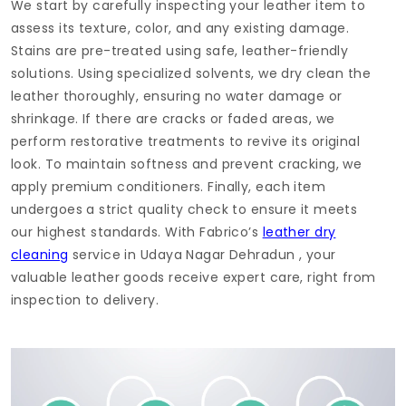
We start by carefully inspecting your leather item to
assess its texture, color, and any existing damage.
Stains are pre-treated using safe, leather-friendly
solutions. Using specialized solvents, we dry clean the
leather thoroughly, ensuring no water damage or
shrinkage. If there are cracks or faded areas, we
perform restorative treatments to revive its original
look. To maintain softness and prevent cracking, we
apply premium conditioners. Finally, each item
undergoes a strict quality check to ensure it meets
our highest standards. With Fabrico’s
leather dry
cleaning
service in
Udaya Nagar Dehradun
, your
valuable leather goods receive expert care, right from
inspection to delivery.