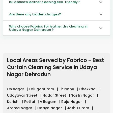
Is Fabrico’s leather cleaning eco-friendly?
Are there any hidden charges?
Why choose Fabrico for leather dry cleaning in
Udaya Nagar Dehradun ?
Local Areas Served by Fabrico - Best
Curtain Cleaning Service in
Udaya
Nagar Dehradun
CS nagar
|
Lalugapuram
|
Thiruthu
|
Chekkadi
|
Udayavar Street
|
Nadar Street
|
Sastri Nagar
|
Kurichi
|
Pettai
|
Villagam
|
Raja Nagar
|
Aroma Nagar
|
Udaya Nagar
|
Jothi Puram
|