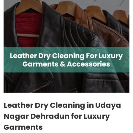
Leather Dry Cleaning in
Udaya
Nagar Dehradun
for Luxury
Garments