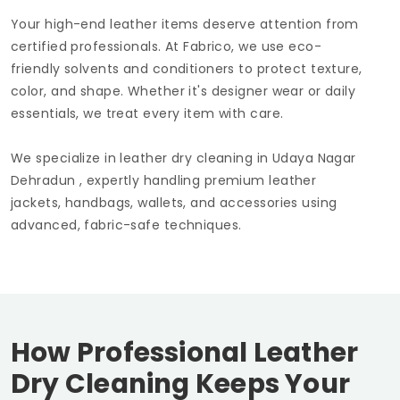
Your high-end leather items deserve attention from
certified professionals. At Fabrico, we use eco-
friendly solvents and conditioners to protect texture,
color, and shape. Whether it's designer wear or daily
essentials, we treat every item with care.
We specialize in leather dry cleaning in
Udaya Nagar
Dehradun
, expertly handling premium leather
jackets, handbags, wallets, and accessories using
advanced, fabric-safe techniques.
How Professional Leather
Dry Cleaning Keeps Your