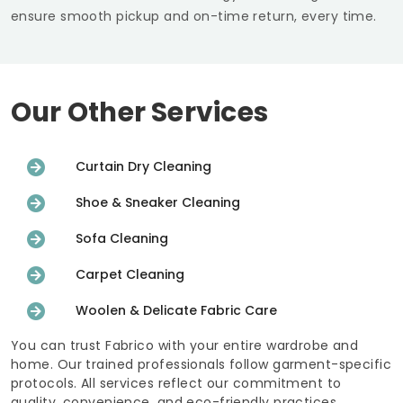
ensure smooth pickup and on-time return, every time.
Our Other Services
Curtain Dry Cleaning
Shoe & Sneaker Cleaning
Sofa Cleaning
Carpet Cleaning
Woolen & Delicate Fabric Care
You can trust Fabrico with your entire wardrobe and
home. Our trained professionals follow garment-specific
protocols. All services reflect our commitment to
quality, convenience, and eco-friendly practices.