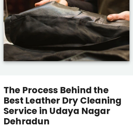
The Process Behind the
Best Leather Dry Cleaning
Service in
Udaya Nagar
Dehradun