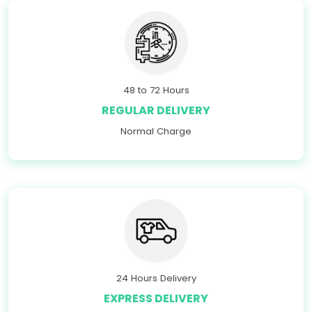
48 to 72 Hours
REGULAR DELIVERY
Normal Charge
24 Hours Delivery
EXPRESS DELIVERY