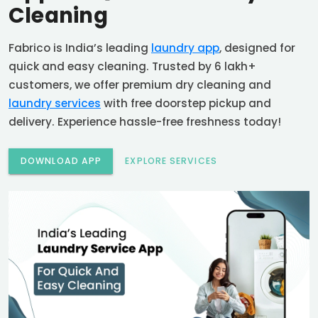
Cleaning
Fabrico is India’s leading
laundry app
, designed for
quick and easy cleaning. Trusted by 6 lakh+
customers, we offer premium dry cleaning and
laundry services
with free doorstep pickup and
delivery. Experience hassle-free freshness today!
DOWNLOAD APP
EXPLORE SERVICES