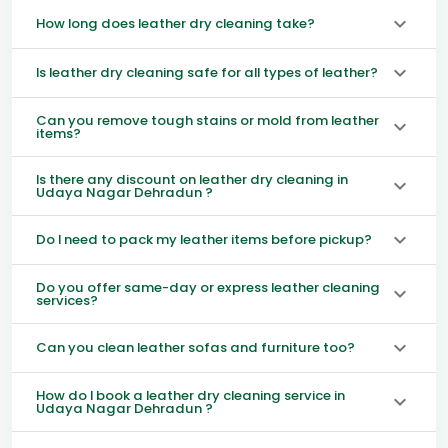
How long does leather dry cleaning take?
Is leather dry cleaning safe for all types of leather?
Can you remove tough stains or mold from leather
items?
Is there any discount on leather dry cleaning in
Udaya Nagar Dehradun ?
Do I need to pack my leather items before pickup?
Do you offer same-day or express leather cleaning
services?
Can you clean leather sofas and furniture too?
How do I book a leather dry cleaning service in
Udaya Nagar Dehradun ?