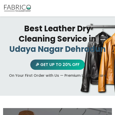
Best Leather Dry
Cleaning Service in
Udaya Nagar Dehradun
🎉 GET UP TO 20% OFF
On Your First Order with Us — Premium Leather Care