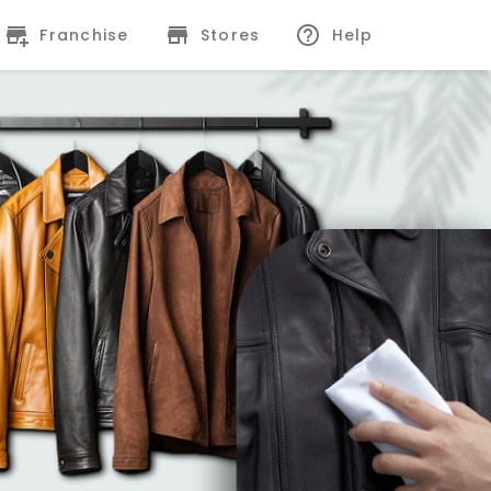
Franchise
Stores
Help