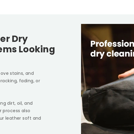
er Dry
tems Looking
ove stains, and
racking, fading, or
g dirt, oil, and
r process also
ur leather soft and