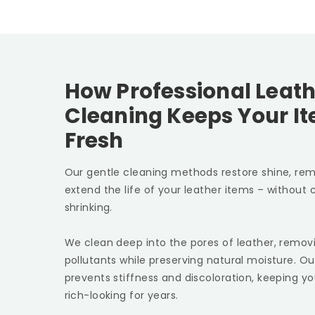
How Professional Leath
Cleaning Keeps Your I
Fresh
Our gentle cleaning methods restore shine, rem
extend the life of your leather items – without c
shrinking.
We clean deep into the pores of leather, removin
pollutants while preserving natural moisture. Ou
prevents stiffness and discoloration, keeping yo
rich-looking for years.