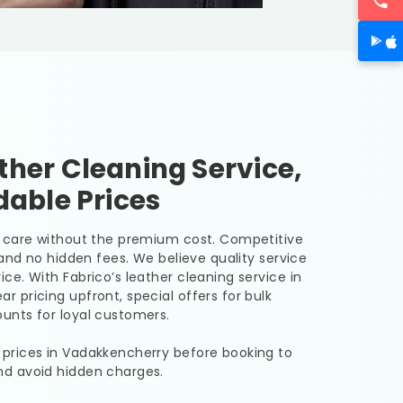
her Cleaning Service,
dable Prices
er care without the premium cost. Competitive
, and no hidden fees. We believe quality service
ice. With Fabrico’s leather cleaning service in
r pricing upfront, special offers for bulk
unts for loyal customers.
 prices in Vadakkencherry before booking to
nd avoid hidden charges.