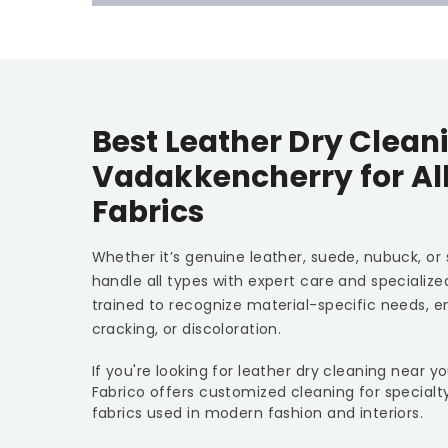
Best Leather Dry Cleani
Vadakkencherry for Al
Fabrics
Whether it’s genuine leather, suede, nubuck, or
handle all types with expert care and specializ
trained to recognize material-specific needs, e
cracking, or discoloration.
If you're looking for leather dry cleaning near 
Fabrico offers customized cleaning for specialt
fabrics used in modern fashion and interiors.