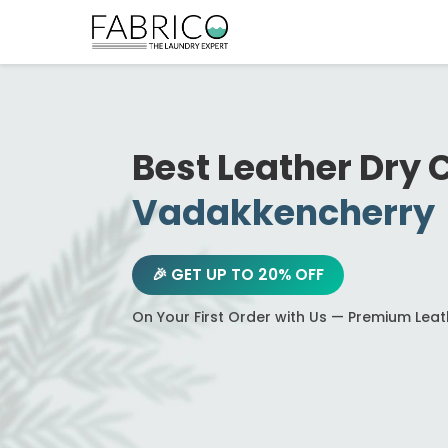
Best Leather Dry 
Vadakkencherry
🎉 GET UP TO 20% OFF
On Your First Order with Us — Premium Lea