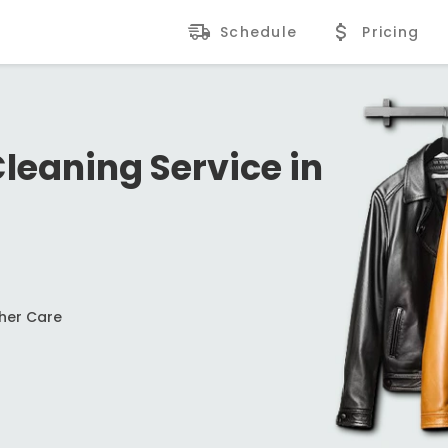
Schedule
Pricing
Cleaning Service in
ther Care