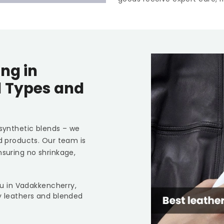
ng in
l Types and
 synthetic blends – we
ed products. Our team is
nsuring no shrinkage,
you in Vadakkencherry,
y leathers and blended