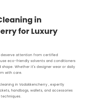
Cleaning in
rry for Luxury
 deserve attention from certified
e use eco-friendly solvents and conditioners
d shape. Whether it's designer wear or daily
em with care.
 cleaning in Vadakkencherry , expertly
ckets, handbags, wallets, and accessories
 techniques.