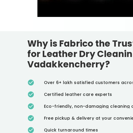
Why is Fabrico the Tru
for Leather Dry Cleanin
Vadakkencherry?
Over 6+ lakh satisfied customers acro
Certified leather care experts
Eco-friendly, non-damaging cleaning 
Free pickup & delivery at your conven
Quick turnaround times