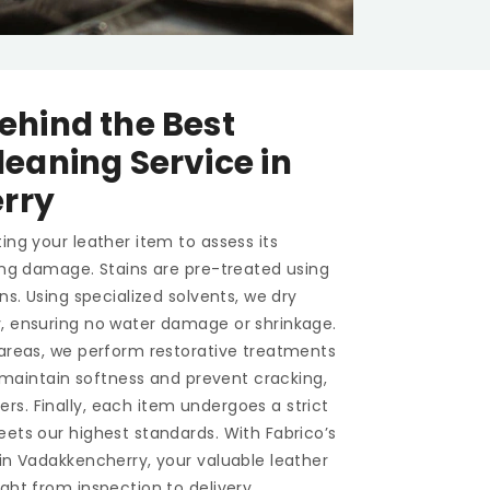
ehind the Best
leaning Service in
rry
ing your leather item to assess its
ting damage. Stains are pre-treated using
ons. Using specialized solvents, we dry
y, ensuring no water damage or shrinkage.
 areas, we perform restorative treatments
To maintain softness and prevent cracking,
s. Finally, each item undergoes a strict
eets our highest standards. With Fabrico’s
in Vadakkencherry, your valuable leather
ght from inspection to delivery.