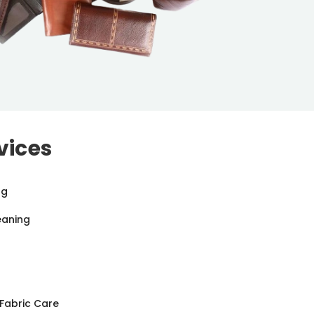
vices
ng
eaning
Fabric Care