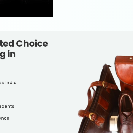
sted Choice
g in
ss India
agents
ience