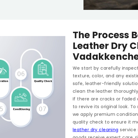
The Process B
Leather Dry C
Vadakkenche
We start by carefully inspect
texture, color, and any exis
safe, leather-friendly soluti
clean the leather thoroughl
If there are cracks or faded
to revive its original look. 
we apply premium conditioner
quality check to ensure it m
leather dry cleaning
service 
goods receive expert care, ri