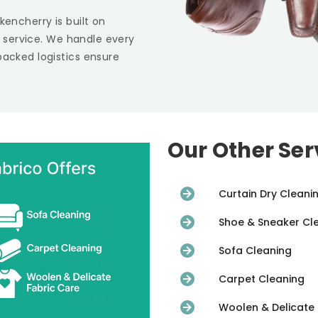
kencherry is built on
st service. We handle every
backed logistics ensure
Our Other Ser
Curtain Dry Cleani
Shoe & Sneaker Cl
Sofa Cleaning
Carpet Cleaning
Woolen & Delicate 