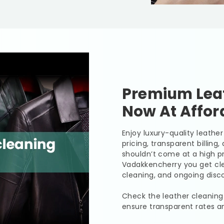
Premium Leat
Now At Affor
Enjoy luxury-quality leath
pricing, transparent billing
shouldn’t come at a high pr
Vadakkencherry you get clea
cleaning, and ongoing disco
Check the leather cleaning
ensure transparent rates a