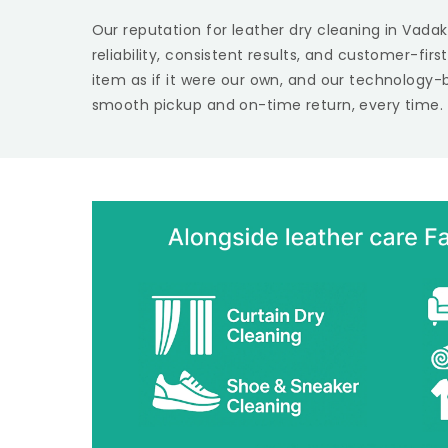
Our reputation for leather dry cleaning in Vadak
reliability, consistent results, and customer-fir
item as if it were our own, and our technology-
smooth pickup and on-time return, every time.