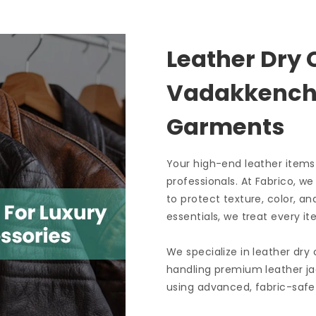
Leather Dry 
Vadakkenche
Garments
Your high-end leather items
professionals. At Fabrico, w
to protect texture, color, an
essentials, we treat every it
We specialize in leather dry
handling premium leather ja
using advanced, fabric-safe