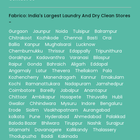
Fabrico: India's Largest Laundry And Dry Clean Stores
-
Gurgaon
Jaunpur
Noida
Tulsipur
Balrampur
Chitrakoot
Kozhikode
Chennai
Basti
Orai
Ballia
Kanpur
Mughalsarai
Lucknow
Chembumukku
Thrissur
Edappally
Tripunithura
Gorakhpur
Kadavanthra
Varanasi
Bilaspur
Raipur
Gonda
Bahraich
Aligarh
Eddapal
Angamaly
Latur
Thevera
Thellakom
Pala
Kozhencherry
Manendragarh
Kannur
Ernakulam
Kochi
Ramanattukara
Nadapuram
Jamshedpur
Coimbatore
Bareilly
Jabalpur
Anantapur
Chittoor
Ambikapur
Hosapete
Thiruvalla
Hubli
Gwalior
Chhindwara
Mysuru
Indore
Bengaluru
Erode
Siolim
Visakhapatnam
Aurangabad
kolkata
Pune
Hyderabad
Ahmedabad
Palakkad
Baloda Bazar
Bhilwara
Tiruppur
Nashik
Surajpur
Sitamarhi
Davanagere
Kallikandy
Thalassery
Thodupuzha
Baddi
Kakinada