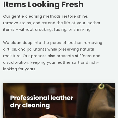
Items Looking Fresh
Our gentle cleaning methods restore shine,
remove stains, and extend the life of your leather
items – without cracking, fading, or shrinking.
We clean deep into the pores of leather, removing
dirt, oil, and pollutants while preserving natural
moisture. Our process also prevents stiffness and
discoloration, keeping your leather soft and rich-
looking for years.