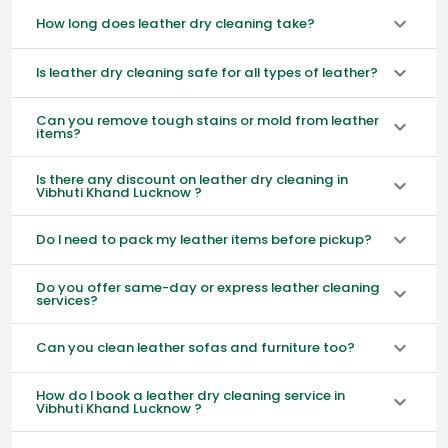
How long does leather dry cleaning take?
Is leather dry cleaning safe for all types of leather?
Can you remove tough stains or mold from leather
items?
Is there any discount on leather dry cleaning in
Vibhuti Khand Lucknow ?
Do I need to pack my leather items before pickup?
Do you offer same-day or express leather cleaning
services?
Can you clean leather sofas and furniture too?
How do I book a leather dry cleaning service in
Vibhuti Khand Lucknow ?