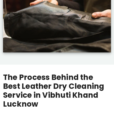
The Process Behind the
Best Leather Dry Cleaning
Service in
Vibhuti Khand
Lucknow