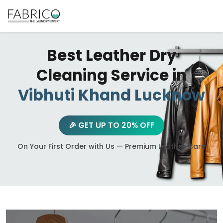
Best Leather Dry
Cleaning Service in
Vibhuti Khand Lucknow
🎉 GET UP TO 20% OFF
On Your First Order with Us — Premium Leather Care