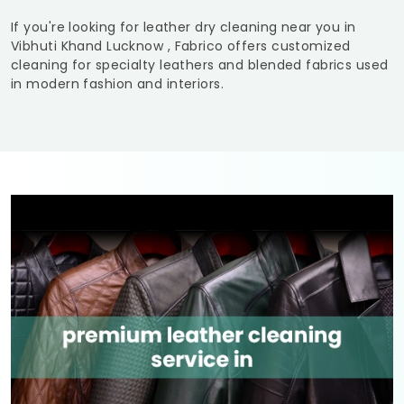
If you're looking for leather dry cleaning near you in
Vibhuti Khand Lucknow
, Fabrico offers customized
cleaning for specialty leathers and blended fabrics used
in modern fashion and interiors.