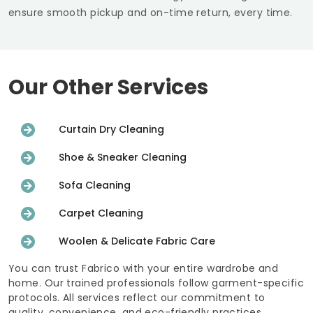
ensure smooth pickup and on-time return, every time.
Our Other Services
Curtain Dry Cleaning
Shoe & Sneaker Cleaning
Sofa Cleaning
Carpet Cleaning
Woolen & Delicate Fabric Care
You can trust Fabrico with your entire wardrobe and
home. Our trained professionals follow garment-specific
protocols. All services reflect our commitment to
quality, convenience, and eco-friendly practices.