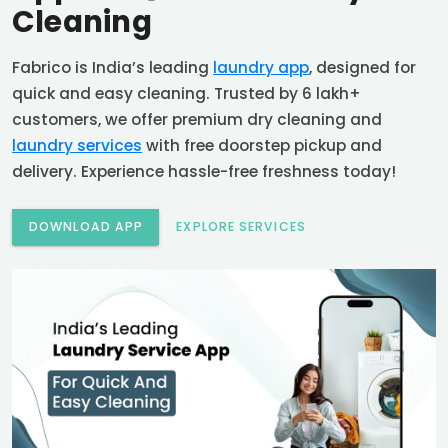
Cleaning
Fabrico is India’s leading
laundry app
, designed for
quick and easy cleaning. Trusted by 6 lakh+
customers, we offer premium dry cleaning and
laundry services
with free doorstep pickup and
delivery. Experience hassle-free freshness today!
DOWNLOAD APP
EXPLORE SERVICES