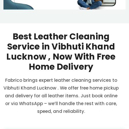
Best Leather Cleaning
Service in
Vibhuti Khand
Lucknow
, Now With Free
Home Delivery
Fabrico brings expert leather cleaning services to
Vibhuti Khand Lucknow
. We offer free home pickup
and delivery for all leather items. Just book online
or via WhatsApp – we’ll handle the rest with care,
speed, and reliability.