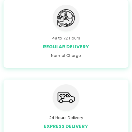
48 to 72 Hours
REGULAR DELIVERY
Normal Charge
24 Hours Delivery
EXPRESS DELIVERY