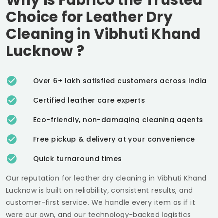
Choice for Leather Dry
Cleaning in
Vibhuti Khand
Lucknow
?
Over 6+ lakh satisfied customers across India
Certified leather care experts
Eco-friendly, non-damaging cleaning agents
Free pickup & delivery at your convenience
Quick turnaround times
Our reputation for leather dry cleaning in
Vibhuti Khand
Lucknow
is built on reliability, consistent results, and
customer-first service. We handle every item as if it
were our own, and our technology-backed logistics