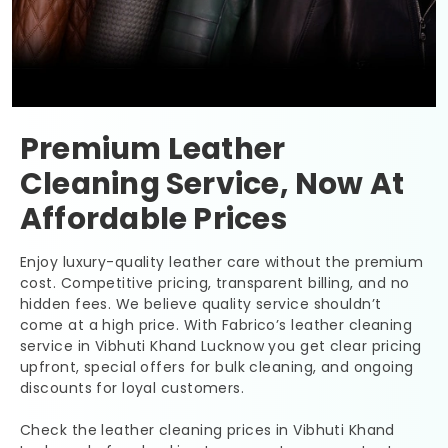
Premium Leather
Cleaning Service, Now At
Affordable Prices
Enjoy luxury-quality leather care without the premium
cost. Competitive pricing, transparent billing, and no
hidden fees. We believe quality service shouldn’t
come at a high price. With Fabrico’s leather cleaning
service in
Vibhuti Khand Lucknow
you get clear pricing
upfront, special offers for bulk cleaning, and ongoing
discounts for loyal customers.
Check the leather cleaning prices in
Vibhuti Khand