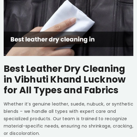
Best Leather Dry Cleaning
in
Vibhuti Khand Lucknow
for All Types and Fabrics
Whether it’s genuine leather, suede, nubuck, or synthetic
blends – we handle all types with expert care and
specialized products. Our team is trained to recognize
material-specific needs, ensuring no shrinkage, cracking,
or discoloration.