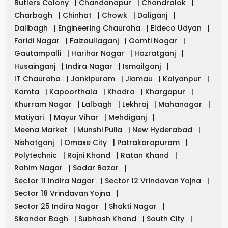
Butlers Colony
|
Chandanapur
|
Chandralok
|
Charbagh
|
Chinhat
|
Chowk
|
Daliganj
|
Dalibagh
|
Engineering Chauraha
|
Eldeco Udyan
|
Faridi Nagar
|
Faizaullaganj
|
Gomti Nagar
|
Gautampalli
|
Harihar Nagar
|
Hazratganj
|
Husainganj
|
Indira Nagar
|
Ismailganj
|
IT Chauraha
|
Jankipuram
|
Jiamau
|
Kalyanpur
|
Kamta
|
Kapoorthala
|
Khadra
|
Khargapur
|
Khurram Nagar
|
Lalbagh
|
Lekhraj
|
Mahanagar
|
Matiyari
|
Mayur Vihar
|
Mehdiganj
|
Meena Market
|
Munshi Pulia
|
New Hyderabad
|
Nishatganj
|
Omaxe City
|
Patrakarapuram
|
Polytechnic
|
Rajni Khand
|
Ratan Khand
|
Rahim Nagar
|
Sadar Bazar
|
Sector 11 Indira Nagar
|
Sector 12 Vrindavan Yojna
|
Sector 18 Vrindavan Yojna
|
Sector 25 Indira Nagar
|
Shakti Nagar
|
Sikandar Bagh
|
Subhash Khand
|
South City
|