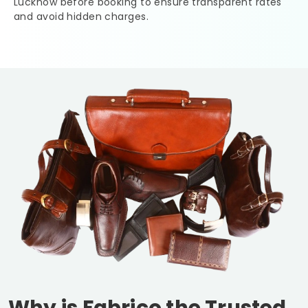
Lucknow
before booking to ensure transparent rates
and avoid hidden charges.
Why is Fabrico the Trusted