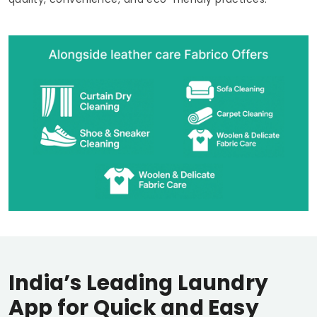
India’s Leading Laundry
App for Quick and Easy