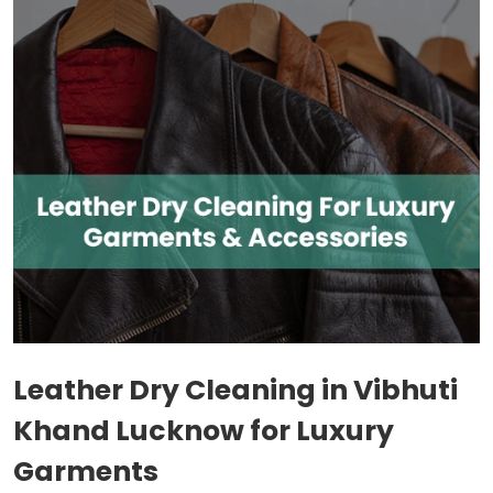
Leather Dry Cleaning in
Vibhuti
Khand Lucknow
for Luxury
Garments