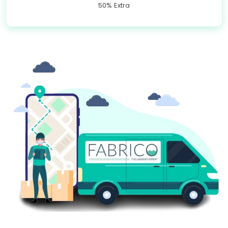
50% Extra