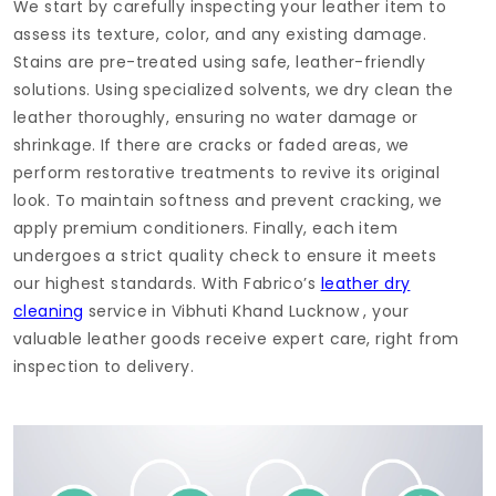
We start by carefully inspecting your leather item to
assess its texture, color, and any existing damage.
Stains are pre-treated using safe, leather-friendly
solutions. Using specialized solvents, we dry clean the
leather thoroughly, ensuring no water damage or
shrinkage. If there are cracks or faded areas, we
perform restorative treatments to revive its original
look. To maintain softness and prevent cracking, we
apply premium conditioners. Finally, each item
undergoes a strict quality check to ensure it meets
our highest standards. With Fabrico’s
leather dry
cleaning
service in
Vibhuti Khand Lucknow
, your
valuable leather goods receive expert care, right from
inspection to delivery.