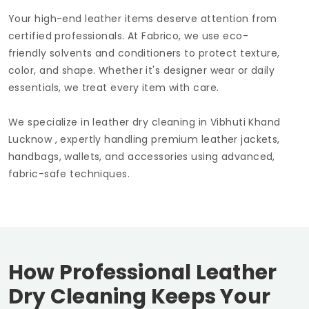
Your high-end leather items deserve attention from
certified professionals. At Fabrico, we use eco-
friendly solvents and conditioners to protect texture,
color, and shape. Whether it's designer wear or daily
essentials, we treat every item with care.
We specialize in leather dry cleaning in
Vibhuti Khand
Lucknow
, expertly handling premium leather jackets,
handbags, wallets, and accessories using advanced,
fabric-safe techniques.
How Professional Leather
Dry Cleaning Keeps Your