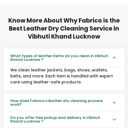
Know More About Why Fabrico is the
Best Leather Dry Cleaning Service in
Vibhuti Khand Lucknow
What types of leather items do you clean in Vibhuti
Khand Lucknow ?
We clean leather jackets, bags, shoes, wallets,
belts, and more. Each item is handled with expert
care using leather-safe products.
How does Fabrico’s leather dry cleaning process
work?
Do you offer free pickup and delivery in Vibhuti
Khand Lucknow ?