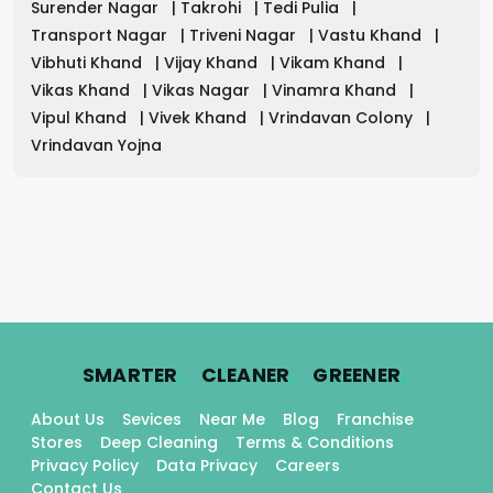
Surender Nagar
|
Takrohi
|
Tedi Pulia
|
Transport Nagar
|
Triveni Nagar
|
Vastu Khand
|
Vibhuti Khand
|
Vijay Khand
|
Vikam Khand
|
Vikas Khand
|
Vikas Nagar
|
Vinamra Khand
|
Vipul Khand
|
Vivek Khand
|
Vrindavan Colony
|
Vrindavan Yojna
.
.
.
SMARTER
CLEANER
GREENER
About Us
Sevices
Near Me
Blog
Franchise
Stores
Deep Cleaning
Terms & Conditions
Privacy Policy
Data Privacy
Careers
Contact Us