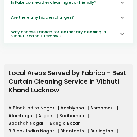
Is Fabrico’s leather cleaning eco-friendly?
Are there any hidden charges?
Why choose Fabrico for leather dry cleaning in
Vibhuti Khand Lucknow ?
Local Areas Served by Fabrico - Best
Curtain Cleaning Service in
Vibhuti
Khand Lucknow
A Block Indira Nagar
|
Aashiyana
|
Ahmamau
|
Alambagh
|
Aliganj
|
Badhamau
|
Badshah Nagar
|
Bangla Bazar
|
B Block Indira Nagar
|
Bhootnath
|
Burlington
|