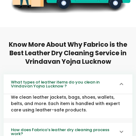
Know More About Why Fabrico is the
Best Leather Dry Cleaning Service in
Vrindavan Yojna Lucknow
What types of leather items do you clean in
Vrindavan Yojna Lucknow ?
We clean leather jackets, bags, shoes, wallets,
belts, and more. Each item is handled with expert
care using leather-safe products.
How does Fabrico’s leather dry cleaning process
work?