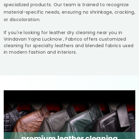
specialized products. Our team is trained to recognize
material-specific needs, ensuring no shrinkage, cracking,
or discoloration.
If you're looking for leather dry cleaning near you in
Vrindavan Yojna Lucknow
, Fabrico offers customized
cleaning for specialty leathers and blended fabrics used
in modern fashion and interiors.