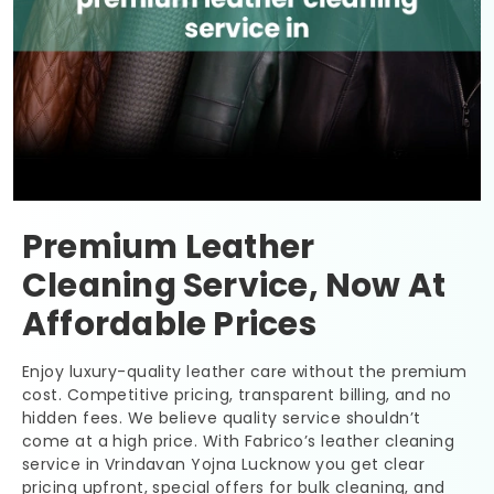
Premium Leather
Cleaning Service, Now At
Affordable Prices
Enjoy luxury-quality leather care without the premium
cost. Competitive pricing, transparent billing, and no
hidden fees. We believe quality service shouldn’t
come at a high price. With Fabrico’s leather cleaning
service in
Vrindavan Yojna Lucknow
you get clear
pricing upfront, special offers for bulk cleaning, and