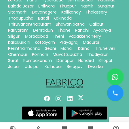
kolkata
Pune
Hyderabad
Ahmedabad
Palakkad
Baloda Bazar
Bhilwara
Tiruppur
Nashik
Surajpur
Sitamarhi
Davanagere
Kallikandy
Thalassery
Thodupuzha
Baddi
Kakinada
Thiruvananthapuram
Bhawanipatna
Calicut
Pariyaram
Dehradun
Thane
Ranchi
Ayodhya
Siliguri
Moradabad
Theni
Vadakkencherry
Kallakurichi
Kottayam
Prayagraj
Madurai
Perinthalmanna
Seoni
Mohali
Karnal
Tirunelveli
Chembur
Ponnani
Muvattupuzha
Thudiyalur
Surat
Kumbakonam
Danapur
Nanded
Bhopal
Jaipur
Udaipur
Kolhapur
Belagavi
Dwarka