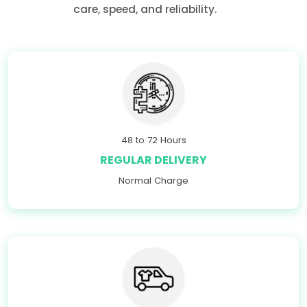
care, speed, and reliability.
48 to 72 Hours
REGULAR DELIVERY
Normal Charge