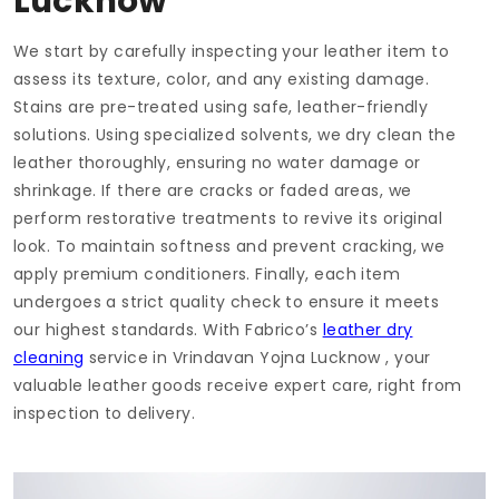
Lucknow
We start by carefully inspecting your leather item to
assess its texture, color, and any existing damage.
Stains are pre-treated using safe, leather-friendly
solutions. Using specialized solvents, we dry clean the
leather thoroughly, ensuring no water damage or
shrinkage. If there are cracks or faded areas, we
perform restorative treatments to revive its original
look. To maintain softness and prevent cracking, we
apply premium conditioners. Finally, each item
undergoes a strict quality check to ensure it meets
our highest standards. With Fabrico’s
leather dry
cleaning
service in
Vrindavan Yojna Lucknow
, your
valuable leather goods receive expert care, right from
inspection to delivery.