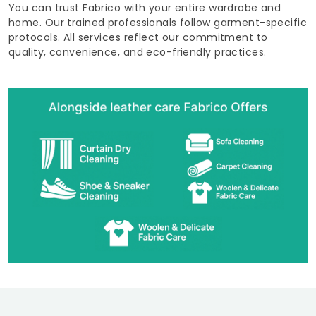
You can trust Fabrico with your entire wardrobe and
home. Our trained professionals follow garment-specific
protocols. All services reflect our commitment to
quality, convenience, and eco-friendly practices.