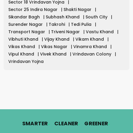
Sector 18 Vrindavan Yojna
|
Sector 25 Indira Nagar
|
Shakti Nagar
|
Sikandar Bagh
|
Subhash Khand
|
South City
|
Surender Nagar
|
Takrohi
|
Tedi Pulia
|
Transport Nagar
|
Triveni Nagar
|
Vastu Khand
|
Vibhuti Khand
|
Vijay Khand
|
Vikam Khand
|
Vikas Khand
|
Vikas Nagar
|
Vinamra Khand
|
Vipul Khand
|
Vivek Khand
|
Vrindavan Colony
|
Vrindavan Yojna
.
.
.
SMARTER
CLEANER
GREENER