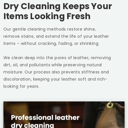
Dry Cleaning Keeps Your
Items Looking Fresh
Our gentle cleaning methods restore shine,
remove stains, and extend the life of your leather
items – without cracking, fading, or shrinking.
We clean deep into the pores of leather, removing
dirt, oil, and pollutants while preserving natural
moisture. Our process also prevents stiffness and
discoloration, keeping your leather soft and rich-
looking for years.