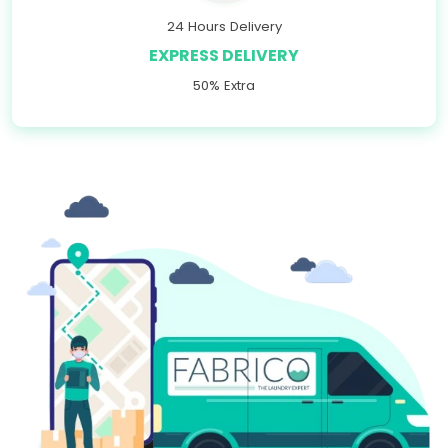
24 Hours Delivery
EXPRESS DELIVERY
50% Extra