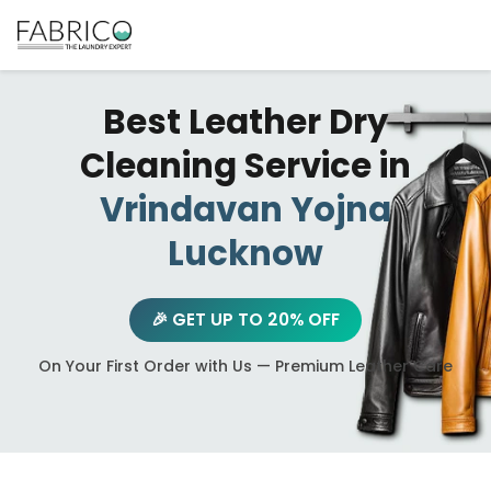
Best Leather Dry
Cleaning Service in
Vrindavan Yojna
Lucknow
🎉 GET UP TO 20% OFF
On Your First Order with Us — Premium Leather Care