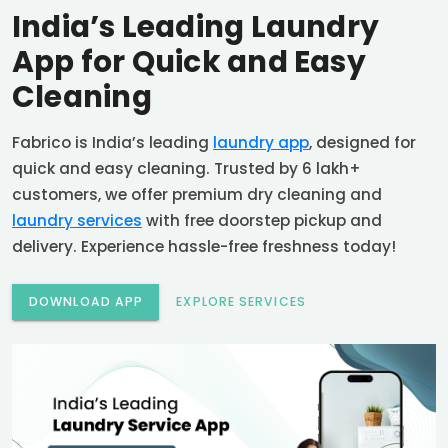
India’s Leading Laundry
App for Quick and Easy
Cleaning
Fabrico is India’s leading
laundry app
, designed for
quick and easy cleaning. Trusted by 6 lakh+
customers, we offer premium dry cleaning and
laundry services
with free doorstep pickup and
delivery. Experience hassle-free freshness today!
DOWNLOAD APP
EXPLORE SERVICES