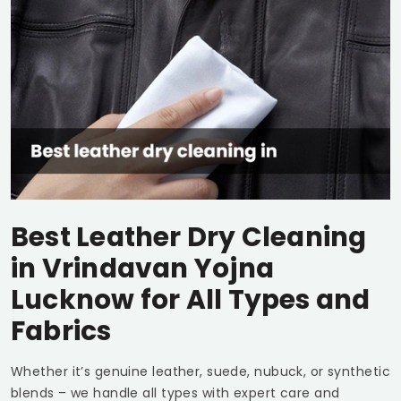
Best Leather Dry Cleaning
in
Vrindavan Yojna
Lucknow
for All Types and
Fabrics
Whether it’s genuine leather, suede, nubuck, or synthetic
blends – we handle all types with expert care and