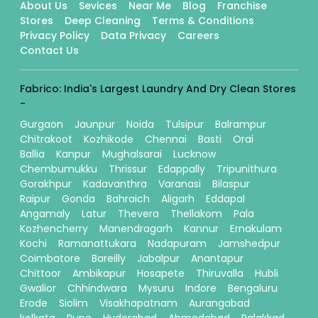
About Us
Sevices
Near Me
Blog
Franchise
Stores
Deep Cleaning
Terms & Conditions
Privacy Policy
Data Privacy
Careers
Contact Us
Fabrico: India's Largest Laundry And Dry Clean Stores
-
Gurgaon
Jaunpur
Noida
Tulsipur
Balrampur
Chitrakoot
Kozhikode
Chennai
Basti
Orai
Ballia
Kanpur
Mughalsarai
Lucknow
Chembumukku
Thrissur
Edappally
Tripunithura
Gorakhpur
Kadavanthra
Varanasi
Bilaspur
Raipur
Gonda
Bahraich
Aligarh
Eddapal
Angamaly
Latur
Thevera
Thellakom
Pala
Kozhencherry
Manendragarh
Kannur
Ernakulam
Kochi
Ramanattukara
Nadapuram
Jamshedpur
Coimbatore
Bareilly
Jabalpur
Anantapur
Chittoor
Ambikapur
Hosapete
Thiruvalla
Hubli
Gwalior
Chhindwara
Mysuru
Indore
Bengaluru
Erode
Siolim
Visakhapatnam
Aurangabad