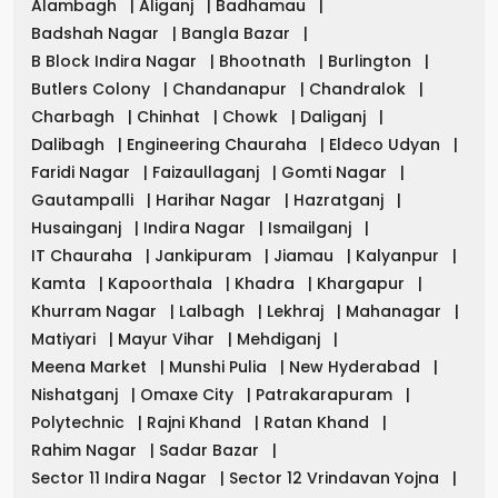
Alambagh
|
Aliganj
|
Badhamau
|
Badshah Nagar
|
Bangla Bazar
|
B Block Indira Nagar
|
Bhootnath
|
Burlington
|
Butlers Colony
|
Chandanapur
|
Chandralok
|
Charbagh
|
Chinhat
|
Chowk
|
Daliganj
|
Dalibagh
|
Engineering Chauraha
|
Eldeco Udyan
|
Faridi Nagar
|
Faizaullaganj
|
Gomti Nagar
|
Gautampalli
|
Harihar Nagar
|
Hazratganj
|
Husainganj
|
Indira Nagar
|
Ismailganj
|
IT Chauraha
|
Jankipuram
|
Jiamau
|
Kalyanpur
|
Kamta
|
Kapoorthala
|
Khadra
|
Khargapur
|
Khurram Nagar
|
Lalbagh
|
Lekhraj
|
Mahanagar
|
Matiyari
|
Mayur Vihar
|
Mehdiganj
|
Meena Market
|
Munshi Pulia
|
New Hyderabad
|
Nishatganj
|
Omaxe City
|
Patrakarapuram
|
Polytechnic
|
Rajni Khand
|
Ratan Khand
|
Rahim Nagar
|
Sadar Bazar
|
Sector 11 Indira Nagar
|
Sector 12 Vrindavan Yojna
|