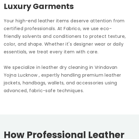
Luxury Garments
Your high-end leather items deserve attention from
certified professionals. At Fabrico, we use eco-
friendly solvents and conditioners to protect texture,
color, and shape. Whether it's designer wear or daily
essentials, we treat every item with care.
We specialize in leather dry cleaning in
Vrindavan
Yojna Lucknow
, expertly handling premium leather
jackets, handbags, wallets, and accessories using
advanced, fabric-safe techniques.
How Professional Leather