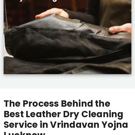
The Process Behind the
Best Leather Dry Cleaning
Service in
Vrindavan Yojna