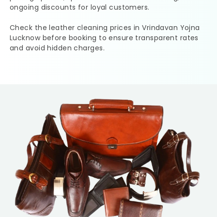
ongoing discounts for loyal customers.
Check the leather cleaning prices in
Vrindavan Yojna
Lucknow
before booking to ensure transparent rates
and avoid hidden charges.