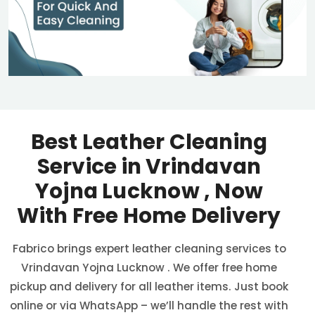
Best Leather Cleaning
Service in
Vrindavan
Yojna Lucknow
, Now
With Free Home Delivery
Fabrico brings expert leather cleaning services to
Vrindavan Yojna Lucknow
. We offer free home
pickup and delivery for all leather items. Just book
online or via WhatsApp – we’ll handle the rest with