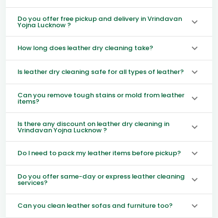
Do you offer free pickup and delivery in Vrindavan
Yojna Lucknow ?
How long does leather dry cleaning take?
Is leather dry cleaning safe for all types of leather?
Can you remove tough stains or mold from leather
items?
Is there any discount on leather dry cleaning in
Vrindavan Yojna Lucknow ?
Do I need to pack my leather items before pickup?
Do you offer same-day or express leather cleaning
services?
Can you clean leather sofas and furniture too?