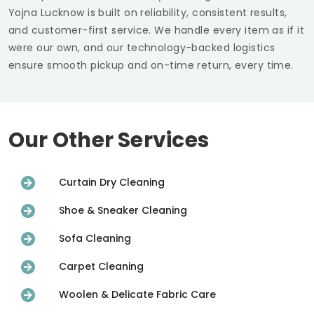
Yojna Lucknow
is built on reliability, consistent results,
and customer-first service. We handle every item as if it
were our own, and our technology-backed logistics
ensure smooth pickup and on-time return, every time.
Our Other Services
Curtain Dry Cleaning
Shoe & Sneaker Cleaning
Sofa Cleaning
Carpet Cleaning
Woolen & Delicate Fabric Care