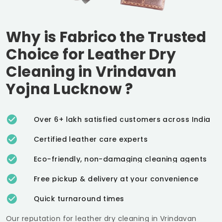
Why is Fabrico the Trusted
Choice for Leather Dry
Cleaning in
Vrindavan
Yojna Lucknow
?
Over 6+ lakh satisfied customers across India
Certified leather care experts
Eco-friendly, non-damaging cleaning agents
Free pickup & delivery at your convenience
Quick turnaround times
Our reputation for leather dry cleaning in
Vrindavan