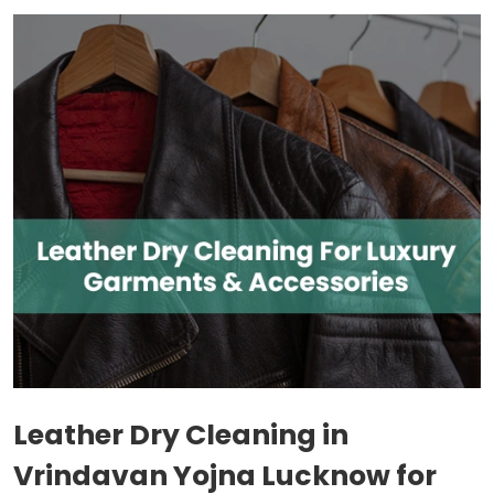
Leather Dry Cleaning in
Vrindavan Yojna Lucknow
for