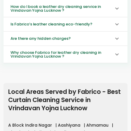
How do I book a leather dry cleaning service in
Vrindavan Yojna Lucknow ?
Is Fabrico’s leather cleaning eco-friendly?
Are there any hidden charges?
Why choose Fabrico for leather dry cleaning in
Vrindavan Yojna Lucknow ?
Local Areas Served by Fabrico - Best
Curtain Cleaning Service in
Vrindavan Yojna Lucknow
A Block Indira Nagar
|
Aashiyana
|
Ahmamau
|