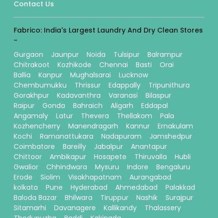
Contact Us
Fabrico: India's Largest Laundry And Dry Clean Stores
-
Gurgaon
Jaunpur
Noida
Tulsipur
Balrampur
Chitrakoot
Kozhikode
Chennai
Basti
Orai
Ballia
Kanpur
Mughalsarai
Lucknow
Chembumukku
Thrissur
Edappally
Tripunithura
Gorakhpur
Kadavanthra
Varanasi
Bilaspur
Raipur
Gonda
Bahraich
Aligarh
Eddapal
Angamaly
Latur
Thevera
Thellakom
Pala
Kozhencherry
Manendragarh
Kannur
Ernakulam
Kochi
Ramanattukara
Nadapuram
Jamshedpur
Coimbatore
Bareilly
Jabalpur
Anantapur
Chittoor
Ambikapur
Hosapete
Thiruvalla
Hubli
Gwalior
Chhindwara
Mysuru
Indore
Bengaluru
Erode
Siolim
Visakhapatnam
Aurangabad
kolkata
Pune
Hyderabad
Ahmedabad
Palakkad
Baloda Bazar
Bhilwara
Tiruppur
Nashik
Surajpur
Sitamarhi
Davanagere
Kallikandy
Thalassery