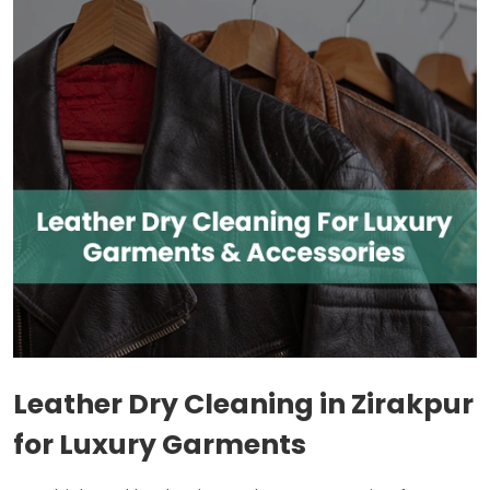
Leather Dry Cleaning in Zirakpur
for Luxury Garments