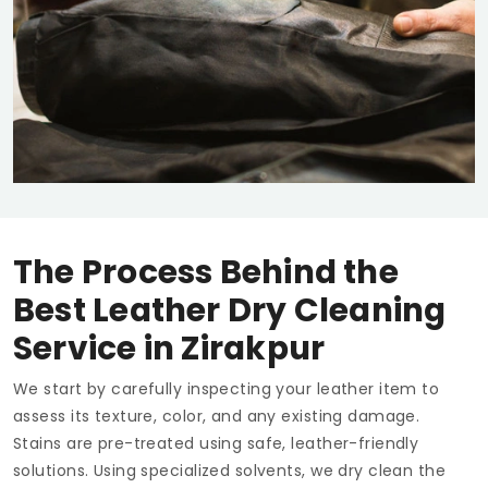
The Process Behind the
Best Leather Dry Cleaning
Service in Zirakpur
We start by carefully inspecting your leather item to
assess its texture, color, and any existing damage.
Stains are pre-treated using safe, leather-friendly
solutions. Using specialized solvents, we dry clean the