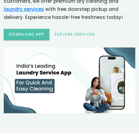
customers, we offer premium dry cleaning and
laundry services
with free doorstep pickup and
delivery. Experience hassle-free freshness today!
DOWNLOAD APP
EXPLORE SERVICES