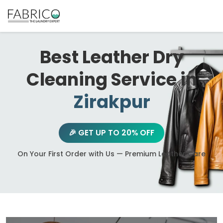
Best Leather Dry
Cleaning Service in
Zirakpur
🎉 GET UP TO 20% OFF
On Your First Order with Us — Premium Leather Care