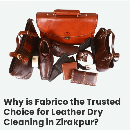
Why is Fabrico the Trusted
Choice for Leather Dry
Cleaning in Zirakpur?