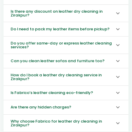
Is there any discount on leather dry cleaning in
Zirakpur?
Do I need to pack my leather items before pickup?
Do you offer same-day or express leather cleaning
services?
Can you clean leather sofas and furniture too?
How do I book a leather dry cleaning service in
Zirakpur?
Is Fabrico’s leather cleaning eco-friendly?
Are there any hidden charges?
Why choose Fabrico for leather dry cleaning in
Zirakpur?