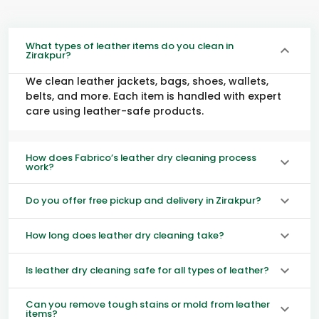
What types of leather items do you clean in
Zirakpur?
We clean leather jackets, bags, shoes, wallets,
belts, and more. Each item is handled with expert
care using leather-safe products.
How does Fabrico’s leather dry cleaning process
work?
Do you offer free pickup and delivery in Zirakpur?
How long does leather dry cleaning take?
Is leather dry cleaning safe for all types of leather?
Can you remove tough stains or mold from leather
items?