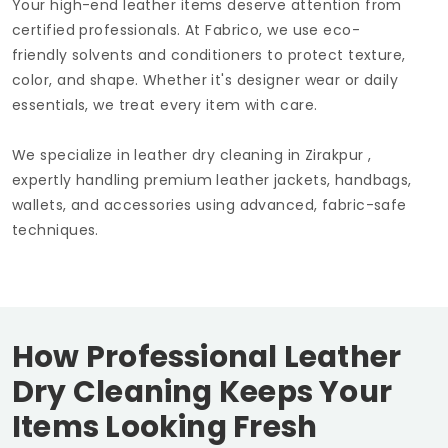
Your high-end leather items deserve attention from
certified professionals. At Fabrico, we use eco-
friendly solvents and conditioners to protect texture,
color, and shape. Whether it's designer wear or daily
essentials, we treat every item with care.
We specialize in leather dry cleaning in Zirakpur ,
expertly handling premium leather jackets, handbags,
wallets, and accessories using advanced, fabric-safe
techniques.
How Professional Leather
Dry Cleaning Keeps Your
Items Looking Fresh