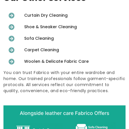
Curtain Dry Cleaning
Shoe & Sneaker Cleaning
Sofa Cleaning
Carpet Cleaning
Woolen & Delicate Fabric Care
You can trust Fabrico with your entire wardrobe and
home. Our trained professionals follow garment-specific
protocols. All services reflect our commitment to
quality, convenience, and eco-friendly practices.