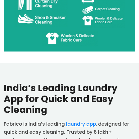
India’s Leading Laundry
App for Quick and Easy
Cleaning
Fabrico is India’s leading
laundry app
, designed for
quick and easy cleaning. Trusted by 6 lakh+