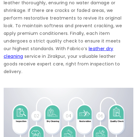
leather thoroughly, ensuring no water damage or
shrinkage. If there are cracks or faded areas, we
perform restorative treatments to revive its original
look. To maintain softness and prevent cracking, we
apply premium conditioners. Finally, each item
undergoes a strict quality check to ensure it meets
our highest standards. With Fabrico’s
leather dry
cleaning
service in Zirakpur, your valuable leather
goods receive expert care, right from inspection to
delivery.