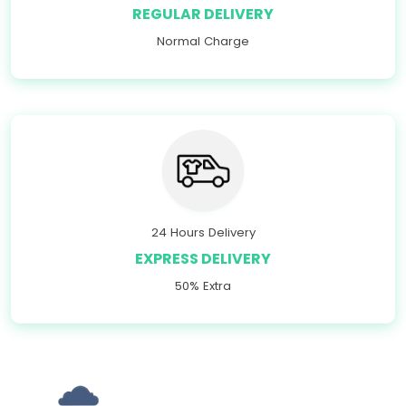
REGULAR DELIVERY
Normal Charge
24 Hours Delivery
EXPRESS DELIVERY
50% Extra