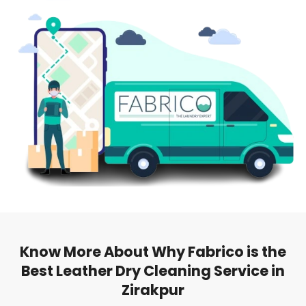
Know More About Why Fabrico is the
Best Leather Dry Cleaning Service in
Zirakpur