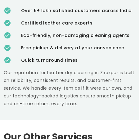
Over 6+ lakh satisfied customers across India
Certified leather care experts
Eco-friendly, non-damaging cleaning agents
Free pickup & delivery at your convenience
Quick turnaround times
Our reputation for leather dry cleaning in Zirakpur is built
on reliability, consistent results, and customer-first
service. We handle every item as if it were our own, and
our technology-backed logistics ensure smooth pickup
and on-time return, every time.
Our Other Services