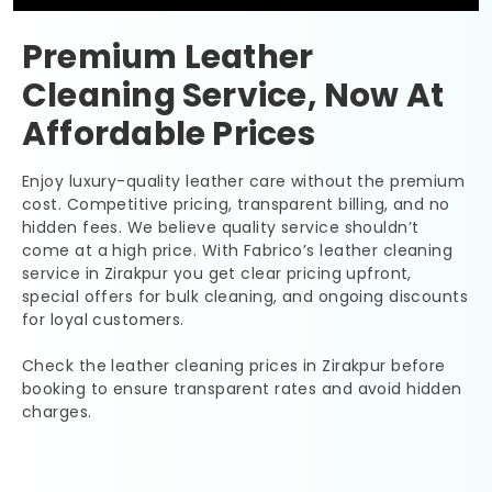
Premium Leather
Cleaning Service, Now At
Affordable Prices
Enjoy luxury-quality leather care without the premium
cost. Competitive pricing, transparent billing, and no
hidden fees. We believe quality service shouldn’t
come at a high price. With Fabrico’s leather cleaning
service in Zirakpur you get clear pricing upfront,
special offers for bulk cleaning, and ongoing discounts
for loyal customers.
Check the leather cleaning prices in Zirakpur before
booking to ensure transparent rates and avoid hidden
charges.