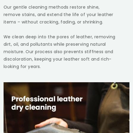
Our gentle cleaning methods restore shine,
remove stains, and extend the life of your leather
items – without cracking, fading, or shrinking.
We clean deep into the pores of leather, removing
dirt, oil, and pollutants while preserving natural
moisture. Our process also prevents stiffness and
discoloration, keeping your leather soft and rich-
looking for years.