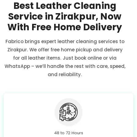
Best Leather Cleaning
Service in Zirakpur, Now
With Free Home Delivery
Fabrico brings expert leather cleaning services to
Zirakpur. We offer free home pickup and delivery
for all leather items. Just book online or via
WhatsApp – we’ll handle the rest with care, speed,
and reliability.
48 to 72 Hours