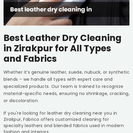
Best Leather Dry Cleaning
in Zirakpur for All Types
and Fabrics
Whether it’s genuine leather, suede, nubuck, or synthetic
blends – we handle all types with expert care and
specialized products. Our team is trained to recognize
material-specific needs, ensuring no shrinkage, cracking,
or discoloration.
If you're looking for leather dry cleaning near you in
Zirakpur, Fabrico offers customized cleaning for
specialty leathers and blended fabrics used in modern
fashion and interiors.