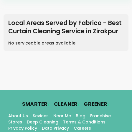
Local Areas Served by Fabrico - Best
Curtain Cleaning Service in
Zirakpur
No serviceable areas available.
.
.
.
SMARTER
CLEANER
GREENER
About Us
Sevices
Near Me
Blog
Franchise
Stores
Deep Cleaning
Terms & Conditions
Privacy Policy
Data Privacy
Careers