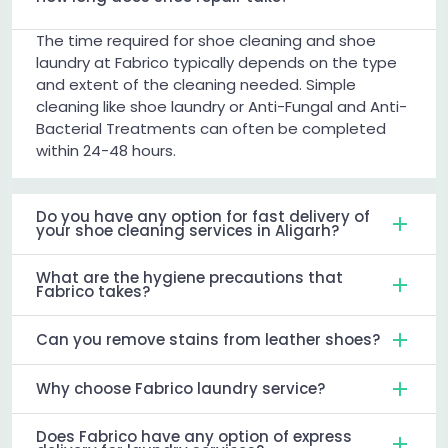
The time required for shoe cleaning and shoe
laundry at Fabrico typically depends on the type
and extent of the cleaning needed. Simple
cleaning like shoe laundry or Anti-Fungal and Anti-
Bacterial Treatments can often be completed
within 24-48 hours.
Do you have any option for fast delivery of
your shoe cleaning services in Aligarh?
What are the hygiene precautions that
Fabrico takes?
Can you remove stains from leather shoes?
Why choose Fabrico laundry service?
Does Fabrico have any option of express