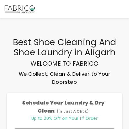
Best
Shoe Cleaning And
Shoe Laundry
in
Aligarh
WELCOME TO FABRICO
We Collect, Clean & Deliver to Your
Doorstep
Schedule Your Laundry & Dry
Clean
(In Just A Click)
st
Up to 20% Off on Your 1
Order