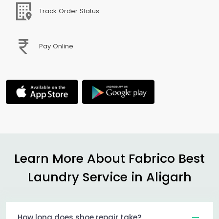
Track Order Status
Pay Online
Learn More About Fabrico Best
Laundry Service in Aligarh
How long does shoe repair take?