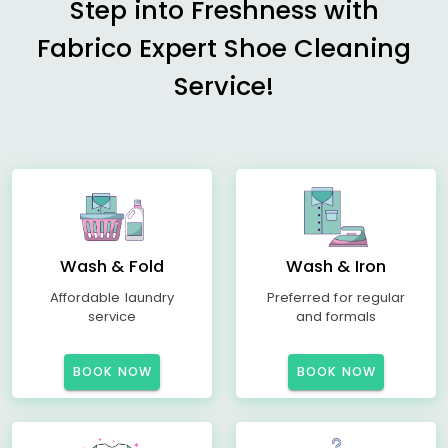
Step into Freshness with
Fabrico Expert Shoe Cleaning
Service!
Wash & Fold
Wash & Iron
Affordable laundry
Preferred for regular
service
and formals
BOOK NOW
BOOK NOW