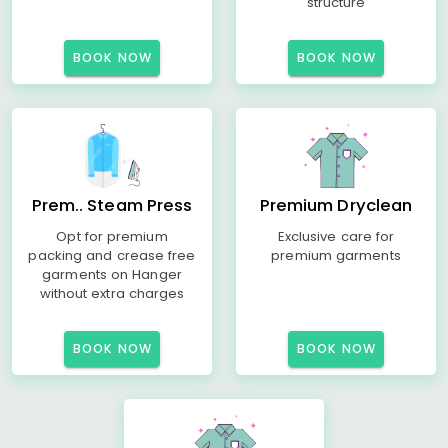
structure
BOOK NOW
BOOK NOW
Prem.. Steam Press
Premium Dryclean
Opt for premium
Exclusive care for
packing and crease free
premium garments
garments on Hanger
without extra charges
BOOK NOW
BOOK NOW