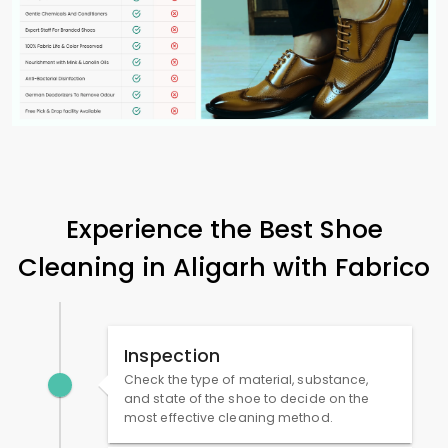
Experience the Best Shoe
Cleaning in Aligarh with Fabrico
Inspection
Check the type of material, substance,
and state of the shoe to decide on the
most effective cleaning method.