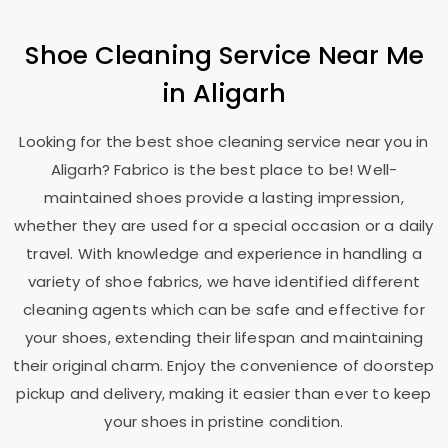
Shoe Cleaning Service Near Me
in Aligarh
Looking for the best shoe cleaning service near you in
Aligarh? Fabrico is the best place to be! Well-
maintained shoes provide a lasting impression,
whether they are used for a special occasion or a daily
travel. With knowledge and experience in handling a
variety of shoe fabrics, we have identified different
cleaning agents which can be safe and effective for
your shoes, extending their lifespan and maintaining
their original charm. Enjoy the convenience of doorstep
pickup and delivery, making it easier than ever to keep
your shoes in pristine condition.