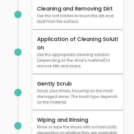
Cleaning and Removing Dirt
Use the soft bristles to brush the dirt and
dust from the surface.
Application of Cleaning Soluti
on
Use the appropriate cleaning solution
(depending on the shoe's material) to
remove filth and stains.
Gently Scrub
Scrub your shoes, focusing on the most
damaged areas. The brush type depends
on the material.
Wiping and Rinsing
Rinse or wipe the shoes with a moist cloth,
depending on whether they are washable.