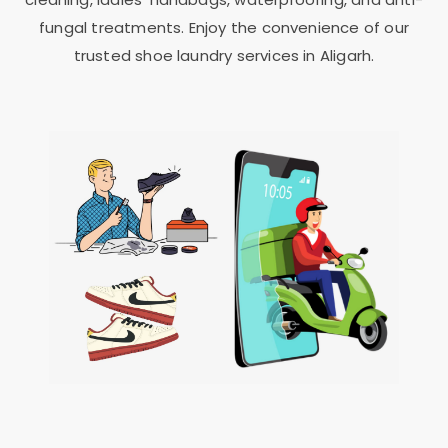
fungal treatments. Enjoy the convenience of our
trusted shoe laundry services in Aligarh.