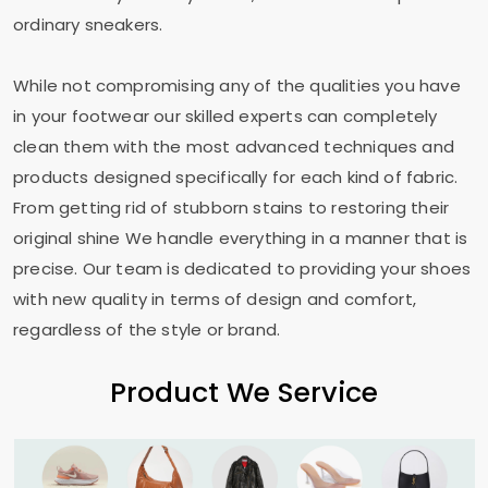
ordinary sneakers.
While not compromising any of the qualities you have
in your footwear our skilled experts can completely
clean them with the most advanced techniques and
products designed specifically for each kind of fabric.
From getting rid of stubborn stains to restoring their
original shine We handle everything in a manner that is
precise. Our team is dedicated to providing your shoes
with new quality in terms of design and comfort,
regardless of the style or brand.
Product We Service