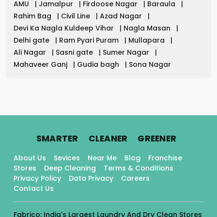
AMU
|
Jamalpur
|
Firdoose Nagar
|
Baraula
|
Rahim Bag
|
Civil Line
|
Azad Nagar
|
Devi Ka Nagla Kuldeep Vihar
|
Nagla Masan
|
Delhi gate
|
Ram Pyari Puram
|
Mullapara
|
Ali Nagar
|
Sasni gate
|
Sumer Nagar
|
Mahaveer Ganj
|
Gudia bagh
|
Sona Nagar
.
.
.
SMARTER
CLEANER
GREENER
About Us
Sevices
Near Me
Blog
Franchise
Stores
Deep Cleaning
Terms & Conditions
Privacy Policy
Data Privacy
Careers
Contact Us
Fabrico: India's Largest Laundry And Dry Clean Stores