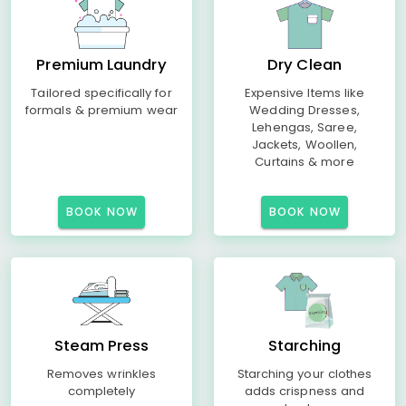
Premium Laundry
Dry Clean
Tailored specifically for
Expensive Items like
formals & premium wear
Wedding Dresses,
Lehengas, Saree,
Jackets, Woollen,
Curtains & more
BOOK NOW
BOOK NOW
Steam Press
Starching
Removes wrinkles
Starching your clothes
completely
adds crispness and