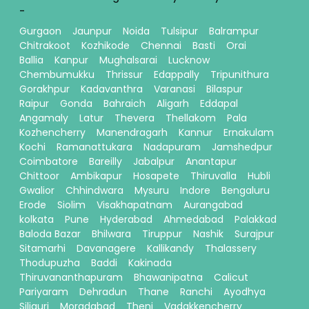
-
Gurgaon
Jaunpur
Noida
Tulsipur
Balrampur
Chitrakoot
Kozhikode
Chennai
Basti
Orai
Ballia
Kanpur
Mughalsarai
Lucknow
Chembumukku
Thrissur
Edappally
Tripunithura
Gorakhpur
Kadavanthra
Varanasi
Bilaspur
Raipur
Gonda
Bahraich
Aligarh
Eddapal
Angamaly
Latur
Thevera
Thellakom
Pala
Kozhencherry
Manendragarh
Kannur
Ernakulam
Kochi
Ramanattukara
Nadapuram
Jamshedpur
Coimbatore
Bareilly
Jabalpur
Anantapur
Chittoor
Ambikapur
Hosapete
Thiruvalla
Hubli
Gwalior
Chhindwara
Mysuru
Indore
Bengaluru
Erode
Siolim
Visakhapatnam
Aurangabad
kolkata
Pune
Hyderabad
Ahmedabad
Palakkad
Baloda Bazar
Bhilwara
Tiruppur
Nashik
Surajpur
Sitamarhi
Davanagere
Kallikandy
Thalassery
Thodupuzha
Baddi
Kakinada
Thiruvananthapuram
Bhawanipatna
Calicut
Pariyaram
Dehradun
Thane
Ranchi
Ayodhya
Siliguri
Moradabad
Theni
Vadakkencherry