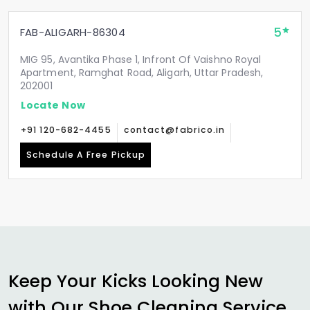
5
FAB-ALIGARH-86304
MIG 95, Avantika Phase 1, Infront Of Vaishno Royal
Apartment, Ramghat Road, Aligarh, Uttar Pradesh,
202001
Locate Now
+91 120-682-4455
contact@fabrico.in
Schedule A Free Pickup
Keep Your Kicks Looking New
with Our Shoe Cleaning Service