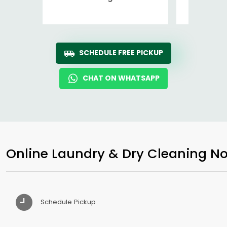
Ro
SCHEDULE FREE PICKUP
CHAT ON WHATSAPP
Online Laundry & Dry Cleaning No
Schedule Pickup