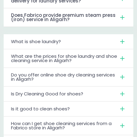
delivery for laundry services?
Does Fabrico provide premium steam press
(iron) service in Aligarh?
What is shoe laundry?
What are the prices for shoe laundry and shoe
cleaning service in Aligarh?
Do you offer online shoe dry cleaning services
in Aligarh?
Is Dry Cleaning Good for shoes?
Is it good to clean shoes?
How can I get shoe cleaning services from a
Fabrico store in Aligarh?