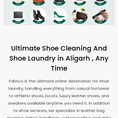
Ultimate Shoe Cleaning And
Shoe Laundry in Aligarh , Any
Time
Fabrico is the ultimate online destination for shoe
laundry, handling everything from casual footwear
to athletic shoes, boots, luxury leather shoes, and
sneakers available anytime you need it. In addition
to shoe services, we specialize in leather bag
cleaning, ladies' handbags, waterproofing, and anti-