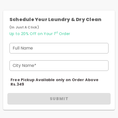
Schedule Your Laundry & Dry Clean
(In Just A Click)
st
Up to 20% Off on Your 1
Order
Full Name
City Name*
Free Pickup Available only on Order Above
Rs.349
SUBMIT