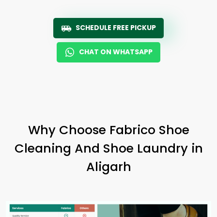
SCHEDULE FREE PICKUP
CHAT ON WHATSAPP
Why Choose Fabrico Shoe
Cleaning And Shoe Laundry in
Aligarh