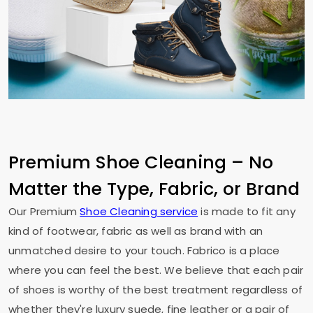
Premium Shoe Cleaning – No
Matter the Type, Fabric, or Brand
Our Premium
Shoe Cleaning service
is made to fit any
kind of footwear, fabric as well as brand with an
unmatched desire to your touch. Fabrico is a place
where you can feel the best. We believe that each pair
of shoes is worthy of the best treatment regardless of
whether they're luxury suede, fine leather or a pair of