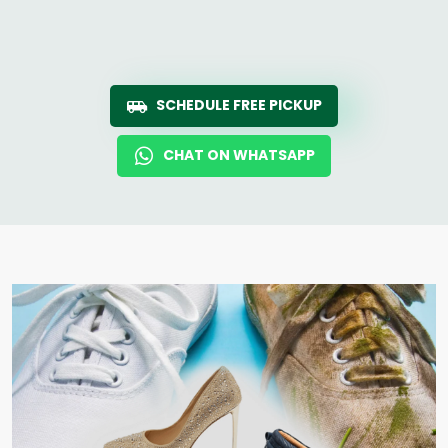
SCHEDULE FREE PICKUP
CHAT ON WHATSAPP