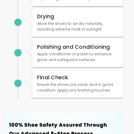
Drying
Allow the shoes to air dry naturally,
avoiding extreme heat or sunlight.
Polishing and Conditioning
Apply conditioner or polish to enhance
gloss and safeguard surfaces.
Final Check
Ensure the shoes are clean and in good
condition. Apply any finishing touches.