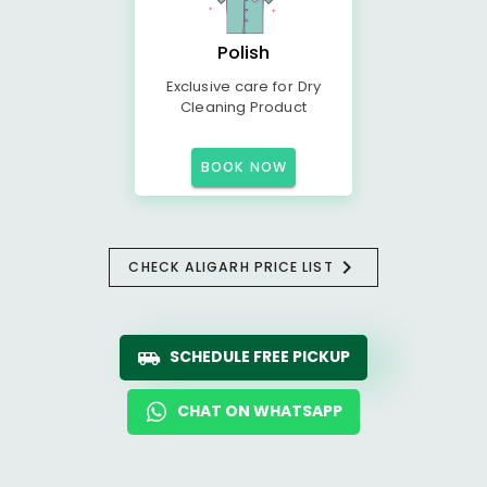
Polish
Exclusive care for Dry
Cleaning Product
BOOK NOW
CHECK ALIGARH PRICE LIST
SCHEDULE FREE PICKUP
CHAT ON WHATSAPP