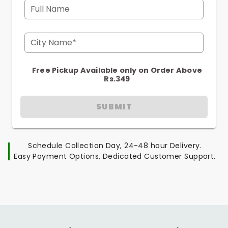
Full Name
City Name*
Free Pickup Available only on Order Above
Rs.349
SUBMIT
Schedule Collection Day, 24-48 hour Delivery.
Easy Payment Options, Dedicated Customer Support.