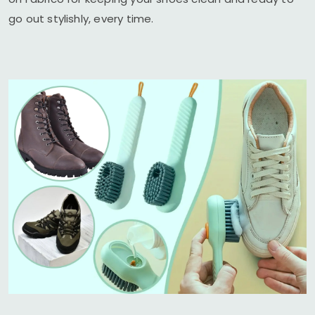
go out stylishly, every time.