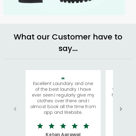
What our Customer have to
say...
Excellent Laundary and one
My sisters
of the best laundry I have
visiting Ko
ever seen.I regularly give my
has young 
clothes over there and I
a lot of c
almost book all the time from
We were in
app and Website.
quite rid
Ketan Agrawal