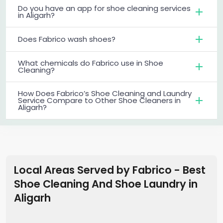
Do you have an app for shoe cleaning services
in Aligarh?
Does Fabrico wash shoes?
What chemicals do Fabrico use in Shoe
Cleaning?
How Does Fabrico’s Shoe Cleaning and Laundry
Service Compare to Other Shoe Cleaners in
Aligarh?
Local Areas Served by Fabrico - Best
Shoe Cleaning And Shoe Laundry
in
Aligarh