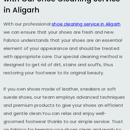
in Aligarh
With our professional
shoe cleaning service in Aligarh
we can ensure that your shoes are fresh and new.
Fabrico understands that your shoes are an essential
element of your appearance and should be treated
with appropriate care. Our special cleaning method is
designed to get rid of dirt, stains and scuffs, thus
restoring your footwear to its original beauty.
If you own shoes made of leather, sneakers or soft
suede shoes, our team employs advanced techniques
and premium products to give your shoes an efficient
and gentle clean.You can relax and enjoy well-
groomed footwear thanks to our simple service. Trust
on Fabrico for keeping your shoes clean and ready to