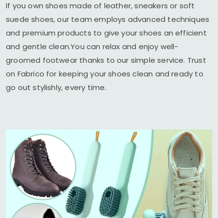
If you own shoes made of leather, sneakers or soft
suede shoes, our team employs advanced techniques
and premium products to give your shoes an efficient
and gentle clean.You can relax and enjoy well-
groomed footwear thanks to our simple service. Trust
on Fabrico for keeping your shoes clean and ready to
go out stylishly, every time.