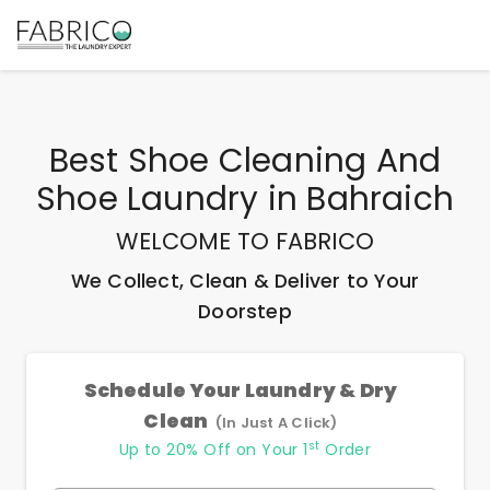
Best
Shoe Cleaning And
Shoe Laundry
in
Bahraich
WELCOME TO FABRICO
We Collect, Clean & Deliver to Your
Doorstep
Schedule Your Laundry & Dry
Clean
(In Just A Click)
st
Up to 20% Off on Your 1
Order