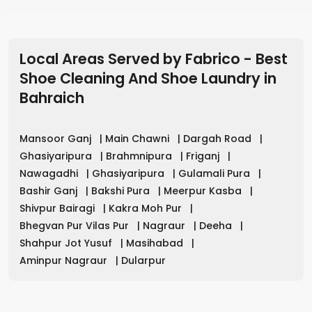
Local Areas Served by Fabrico - Best
Shoe Cleaning And Shoe Laundry
in
Bahraich
Mansoor Ganj
|
Main Chawni
|
Dargah Road
|
Ghasiyaripura
|
Brahmnipura
|
Friganj
|
Nawagadhi
|
Ghasiyaripura
|
Gulamali Pura
|
Bashir Ganj
|
Bakshi Pura
|
Meerpur Kasba
|
Shivpur Bairagi
|
Kakra Moh Pur
|
Bhegvan Pur Vilas Pur
|
Nagraur
|
Deeha
|
Shahpur Jot Yusuf
|
Masihabad
|
Aminpur Nagraur
|
Dularpur