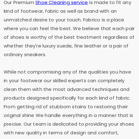
Our Premium
Shoe Cleaning service
is made to fit any
kind of footwear, fabric as well as brand with an
unmatched desire to your touch. Fabrico is a place
where you can feel the best. We believe that each pair
of shoes is worthy of the best treatment regardless of
whether they're luxury suede, fine leather or a pair of
ordinary sneakers.
While not compromising any of the qualities you have
in your footwear our skilled experts can completely
clean them with the most advanced techniques and
products designed specifically for each kind of fabric.
From getting rid of stubborn stains to restoring their
original shine We handle everything in a manner that is
precise. Our team is dedicated to providing your shoes
with new quality in terms of design and comfort,