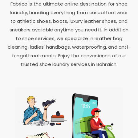
Fabrico is the ultimate online destination for shoe
laundry, handling everything from casual footwear
to athletic shoes, boots, luxury leather shoes, and
sneakers available anytime you need it. In addition
to shoe services, we specialize in leather bag
cleaning, ladies' handbags, waterproofing, and anti-
fungal treatments. Enjoy the convenience of our
trusted shoe laundry services in Bahraich.