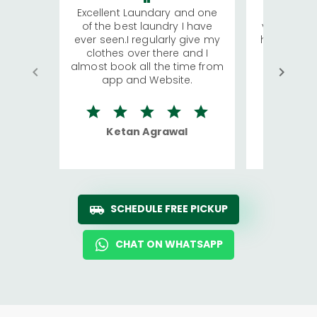
Excellent Laundary and one
My sisters
of the best laundry I have
visiting Ko
ever seen.I regularly give my
has young 
clothes over there and I
a lot of c
almost book all the time from
We were in
app and Website.
quite rid
Ketan Agrawal
Ro
SCHEDULE FREE PICKUP
CHAT ON WHATSAPP