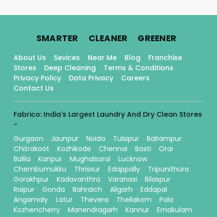
.
.
.
SMARTER
CLEANER
GREENER
About Us
Sevices
Near Me
Blog
Franchise
Stores
Deep Cleaning
Terms & Conditions
Privacy Policy
Data Privacy
Careers
Contact Us
Fabrico: India's Largest Laundry And Dry Clean Stores
-
Gurgaon
Jaunpur
Noida
Tulsipur
Balrampur
Chitrakoot
Kozhikode
Chennai
Basti
Orai
Ballia
Kanpur
Mughalsarai
Lucknow
Chembumukku
Thrissur
Edappally
Tripunithura
Gorakhpur
Kadavanthra
Varanasi
Bilaspur
Raipur
Gonda
Bahraich
Aligarh
Eddapal
Angamaly
Latur
Thevera
Thellakom
Pala
Kozhencherry
Manendragarh
Kannur
Ernakulam