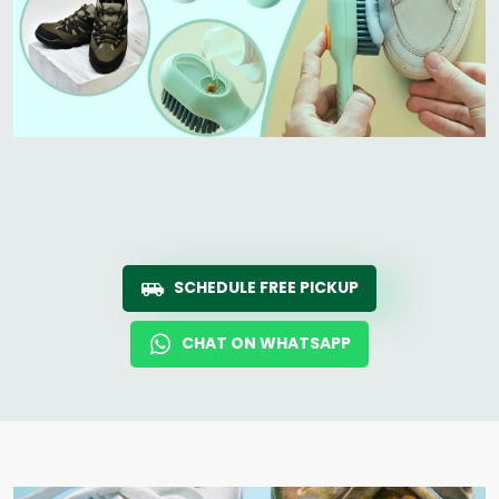
SCHEDULE FREE PICKUP
CHAT ON WHATSAPP