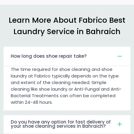
Learn More About Fabrico Best
Laundry Service in Bahraich
How long does shoe repair take?
The time required for shoe cleaning and shoe
laundry at Fabrico typically depends on the type
and extent of the cleaning needed. Simple
cleaning like shoe laundry or Anti-Fungal and Anti-
Bacterial Treatments can often be completed
within 24-48 hours.
Do you have any option for fast delivery of
your shoe cleaning services in Bahraich?