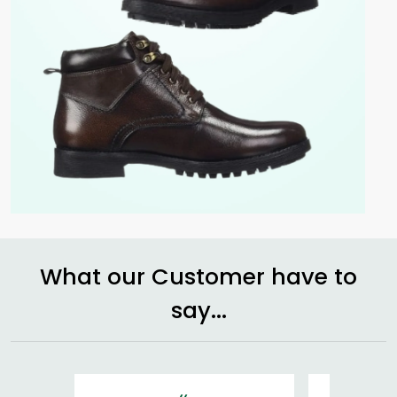
What our Customer have to
say...