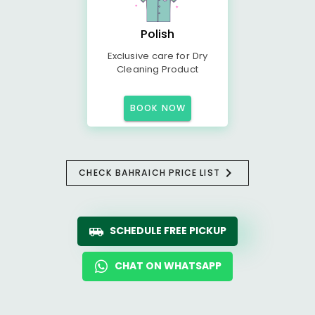
Polish
Exclusive care for Dry
Cleaning Product
BOOK NOW
CHECK BAHRAICH PRICE LIST
SCHEDULE FREE PICKUP
CHAT ON WHATSAPP