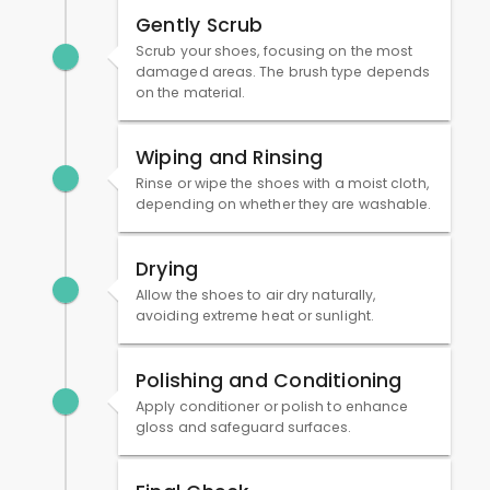
Gently Scrub
Scrub your shoes, focusing on the most
damaged areas. The brush type depends
on the material.
Wiping and Rinsing
Rinse or wipe the shoes with a moist cloth,
depending on whether they are washable.
Drying
Allow the shoes to air dry naturally,
avoiding extreme heat or sunlight.
Polishing and Conditioning
Apply conditioner or polish to enhance
gloss and safeguard surfaces.