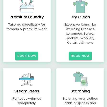
Premium Laundry
Dry Clean
Tailored specifically for
Expensive Items like
formals & premium wear
Wedding Dresses,
Lehengas, Saree,
Jackets, Woollen,
Curtains & more
BOOK NOW
BOOK NOW
Steam Press
Starching
Removes wrinkles
Starching your clothes
completely
adds crispness and