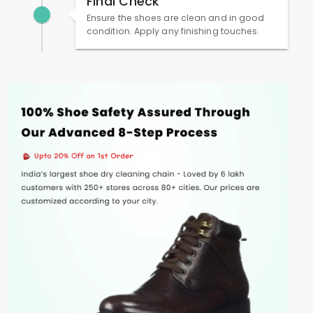
Final Check
Ensure the shoes are clean and in good
condition. Apply any finishing touches.