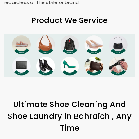
regardless of the style or brand.
Product We Service
Ultimate Shoe Cleaning And
Shoe Laundry in Bahraich , Any
Time