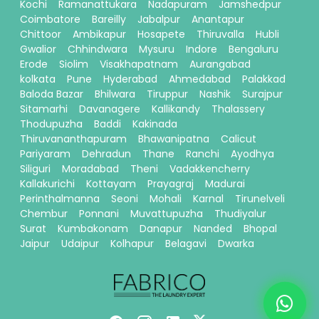
Kochi
Ramanattukara
Nadapuram
Jamshedpur
Coimbatore
Bareilly
Jabalpur
Anantapur
Chittoor
Ambikapur
Hosapete
Thiruvalla
Hubli
Gwalior
Chhindwara
Mysuru
Indore
Bengaluru
Erode
Siolim
Visakhapatnam
Aurangabad
kolkata
Pune
Hyderabad
Ahmedabad
Palakkad
Baloda Bazar
Bhilwara
Tiruppur
Nashik
Surajpur
Sitamarhi
Davanagere
Kallikandy
Thalassery
Thodupuzha
Baddi
Kakinada
Thiruvananthapuram
Bhawanipatna
Calicut
Pariyaram
Dehradun
Thane
Ranchi
Ayodhya
Siliguri
Moradabad
Theni
Vadakkencherry
Kallakurichi
Kottayam
Prayagraj
Madurai
Perinthalmanna
Seoni
Mohali
Karnal
Tirunelveli
Chembur
Ponnani
Muvattupuzha
Thudiyalur
Surat
Kumbakonam
Danapur
Nanded
Bhopal
Jaipur
Udaipur
Kolhapur
Belagavi
Dwarka