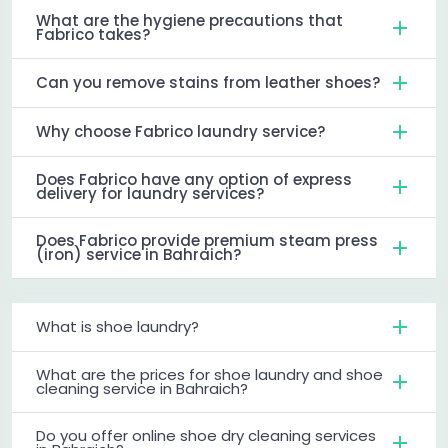
What are the hygiene precautions that
Fabrico takes?
Can you remove stains from leather shoes?
Why choose Fabrico laundry service?
Does Fabrico have any option of express
delivery for laundry services?
Does Fabrico provide premium steam press
(iron) service in Bahraich?
What is shoe laundry?
What are the prices for shoe laundry and shoe
cleaning service in Bahraich?
Do you offer online shoe dry cleaning services