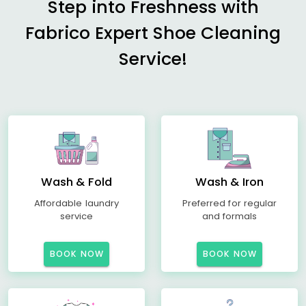
Step into Freshness with
Fabrico Expert Shoe Cleaning
Service!
Wash & Fold
Wash & Iron
Affordable laundry
Preferred for regular
service
and formals
BOOK NOW
BOOK NOW