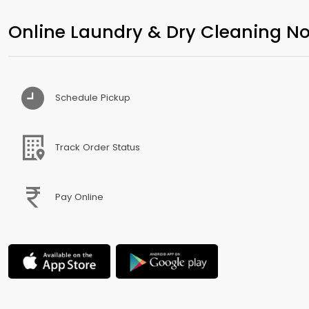
Online Laundry & Dry Cleaning No
Schedule Pickup
Track Order Status
Pay Online