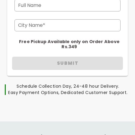
Full Name
City Name*
Free Pickup Available only on Order Above
Rs.349
SUBMIT
Schedule Collection Day, 24-48 hour Delivery.
Easy Payment Options, Dedicated Customer Support.