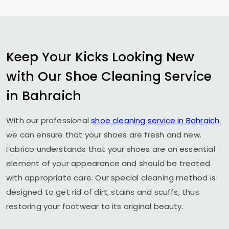
Keep Your Kicks Looking New
with Our Shoe Cleaning Service
in Bahraich
With our professional
shoe cleaning service in Bahraich
we can ensure that your shoes are fresh and new.
Fabrico understands that your shoes are an essential
element of your appearance and should be treated
with appropriate care. Our special cleaning method is
designed to get rid of dirt, stains and scuffs, thus
restoring your footwear to its original beauty.