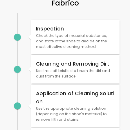
Fabrico
Inspection
Check the type of material, substance,
and state of the shoe to decide on the
most effective cleaning method.
Cleaning and Removing Dirt
Use the soft bristles to brush the dirt and
dust from the surface.
Application of Cleaning Soluti
on
Use the appropriate cleaning solution
(depending on the shoe's material) to
remove filth and stains.