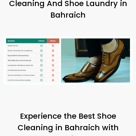
Cleaning And Shoe Laundry in
Bahraich
Experience the Best Shoe
Cleaning in Bahraich with