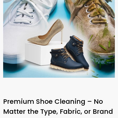
Premium Shoe Cleaning – No
Matter the Type, Fabric, or Brand