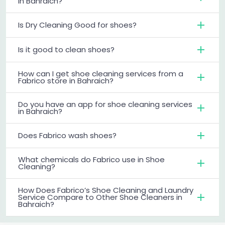
in Bahraich?
Is Dry Cleaning Good for shoes?
Is it good to clean shoes?
How can I get shoe cleaning services from a
Fabrico store in Bahraich?
Do you have an app for shoe cleaning services
in Bahraich?
Does Fabrico wash shoes?
What chemicals do Fabrico use in Shoe
Cleaning?
How Does Fabrico’s Shoe Cleaning and Laundry
Service Compare to Other Shoe Cleaners in
Bahraich?