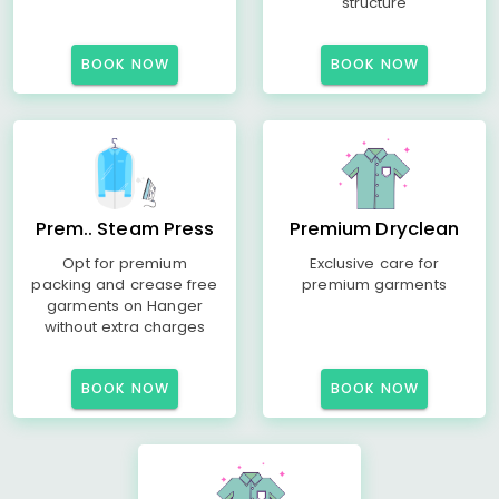
structure
BOOK NOW
BOOK NOW
Prem.. Steam Press
Premium Dryclean
Opt for premium
Exclusive care for
packing and crease free
premium garments
garments on Hanger
without extra charges
BOOK NOW
BOOK NOW