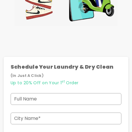
Schedule Your Laundry & Dry Clean
(In Just A Click)
st
Up to 20% Off on Your 1
Order
Full Name
City Name*