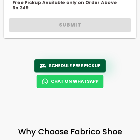
Free Pickup Available only on Order Above
Rs.349
SUBMIT
SCHEDULE FREE PICKUP
CHAT ON WHATSAPP
Why Choose Fabrico Shoe