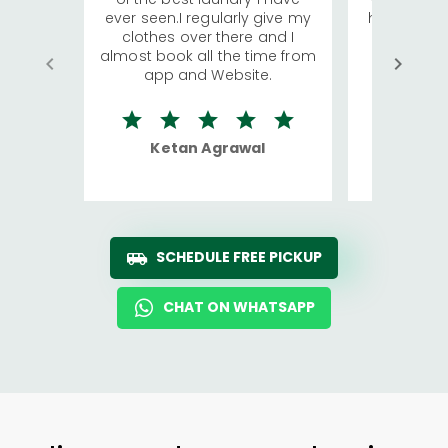
ever seen.I regularly give my
has young 
clothes over there and I
a lot of c
almost book all the time from
We were in
app and Website.
quite rid
Ketan Agrawal
Ro
SCHEDULE FREE PICKUP
CHAT ON WHATSAPP