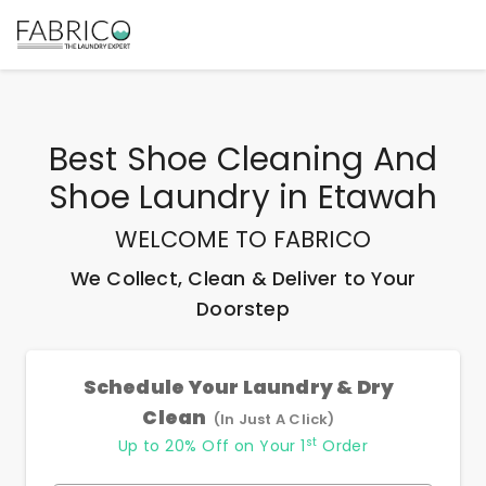
Best
Shoe Cleaning And
Shoe Laundry
in
Etawah
WELCOME TO FABRICO
We Collect, Clean & Deliver to Your
Doorstep
Schedule Your Laundry & Dry
Clean
(In Just A Click)
st
Up to 20% Off on Your 1
Order