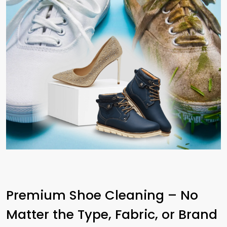
Premium Shoe Cleaning – No
Matter the Type, Fabric, or Brand