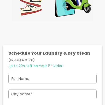
Schedule Your Laundry & Dry Clean
(In Just A Click)
st
Up to 20% Off on Your 1
Order
Full Name
City Name*