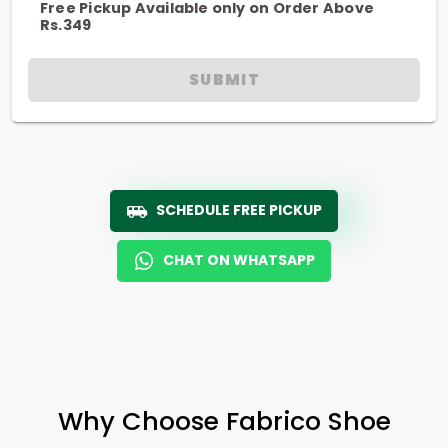
Free Pickup Available only on Order Above
Rs.349
SUBMIT
SCHEDULE FREE PICKUP
CHAT ON WHATSAPP
Why Choose Fabrico Shoe