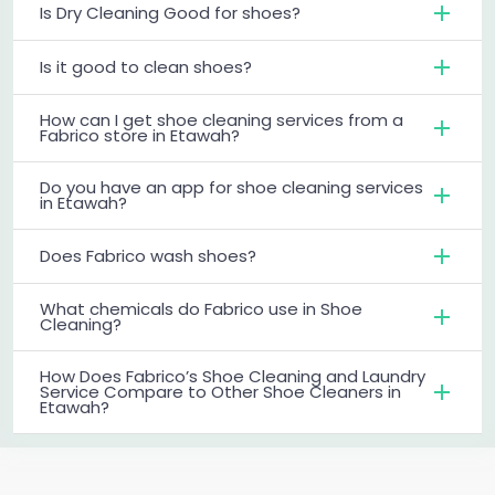
Is Dry Cleaning Good for shoes?
Is it good to clean shoes?
How can I get shoe cleaning services from a
Fabrico store in Etawah?
Do you have an app for shoe cleaning services
in Etawah?
Does Fabrico wash shoes?
What chemicals do Fabrico use in Shoe
Cleaning?
How Does Fabrico’s Shoe Cleaning and Laundry
Service Compare to Other Shoe Cleaners in
Etawah?