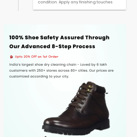
condition. Apply any finishing touches.