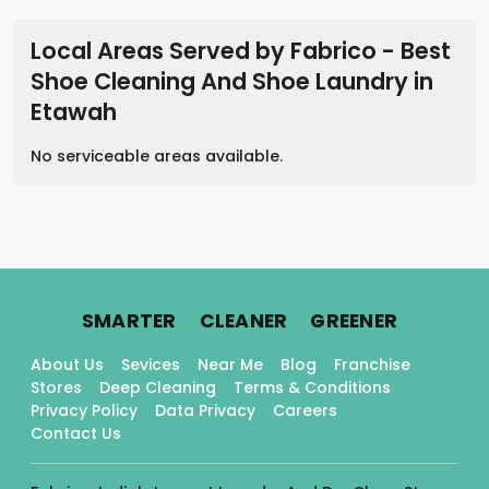
Local Areas Served by Fabrico - Best
Shoe Cleaning And Shoe Laundry
in
Etawah
No serviceable areas available.
.
.
.
SMARTER
CLEANER
GREENER
About Us
Sevices
Near Me
Blog
Franchise
Stores
Deep Cleaning
Terms & Conditions
Privacy Policy
Data Privacy
Careers
Contact Us