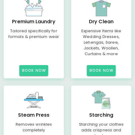
Premium Laundry
Dry Clean
Tailored specifically for
Expensive Items like
formals & premium wear
Wedding Dresses,
Lehengas, Saree,
Jackets, Woollen,
Curtains & more
BOOK NOW
BOOK NOW
Steam Press
Starching
Removes wrinkles
Starching your clothes
completely
adds crispness and