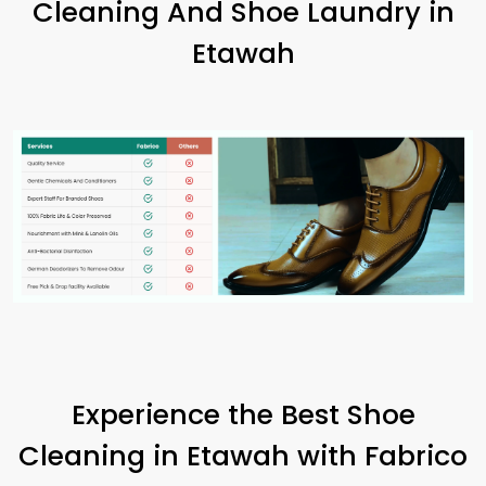
Cleaning And Shoe Laundry in
Etawah
Experience the Best Shoe
Cleaning in Etawah with Fabrico