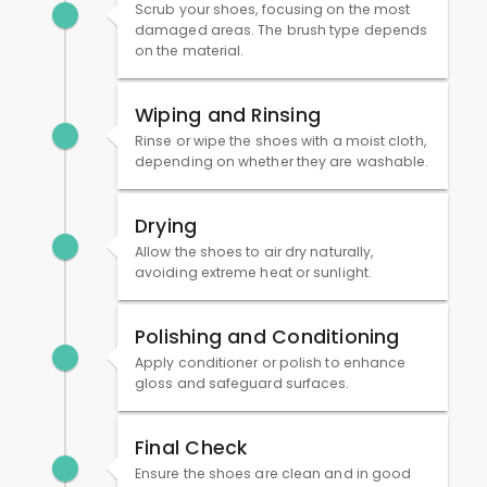
Scrub your shoes, focusing on the most
damaged areas. The brush type depends
on the material.
Wiping and Rinsing
Rinse or wipe the shoes with a moist cloth,
depending on whether they are washable.
Drying
Allow the shoes to air dry naturally,
avoiding extreme heat or sunlight.
Polishing and Conditioning
Apply conditioner or polish to enhance
gloss and safeguard surfaces.
Final Check
Ensure the shoes are clean and in good