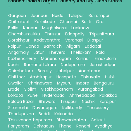
Fabrico: India's Largest Laundry And Dry Clean Stores
-
Gurgaon
Jaunpur
Noida
Tulsipur
Balrampur
Chitrakoot
Kozhikode
Chennai
Basti
Orai
Ballia
Kanpur
Mughalsarai
Lucknow
Chembumukku
Thrissur
Edappally
Tripunithura
Gorakhpur
Kadavanthra
Varanasi
Bilaspur
Raipur
Gonda
Bahraich
Aligarh
Eddapal
Angamaly
Latur
Thevera
Thellakom
Pala
Kozhencherry
Manendragarh
Kannur
Ernakulam
Kochi
Ramanattukara
Nadapuram
Jamshedpur
Coimbatore
Bareilly
Jabalpur
Anantapur
Chittoor
Ambikapur
Hosapete
Thiruvalla
Hubli
Gwalior
Chhindwara
Mysuru
Indore
Bengaluru
Erode
Siolim
Visakhapatnam
Aurangabad
kolkata
Pune
Hyderabad
Ahmedabad
Palakkad
Baloda Bazar
Bhilwara
Tiruppur
Nashik
Surajpur
Sitamarhi
Davanagere
Kallikandy
Thalassery
Thodupuzha
Baddi
Kakinada
Thiruvananthapuram
Bhawanipatna
Calicut
Pariyaram
Dehradun
Thane
Ranchi
Ayodhya