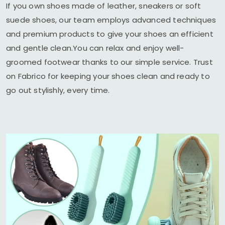
If you own shoes made of leather, sneakers or soft
suede shoes, our team employs advanced techniques
and premium products to give your shoes an efficient
and gentle clean.You can relax and enjoy well-
groomed footwear thanks to our simple service. Trust
on Fabrico for keeping your shoes clean and ready to
go out stylishly, every time.