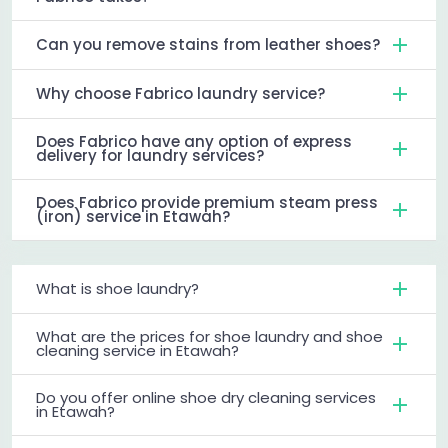
Can you remove stains from leather shoes?
Why choose Fabrico laundry service?
Does Fabrico have any option of express
delivery for laundry services?
Does Fabrico provide premium steam press
(iron) service in Etawah?
What is shoe laundry?
What are the prices for shoe laundry and shoe
cleaning service in Etawah?
Do you offer online shoe dry cleaning services
in Etawah?