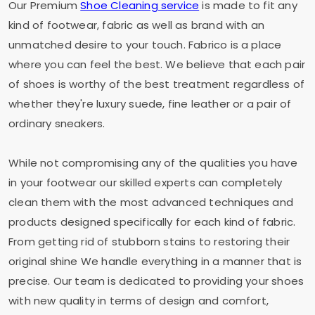
Our Premium
Shoe Cleaning service
is made to fit any
kind of footwear, fabric as well as brand with an
unmatched desire to your touch. Fabrico is a place
where you can feel the best. We believe that each pair
of shoes is worthy of the best treatment regardless of
whether they're luxury suede, fine leather or a pair of
ordinary sneakers.
While not compromising any of the qualities you have
in your footwear our skilled experts can completely
clean them with the most advanced techniques and
products designed specifically for each kind of fabric.
From getting rid of stubborn stains to restoring their
original shine We handle everything in a manner that is
precise. Our team is dedicated to providing your shoes
with new quality in terms of design and comfort,