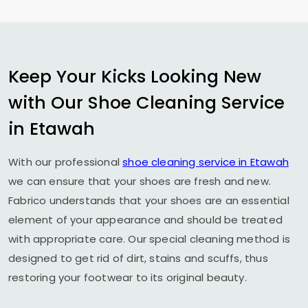
Keep Your Kicks Looking New
with Our Shoe Cleaning Service
in Etawah
With our professional
shoe cleaning service in Etawah
we can ensure that your shoes are fresh and new.
Fabrico understands that your shoes are an essential
element of your appearance and should be treated
with appropriate care. Our special cleaning method is
designed to get rid of dirt, stains and scuffs, thus
restoring your footwear to its original beauty.