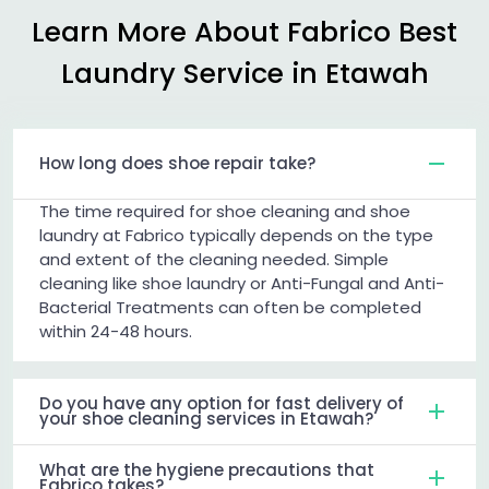
Learn More About Fabrico Best
Laundry Service in Etawah
How long does shoe repair take?
The time required for shoe cleaning and shoe
laundry at Fabrico typically depends on the type
and extent of the cleaning needed. Simple
cleaning like shoe laundry or Anti-Fungal and Anti-
Bacterial Treatments can often be completed
within 24-48 hours.
Do you have any option for fast delivery of
your shoe cleaning services in Etawah?
What are the hygiene precautions that
Fabrico takes?