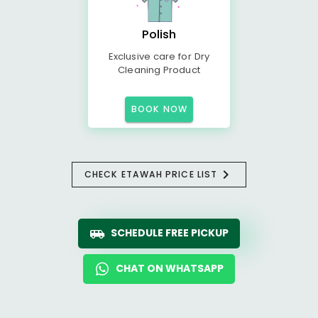
Polish
Exclusive care for Dry
Cleaning Product
BOOK NOW
CHECK ETAWAH PRICE LIST
SCHEDULE FREE PICKUP
CHAT ON WHATSAPP