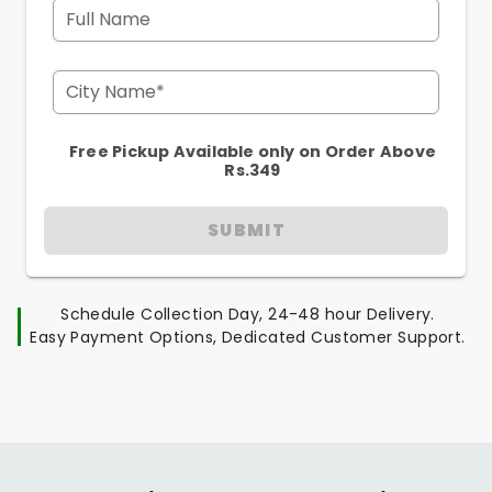
Full Name
City Name*
Free Pickup Available only on Order Above
Rs.349
SUBMIT
Schedule Collection Day, 24-48 hour Delivery.
Easy Payment Options, Dedicated Customer Support.