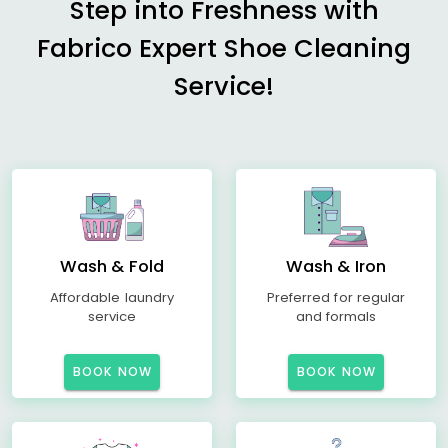
Step into Freshness with
Fabrico Expert Shoe Cleaning
Service!
Wash & Fold
Wash & Iron
Affordable laundry
Preferred for regular
service
and formals
BOOK NOW
BOOK NOW