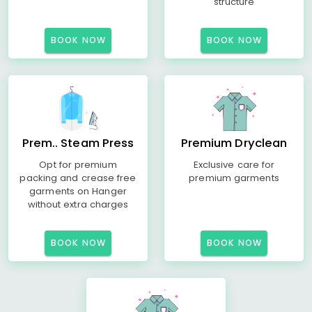
structure
BOOK NOW
BOOK NOW
Prem.. Steam Press
Premium Dryclean
Opt for premium
Exclusive care for
packing and crease free
premium garments
garments on Hanger
without extra charges
BOOK NOW
BOOK NOW