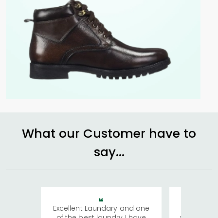
What our Customer have to
say...
Excellent Laundary and one
My sisters
of the best laundry I have
visiting Ko