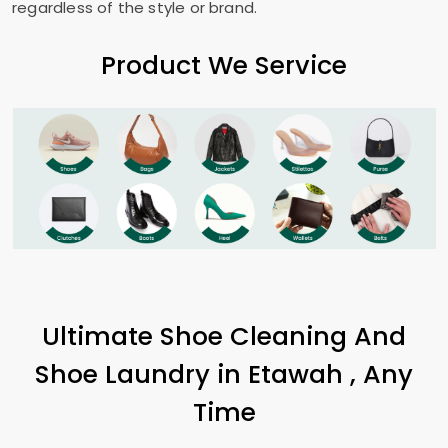
regardless of the style or brand.
Product We Service
Ultimate Shoe Cleaning And
Shoe Laundry in Etawah , Any
Time