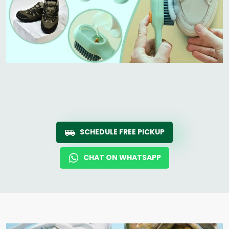
SCHEDULE FREE PICKUP
CHAT ON WHATSAPP