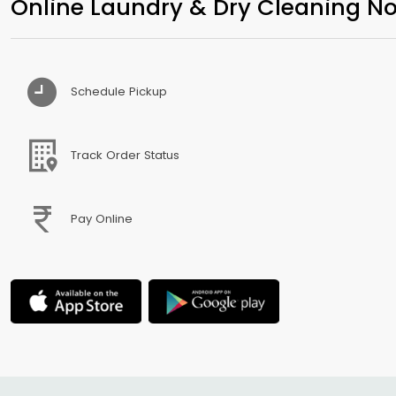
Online Laundry & Dry Cleaning No
Schedule Pickup
Track Order Status
Pay Online