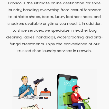
Fabrico is the ultimate online destination for shoe
laundry, handling everything from casual footwear
to athletic shoes, boots, luxury leather shoes, and
sneakers available anytime you need it. In addition
to shoe services, we specialize in leather bag
cleaning, ladies' handbags, waterproofing, and anti-
fungal treatments. Enjoy the convenience of our
trusted shoe laundry services in Etawah.