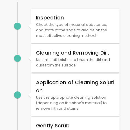
Inspection
Check the type of material, substance,
and state of the shoe to decide on the
most effective cleaning method.
Cleaning and Removing Dirt
Use the soft bristles to brush the dirt and
dust from the surface.
Application of Cleaning Soluti
on
Use the appropriate cleaning solution
(depending on the shoe's material) to
remove filth and stains.
Gently Scrub