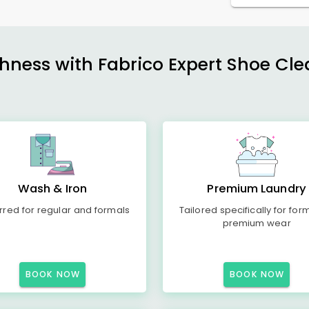
shness with Fabrico Expert Shoe Cle
Wash & Iron
Premium Laundry
rred for regular and formals
Tailored specifically for for
premium wear
BOOK NOW
BOOK NOW