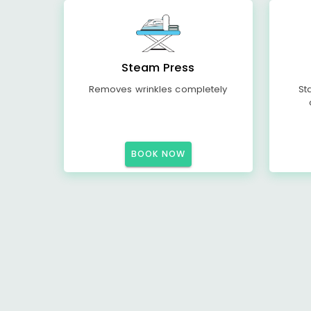
Steam Press
Removes wrinkles completely
St
BOOK NOW