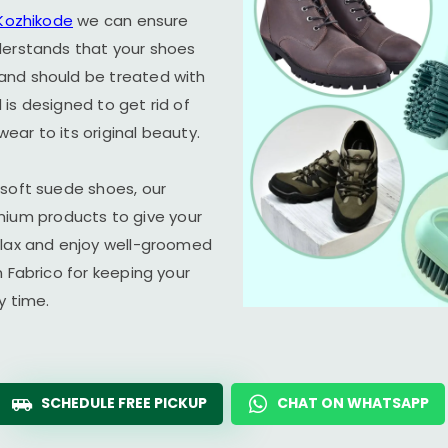
 Kozhikode
we can ensure
derstands that your shoes
and should be treated with
is designed to get rid of
wear to its original beauty.
 soft suede shoes, our
um products to give your
elax and enjoy well-groomed
n Fabrico for keeping your
y time.
SCHEDULE FREE PICKUP
CHAT ON WHATSAPP