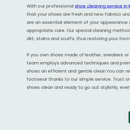
With our professional
shoe cleaning service in
that your shoes are fresh and new. Fabrico un
are an essential element of your appearance 
appropriate care. Our special cleaning method 
dirt, stains and scuffs, thus restoring your foot
If you own shoes made of leather, sneakers or
team employs advanced techniques and premi
shoes an efficient and gentle clean.You can r
footwear thanks to our simple service. Trust o
shoes clean and ready to go out stylishly, ever