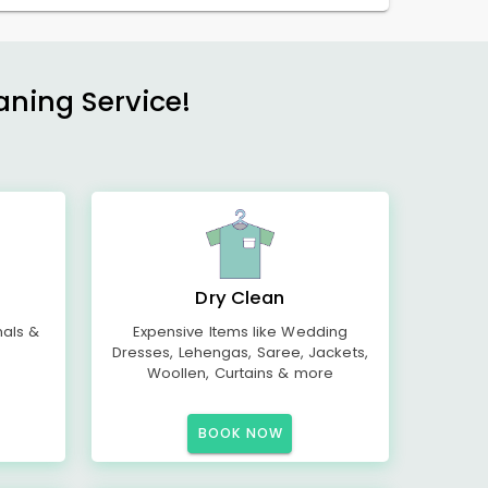
aning Service!
Dry Clean
mals &
Expensive Items like Wedding
Dresses, Lehengas, Saree, Jackets,
Woollen, Curtains & more
BOOK NOW