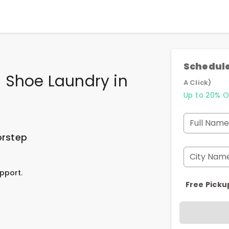
Schedule
 Shoe Laundry
in
A Click)
Up to 20% O
Full Name
orstep
City Nam
pport.
Free Picku