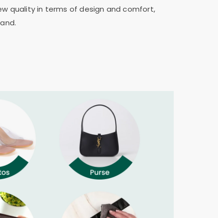
ew quality in terms of design and comfort,
rand.