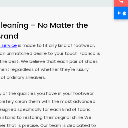
eaning – No Matter the
 Brand
 service
is made to fit any kind of footwear,
h an unmatched desire to your touch. Fabrico is
the best. We believe that each pair of shoes
ment regardless of whether they're luxury
 of ordinary sneakers.
of the qualities you have in your footwear
mpletely clean them with the most advanced
igned specifically for each kind of fabric.
 stains to restoring their original shine We
er that is precise. Our team is dedicated to