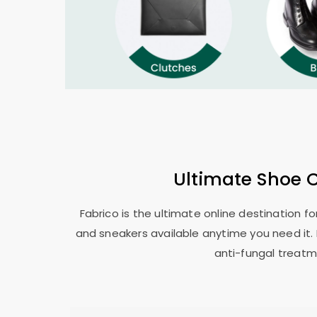
Ultimate Shoe 
Fabrico is the ultimate online destination f
and sneakers available anytime you need it. 
anti-fungal treatm