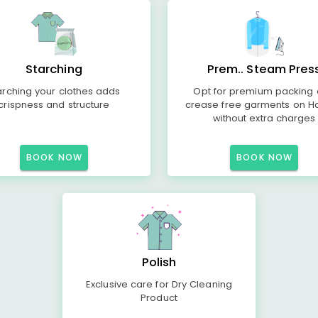
Starching
Prem.. Steam Pres
arching your clothes adds
Opt for premium packing
crispness and structure
crease free garments on H
without extra charges
BOOK NOW
BOOK NOW
Polish
Exclusive care for Dry Cleaning
Product