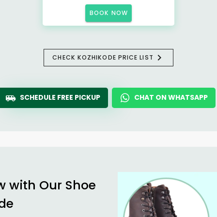
BOOK NOW
CHECK KOZHIKODE PRICE LIST
SCHEDULE FREE PICKUP
CHAT ON WHATSAPP
w with Our Shoe
ode