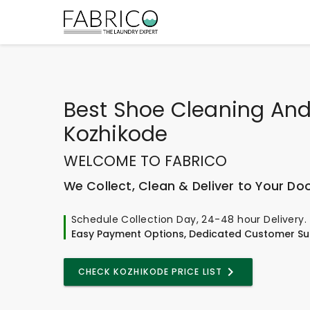
Best
Shoe Cleaning And
Kozhikode
WELCOME TO FABRICO
We Collect, Clean & Deliver to Your Do
Schedule Collection Day, 24-48 hour Delivery.
Easy Payment Options, Dedicated Customer Su
CHECK KOZHIKODE PRICE LIST