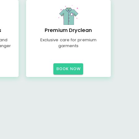
s
Premium Dryclean
 and
Exclusive care for premium
anger
garments
BOOK NOW