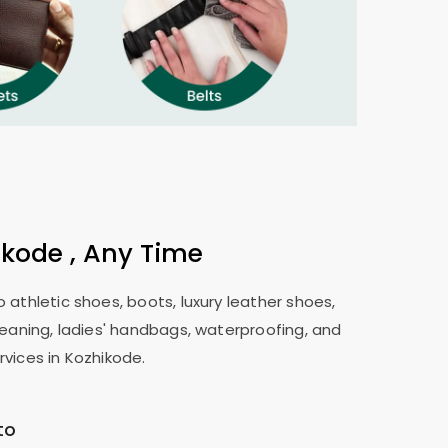
kode , Any Time
 athletic shoes, boots, luxury leather shoes,
leaning, ladies' handbags, waterproofing, and
vices in Kozhikode.
to