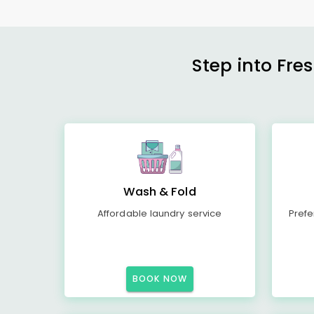
Step into Fre
Wash & Fold
Affordable laundry service
Prefe
BOOK NOW