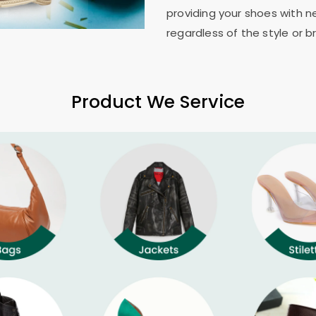
providing your shoes with n
regardless of the style or b
Product We Service