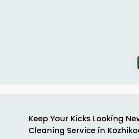
Keep Your Kicks Looking Ne
Cleaning Service in Kozhik