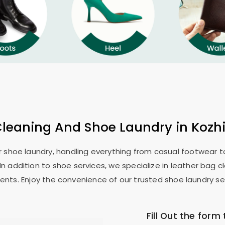
Cleaning And Shoe Laundry in Kozhi
or shoe laundry, handling everything from casual footwear to
In addition to shoe services, we specialize in leather bag c
ents. Enjoy the convenience of our trusted shoe laundry ser
Fill Out the form 