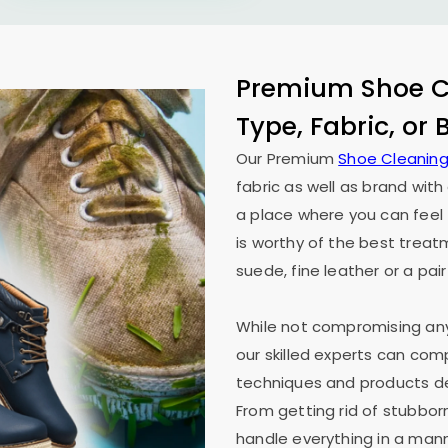
Premium Shoe Cl
Type, Fabric, or
Our Premium
Shoe Cleaning
fabric as well as brand wit
a place where you can feel 
is worthy of the best treat
suede, fine leather or a pair
While not compromising any 
our skilled experts can co
techniques and products des
From getting rid of stubborn
handle everything in a mann