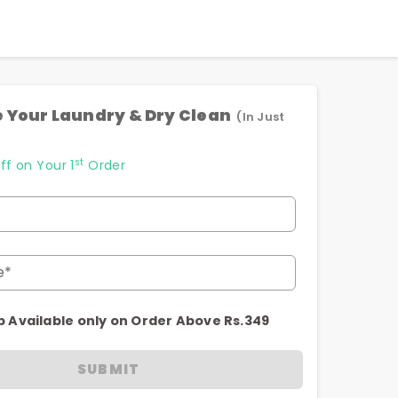
 Your Laundry & Dry Clean
(In Just
st
ff on Your 1
Order
e*
p Available only on Order Above Rs.349
SUBMIT