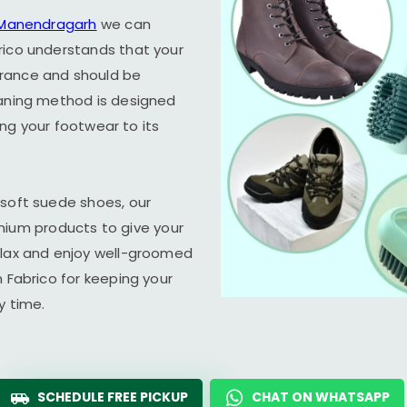
n Manendragarh
we can
rico understands that your
arance and should be
eaning method is designed
ring your footwear to its
 soft suede shoes, our
um products to give your
elax and enjoy well-groomed
n Fabrico for keeping your
y time.
SCHEDULE FREE PICKUP
CHAT ON WHATSAPP