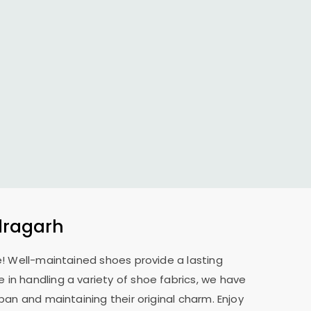
dragarh
e! Well-maintained shoes provide a lasting
 in handling a variety of shoe fabrics, we have
pan and maintaining their original charm. Enjoy