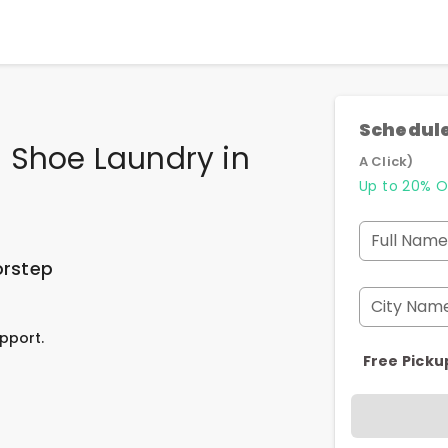
Schedule
 Shoe Laundry
in
A Click)
Up to 20% O
Full Name
orstep
City Nam
pport.
Free Picku