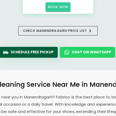
BOOK NOW
CHECK MANENDRAGARH PRICE LIST
SCHEDULE FREE PICKUP
CHAT ON WHATSAPP
leaning Service Near Me in Manen
e near you in Manendragarh? Fabrico is the best place to b
l occasion or a daily travel. With knowledge and experience
 be safe and effective for your shoes, extending their lifes