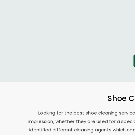
Shoe C
Looking for the best shoe cleaning servic
impression, whether they are used for a specia
identified different cleaning agents which can