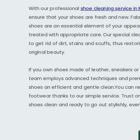
With our professional
shoe cleaning service i
ensure that your shoes are fresh and new. Fab
shoes are an essential element of your appe
treated with appropriate care. Our special cl
to get rid of dirt, stains and scuffs, thus resto
original beauty.
If you own shoes made of leather, sneakers or
team employs advanced techniques and premi
shoes an efficient and gentle clean.You can r
footwear thanks to our simple service. Trust o
shoes clean and ready to go out stylishly, ever