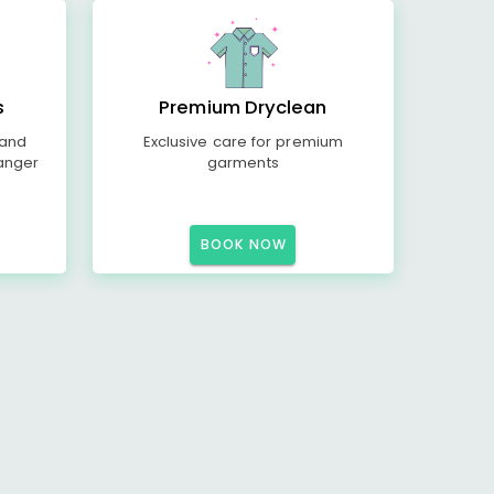
s
Premium Dryclean
 and
Exclusive care for premium
anger
garments
BOOK NOW