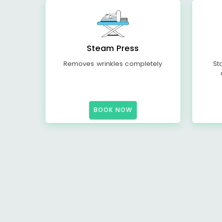
Steam Press
Removes wrinkles completely
St
BOOK NOW