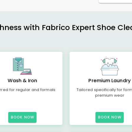
shness with Fabrico Expert Shoe Cle
Wash & Iron
Premium Laundry
rred for regular and formals
Tailored specifically for for
premium wear
BOOK NOW
BOOK NOW