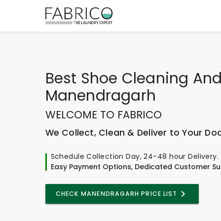
Best
Shoe Cleaning And
Manendragarh
WELCOME TO FABRICO
We Collect, Clean & Deliver to Your Do
Schedule Collection Day, 24-48 hour Delivery.
Easy Payment Options, Dedicated Customer Su
CHECK MANENDRAGARH PRICE LIST