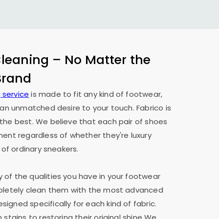
eaning – No Matter the
 Brand
 service
is made to fit any kind of footwear,
h an unmatched desire to your touch. Fabrico is
the best. We believe that each pair of shoes
ment regardless of whether they're luxury
 of ordinary sneakers.
of the qualities you have in your footwear
mpletely clean them with the most advanced
igned specifically for each kind of fabric.
 stains to restoring their original shine We