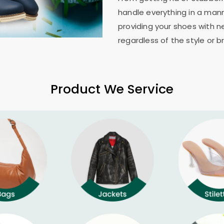
handle everything in a mann
providing your shoes with n
regardless of the style or b
Product We Service