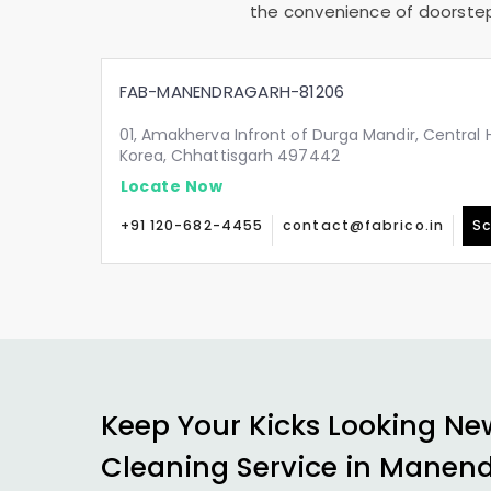
the convenience of doorstep 
FAB-MANENDRAGARH-81206
01, Amakherva Infront of Durga Mandir, Central 
Korea, Chhattisgarh 497442
Locate Now
+91 120-682-4455
contact@fabrico.in
Sc
Keep Your Kicks Looking Ne
Cleaning Service in Manen