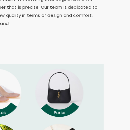
er that is precise. Our team is dedicated to
ew quality in terms of design and comfort,
rand.