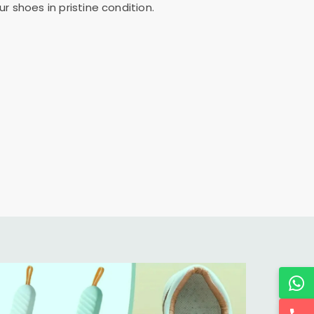
 shoes in pristine condition.