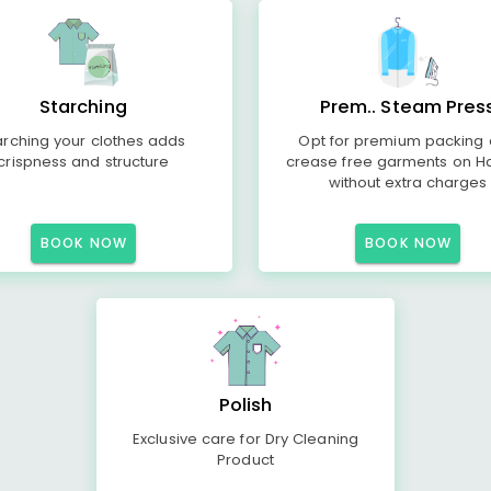
Starching
Prem.. Steam Pres
arching your clothes adds
Opt for premium packing
crispness and structure
crease free garments on H
without extra charges
BOOK NOW
BOOK NOW
Polish
Exclusive care for Dry Cleaning
Product