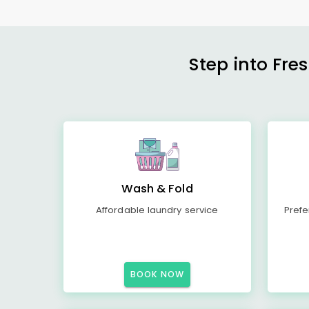
Step into Fre
Wash & Fold
Affordable laundry service
Prefe
BOOK NOW