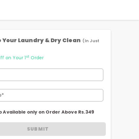
 Your Laundry & Dry Clean
(In Just
st
ff on Your 1
Order
e*
p Available only on Order Above Rs.349
SUBMIT