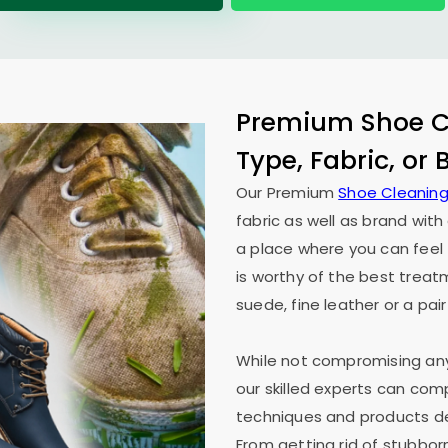
Premium Shoe Cl
Type, Fabric, or
Our Premium
Shoe Cleaning
fabric as well as brand wit
a place where you can feel 
is worthy of the best treat
suede, fine leather or a pair
While not compromising any 
our skilled experts can co
techniques and products des
From getting rid of stubborn