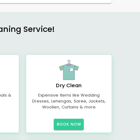
aning Service!
Dry Clean
mals &
Expensive Items like Wedding
Dresses, Lehengas, Saree, Jackets,
Woollen, Curtains & more
BOOK NOW