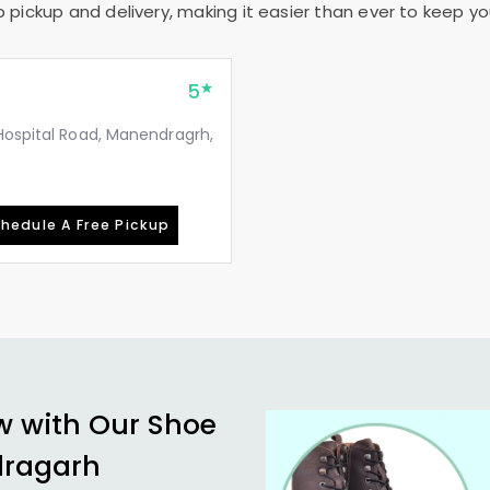
pickup and delivery, making it easier than ever to keep your
5
Hospital Road, Manendragrh,
hedule A Free Pickup
w with Our Shoe
dragarh