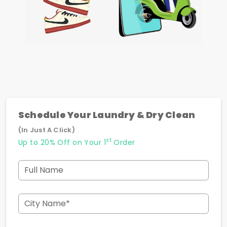
Schedule Your Laundry & Dry Clean
(In Just A Click)
st
Up to 20% Off on Your 1
Order
Full Name
City Name*