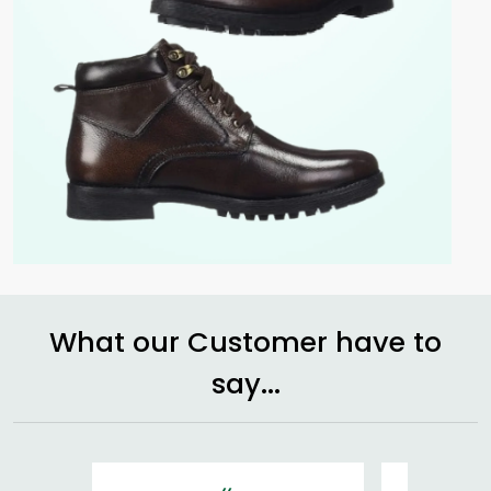
What our Customer have to
say...