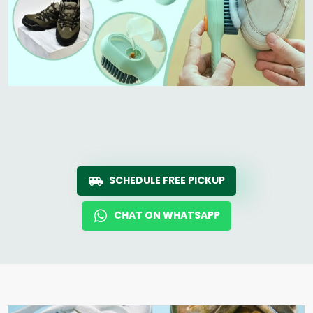
SCHEDULE FREE PICKUP
CHAT ON WHATSAPP