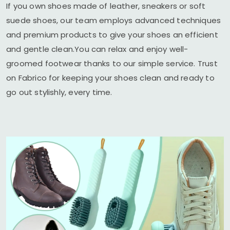
If you own shoes made of leather, sneakers or soft
suede shoes, our team employs advanced techniques
and premium products to give your shoes an efficient
and gentle clean.You can relax and enjoy well-
groomed footwear thanks to our simple service. Trust
on Fabrico for keeping your shoes clean and ready to
go out stylishly, every time.