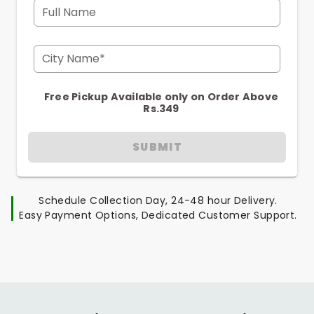
Full Name
City Name*
Free Pickup Available only on Order Above
Rs.349
SUBMIT
Schedule Collection Day, 24-48 hour Delivery.
Easy Payment Options, Dedicated Customer Support.