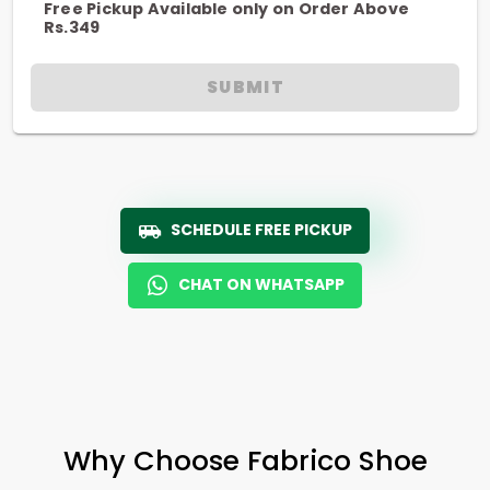
Free Pickup Available only on Order Above
Rs.349
SUBMIT
SCHEDULE FREE PICKUP
CHAT ON WHATSAPP
Why Choose Fabrico Shoe