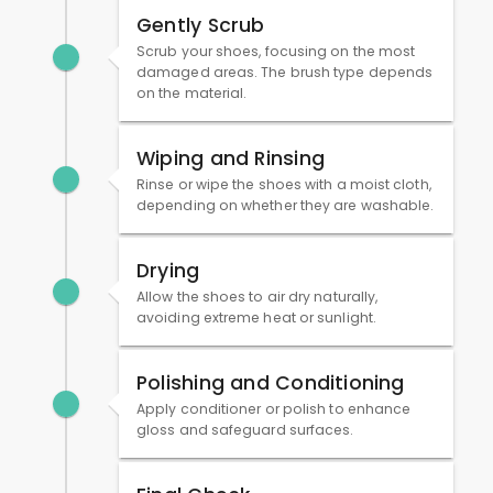
Gently Scrub
Scrub your shoes, focusing on the most
damaged areas. The brush type depends
on the material.
Wiping and Rinsing
Rinse or wipe the shoes with a moist cloth,
depending on whether they are washable.
Drying
Allow the shoes to air dry naturally,
avoiding extreme heat or sunlight.
Polishing and Conditioning
Apply conditioner or polish to enhance
gloss and safeguard surfaces.