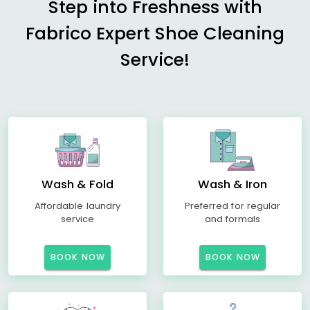
Step into Freshness with
Fabrico Expert Shoe Cleaning
Service!
Wash & Fold
Wash & Iron
Affordable laundry
Preferred for regular
service
and formals
BOOK NOW
BOOK NOW