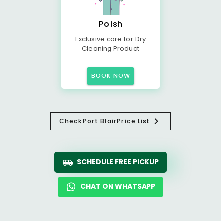
Polish
Exclusive care for Dry
Cleaning Product
BOOK NOW
Check
Port Blair
Price List
SCHEDULE FREE PICKUP
CHAT ON WHATSAPP