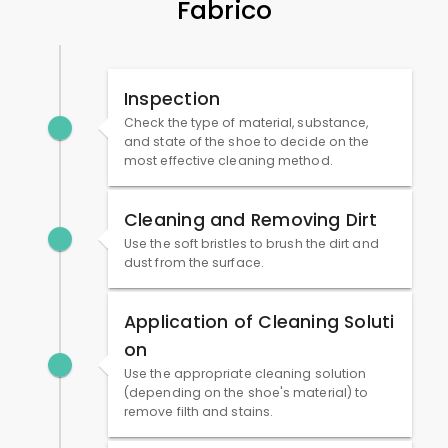
Fabrico
Inspection
Check the type of material, substance,
and state of the shoe to decide on the
most effective cleaning method.
Cleaning and Removing Dirt
Use the soft bristles to brush the dirt and
dust from the surface.
Application of Cleaning Soluti
on
Use the appropriate cleaning solution
(depending on the shoe's material) to
remove filth and stains.