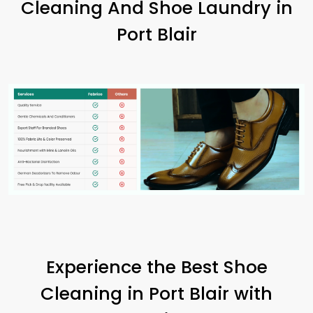
Cleaning And Shoe Laundry in
Port Blair
Experience the Best Shoe
Cleaning in
Port Blair
with