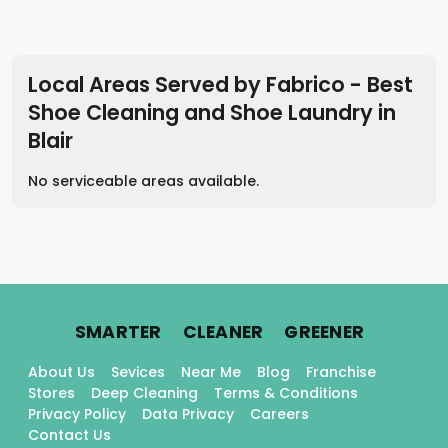
Local Areas Served by Fabrico - Best
Shoe Cleaning and Shoe Laundry in
Blair
No serviceable areas available.
.
.
.
SMARTER
CLEANER
GREENER
About Us
Sevices
Near Me
Blog
Franchise
Stores
Deep Cleaning
Terms & Conditions
Privacy Policy
Data Privacy
Careers
Contact Us