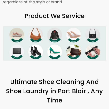
regardless of the style or brand.
Product We Service
Ultimate Shoe Cleaning And
Shoe Laundry in
Port Blair
, Any
Time