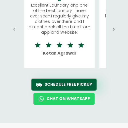
Excellent Laundary and one
My sisters
of the best laundry I have
visiting Ko
ever seen.I regularly give my
has young 
clothes over there and I
a lot of c
almost book all the time from
We were in
app and Website.
quite rid
Ketan Agrawal
Ro
SCHEDULE FREE PICKUP
CHAT ON WHATSAPP