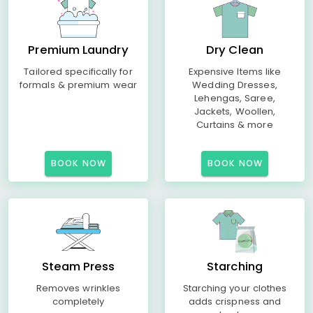
Premium Laundry
Dry Clean
Tailored specifically for
Expensive Items like
formals & premium wear
Wedding Dresses,
Lehengas, Saree,
Jackets, Woollen,
Curtains & more
BOOK NOW
BOOK NOW
Steam Press
Starching
Removes wrinkles
Starching your clothes
completely
adds crispness and