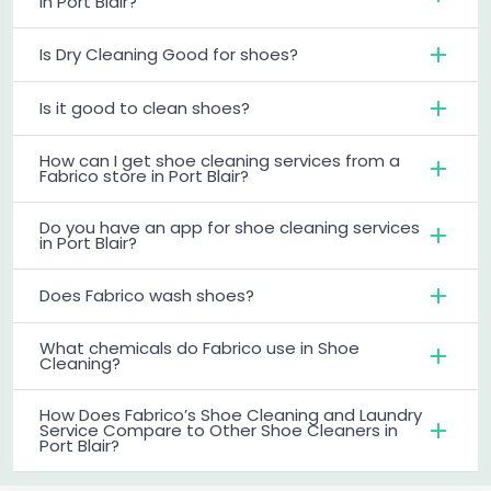
in Port Blair?
Is Dry Cleaning Good for shoes?
Is it good to clean shoes?
How can I get shoe cleaning services from a
Fabrico store in Port Blair?
Do you have an app for shoe cleaning services
in Port Blair?
Does Fabrico wash shoes?
What chemicals do Fabrico use in Shoe
Cleaning?
How Does Fabrico’s Shoe Cleaning and Laundry
Service Compare to Other Shoe Cleaners in
Port Blair?