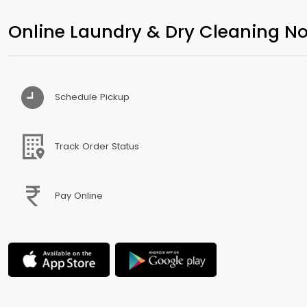
Online Laundry & Dry Cleaning No
Schedule Pickup
Track Order Status
Pay Online