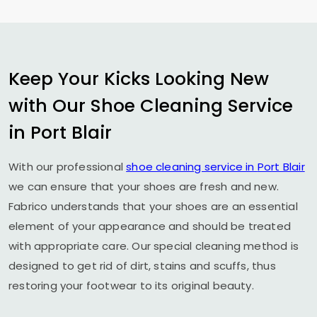
Keep Your Kicks Looking New
with Our Shoe Cleaning Service
in
Port Blair
With our professional
shoe cleaning service in
Port Blair
we can ensure that your shoes are fresh and new.
Fabrico understands that your shoes are an essential
element of your appearance and should be treated
with appropriate care. Our special cleaning method is
designed to get rid of dirt, stains and scuffs, thus
restoring your footwear to its original beauty.