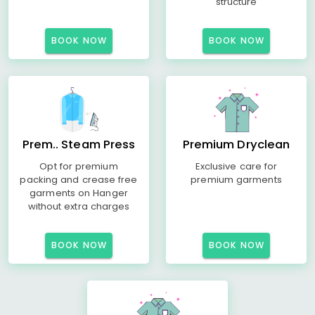
structure
BOOK NOW
BOOK NOW
Prem.. Steam Press
Premium Dryclean
Opt for premium
Exclusive care for
packing and crease free
premium garments
garments on Hanger
without extra charges
BOOK NOW
BOOK NOW