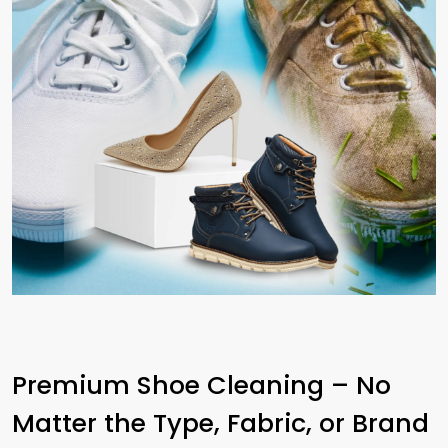
Premium Shoe Cleaning – No
Matter the Type, Fabric, or Brand