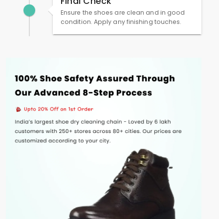
Final Check
Ensure the shoes are clean and in good
condition. Apply any finishing touches.