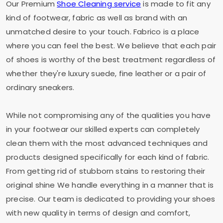
Our Premium
Shoe Cleaning service
is made to fit any
kind of footwear, fabric as well as brand with an
unmatched desire to your touch. Fabrico is a place
where you can feel the best. We believe that each pair
of shoes is worthy of the best treatment regardless of
whether they're luxury suede, fine leather or a pair of
ordinary sneakers.
While not compromising any of the qualities you have
in your footwear our skilled experts can completely
clean them with the most advanced techniques and
products designed specifically for each kind of fabric.
From getting rid of stubborn stains to restoring their
original shine We handle everything in a manner that is
precise. Our team is dedicated to providing your shoes
with new quality in terms of design and comfort,