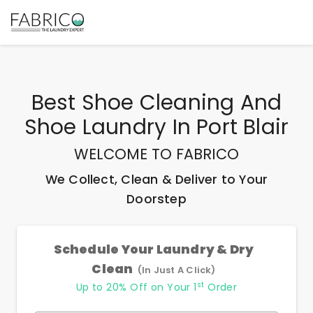
Best
Shoe Cleaning And
Shoe Laundry In Port Blair
WELCOME TO FABRICO
We Collect, Clean & Deliver to Your
Doorstep
Schedule Your Laundry & Dry
Clean
(In Just A Click)
st
Up to 20% Off on Your 1
Order