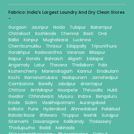
Fabrico: India's Largest Laundry And Dry Clean Stores
-
Gurgaon
Jaunpur
Noida
Tulsipur
Balrampur
Chitrakoot
Kozhikode
Chennai
Basti
Orai
Ballia
Kanpur
Mughalsarai
Lucknow
Chembumukku
Thrissur
Edappally
Tripunithura
Gorakhpur
Kadavanthra
Varanasi
Bilaspur
Raipur
Gonda
Bahraich
Aligarh
Eddapal
Angamaly
Latur
Thevera
Thellakom
Pala
Kozhencherry
Manendragarh
Kannur
Ernakulam
Kochi
Ramanattukara
Nadapuram
Jamshedpur
Coimbatore
Bareilly
Jabalpur
Anantapur
Chittoor
Ambikapur
Hosapete
Thiruvalla
Hubli
Gwalior
Chhindwara
Mysuru
Indore
Bengaluru
Erode
Siolim
Visakhapatnam
Aurangabad
kolkata
Pune
Hyderabad
Ahmedabad
Palakkad
Baloda Bazar
Bhilwara
Tiruppur
Nashik
Surajpur
Sitamarhi
Davanagere
Kallikandy
Thalassery
Thodupuzha
Baddi
Kakinada