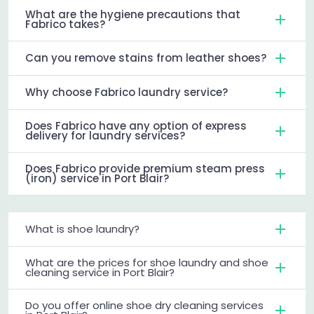
What are the hygiene precautions that
Fabrico takes?
Can you remove stains from leather shoes?
Why choose Fabrico laundry service?
Does Fabrico have any option of express
delivery for laundry services?
Does Fabrico provide premium steam press
(iron) service in Port Blair?
What is shoe laundry?
What are the prices for shoe laundry and shoe
cleaning service in Port Blair?
Do you offer online shoe dry cleaning services