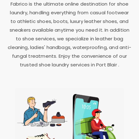
Fabrico is the ultimate online destination for shoe
laundry, handling everything from casual footwear
to athletic shoes, boots, luxury leather shoes, and
sneakers available anytime you need it. In addition
to shoe services, we specialize in leather bag
cleaning, ladies' handbags, waterproofing, and anti-
fungal treatments. Enjoy the convenience of our
trusted shoe laundry services in
Port Blair
.