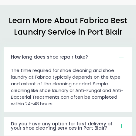
Learn More About Fabrico Best
Laundry Service in
Port Blair
How long does shoe repair take?
The time required for shoe cleaning and shoe
laundry at Fabrico typically depends on the type
and extent of the cleaning needed. Simple
cleaning like shoe laundry or Anti-Fungal and Anti-
Bacterial Treatments can often be completed
within 24-48 hours.
Do you have any option for fast delivery of
your shoe cleaning services in Port Blair?