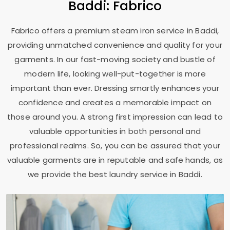
Baddi: Fabrico
Fabrico offers a premium steam iron service in Baddi,
providing unmatched convenience and quality for your
garments. In our fast-moving society and bustle of
modern life, looking well-put-together is more
important than ever. Dressing smartly enhances your
confidence and creates a memorable impact on
those around you. A strong first impression can lead to
valuable opportunities in both personal and
professional realms. So, you can be assured that your
valuable garments are in reputable and safe hands, as
we provide the best laundry service in Baddi.