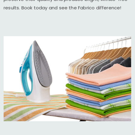
results. Book today and see the Fabrico difference!