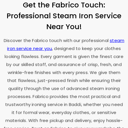
Get the Fabrico Touch:
Professional Steam Iron Service
Near You!
Discover the Fabrico touch with our professional
steam
iron service near you
, designed to keep your clothes
looking flawless. Every garment is given the finest care
by our skilled staff, and assurance of crisp, fresh, and
wrinkle-free finishes with every press. We give them
that flawless, just-pressed finish while ensuring their
quality through the use of advanced steam ironing
processes. Fabrico provides the most practical and
trustworthy ironing service in Baddi, whether you need
it for formal wear, everyday clothes, or sensitive
materials. With free pickup and delivery, enjoy hassle-