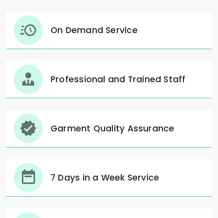
On Demand Service
Professional and Trained Staff
Garment Quality Assurance
7 Days in a Week Service