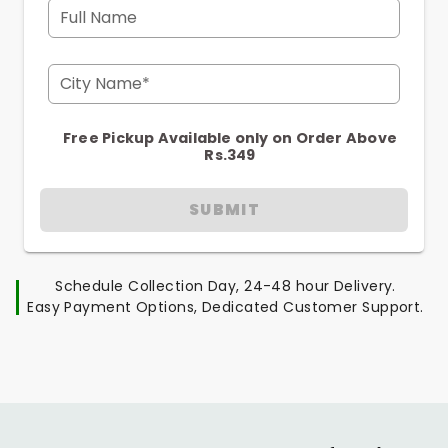
Full Name
City Name*
Free Pickup Available only on Order Above
Rs.349
SUBMIT
Schedule Collection Day, 24-48 hour Delivery.
Easy Payment Options, Dedicated Customer Support.