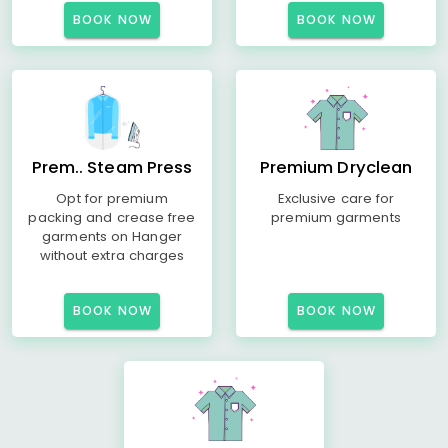
BOOK NOW
BOOK NOW
Prem.. Steam Press
Premium Dryclean
Opt for premium
Exclusive care for
packing and crease free
premium garments
garments on Hanger
without extra charges
BOOK NOW
BOOK NOW