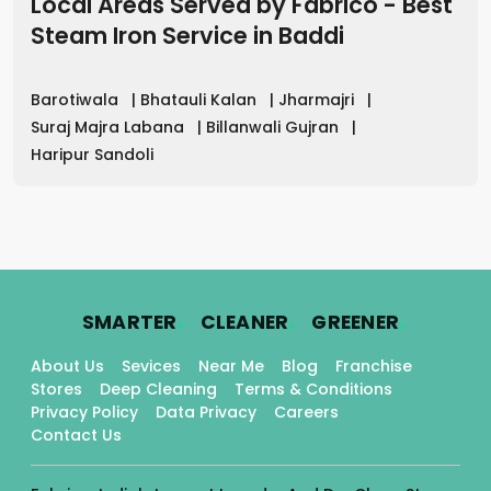
Local Areas Served by Fabrico - Best
Steam Iron Service
in
Baddi
Barotiwala
|
Bhatauli Kalan
|
Jharmajri
|
Suraj Majra Labana
|
Billanwali Gujran
|
Haripur Sandoli
.
.
.
SMARTER
CLEANER
GREENER
About Us
Sevices
Near Me
Blog
Franchise
Stores
Deep Cleaning
Terms & Conditions
Privacy Policy
Data Privacy
Careers
Contact Us