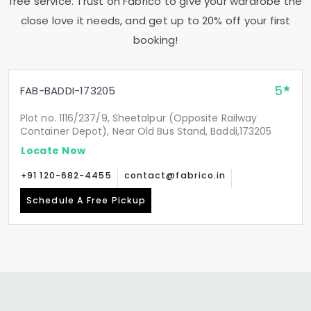
free service. Trust on Fabrico to give your wardrobe the
close love it needs, and get up to 20% off your first
booking!
5
FAB-BADDI-173205
Plot no. 1116/237/9, Sheetalpur (Opposite Railway
Container Depot), Near Old Bus Stand, Baddi,173205
Locate Now
+91 120-682-4455
contact@fabrico.in
Schedule A Free Pickup