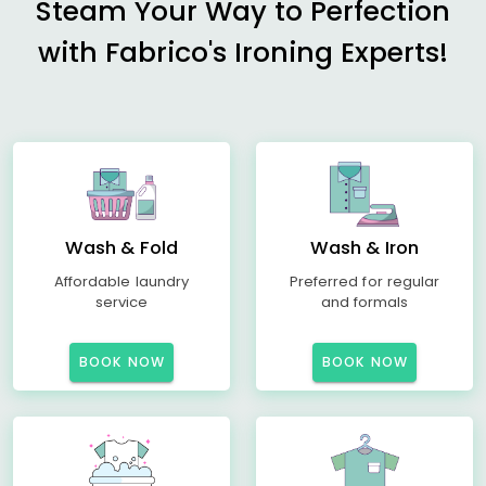
Steam Your Way to Perfection
with Fabrico's Ironing Experts!
Wash & Fold
Wash & Iron
Affordable laundry
Preferred for regular
service
and formals
BOOK NOW
BOOK NOW