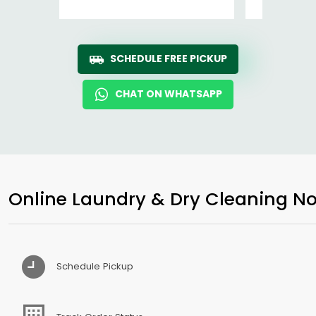
SCHEDULE FREE PICKUP
CHAT ON WHATSAPP
Online Laundry & Dry Cleaning No
Schedule Pickup