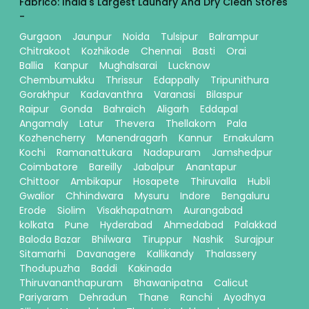
Fabrico: India's Largest Laundry And Dry Clean Stores
-
Gurgaon
Jaunpur
Noida
Tulsipur
Balrampur
Chitrakoot
Kozhikode
Chennai
Basti
Orai
Ballia
Kanpur
Mughalsarai
Lucknow
Chembumukku
Thrissur
Edappally
Tripunithura
Gorakhpur
Kadavanthra
Varanasi
Bilaspur
Raipur
Gonda
Bahraich
Aligarh
Eddapal
Angamaly
Latur
Thevera
Thellakom
Pala
Kozhencherry
Manendragarh
Kannur
Ernakulam
Kochi
Ramanattukara
Nadapuram
Jamshedpur
Coimbatore
Bareilly
Jabalpur
Anantapur
Chittoor
Ambikapur
Hosapete
Thiruvalla
Hubli
Gwalior
Chhindwara
Mysuru
Indore
Bengaluru
Erode
Siolim
Visakhapatnam
Aurangabad
kolkata
Pune
Hyderabad
Ahmedabad
Palakkad
Baloda Bazar
Bhilwara
Tiruppur
Nashik
Surajpur
Sitamarhi
Davanagere
Kallikandy
Thalassery
Thodupuzha
Baddi
Kakinada
Thiruvananthapuram
Bhawanipatna
Calicut
Pariyaram
Dehradun
Thane
Ranchi
Ayodhya