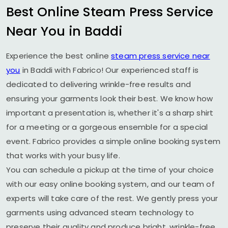
Best Online Steam Press Service
Near You in Baddi
Experience the best online
steam press service near
you
in Baddi with Fabrico! Our experienced staff is
dedicated to delivering wrinkle-free results and
ensuring your garments look their best. We know how
important a presentation is, whether it's a sharp shirt
for a meeting or a gorgeous ensemble for a special
event. Fabrico provides a simple online booking system
that works with your busy life.
You can schedule a pickup at the time of your choice
with our easy online booking system, and our team of
experts will take care of the rest. We gently press your
garments using advanced steam technology to
preserve their quality and produce bright, wrinkle-free