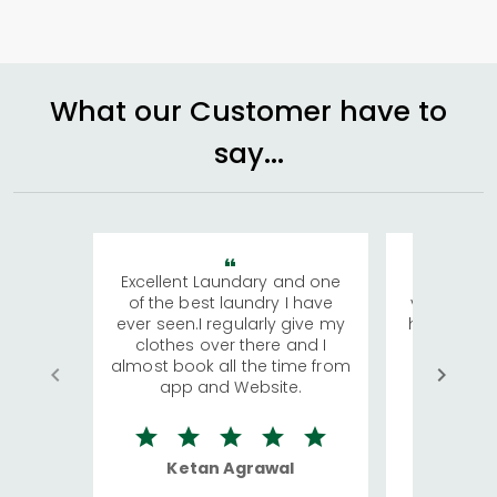
What our Customer have to
say...
Excellent Laundary and one
My sisters
of the best laundry I have
visiting Ko
ever seen.I regularly give my
has young 
clothes over there and I
a lot of c
almost book all the time from
We were in
app and Website.
quite rid
Ketan Agrawal
Ro