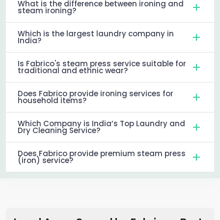
What is the difference between ironing and
steam ironing?
Which is the largest laundry company in
India?
Is Fabrico's steam press service suitable for
traditional and ethnic wear?
Does Fabrico provide ironing services for
household items?
Which Company is India’s Top Laundry and
Dry Cleaning Service?
Does Fabrico provide premium steam press
(iron) service?