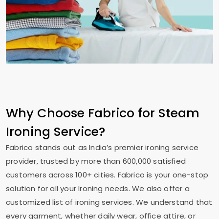
Why Choose Fabrico for Steam
Ironing Service?
Fabrico stands out as India’s premier ironing service
provider, trusted by more than 600,000 satisfied
customers across 100+ cities. Fabrico is your one-stop
solution for all your Ironing needs. We also offer a
customized list of ironing services. We understand that
every garment, whether daily wear, office attire, or