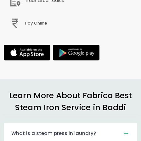
Track Order Status
Pay Online
Learn More About Fabrico Best
Steam Iron Service in Baddi
What is a steam press in laundry?