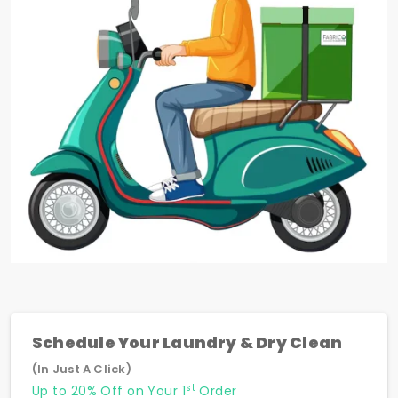
Schedule Your Laundry & Dry Clean
(In Just A Click)
st
Up to 20% Off on Your 1
Order