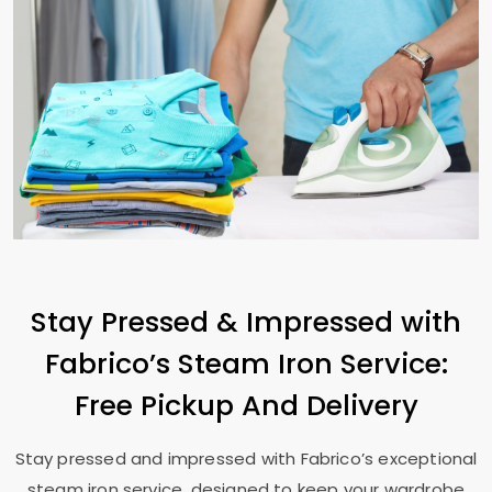
Stay Pressed & Impressed with
Fabrico’s Steam Iron Service:
Free Pickup And Delivery
Stay pressed and impressed with Fabrico’s exceptional
steam iron service, designed to keep your wardrobe