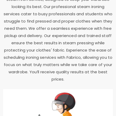
looking its best. Our professional steam ironing
services cater to busy professionals and students who
struggle to find pressed and proper clothes when they
need them. We offer a seamless experience with free
pickup and delivery. Our experienced and trained staff
ensure the best results in steam pressing while
protecting your clothes' fabric. Experience the ease of
scheduling ironing services with Fabrico, allowing you to
focus on what truly matters while we take care of your
wardrobe. You’ll receive quality results at the best
prices.