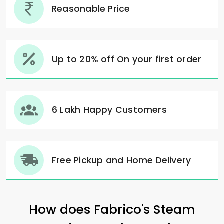
Reasonable Price
Up to 20% off On your first order
6 Lakh Happy Customers
Free Pickup and Home Delivery
How does Fabrico's Steam