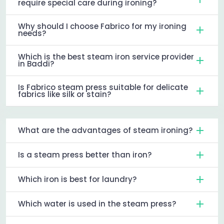
require special care during ironing?
Why should I choose Fabrico for my ironing
needs?
Which is the best steam iron service provider
in Baddi?
Is Fabrico steam press suitable for delicate
fabrics like silk or stain?
What are the advantages of steam ironing?
Is a steam press better than iron?
Which iron is best for laundry?
Which water is used in the steam press?