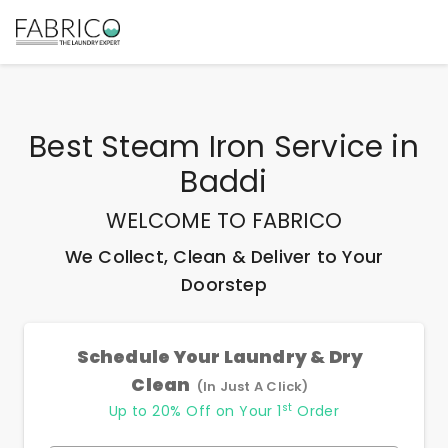
Best
Steam Iron Service
in
Baddi
WELCOME TO FABRICO
We Collect, Clean & Deliver to Your
Doorstep
Schedule Your Laundry & Dry
Clean
(In Just A Click)
st
Up to 20% Off on Your 1
Order