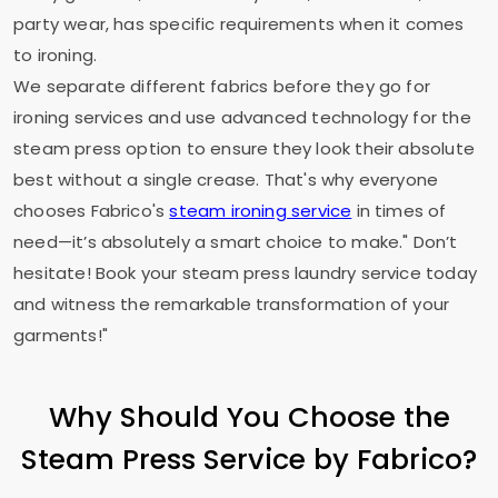
party wear, has specific requirements when it comes
to ironing.
We separate different fabrics before they go for
ironing services and use advanced technology for the
steam press option to ensure they look their absolute
best without a single crease. That's why everyone
chooses Fabrico's
steam ironing service
in times of
need—it’s absolutely a smart choice to make." Don’t
hesitate! Book your steam press laundry service today
and witness the remarkable transformation of your
garments!"
Why Should You Choose the
Steam Press Service by Fabrico?