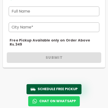
Full Name
City Name*
Free Pickup Available only on Order Above
Rs.349
SUBMIT
SCHEDULE FREE PICKUP
CHAT ON WHATSAPP