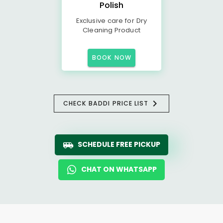
Polish
Exclusive care for Dry
Cleaning Product
BOOK NOW
CHECK BADDI PRICE LIST
SCHEDULE FREE PICKUP
CHAT ON WHATSAPP