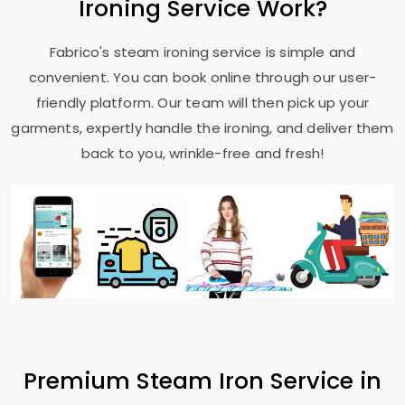
Ironing Service Work?
Fabrico's steam ironing service is simple and
convenient. You can book online through our user-
friendly platform. Our team will then pick up your
garments, expertly handle the ironing, and deliver them
back to you, wrinkle-free and fresh!
Premium Steam Iron Service in