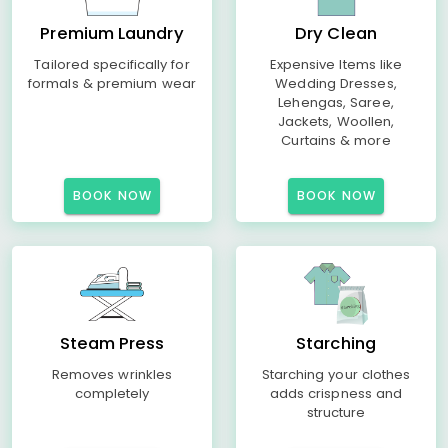
Premium Laundry
Dry Clean
Tailored specifically for
Expensive Items like
formals & premium wear
Wedding Dresses,
Lehengas, Saree,
Jackets, Woollen,
Curtains & more
BOOK NOW
BOOK NOW
Steam Press
Starching
Removes wrinkles
Starching your clothes
completely
adds crispness and
structure