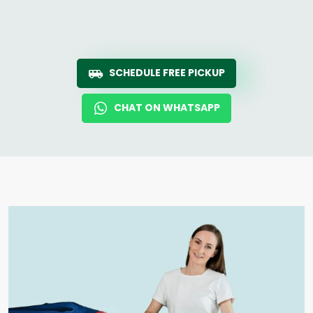
SCHEDULE FREE PICKUP
CHAT ON WHATSAPP