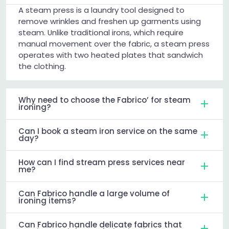
A steam press is a laundry tool designed to
remove wrinkles and freshen up garments using
steam. Unlike traditional irons, which require
manual movement over the fabric, a steam press
operates with two heated plates that sandwich
the clothing.
Why need to choose the Fabrico’ for steam
ironing?
Can I book a steam iron service on the same
day?
How can I find stream press services near
me?
Can Fabrico handle a large volume of
ironing items?
Can Fabrico handle delicate fabrics that