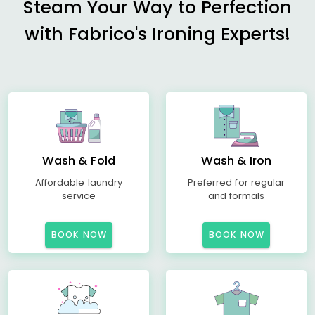
Steam Your Way to Perfection
with Fabrico's Ironing Experts!
Wash & Fold
Wash & Iron
Affordable laundry
Preferred for regular
service
and formals
BOOK NOW
BOOK NOW