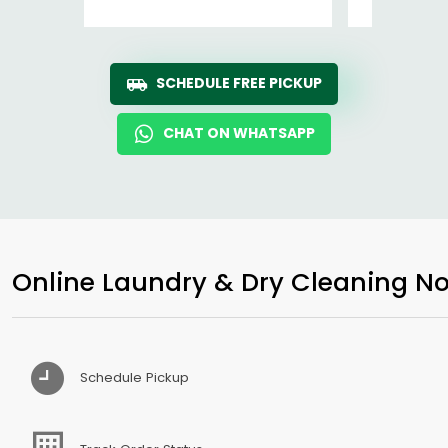
SCHEDULE FREE PICKUP
CHAT ON WHATSAPP
Online Laundry & Dry Cleaning No
Schedule Pickup