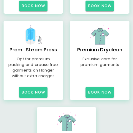
BOOK NOW
BOOK NOW
Prem.. Steam Press
Premium Dryclean
Opt for premium
Exclusive care for
packing and crease free
premium garments
garments on Hanger
without extra charges
BOOK NOW
BOOK NOW