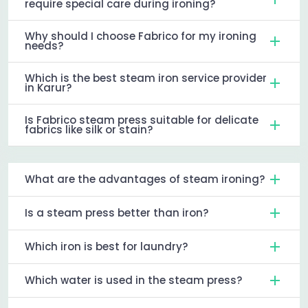
require special care during ironing?
Why should I choose Fabrico for my ironing
needs?
Which is the best steam iron service provider
in Karur?
Is Fabrico steam press suitable for delicate
fabrics like silk or stain?
What are the advantages of steam ironing?
Is a steam press better than iron?
Which iron is best for laundry?
Which water is used in the steam press?