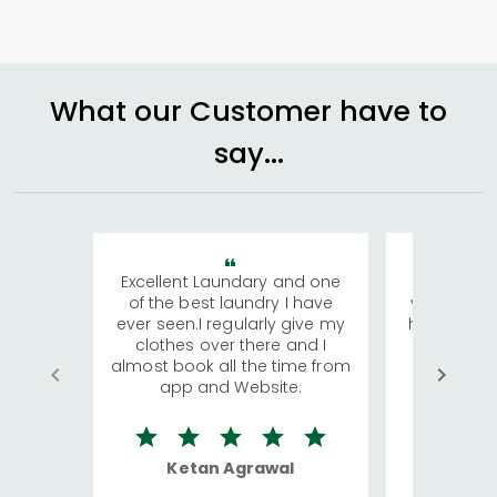
What our Customer have to
say...
Excellent Laundary and one
My sisters
of the best laundry I have
visiting Ko
ever seen.I regularly give my
has young 
clothes over there and I
a lot of c
almost book all the time from
We were in
app and Website.
quite rid
Ketan Agrawal
Ro