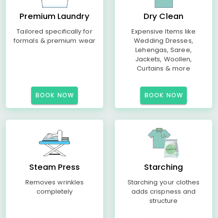
Premium Laundry
Dry Clean
Tailored specifically for
Expensive Items like
formals & premium wear
Wedding Dresses,
Lehengas, Saree,
Jackets, Woollen,
Curtains & more
BOOK NOW
BOOK NOW
Steam Press
Starching
Removes wrinkles
Starching your clothes
completely
adds crispness and
structure