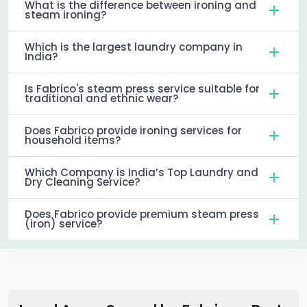
What is the difference between ironing and
steam ironing?
Which is the largest laundry company in
India?
Is Fabrico's steam press service suitable for
traditional and ethnic wear?
Does Fabrico provide ironing services for
household items?
Which Company is India’s Top Laundry and
Dry Cleaning Service?
Does Fabrico provide premium steam press
(iron) service?