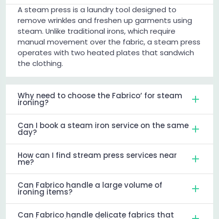
A steam press is a laundry tool designed to
remove wrinkles and freshen up garments using
steam. Unlike traditional irons, which require
manual movement over the fabric, a steam press
operates with two heated plates that sandwich
the clothing.
Why need to choose the Fabrico’ for steam
ironing?
Can I book a steam iron service on the same
day?
How can I find stream press services near
me?
Can Fabrico handle a large volume of
ironing items?
Can Fabrico handle delicate fabrics that