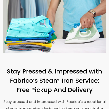
Stay Pressed & Impressed with
Fabrico’s Steam Iron Service:
Free Pickup And Delivery
Stay pressed and impressed with Fabrico’s exceptional
steam iron service, designed to keep your wardrobe