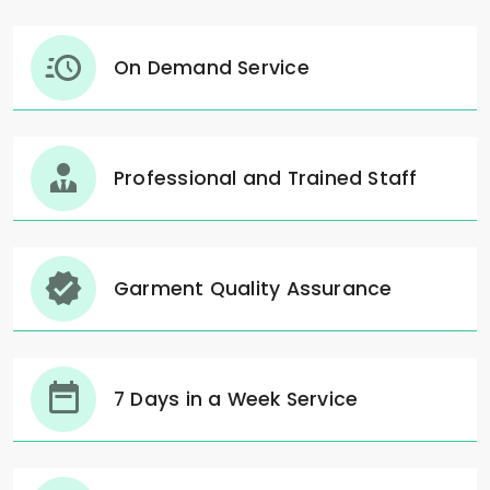
On Demand Service
Professional and Trained Staff
Garment Quality Assurance
7 Days in a Week Service