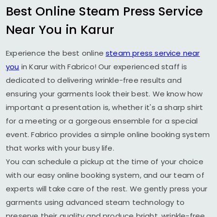
Best Online Steam Press Service
Near You in Karur
Experience the best online
steam press service near
you
in Karur with Fabrico! Our experienced staff is
dedicated to delivering wrinkle-free results and
ensuring your garments look their best. We know how
important a presentation is, whether it's a sharp shirt
for a meeting or a gorgeous ensemble for a special
event. Fabrico provides a simple online booking system
that works with your busy life.
You can schedule a pickup at the time of your choice
with our easy online booking system, and our team of
experts will take care of the rest. We gently press your
garments using advanced steam technology to
preserve their quality and produce bright, wrinkle-free