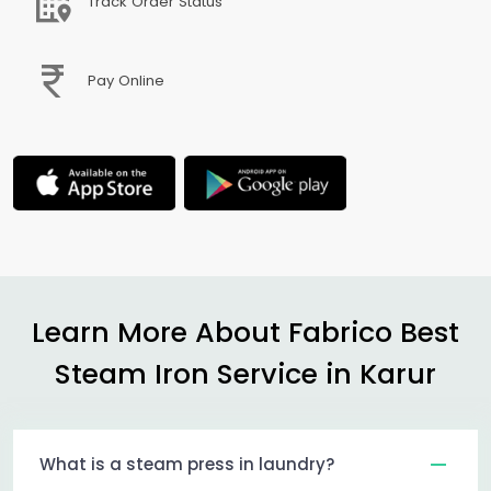
Track Order Status
Pay Online
Learn More About Fabrico Best
Steam Iron Service in Karur
What is a steam press in laundry?