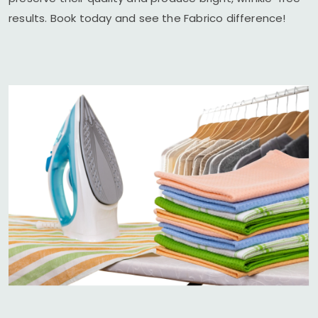
results. Book today and see the Fabrico difference!