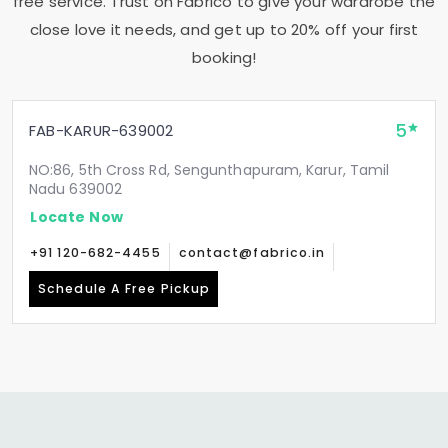
free service. Trust on Fabrico to give your wardrobe the
close love it needs, and get up to 20% off your first
booking!
5
FAB-KARUR-639002
NO:86, 5th Cross Rd, Sengunthapuram, Karur, Tamil
Nadu 639002
Locate Now
+91 120-682-4455
contact@fabrico.in
Schedule A Free Pickup