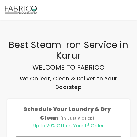
Best
Steam Iron Service
in
Karur
WELCOME TO FABRICO
We Collect, Clean & Deliver to Your
Doorstep
Schedule Your Laundry & Dry
Clean
(In Just A Click)
st
Up to 20% Off on Your 1
Order