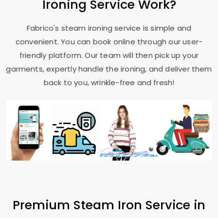
Ironing Service Work?
Fabrico's steam ironing service is simple and
convenient. You can book online through our user-
friendly platform. Our team will then pick up your
garments, expertly handle the ironing, and deliver them
back to you, wrinkle-free and fresh!
Premium Steam Iron Service in