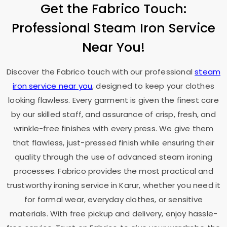
Get the Fabrico Touch:
Professional Steam Iron Service
Near You!
Discover the Fabrico touch with our professional
steam
iron service near you
, designed to keep your clothes
looking flawless. Every garment is given the finest care
by our skilled staff, and assurance of crisp, fresh, and
wrinkle-free finishes with every press. We give them
that flawless, just-pressed finish while ensuring their
quality through the use of advanced steam ironing
processes. Fabrico provides the most practical and
trustworthy ironing service in Karur, whether you need it
for formal wear, everyday clothes, or sensitive
materials. With free pickup and delivery, enjoy hassle-