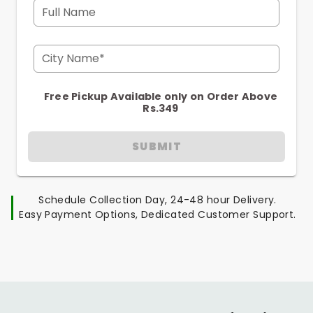
Full Name
City Name*
Free Pickup Available only on Order Above
Rs.349
SUBMIT
Schedule Collection Day, 24-48 hour Delivery.
Easy Payment Options, Dedicated Customer Support.