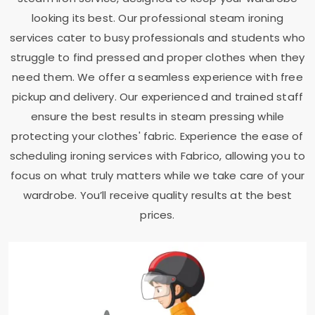
looking its best. Our professional steam ironing
services cater to busy professionals and students who
struggle to find pressed and proper clothes when they
need them. We offer a seamless experience with free
pickup and delivery. Our experienced and trained staff
ensure the best results in steam pressing while
protecting your clothes' fabric. Experience the ease of
scheduling ironing services with Fabrico, allowing you to
focus on what truly matters while we take care of your
wardrobe. You’ll receive quality results at the best
prices.