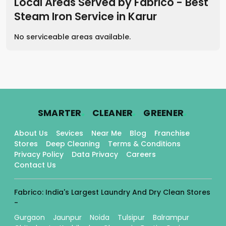
Local Areas Served by Fabrico - Best
Steam Iron Service
in
Karur
No serviceable areas available.
.
.
.
SMARTER
CLEANER
GREENER
About Us
Sevices
Near Me
Blog
Franchise
Stores
Deep Cleaning
Terms & Conditions
Privacy Policy
Data Privacy
Careers
Contact Us
Fabrico: India's Largest Laundry And Dry Clean Stores
-
Gurgaon
Jaunpur
Noida
Tulsipur
Balrampur