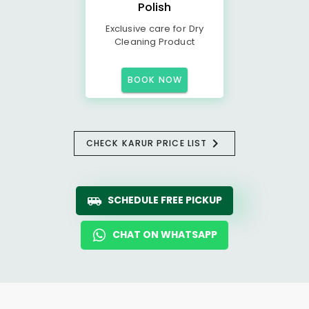
Polish
Exclusive care for Dry
Cleaning Product
BOOK NOW
CHECK KARUR PRICE LIST
SCHEDULE FREE PICKUP
CHAT ON WHATSAPP