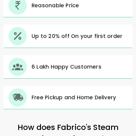
Reasonable Price
Up to 20% off On your first order
6 Lakh Happy Customers
Free Pickup and Home Delivery
How does Fabrico's Steam