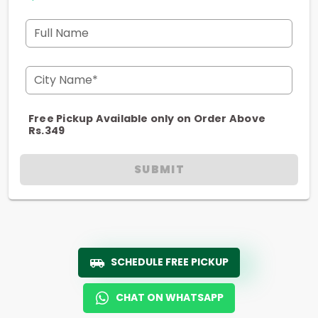
Full Name
City Name*
Free Pickup Available only on Order Above
Rs.349
SUBMIT
SCHEDULE FREE PICKUP
CHAT ON WHATSAPP