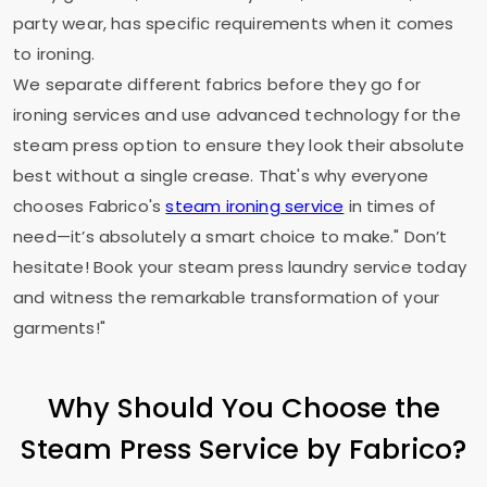
party wear, has specific requirements when it comes
to ironing.
We separate different fabrics before they go for
ironing services and use advanced technology for the
steam press option to ensure they look their absolute
best without a single crease. That's why everyone
chooses Fabrico's
steam ironing service
in times of
need—it’s absolutely a smart choice to make." Don’t
hesitate! Book your steam press laundry service today
and witness the remarkable transformation of your
garments!"
Why Should You Choose the
Steam Press Service by Fabrico?