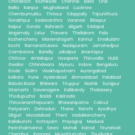
Chitrakoot
Kozhikode
Chennai
Basti
Orai
Ballia
Kanpur
Mughalsarai
Lucknow
Chembumukku
Thrissur
Edappally
Tripunithura
Gorakhpur
Kadavanthra
Varanasi
Bilaspur
Raipur
Gonda
Bahraich
Aligarh
Eddapal
Angamaly
Latur
Thevera
Thellakom
Pala
Kozhencherry
Manendragarh
Kannur
Ernakulam
Kochi
Ramanattukara
Nadapuram
Jamshedpur
Coimbatore
Bareilly
Jabalpur
Anantapur
Chittoor
Ambikapur
Hosapete
Thiruvalla
Hubli
Gwalior
Chhindwara
Mysuru
Indore
Bengaluru
Erode
Siolim
Visakhapatnam
Aurangabad
kolkata
Pune
Hyderabad
Ahmedabad
Palakkad
Baloda Bazar
Bhilwara
Tiruppur
Nashik
Surajpur
Sitamarhi
Davanagere
Kallikandy
Thalassery
Thodupuzha
Baddi
Kakinada
Thiruvananthapuram
Bhawanipatna
Calicut
Pariyaram
Dehradun
Thane
Ranchi
Ayodhya
Siliguri
Moradabad
Theni
Vadakkencherry
Kallakurichi
Kottayam
Prayagraj
Madurai
Perinthalmanna
Seoni
Mohali
Karnal
Tirunelveli
Chembur
Ponnani
Muvattupuzha
Thudiyalur