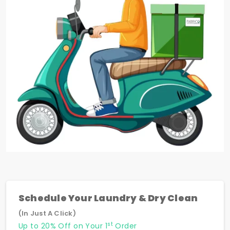
Schedule Your Laundry & Dry Clean
(In Just A Click)
st
Up to 20% Off on Your 1
Order