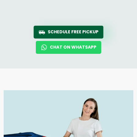
SCHEDULE FREE PICKUP
CHAT ON WHATSAPP