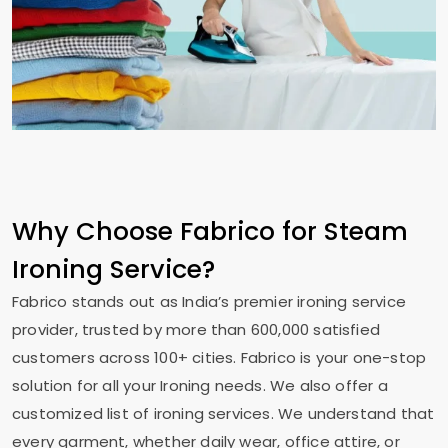
Why Choose Fabrico for Steam
Ironing Service?
Fabrico stands out as India’s premier ironing service
provider, trusted by more than 600,000 satisfied
customers across 100+ cities. Fabrico is your one-stop
solution for all your Ironing needs. We also offer a
customized list of ironing services. We understand that
every garment, whether daily wear, office attire, or