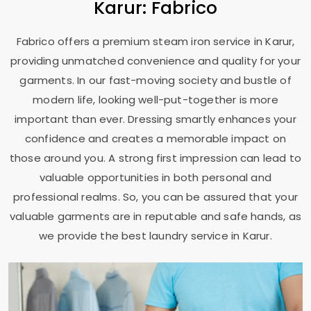
Karur: Fabrico
Fabrico offers a premium steam iron service in Karur,
providing unmatched convenience and quality for your
garments. In our fast-moving society and bustle of
modern life, looking well-put-together is more
important than ever. Dressing smartly enhances your
confidence and creates a memorable impact on
those around you. A strong first impression can lead to
valuable opportunities in both personal and
professional realms. So, you can be assured that your
valuable garments are in reputable and safe hands, as
we provide the best laundry service in Karur.