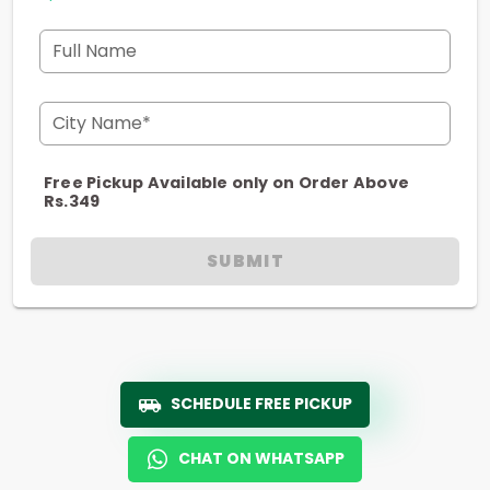
Full Name
City Name*
Free Pickup Available only on Order Above
Rs.349
SUBMIT
SCHEDULE FREE PICKUP
CHAT ON WHATSAPP