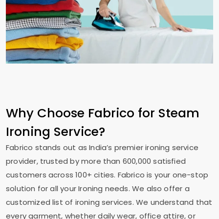
Why Choose Fabrico for Steam
Ironing Service?
Fabrico stands out as India’s premier ironing service
provider, trusted by more than 600,000 satisfied
customers across 100+ cities. Fabrico is your one-stop
solution for all your Ironing needs. We also offer a
customized list of ironing services. We understand that
every garment, whether daily wear, office attire, or