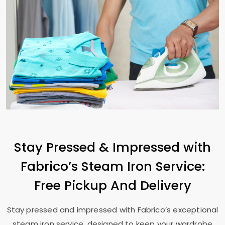
Stay Pressed & Impressed with
Fabrico’s Steam Iron Service:
Free Pickup And Delivery
Stay pressed and impressed with Fabrico’s exceptional
steam iron service, designed to keep your wardrobe