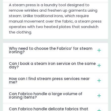
A steam press is a laundry tool designed to
remove wrinkles and freshen up garments using
steam. Unlike traditional irons, which require
manual movement over the fabric, a steam press
operates with two heated plates that sandwich
the clothing.
Why need to choose the Fabrico’ for steam
ironing?
Can I book a steam iron service on the same
day?
How can I find stream press services near
me?
Can Fabrico handle a large volume of
ironing items?
Can Fabrico handle delicate fabrics that