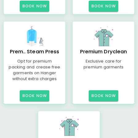
BOOK NOW
BOOK NOW
Prem.. Steam Press
Premium Dryclean
Opt for premium
Exclusive care for
packing and crease free
premium garments
garments on Hanger
without extra charges
BOOK NOW
BOOK NOW