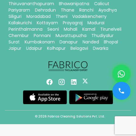
Thiruvananthapuram
Bhawanipatna
Calicut
Pariyaram
Dehradun
Thane
Ranchi
Ayodhya
Siliguri
Moradabad
Theni
Vadakkencherry
Kallakurichi
Kottayam
Prayagraj
Madurai
Perinthalmanna
Seoni
Mohali
Karnal
Tirunelveli
Chembur
Ponnani
Muvattupuzha
Thudiyalur
Surat
Kumbakonam
Danapur
Nanded
Bhopal
Jaipur
Udaipur
Kolhapur
Belagavi
Dwarka
© 2026 Fabrico Cleaning Solutions Pvt. Ltd.