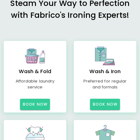
Steam Your Way to Perfection
with Fabrico's Ironing Experts!
Wash & Fold
Wash & Iron
Affordable laundry
Preferred for regular
service
and formals
BOOK NOW
BOOK NOW