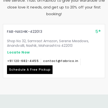
free service. Trust on Fabrico to give your wardrobe the
close love it needs, and get up to 20% off your first
booking!
5
FAB-NASHIK-422013
Shop No 32, Samraat Amazon, Serene Meadows,
Anandvalli, Nashik, Maharashtra 422013
Locate Now
+91 120-682-4455
contact@fabrico.in
Schedule A Free Pickup