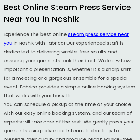
Best Online Steam Press Service
Near You in Nashik
Experience the best online
steam press service near
you
in Nashik with Fabrico! Our experienced staff is
dedicated to delivering wrinkle-free results and
ensuring your garments look their best. We know how
important a presentation is, whether it's a sharp shirt
for a meeting or a gorgeous ensemble for a special
event. Fabrico provides a simple online booking system
that works with your busy life.
You can schedule a pickup at the time of your choice
with our easy online booking system, and our team of
experts will take care of the rest. We gently press your
garments using advanced steam technology to
preserve their quality and produce bright, wrinkle-free