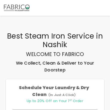
Best
Steam Iron Service
in
Nashik
WELCOME TO FABRICO
We Collect, Clean & Deliver to Your
Doorstep
Schedule Your Laundry & Dry
Clean
(In Just A Click)
st
Up to 20% Off on Your 1
Order