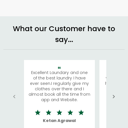
What our Customer have to
say...
Excellent Laundary and one
My sisters
of the best laundry I have
visiting Ko
ever seen.I regularly give my
has young 
clothes over there and I
a lot of c
almost book all the time from
We were in
app and Website.
quite rid
Ketan Agrawal
Ro