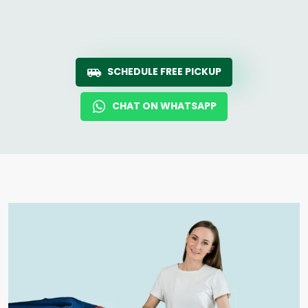
SCHEDULE FREE PICKUP
CHAT ON WHATSAPP