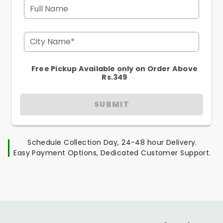
Full Name
City Name*
Free Pickup Available only on Order Above
Rs.349
SUBMIT
Schedule Collection Day, 24-48 hour Delivery.
Easy Payment Options, Dedicated Customer Support.