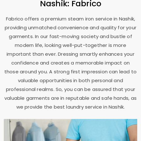
Nashik: Fabrico
Fabrico offers a premium steam iron service in Nashik,
providing unmatched convenience and quality for your
garments. In our fast-moving society and bustle of
modern life, looking well-put-together is more
important than ever. Dressing smartly enhances your
confidence and creates a memorable impact on
those around you. A strong first impression can lead to
valuable opportunities in both personal and
professional realms. So, you can be assured that your
valuable garments are in reputable and safe hands, as
we provide the best laundry service in Nashik.