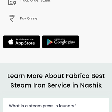
Track Order Status
Pay Online
Learn More About Fabrico Best
Steam Iron Service in Nashik
What is a steam press in laundry?