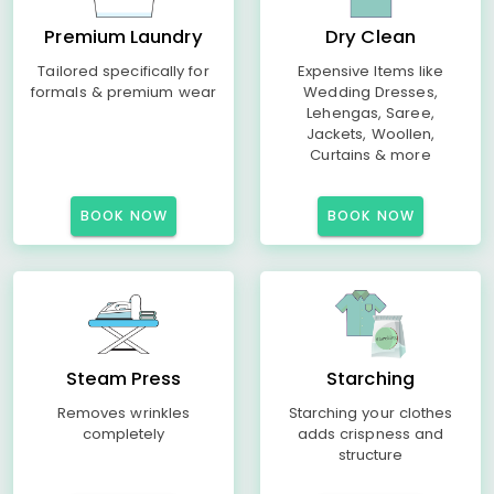
Premium Laundry
Dry Clean
Tailored specifically for
Expensive Items like
formals & premium wear
Wedding Dresses,
Lehengas, Saree,
Jackets, Woollen,
Curtains & more
BOOK NOW
BOOK NOW
Steam Press
Starching
Removes wrinkles
Starching your clothes
completely
adds crispness and
structure