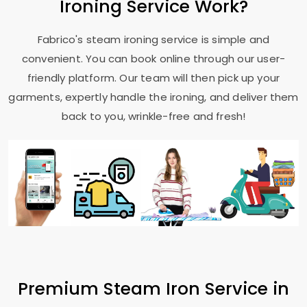
Ironing Service Work?
Fabrico's steam ironing service is simple and
convenient. You can book online through our user-
friendly platform. Our team will then pick up your
garments, expertly handle the ironing, and deliver them
back to you, wrinkle-free and fresh!
Premium Steam Iron Service in