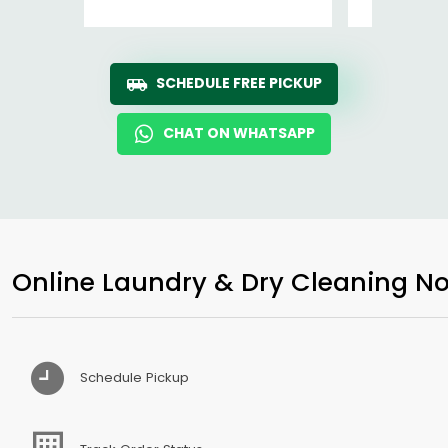
SCHEDULE FREE PICKUP
CHAT ON WHATSAPP
Online Laundry & Dry Cleaning No
Schedule Pickup