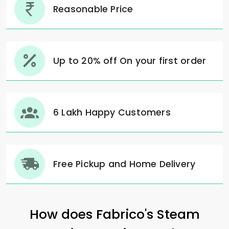
Reasonable Price
Up to 20% off On your first order
6 Lakh Happy Customers
Free Pickup and Home Delivery
How does Fabrico's Steam