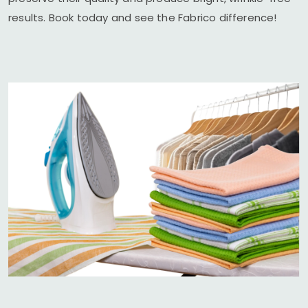
results. Book today and see the Fabrico difference!