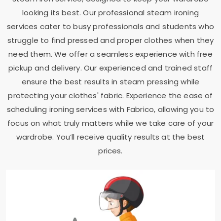
looking its best. Our professional steam ironing
services cater to busy professionals and students who
struggle to find pressed and proper clothes when they
need them. We offer a seamless experience with free
pickup and delivery. Our experienced and trained staff
ensure the best results in steam pressing while
protecting your clothes' fabric. Experience the ease of
scheduling ironing services with Fabrico, allowing you to
focus on what truly matters while we take care of your
wardrobe. You’ll receive quality results at the best
prices.