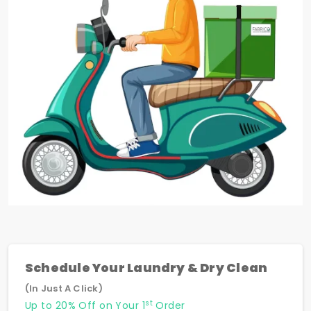
Schedule Your Laundry & Dry Clean
(In Just A Click)
st
Up to 20% Off on Your 1
Order