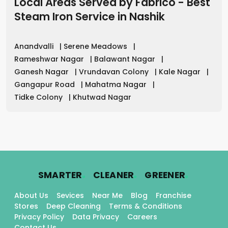
Local Areas Served by Fabrico - Best
Steam Iron Service
in
Nashik
Anandvalli
|
Serene Meadows
|
Rameshwar Nagar
|
Balawant Nagar
|
Ganesh Nagar
|
Vrundavan Colony
|
Kale Nagar
|
Gangapur Road
|
Mahatma Nagar
|
Tidke Colony
|
Khutwad Nagar
.
.
.
SMARTER
CLEANER
GREENER
About Us
Sevices
Near Me
Blog
Franchise
Stores
Deep Cleaning
Terms & Conditions
Privacy Policy
Data Privacy
Careers
Contact Us