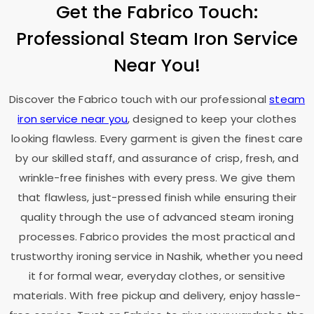
Get the Fabrico Touch:
Professional Steam Iron Service
Near You!
Discover the Fabrico touch with our professional
steam
iron service near you
, designed to keep your clothes
looking flawless. Every garment is given the finest care
by our skilled staff, and assurance of crisp, fresh, and
wrinkle-free finishes with every press. We give them
that flawless, just-pressed finish while ensuring their
quality through the use of advanced steam ironing
processes. Fabrico provides the most practical and
trustworthy ironing service in Nashik, whether you need
it for formal wear, everyday clothes, or sensitive
materials. With free pickup and delivery, enjoy hassle-