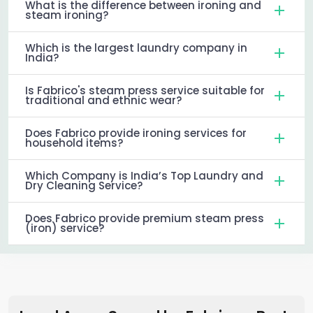
What is the difference between ironing and
steam ironing?
Which is the largest laundry company in
India?
Is Fabrico's steam press service suitable for
traditional and ethnic wear?
Does Fabrico provide ironing services for
household items?
Which Company is India’s Top Laundry and
Dry Cleaning Service?
Does Fabrico provide premium steam press
(iron) service?