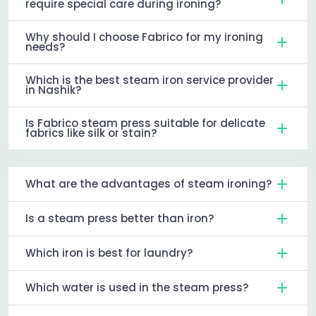
require special care during ironing?
Why should I choose Fabrico for my ironing
needs?
Which is the best steam iron service provider
in Nashik?
Is Fabrico steam press suitable for delicate
fabrics like silk or stain?
What are the advantages of steam ironing?
Is a steam press better than iron?
Which iron is best for laundry?
Which water is used in the steam press?