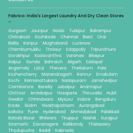
Fabrico: India's Largest Laundry And Dry Clean Stores
-
Gurgaon
Jaunpur
Noida
Tulsipur
Balrampur
Chitrakoot
Kozhikode
Chennai
Basti
Orai
Ballia
Kanpur
Mughalsarai
Lucknow
Chembumukku
Thrissur
Edappally
Tripunithura
Gorakhpur
Kadavanthra
Varanasi
Bilaspur
Raipur
Gonda
Bahraich
Aligarh
Eddapal
Angamaly
Latur
Thevera
Thellakom
Pala
Kozhencherry
Manendragarh
Kannur
Ernakulam
Kochi
Ramanattukara
Nadapuram
Jamshedpur
Coimbatore
Bareilly
Jabalpur
Anantapur
Chittoor
Ambikapur
Hosapete
Thiruvalla
Hubli
Gwalior
Chhindwara
Mysuru
Indore
Bengaluru
Erode
Siolim
Visakhapatnam
Aurangabad
kolkata
Pune
Hyderabad
Ahmedabad
Palakkad
Baloda Bazar
Bhilwara
Tiruppur
Nashik
Surajpur
Sitamarhi
Davanagere
Kallikandy
Thalassery
Thodupuzha
Baddi
Kakinada