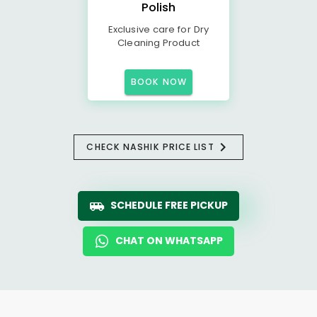
Polish
Exclusive care for Dry
Cleaning Product
BOOK NOW
CHECK NASHIK PRICE LIST
SCHEDULE FREE PICKUP
CHAT ON WHATSAPP