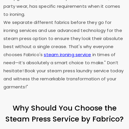
party wear, has specific requirements when it comes
to ironing.
We separate different fabrics before they go for
ironing services and use advanced technology for the
steam press option to ensure they look their absolute
best without a single crease. That's why everyone
chooses Fabrico's
steam ironing service
in times of
need—it’s absolutely a smart choice to make." Don’t
hesitate! Book your steam press laundry service today
and witness the remarkable transformation of your
garments!"
Why Should You Choose the
Steam Press Service by Fabrico?