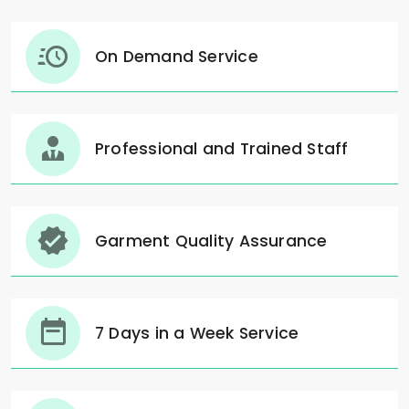
On Demand Service
Professional and Trained Staff
Garment Quality Assurance
7 Days in a Week Service