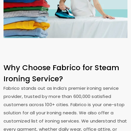
Why Choose Fabrico for Steam
Ironing Service?
Fabrico stands out as India’s premier ironing service
provider, trusted by more than 600,000 satisfied
customers across 100+ cities. Fabrico is your one-stop
solution for all your Ironing needs. We also offer a
customized list of ironing services. We understand that
every garment, whether daily wear, office attire, or