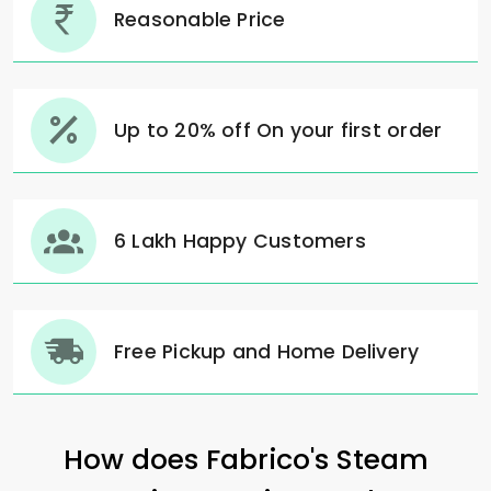
Reasonable Price
Up to 20% off On your first order
6 Lakh Happy Customers
Free Pickup and Home Delivery
How does Fabrico's Steam