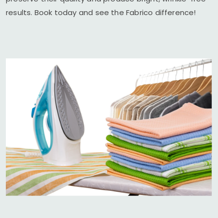
results. Book today and see the Fabrico difference!