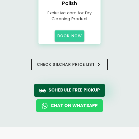
Polish
Exclusive care for Dry
Cleaning Product
BOOK NOW
CHECK SILCHAR PRICE LIST
SCHEDULE FREE PICKUP
CHAT ON WHATSAPP