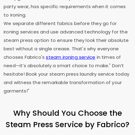
party wear, has specific requirements when it comes
to ironing.
We separate different fabrics before they go for
ironing services and use advanced technology for the
steam press option to ensure they look their absolute
best without a single crease. That's why everyone
chooses Fabrico's
steam ironing service
in times of
need—it’s absolutely a smart choice to make." Don’t
hesitate! Book your steam press laundry service today
and witness the remarkable transformation of your
garments!"
Why Should You Choose the
Steam Press Service by Fabrico?