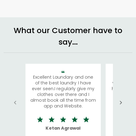
What our Customer have to
say...
Excellent Laundary and one
My sisters
of the best laundry I have
visiting Ko
ever seen.I regularly give my
has young 
clothes over there and I
a lot of c
almost book all the time from
We were in
app and Website.
quite rid
Ketan Agrawal
Ro