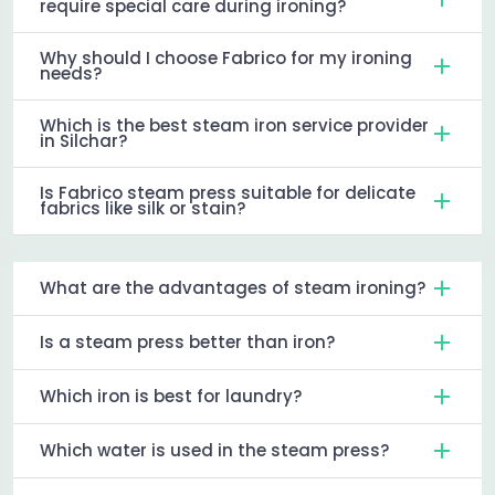
require special care during ironing?
Why should I choose Fabrico for my ironing
needs?
Which is the best steam iron service provider
in Silchar?
Is Fabrico steam press suitable for delicate
fabrics like silk or stain?
What are the advantages of steam ironing?
Is a steam press better than iron?
Which iron is best for laundry?
Which water is used in the steam press?