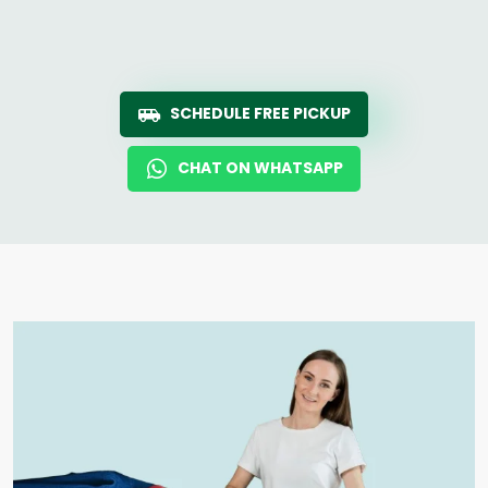
SCHEDULE FREE PICKUP
CHAT ON WHATSAPP