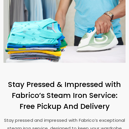
Stay Pressed & Impressed with
Fabrico’s Steam Iron Service:
Free Pickup And Delivery
Stay pressed and impressed with Fabrico’s exceptional
steam iron service, designed to keep your wardrobe