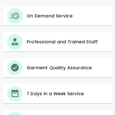
On Demand Service
Professional and Trained Staff
Garment Quality Assurance
7 Days in a Week Service