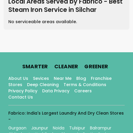
Local Areas Served by Fabrico - Best
Steam Iron Service
in
Silchar
No serviceable areas available.
.
.
.
SMARTER
CLEANER
GREENER
About Us
Sevices
Near Me
Blog
Franchise
Stores
Deep Cleaning
Terms & Conditions
Privacy Policy
Data Privacy
Careers
Contact Us
Fabrico: India's Largest Laundry And Dry Clean Stores
-
Gurgaon
Jaunpur
Noida
Tulsipur
Balrampur