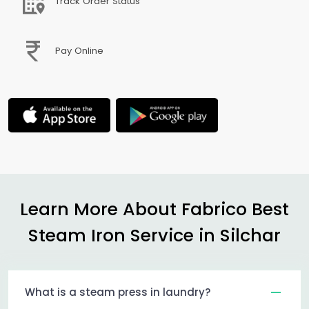
Track Order Status
Pay Online
Learn More About Fabrico Best
Steam Iron Service in Silchar
What is a steam press in laundry?