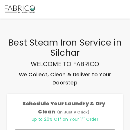
Best
Steam Iron Service
in
Silchar
WELCOME TO FABRICO
We Collect, Clean & Deliver to Your
Doorstep
Schedule Your Laundry & Dry
Clean
(In Just A Click)
st
Up to 20% Off on Your 1
Order