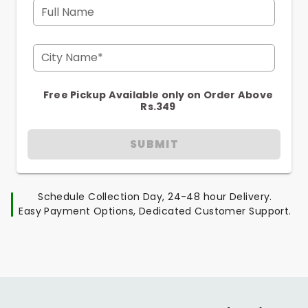
Full Name
City Name*
Free Pickup Available only on Order Above
Rs.349
SUBMIT
Schedule Collection Day, 24-48 hour Delivery.
Easy Payment Options, Dedicated Customer Support.