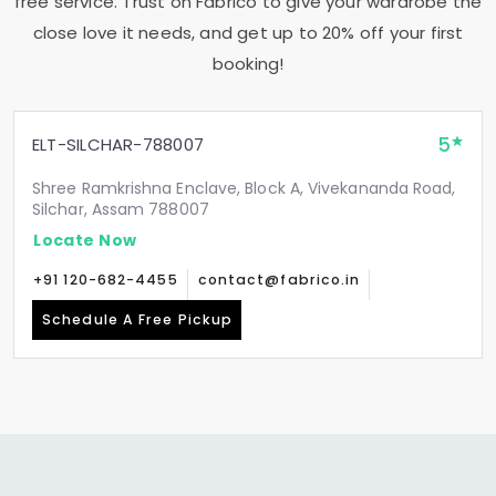
free service. Trust on Fabrico to give your wardrobe the
close love it needs, and get up to 20% off your first
booking!
5
ELT-SILCHAR-788007
Shree Ramkrishna Enclave, Block A, Vivekananda Road,
Silchar, Assam 788007
Locate Now
+91 120-682-4455
contact@fabrico.in
Schedule A Free Pickup