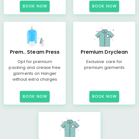
BOOK NOW
BOOK NOW
Prem.. Steam Press
Premium Dryclean
Opt for premium
Exclusive care for
packing and crease free
premium garments
garments on Hanger
without extra charges
BOOK NOW
BOOK NOW