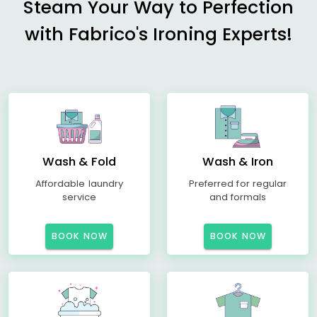
Steam Your Way to Perfection
with Fabrico's Ironing Experts!
Wash & Fold
Wash & Iron
Affordable laundry
Preferred for regular
service
and formals
BOOK NOW
BOOK NOW