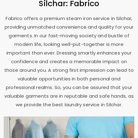
Silchar: Fabrico
Fabrico offers a premium steam iron service in Silchar,
providing unmatched convenience and quality for your
garments. In our fast-moving society and bustle of
modern life, looking well-put-together is more
important than ever. Dressing smartly enhances your
confidence and creates a memorable impact on
those around you. A strong first impression can lead to
valuable opportunities in both personal and
professional realms. So, you can be assured that your
valuable garments are in reputable and safe hands, as
we provide the best laundry service in Silchar.