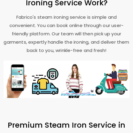
Ironing Service Work?
Fabrico's steam ironing service is simple and
convenient. You can book online through our user-
friendly platform. Our team will then pick up your
garments, expertly handle the ironing, and deliver them
back to you, wrinkle-free and fresh!
Premium Steam Iron Service in