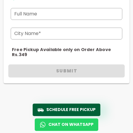
Full Name
City Name*
Free Pickup Available only on Order Above
Rs.349
SUBMIT
SCHEDULE FREE PICKUP
CHAT ON WHATSAPP