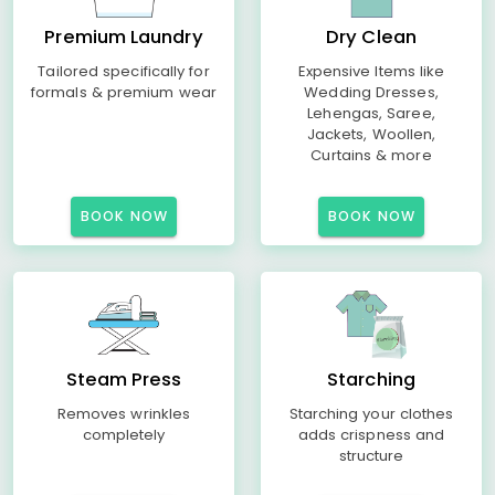
Premium Laundry
Dry Clean
Tailored specifically for
Expensive Items like
formals & premium wear
Wedding Dresses,
Lehengas, Saree,
Jackets, Woollen,
Curtains & more
BOOK NOW
BOOK NOW
Steam Press
Starching
Removes wrinkles
Starching your clothes
completely
adds crispness and
structure