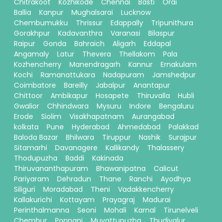
Chitrakoot
Kozhikode
Chennai
Basti
Orai
Ballia
Kanpur
Mughalsarai
Lucknow
Chembumukku
Thrissur
Edappally
Tripunithura
Gorakhpur
Kadavanthra
Varanasi
Bilaspur
Raipur
Gonda
Bahraich
Aligarh
Eddapal
Angamaly
Latur
Thevera
Thellakom
Pala
Kozhencherry
Manendragarh
Kannur
Ernakulam
Kochi
Ramanattukara
Nadapuram
Jamshedpur
Coimbatore
Bareilly
Jabalpur
Anantapur
Chittoor
Ambikapur
Hosapete
Thiruvalla
Hubli
Gwalior
Chhindwara
Mysuru
Indore
Bengaluru
Erode
Siolim
Visakhapatnam
Aurangabad
kolkata
Pune
Hyderabad
Ahmedabad
Palakkad
Baloda Bazar
Bhilwara
Tiruppur
Nashik
Surajpur
Sitamarhi
Davanagere
Kallikandy
Thalassery
Thodupuzha
Baddi
Kakinada
Thiruvananthapuram
Bhawanipatna
Calicut
Pariyaram
Dehradun
Thane
Ranchi
Ayodhya
Siliguri
Moradabad
Theni
Vadakkencherry
Kallakurichi
Kottayam
Prayagraj
Madurai
Perinthalmanna
Seoni
Mohali
Karnal
Tirunelveli
Chembur
Ponnani
Muvattupuzha
Thudiyalur