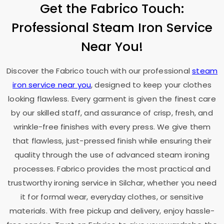
Get the Fabrico Touch:
Professional Steam Iron Service
Near You!
Discover the Fabrico touch with our professional
steam
iron service near you
, designed to keep your clothes
looking flawless. Every garment is given the finest care
by our skilled staff, and assurance of crisp, fresh, and
wrinkle-free finishes with every press. We give them
that flawless, just-pressed finish while ensuring their
quality through the use of advanced steam ironing
processes. Fabrico provides the most practical and
trustworthy ironing service in Silchar, whether you need
it for formal wear, everyday clothes, or sensitive
materials. With free pickup and delivery, enjoy hassle-