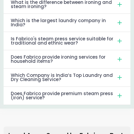
What is the difference between ironing and
steam ironing?
Which is the largest laundry company in
India?
Is Fabrico's steam press service suitable for
traditional and ethnic wear?
Does Fabrico provide ironing services for
household items?
Which Company is India’s Top Laundry and
Dry Cleaning Service?
Does Fabrico provide premium steam press
(iron) service?