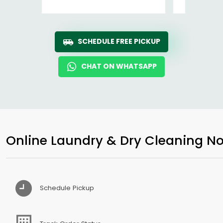
SCHEDULE FREE PICKUP
CHAT ON WHATSAPP
Online Laundry & Dry Cleaning No
Schedule Pickup