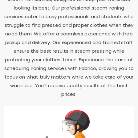
looking its best. Our professional steam ironing
services cater to busy professionals and students who
struggle to find pressed and proper clothes when they
need them. We offer a seamless experience with free
pickup and delivery. Our experienced and trained staff
ensure the best results in steam pressing while
protecting your clothes' fabric. Experience the ease of
scheduling ironing services with Fabrico, allowing you to
focus on what truly matters while we take care of your
wardrobe. You’ll receive quality results at the best
prices.