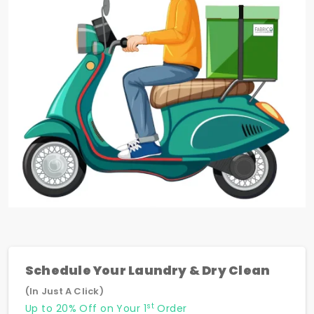
Schedule Your Laundry & Dry Clean
(In Just A Click)
st
Up to 20% Off on Your 1
Order