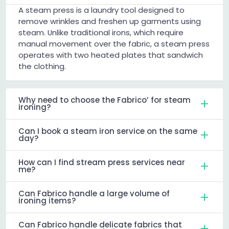
A steam press is a laundry tool designed to
remove wrinkles and freshen up garments using
steam. Unlike traditional irons, which require
manual movement over the fabric, a steam press
operates with two heated plates that sandwich
the clothing.
Why need to choose the Fabrico’ for steam
ironing?
Can I book a steam iron service on the same
day?
How can I find stream press services near
me?
Can Fabrico handle a large volume of
ironing items?
Can Fabrico handle delicate fabrics that