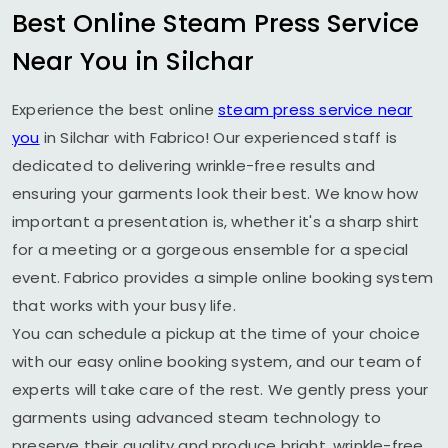
Best Online Steam Press Service
Near You in Silchar
Experience the best online
steam press service near
you
in Silchar with Fabrico! Our experienced staff is
dedicated to delivering wrinkle-free results and
ensuring your garments look their best. We know how
important a presentation is, whether it's a sharp shirt
for a meeting or a gorgeous ensemble for a special
event. Fabrico provides a simple online booking system
that works with your busy life.
You can schedule a pickup at the time of your choice
with our easy online booking system, and our team of
experts will take care of the rest. We gently press your
garments using advanced steam technology to
preserve their quality and produce bright, wrinkle-free