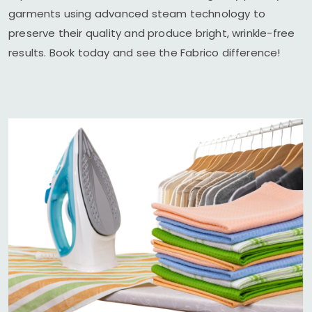
garments using advanced steam technology to
preserve their quality and produce bright, wrinkle-free
results. Book today and see the Fabrico difference!