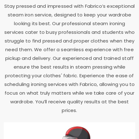
Stay pressed and impressed with Fabrico’s exceptional
steam iron service, designed to keep your wardrobe
looking its best. Our professional steam ironing
services cater to busy professionals and students who
struggle to find pressed and proper clothes when they
need them. We offer a seamless experience with free
pickup and delivery. Our experienced and trained staff
ensure the best results in steam pressing while
protecting your clothes' fabric. Experience the ease of
scheduling ironing services with Fabrico, allowing you to
focus on what truly matters while we take care of your
wardrobe. You’ll receive quality results at the best
prices.