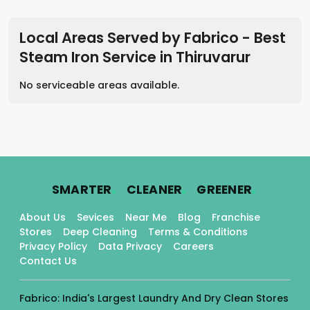
Local Areas Served by Fabrico - Best
Steam Iron Service
in
Thiruvarur
No serviceable areas available.
.
.
.
SMARTER
CLEANER
GREENER
About Us
Sevices
Near Me
Blog
Franchise
Stores
Deep Cleaning
Terms & Conditions
Privacy Policy
Data Privacy
Careers
Contact Us
Fabrico: India's Largest Laundry And Dry Clean Stores