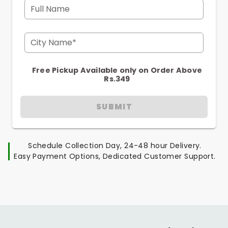
Full Name
City Name*
Free Pickup Available only on Order Above
Rs.349
SUBMIT
Schedule Collection Day, 24-48 hour Delivery.
Easy Payment Options, Dedicated Customer Support.