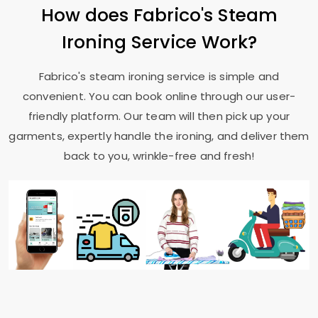
How does Fabrico's Steam
Ironing Service Work?
Fabrico's steam ironing service is simple and
convenient. You can book online through our user-
friendly platform. Our team will then pick up your
garments, expertly handle the ironing, and deliver them
back to you, wrinkle-free and fresh!