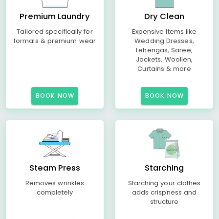
Premium Laundry
Dry Clean
Tailored specifically for
Expensive Items like
formals & premium wear
Wedding Dresses,
Lehengas, Saree,
Jackets, Woollen,
Curtains & more
BOOK NOW
BOOK NOW
Steam Press
Starching
Removes wrinkles
Starching your clothes
completely
adds crispness and
structure