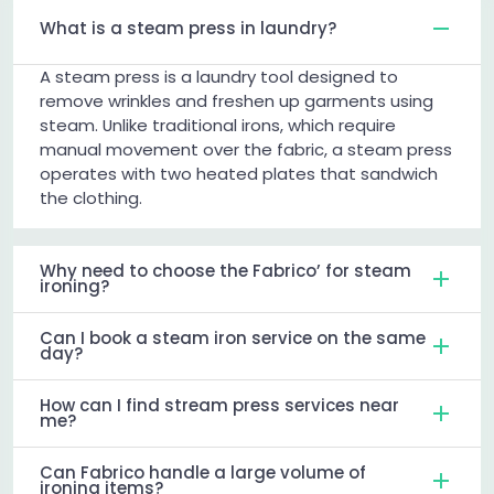
What is a steam press in laundry?
A steam press is a laundry tool designed to
remove wrinkles and freshen up garments using
steam. Unlike traditional irons, which require
manual movement over the fabric, a steam press
operates with two heated plates that sandwich
the clothing.
Why need to choose the Fabrico’ for steam
ironing?
Can I book a steam iron service on the same
day?
How can I find stream press services near
me?
Can Fabrico handle a large volume of
ironing items?