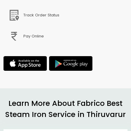
Track Order Status
Pay Online
Learn More About Fabrico Best
Steam Iron Service in Thiruvarur