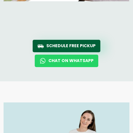
SCHEDULE FREE PICKUP
CHAT ON WHATSAPP