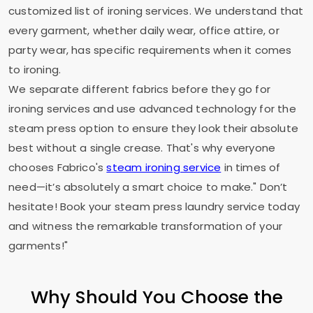
customized list of ironing services. We understand that
every garment, whether daily wear, office attire, or
party wear, has specific requirements when it comes
to ironing.
We separate different fabrics before they go for
ironing services and use advanced technology for the
steam press option to ensure they look their absolute
best without a single crease. That's why everyone
chooses Fabrico's
steam ironing service
in times of
need—it’s absolutely a smart choice to make." Don’t
hesitate! Book your steam press laundry service today
and witness the remarkable transformation of your
garments!"
Why Should You Choose the