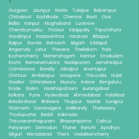
-
Gurgaon
Jaunpur
Noida
Tulsipur
Balrampur
Chitrakoot
Kozhikode
Chennai
Basti
Orai
Ballia
Kanpur
Mughalsarai
Lucknow
Chembumukku
Thrissur
Edappally
Tripunithura
Gorakhpur
Kadavanthra
Varanasi
Bilaspur
Raipur
Gonda
Bahraich
Aligarh
Eddapal
Angamaly
Latur
Thevera
Thellakom
Pala
Kozhencherry
Manendragarh
Kannur
Ernakulam
Kochi
Ramanattukara
Nadapuram
Jamshedpur
Coimbatore
Bareilly
Jabalpur
Anantapur
Chittoor
Ambikapur
Hosapete
Thiruvalla
Hubli
Gwalior
Chhindwara
Mysuru
Indore
Bengaluru
Erode
Siolim
Visakhapatnam
Aurangabad
kolkata
Pune
Hyderabad
Ahmedabad
Palakkad
Baloda Bazar
Bhilwara
Tiruppur
Nashik
Surajpur
Sitamarhi
Davanagere
Kallikandy
Thalassery
Thodupuzha
Baddi
Kakinada
Thiruvananthapuram
Bhawanipatna
Calicut
Pariyaram
Dehradun
Thane
Ranchi
Ayodhya
Siliguri
Moradabad
Theni
Vadakkencherry