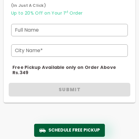
(In Just A Click)
st
Up to 20% Off on Your 1
Order
Full Name
City Name*
Free Pickup Available only on Order Above
Rs.349
SUBMIT
SCHEDULE FREE PICKUP