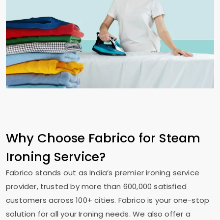
Why Choose Fabrico for Steam
Ironing Service?
Fabrico stands out as India’s premier ironing service
provider, trusted by more than 600,000 satisfied
customers across 100+ cities. Fabrico is your one-stop
solution for all your Ironing needs. We also offer a