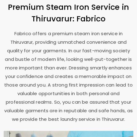
Premium Steam Iron Service in
Thiruvarur: Fabrico
Fabrico offers a premium steam iron service in
Thiruvarur, providing unmatched convenience and
quality for your garments. In our fast-moving society
and bustle of modern life, looking well-put-together is
more important than ever. Dressing smartly enhances
your confidence and creates a memorable impact on
those around you. A strong first impression can lead to
valuable opportunities in both personal and
professional realms. So, you can be assured that your
valuable garments are in reputable and safe hands, as
we provide the best laundry service in Thiruvarur.