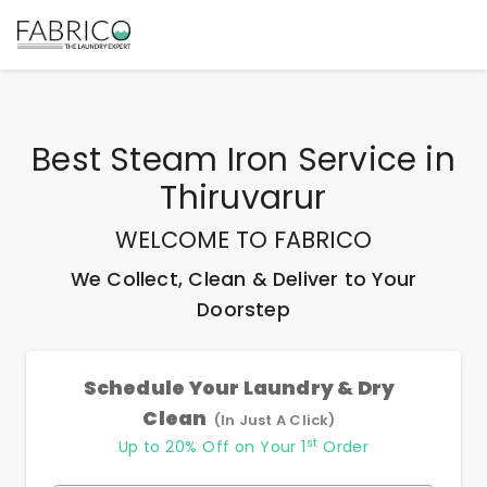
Best
Steam Iron Service
in
Thiruvarur
WELCOME TO FABRICO
We Collect, Clean & Deliver to Your
Doorstep
Schedule Your Laundry & Dry
Clean
(In Just A Click)
st
Up to 20% Off on Your 1
Order