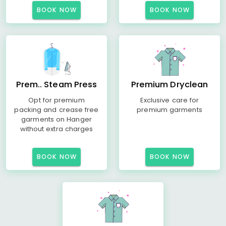
BOOK NOW
BOOK NOW
Prem.. Steam Press
Premium Dryclean
Opt for premium
Exclusive care for
packing and crease free
premium garments
garments on Hanger
without extra charges
BOOK NOW
BOOK NOW