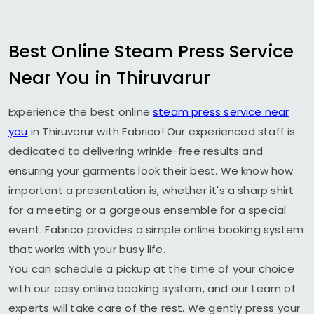
Best Online Steam Press Service
Near You in Thiruvarur
Experience the best online
steam press service near
you
in Thiruvarur with Fabrico! Our experienced staff is
dedicated to delivering wrinkle-free results and
ensuring your garments look their best. We know how
important a presentation is, whether it's a sharp shirt
for a meeting or a gorgeous ensemble for a special
event. Fabrico provides a simple online booking system
that works with your busy life.
You can schedule a pickup at the time of your choice
with our easy online booking system, and our team of
experts will take care of the rest. We gently press your