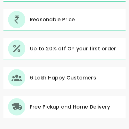
Reasonable Price
Up to 20% off On your first order
6 Lakh Happy Customers
Free Pickup and Home Delivery