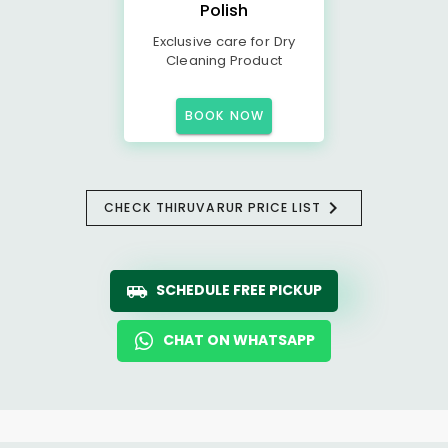
Polish
Exclusive care for Dry
Cleaning Product
BOOK NOW
CHECK THIRUVARUR PRICE LIST
SCHEDULE FREE PICKUP
CHAT ON WHATSAPP