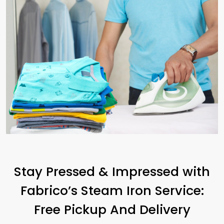
Stay Pressed & Impressed with
Fabrico’s Steam Iron Service:
Free Pickup And Delivery