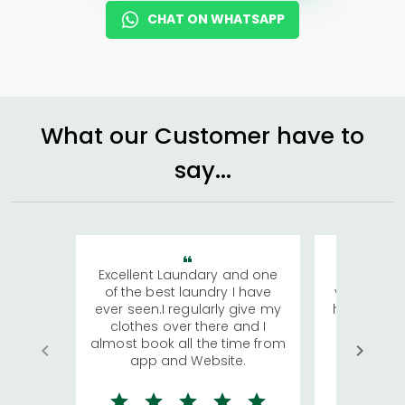
CHAT ON WHATSAPP
What our Customer have to
say...
Excellent Laundary and one
My sisters
of the best laundry I have
visiting Ko
ever seen.I regularly give my
has young 
clothes over there and I
a lot of c
almost book all the time from
We were in
app and Website.
quite rid