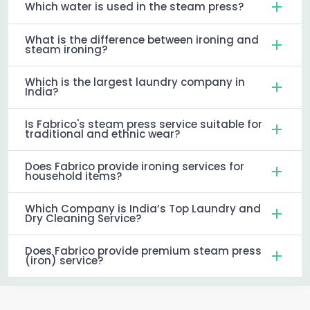
Which water is used in the steam press?
What is the difference between ironing and
steam ironing?
Which is the largest laundry company in
India?
Is Fabrico's steam press service suitable for
traditional and ethnic wear?
Does Fabrico provide ironing services for
household items?
Which Company is India’s Top Laundry and
Dry Cleaning Service?
Does Fabrico provide premium steam press
(iron) service?