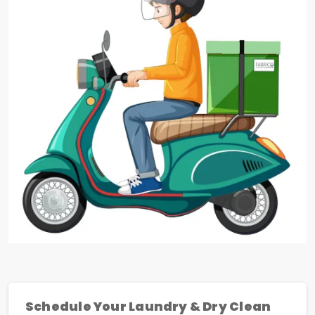
Schedule Your Laundry & Dry Clean