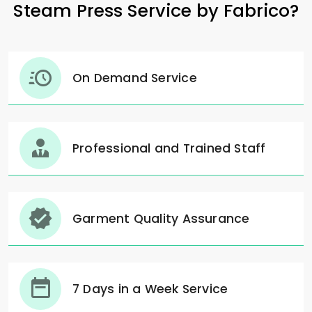
Steam Press Service by Fabrico?
On Demand Service
Professional and Trained Staff
Garment Quality Assurance
7 Days in a Week Service