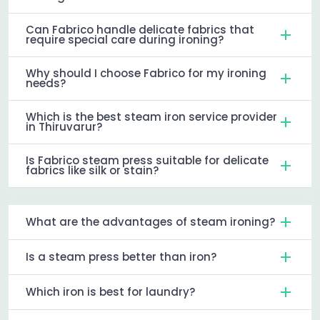
Can Fabrico handle delicate fabrics that
require special care during ironing?
Why should I choose Fabrico for my ironing
needs?
Which is the best steam iron service provider
in Thiruvarur?
Is Fabrico steam press suitable for delicate
fabrics like silk or stain?
What are the advantages of steam ironing?
Is a steam press better than iron?
Which iron is best for laundry?