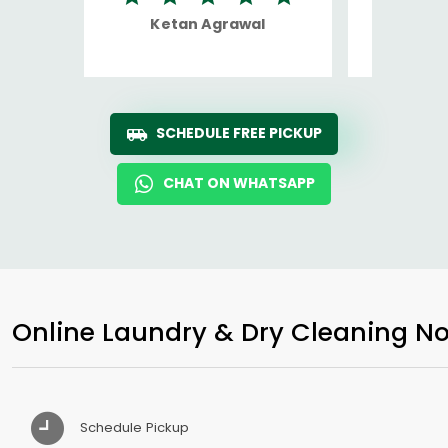
Ketan Agrawal
Ro
SCHEDULE FREE PICKUP
CHAT ON WHATSAPP
Online Laundry & Dry Cleaning No
Schedule Pickup