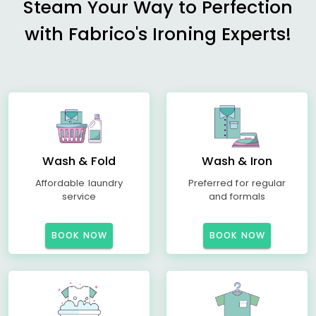
Steam Your Way to Perfection
with Fabrico's Ironing Experts!
Wash & Fold
Wash & Iron
Affordable laundry
Preferred for regular
service
and formals
BOOK NOW
BOOK NOW