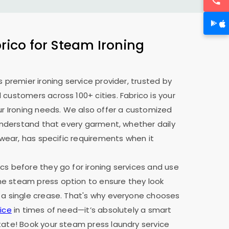
ico for Steam Ironing
s premier ironing service provider, trusted by
 customers across 100+ cities. Fabrico is your
our Ironing needs. We also offer a customized
e understand that every garment, whether daily
y wear, has specific requirements when it
cs before they go for ironing services and use
e steam press option to ensure they look
 a single crease. That's why everyone chooses
ice
in times of need—it’s absolutely a smart
tate! Book your steam press laundry service