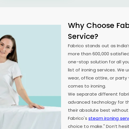
Why Choose Fabr
Service?
Fabrico stands out as India’
more than 600,000 satisfied
one-stop solution for all y
list of ironing services. W
wear, office attire, or part
comes to ironing.
We separate different fabri
advanced technology for th
their absolute best without
Fabrico's
steam ironing serv
choice to make." Don’t hesi