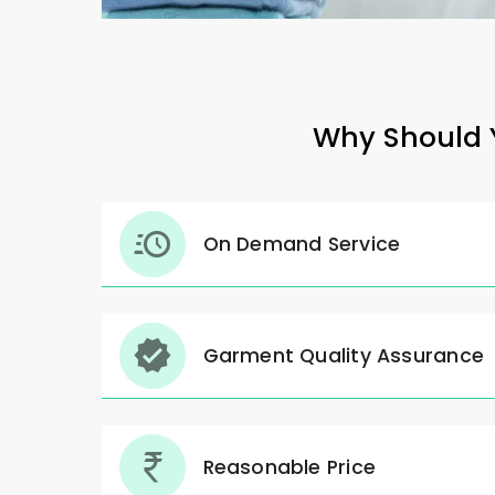
Why Should Y
On Demand Service
Garment Quality Assurance
Reasonable Price