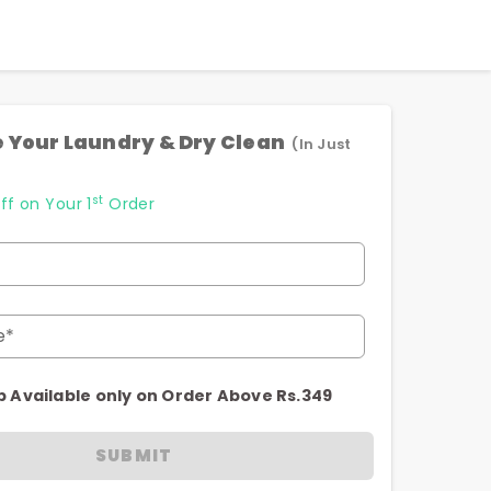
 Your Laundry & Dry Clean
(In Just
st
ff on Your 1
Order
e*
p Available only on Order Above Rs.349
SUBMIT