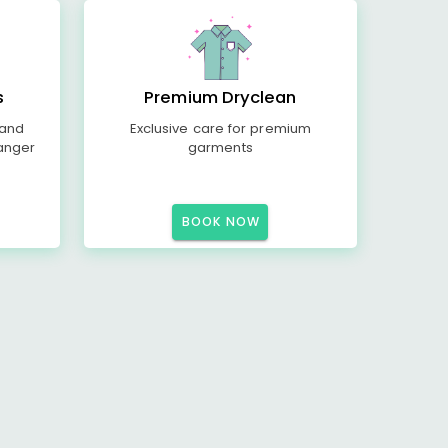
s
Premium Dryclean
 and
Exclusive care for premium
anger
garments
BOOK NOW