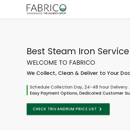
Best
Steam Iron Service
WELCOME TO FABRICO
We Collect, Clean & Deliver to Your Do
Schedule Collection Day, 24-48 hour Delivery.
Easy Payment Options, Dedicated Customer Su
CHECK TRIVANDRUM PRICE LIST