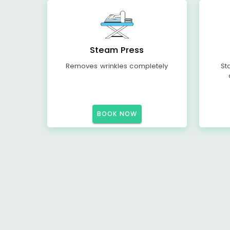
Steam Press
Removes wrinkles completely
St
BOOK NOW