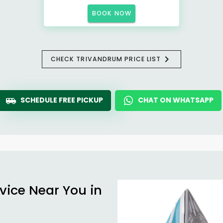
BOOK NOW
CHECK TRIVANDRUM PRICE LIST
SCHEDULE FREE PICKUP
CHAT ON WHATSAPP
vice Near You in