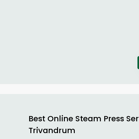
Best Online Steam Press Ser
Trivandrum