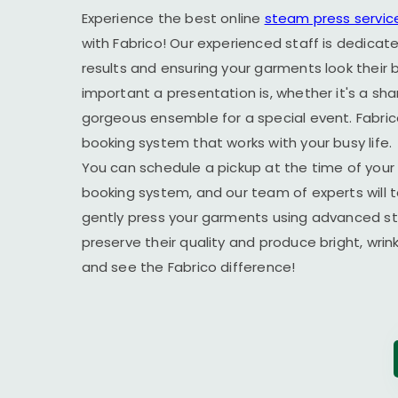
Experience the best online
steam press servic
with Fabrico! Our experienced staff is dedicate
results and ensuring your garments look their
important a presentation is, whether it's a sha
gorgeous ensemble for a special event. Fabric
booking system that works with your busy life.
You can schedule a pickup at the time of your 
booking system, and our team of experts will t
gently press your garments using advanced s
preserve their quality and produce bright, wrin
and see the Fabrico difference!