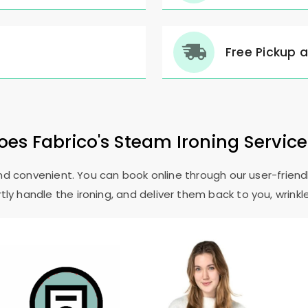
Free Pickup 
es Fabrico's Steam Ironing Servic
and convenient. You can book online through our user-friendl
ly handle the ironing, and deliver them back to you, wrinkl