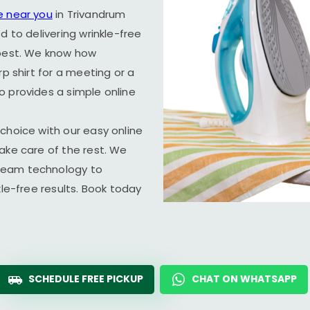
e near you
in Trivandrum
d to delivering wrinkle-free
 best. We know how
rp shirt for a meeting or a
o provides a simple online
choice with our easy online
ake care of the rest. We
team technology to
kle-free results. Book today
SCHEDULE FREE PICKUP
CHAT ON WHATSAPP