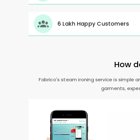
6 Lakh Happy Customers
How do
Fabrico's steam ironing service is simple 
garments, expert