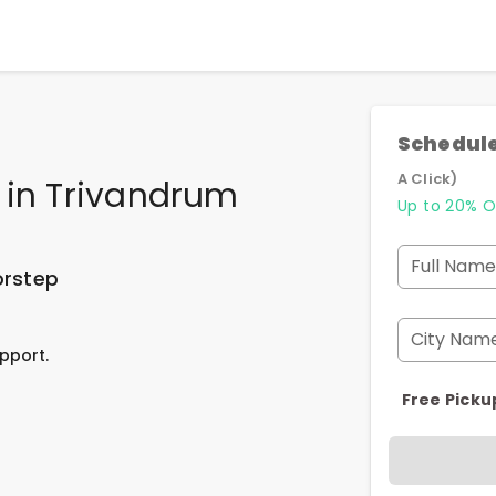
Schedule
A Click)
in
Trivandrum
Up to 20% O
Full Name
orstep
City Nam
pport.
Free Picku