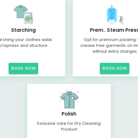
Starching
Prem.. Steam Pres
arching your clothes adds
Opt for premium packing
crispness and structure
crease free garments on H
without extra charges
BOOK NOW
BOOK NOW
Polish
Exclusive care for Dry Cleaning
Product