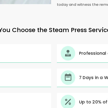
today and witness the rema
ou Choose the Steam Press Servic
Professional
7 Days in a 
Up to 20% off