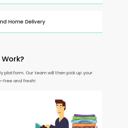
and Home Delivery
e Work?
y platform. Our team will then pick up your
e-free and fresh!