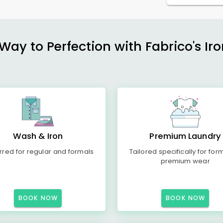
ay to Perfection with Fabrico's Iro
Wash & Iron
Premium Laundry
rred for regular and formals
Tailored specifically for for
premium wear
BOOK NOW
BOOK NOW