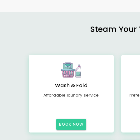
Steam Your W
Wash & Fold
Affordable laundry service
Prefe
BOOK NOW