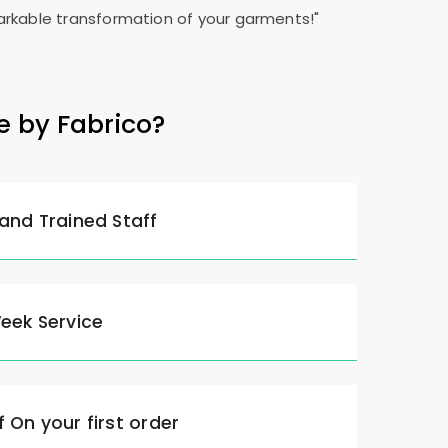
rkable transformation of your garments!"
e by Fabrico?
 and Trained Staff
Week Service
 On your first order