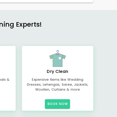
ning Experts!
Dry Clean
mals &
Expensive Items like Wedding
Dresses, Lehengas, Saree, Jackets,
Woollen, Curtains & more
BOOK NOW