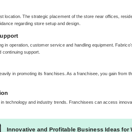
st location. The strategic placement of the store near offices, resi
guidance regarding store setup and design.
Support
ng in operation, customer service and handling equipment. Fabrico's
 continuing support.
avily in promoting its franchises. As a franchisee, you gain from 
ion
s in technology and industry trends. Franchisees can access innovat
Innovative and Profitable Business Ideas for