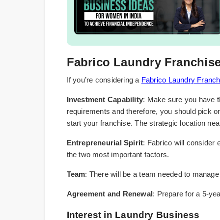
Fabrico Laundry Franchise E
If you’re considering a
Fabrico Laundry Franch
Investment Capability
: Make sure you have th
requirements and therefore, you should pick on
start your franchise. The strategic location nea
Entrepreneurial Spirit
: Fabrico will consider 
the two most important factors.
Team
: There will be a team needed to manage
Agreement and Renewal
: Prepare for a 5-yea
Interest in Laundry Business