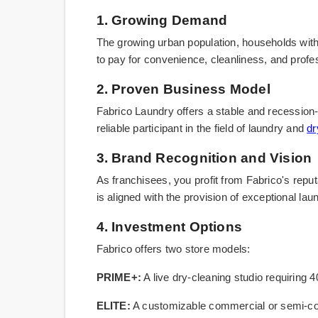
1. Growing Demand
The growing urban population, households with 
to pay for convenience, cleanliness, and profes
2. Proven Business Model
Fabrico Laundry offers a stable and recession-
reliable participant in the field of laundry and
dr
3. Brand Recognition and Vision
As franchisees, you profit from Fabrico's reputa
is aligned with the provision of exceptional la
4. Investment Options
Fabrico offers two store models:
PRIME+:
A live dry-cleaning studio requiring 
ELITE:
A customizable commercial or semi-comm