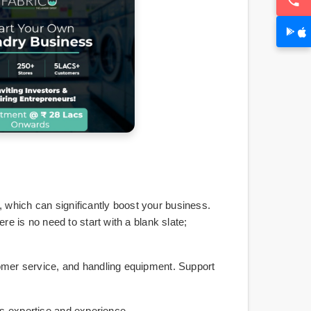
which can significantly boost your business.
e is no need to start with a blank slate;
tomer service, and handling equipment. Support
e's expertise and experience.