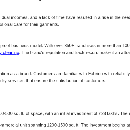
dual incomes, and a lack of time have resulted in a rise in the nee
sional care for their garments.
proof business model. With over 350+ franchises in more than 100+ 
y cleaning
. The brand's reputation and track record make it an attr
tion as a brand. Customers are familiar with Fabrico with reliability
undry services that ensure the satisfaction of customers.
400-500 sq. ft. of space, with an initial investment of ₹28 lakhs. T
ercial unit spanning 1200-1500 sq. ft. The investment begins at ₹