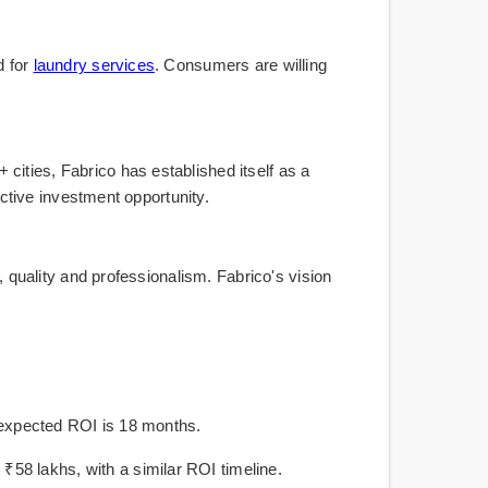
d for
laundry services
. Consumers are willing
cities, Fabrico has established itself as a
active investment opportunity.
, quality and professionalism. Fabrico's vision
he expected ROI is 18 months.
58 lakhs, with a similar ROI timeline.