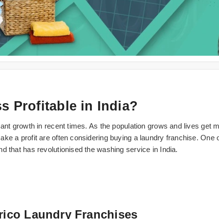
 Profitable in India?
cant growth in recent times. As the population grows and lives get 
ke a profit are often considering buying a laundry franchise. One o
d that has revolutionised the washing service in India.
brico Laundry Franchises