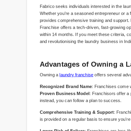
Fabrico seeks individuals interested in the lau
Whether you’re a seasoned entrepreneur or a f
provides comprehensive training and support
Franchise offers a tech-driven, fast-growing o
within 14 months. If you meet these criteria, co
and revolutionising the laundry business in Indi
Advantages of Owning a L
Owning a
laundry franchise
offers several adva
Recognized Brand Name
: Franchises come w
Proven Business Model
: Franchisors offer a
instead, you can follow a plan to success.
Comprehensive Training & Support
: Franch
is provided on a regular basis to ensure you'r
Lower Risk of Failure
: Franchises are less li