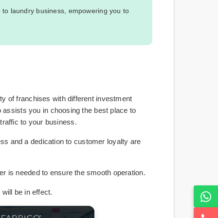
e to laundry business, empowering you to
 of franchises with different investment
o assists you in choosing the best place to
traffic to your business.
ness and a dedication to customer loyalty are
er is needed to ensure the smooth operation.
ill be in effect.