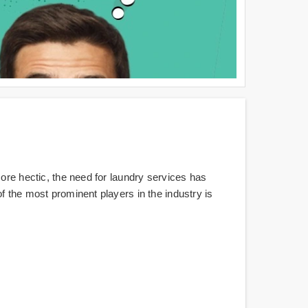
more hectic, the need for laundry services has
f the most prominent players in the industry is