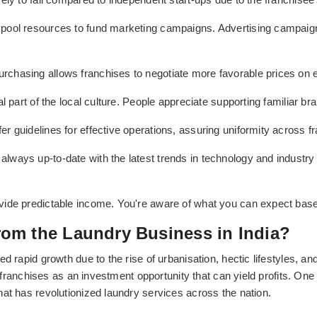
 pool resources to fund marketing campaigns. Advertising campaigns 
urchasing allows franchises to negotiate more favorable prices on 
l part of the local culture. People appreciate supporting familiar br
fer guidelines for effective operations, assuring uniformity across f
 always up-to-date with the latest trends in technology and indust
vide predictable income. You're aware of what you can expect based
om the Laundry Business in India?
d rapid growth due to the rise of urbanisation, hectic lifestyles, 
ry franchises as an investment opportunity that can yield profits. On
at has revolutionized laundry services across the nation.