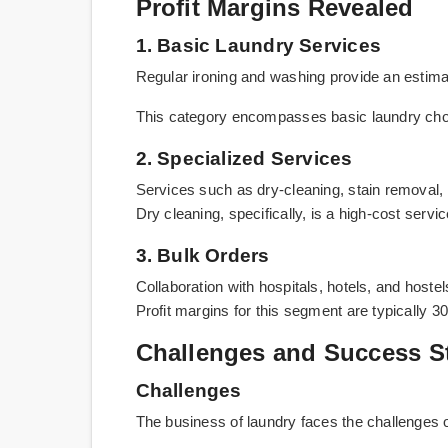
Profit Margins Revealed
1. Basic Laundry Services
Regular ironing and washing provide an estimat
This category encompasses basic laundry cho
2. Specialized Services
Services such as dry-cleaning, stain removal, 
Dry cleaning, specifically, is a high-cost serv
3. Bulk Orders
Collaboration with hospitals, hotels, and host
Profit margins for this segment are typically 30
Challenges and Success S
Challenges
The business of laundry faces the challenges o