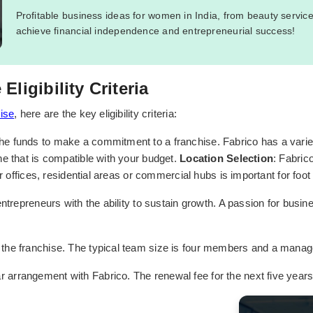
Profitable business ideas for women in India, from beauty servic
achieve financial independence and entrepreneurial success!
ligibility Criteria
ise
, here are the key eligibility criteria:
e funds to make a commitment to a franchise. Fabrico has a variety
e that is compatible with your budget.
Location Selection
: Fabric
r offices, residential areas or commercial hubs is important for foot 
entrepreneurs with the ability to sustain growth. A passion for busi
 the franchise. The typical team size is four members and a manag
r arrangement with Fabrico. The renewal fee for the next five years w