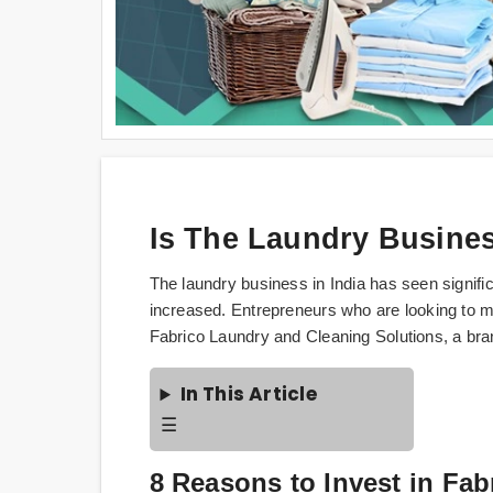
Is The Laundry Business
The laundry business in India has seen signifi
increased. Entrepreneurs who are looking to ma
Fabrico Laundry and Cleaning Solutions, a bran
In This Article
☰
8 Reasons to Invest in Fa