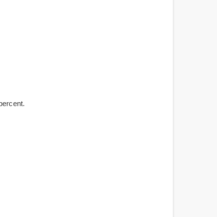
percent.