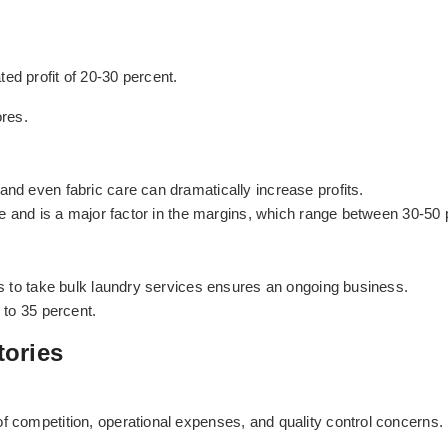
ed profit of 20-30 percent.
res.
and even fabric care can dramatically increase profits.
ice and is a major factor in the margins, which range between 30-50 
els to take bulk laundry services ensures an ongoing business.
 to 35 percent.
tories
f competition, operational expenses, and quality control concerns.