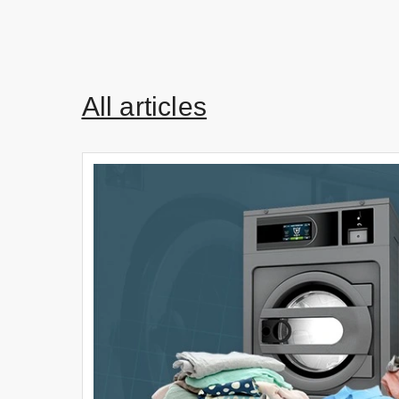
All articles