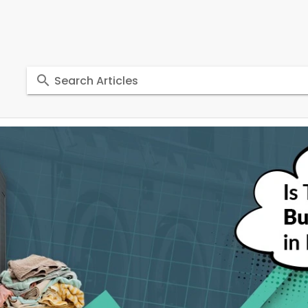
Search Articles