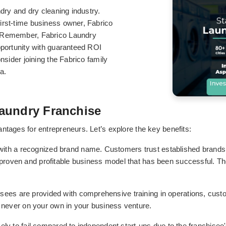
ndry and dry cleaning industry.
irst-time business owner, Fabrico
. Remember, Fabrico Laundry
pportunity with guaranteed ROI
nsider joining the Fabrico family
a.
aundry Franchise
ntages for entrepreneurs. Let’s explore the key benefits:
ith a recognized brand name. Customers trust established brands, 
 proven and profitable business model that has been successful. Ther
isees are provided with comprehensive training in operations, cus
e never on your own in your business venture.
kely to fail compared to independent start-ups due to the franchise