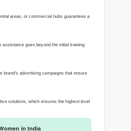
dential areas, or commercial hubs guarantees a
 assistance goes beyond the initial training
the brand's advertising campaigns that ensure
ive solutions, which ensures the highest level
 Women in India