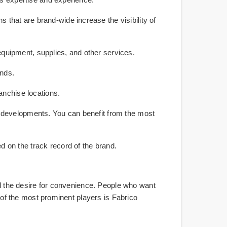
that are brand-wide increase the visibility of
equipment, supplies, and other services.
ands.
ranchise locations.
ry developments. You can benefit from the most
 on the track record of the brand.
and the desire for convenience. People who want
e of the most prominent players is Fabrico