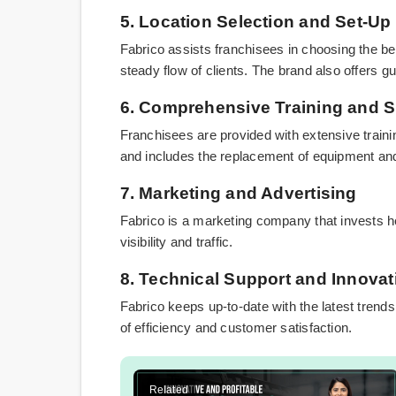
5. Location Selection and Set-Up
Fabrico assists franchisees in choosing the be
steady flow of clients. The brand also offers 
6. Comprehensive Training and 
Franchisees are provided with extensive traini
and includes the replacement of equipment and
7. Marketing and Advertising
Fabrico is a marketing company that invests he
visibility and traffic.
8. Technical Support and Innovat
Fabrico keeps up-to-date with the latest trend
of efficiency and customer satisfaction.
Related