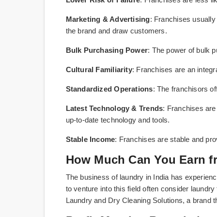
Marketing & Advertising
: Franchises usually
the brand and draw customers.
Bulk Purchasing Power
: The power of bulk p
Cultural Familiarity
: Franchises are an integra
Standardized Operations
: The franchisors of
Latest Technology & Trends
: Franchises are
up-to-date technology and tools.
Stable Income
: Franchises are stable and pro
How Much Can You Earn fr
The business of laundry in India has experience
to venture into this field often consider laund
Laundry and Dry Cleaning Solutions, a brand th