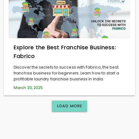
Explore the Best Franchise Business:
Fabrico
Discover the secrets to success with Fabrico, the best
franchise business for beginners. Learn how to start a
profitable laundry franchise business in India.
March 20, 2025
LOAD MORE