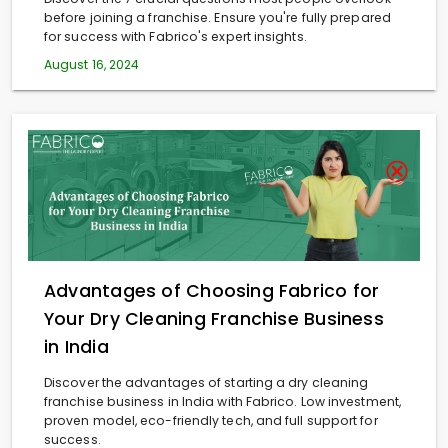
before joining a franchise. Ensure you're fully prepared
for success with Fabrico's expert insights.
August 16, 2024
Advantages of Choosing Fabrico for
Your Dry Cleaning Franchise Business
in India
Discover the advantages of starting a dry cleaning
franchise business in India with Fabrico. Low investment,
proven model, eco-friendly tech, and full support for
success.