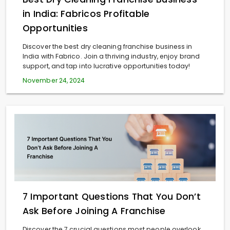
in India: Fabricos Profitable
Opportunities
Discover the best dry cleaning franchise business in
India with Fabrico. Join a thriving industry, enjoy brand
support, and tap into lucrative opportunities today!
November 24, 2024
7 Important Questions That You Don’t
Ask Before Joining A Franchise
Discover the 7 crucial questions most people overlook