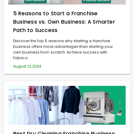
5 Reasons to Start a Franchise
Business vs. Own Business: A Smarter
Path to Success
Discover the top 5 reasons why starting a franchise
business offers more advantages than starting your
own business from scratch. Achieve success with
Fabrico.
August 21, 2024
Best Dry Cleaning Franchise Business