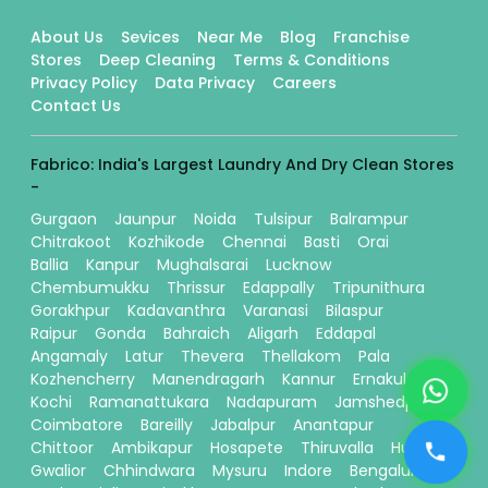
About Us
Sevices
Near Me
Blog
Franchise
Stores
Deep Cleaning
Terms & Conditions
Privacy Policy
Data Privacy
Careers
Contact Us
Fabrico: India's Largest Laundry And Dry Clean Stores
-
Gurgaon
Jaunpur
Noida
Tulsipur
Balrampur
Chitrakoot
Kozhikode
Chennai
Basti
Orai
Ballia
Kanpur
Mughalsarai
Lucknow
Chembumukku
Thrissur
Edappally
Tripunithura
Gorakhpur
Kadavanthra
Varanasi
Bilaspur
Raipur
Gonda
Bahraich
Aligarh
Eddapal
Angamaly
Latur
Thevera
Thellakom
Pala
Kozhencherry
Manendragarh
Kannur
Ernakulam
Kochi
Ramanattukara
Nadapuram
Jamshedpur
Coimbatore
Bareilly
Jabalpur
Anantapur
Chittoor
Ambikapur
Hosapete
Thiruvalla
Hubli
Gwalior
Chhindwara
Mysuru
Indore
Bengaluru