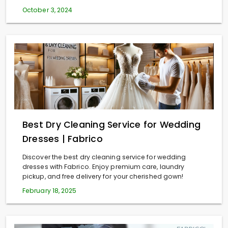
October 3, 2024
Best Dry Cleaning Service for Wedding
Dresses | Fabrico
Discover the best dry cleaning service for wedding
dresses with Fabrico. Enjoy premium care, laundry
pickup, and free delivery for your cherished gown!
February 18, 2025