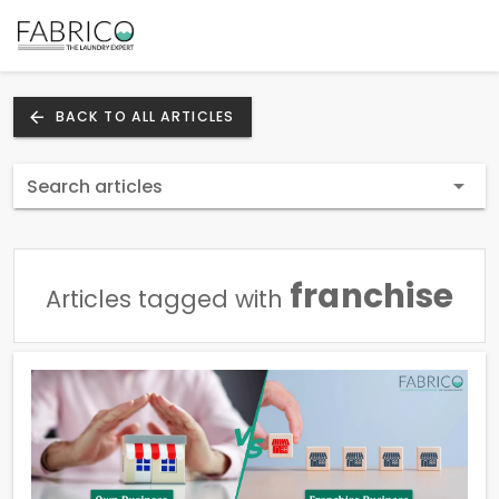
BACK TO ALL ARTICLES
Search articles
franchise
Articles tagged with