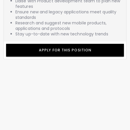
Liaise with Product development team to plan new
features
Ensure new and legacy applications meet quality
standards
Research and suggest new mobile products,
applications and protocols
Stay up-to-date with new technology trends
APPLY FOR THIS POSITION