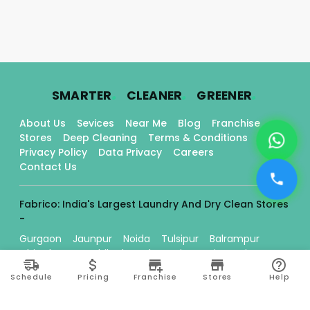
.
.
.
SMARTER
CLEANER
GREENER
About Us
Sevices
Near Me
Blog
Franchise
Stores
Deep Cleaning
Terms & Conditions
Privacy Policy
Data Privacy
Careers
Contact Us
Fabrico: India's Largest Laundry And Dry Clean Stores
-
Gurgaon
Jaunpur
Noida
Tulsipur
Balrampur
Chitrakoot
Kozhikode
Chennai
Basti
Orai
Ballia
Kanpur
Mughalsarai
Lucknow
Schedule
Pricing
Franchise
Stores
Help
Chembumukku
Thrissur
Edappally
Tripunithura
Gorakhpur
Kadavanthra
Varanasi
Bilaspur