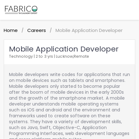
Home
Careers
Mobile Application Developer
/
/
Mobile Application Developer
Technology | 2 to 3 yrs | Lucknow,Remote
Mobile developers write codes for applications that run
on mobile devices such as tablets and smartphones.
Mobile developers only started to become popular
after the boom of mobile devices in the early 2000s
and the growth of the smartphone market. A mobile
developer understands mobile operating systems
such as iOS and android and the environment and
frameworks used to create software on these
systems. They have a variety of development skills,
such as Java, Swift, Objective-C, Application
Programming Interfaces, web development languages