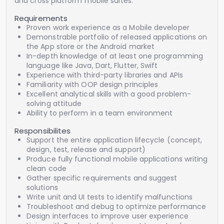
and cross platform mobile suites.
Requirements
Proven work experience as a Mobile developer
Demonstrable portfolio of released applications on
the App store or the Android market
In-depth knowledge of at least one programming
language like Java, Dart, Flutter, Swift
Experience with third-party libraries and APIs
Familiarity with OOP design principles
Excellent analytical skills with a good problem-
solving attitude
Ability to perform in a team environment
Responsibilites
Support the entire application lifecycle (concept,
design, test, release and support)
Produce fully functional mobile applications writing
clean code
Gather specific requirements and suggest
solutions
Write unit and UI tests to identify malfunctions
Troubleshoot and debug to optimize performance
Design interfaces to improve user experience