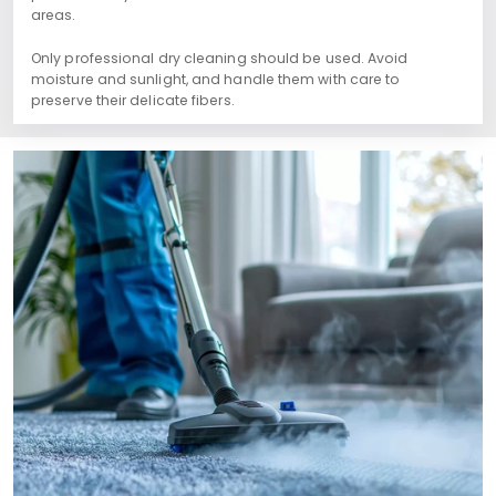
areas.
Only professional dry cleaning should be used. Avoid
moisture and sunlight, and handle them with care to
preserve their delicate fibers.