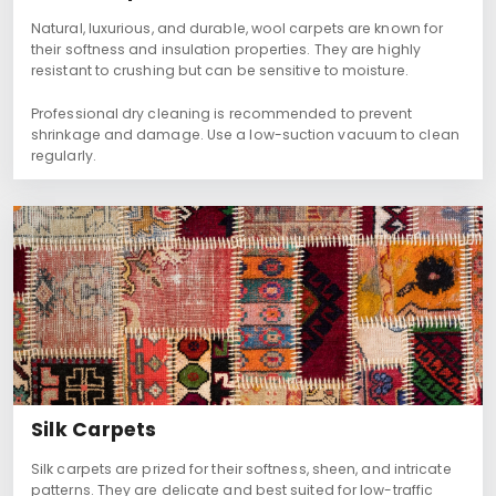
Natural, luxurious, and durable, wool carpets are known for
their softness and insulation properties. They are highly
resistant to crushing but can be sensitive to moisture.
Professional dry cleaning is recommended to prevent
shrinkage and damage. Use a low-suction vacuum to clean
regularly.
Silk Carpets
Silk carpets are prized for their softness, sheen, and intricate
patterns. They are delicate and best suited for low-traffic