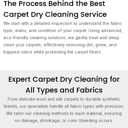
The Process Behind the Best
Carpet Dry Cleaning Service
We start with a detailed inspection to understand the fabric
type, stains, and condition of your carpet. Using advanced,
eco-friendly cleaning solutions, we gently treat and deep
clean your carpets, effectively removing dirt, grime, and
trapped odors while protecting the carpet fibers
Expert Carpet Dry Cleaning for
All Types and Fabrics
From delicate wool and silk carpets to durable synthetic
blends, our specialists handle all fabric types with precision.
We tailor our cleaning methods to each material, ensuring
no damage, shrinkage, or color bleeding occurs.