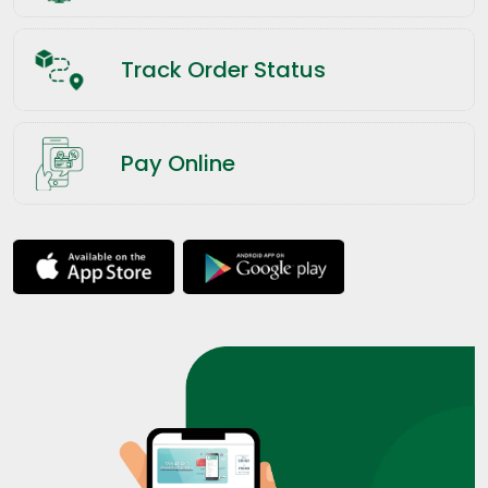
Track Order Status
Pay Online