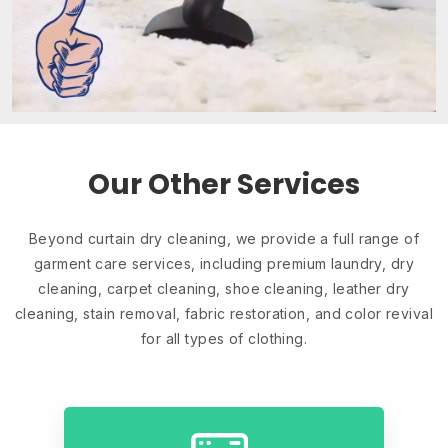
Our Other Services
Beyond curtain dry cleaning, we provide a full range of
garment care services, including premium laundry, dry
cleaning, carpet cleaning, shoe cleaning, leather dry
cleaning, stain removal, fabric restoration, and color revival
for all types of clothing.