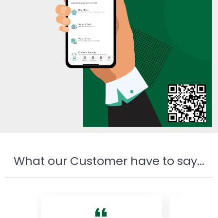
What our Customer have to say...