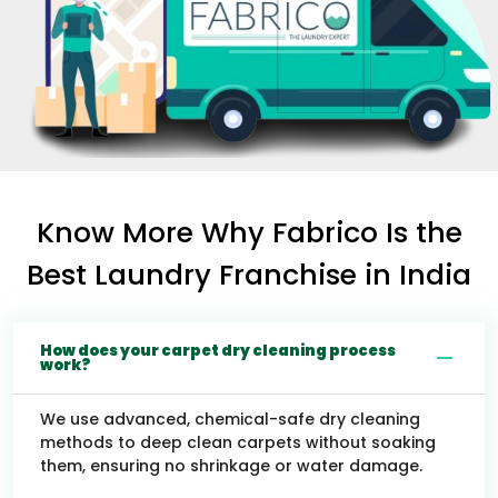
Know More Why Fabrico Is the
Best Laundry Franchise in India
How does your carpet dry cleaning process
work?
We use advanced, chemical-safe dry cleaning
methods to deep clean carpets without soaking
them, ensuring no shrinkage or water damage.