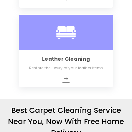
Leather Cleaning
Restore the luxury of your leather items
Best Carpet Cleaning Service
Near You, Now With Free Home