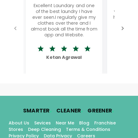
Excellent Laundary and one
My sisters
of the best laundry I have
visiting Ko
ever seen.I regularly give my
has young 
clothes over there and I
a lot of c
almost book all the time from
We were in
app and Website.
quite rid
Ketan Agrawal
Ro
.
.
.
SMARTER
CLEANER
GREENER
About Us
Sevices
Near Me
Blog
Franchise
Stores
Deep Cleaning
Terms & Conditions
Privacy Policy
Data Privacy
Careers