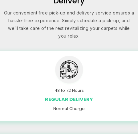
Delivery
Our convenient free pick-up and delivery service ensures a
hassle-free experience. Simply schedule a pick-up, and
we’ll take care of the rest revitalizing your carpets while
you relax.
48 to 72 Hours
REGULAR DELIVERY
Normal Charge