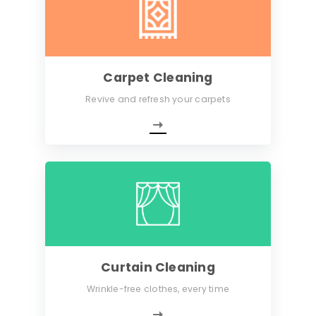
Carpet Cleaning
Revive and refresh your carpets
Curtain Cleaning
Wrinkle-free clothes, every time