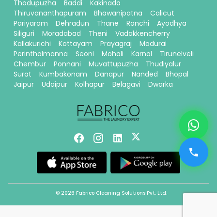
Thodupuzha
Baddi
Kakinada
Thiruvananthapuram
Bhawanipatna
Calicut
Pariyaram
Dehradun
Thane
Ranchi
Ayodhya
Siliguri
Moradabad
Theni
Vadakkencherry
Kallakurichi
Kottayam
Prayagraj
Madurai
Perinthalmanna
Seoni
Mohali
Karnal
Tirunelveli
Chembur
Ponnani
Muvattupuzha
Thudiyalur
Surat
Kumbakonam
Danapur
Nanded
Bhopal
Jaipur
Udaipur
Kolhapur
Belagavi
Dwarka
© 2026 Fabrico Cleaning Solutions Pvt. Ltd.