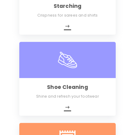
Starching
Crispness for sarees and shirts
Shoe Cleaning
Shine and refresh your footwear