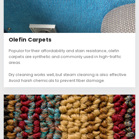
Olefin Carpets
Popular for their affordability and stain resistance, olefin
carpets are synthetic and commonly used in high-traffic
areas.
Dry cleaning works well, but steam cleaning is also effective.
Avoid harsh chemicals to prevent fiber damage.