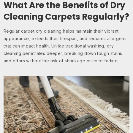
What Are the Benefits of Dry
Cleaning Carpets Regularly?
Regular carpet dry cleaning helps maintain their vibrant
appearance, extends their lifespan, and reduces allergens
that can impact health. Unlike traditional washing, dry
cleaning penetrates deeper, breaking down tough stains
and odors without the risk of shrinkage or color fading.