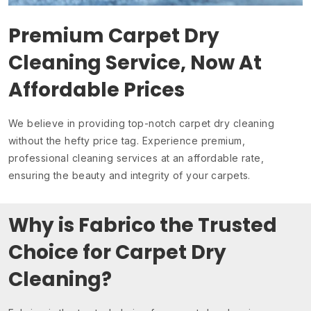
Premium Carpet Dry
Cleaning Service, Now At
Affordable Prices
We believe in providing top-notch carpet dry cleaning
without the hefty price tag. Experience premium,
professional cleaning services at an affordable rate,
ensuring the beauty and integrity of your carpets.
Why is Fabrico the Trusted
Choice for Carpet Dry
Cleaning?