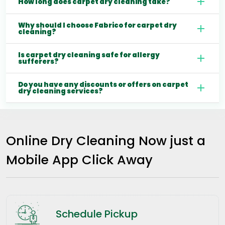
How long does carpet dry cleaning take?
Why should I choose Fabrico for carpet dry
cleaning?
Is carpet dry cleaning safe for allergy
sufferers?
Do you have any discounts or offers on carpet
dry cleaning services?
Online Dry Cleaning Now just a
Mobile App Click Away
Schedule Pickup