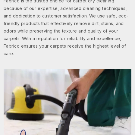
Fabrico is the trusted choice for carpet dry cleaning
because of our expertise, advanced cleaning techniques,
and dedication to customer satisfaction. We use safe, eco-
friendly products that effectively remove dirt, stains, and
odors while preserving the texture and quality of your
carpets. With a reputation for reliability and excellence,
Fabrico ensures your carpets receive the highest level of
care.