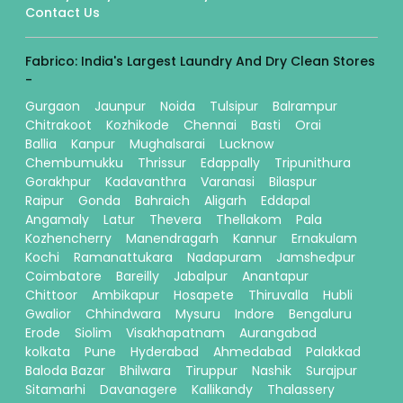
Contact Us
Fabrico: India's Largest Laundry And Dry Clean Stores
-
Gurgaon
Jaunpur
Noida
Tulsipur
Balrampur
Chitrakoot
Kozhikode
Chennai
Basti
Orai
Ballia
Kanpur
Mughalsarai
Lucknow
Chembumukku
Thrissur
Edappally
Tripunithura
Gorakhpur
Kadavanthra
Varanasi
Bilaspur
Raipur
Gonda
Bahraich
Aligarh
Eddapal
Angamaly
Latur
Thevera
Thellakom
Pala
Kozhencherry
Manendragarh
Kannur
Ernakulam
Kochi
Ramanattukara
Nadapuram
Jamshedpur
Coimbatore
Bareilly
Jabalpur
Anantapur
Chittoor
Ambikapur
Hosapete
Thiruvalla
Hubli
Gwalior
Chhindwara
Mysuru
Indore
Bengaluru
Erode
Siolim
Visakhapatnam
Aurangabad
kolkata
Pune
Hyderabad
Ahmedabad
Palakkad
Baloda Bazar
Bhilwara
Tiruppur
Nashik
Surajpur
Sitamarhi
Davanagere
Kallikandy
Thalassery