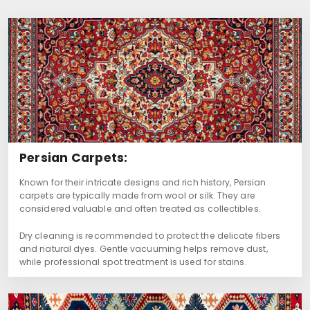
Persian Carpets:
Known for their intricate designs and rich history, Persian
carpets are typically made from wool or silk. They are
considered valuable and often treated as collectibles.
Dry cleaning is recommended to protect the delicate fibers
and natural dyes. Gentle vacuuming helps remove dust,
while professional spot treatment is used for stains.