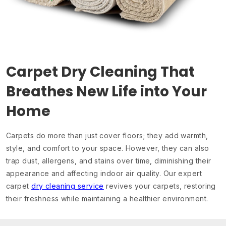
Carpet Dry Cleaning That
Breathes New Life into Your
Home
Carpets do more than just cover floors; they add warmth,
style, and comfort to your space. However, they can also
trap dust, allergens, and stains over time, diminishing their
appearance and affecting indoor air quality. Our expert
carpet
dry cleaning service
revives your carpets, restoring
their freshness while maintaining a healthier environment.