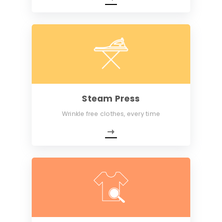
Steam Press
Wrinkle free clothes, every time