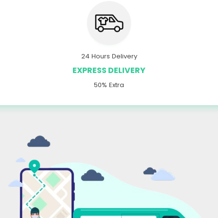
24 Hours Delivery
EXPRESS DELIVERY
50% Extra