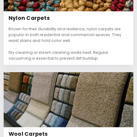
Nylon Carpets
Known for their durability and resilience, nylon carpets are
popular in both residential and commercial spaces. They
resist stains and hold color well.
Dry cleaning or steam cleaning works best. Regular
vacuuming is essential to prevent dirt buildup.
Wool Carpets