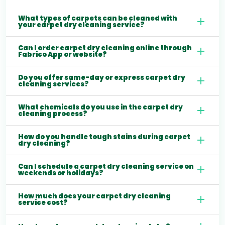
What types of carpets can be cleaned with
your carpet dry cleaning service?
Can I order carpet dry cleaning online through
Fabrico App or website?
Do you offer same-day or express carpet dry
cleaning services?
What chemicals do you use in the carpet dry
cleaning process?
How do you handle tough stains during carpet
dry cleaning?
Can I schedule a carpet dry cleaning service on
weekends or holidays?
How much does your carpet dry cleaning
service cost?