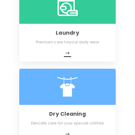
Laundry
Premium care foryour daily wear
Dry Cleaning
Delicate care for your special clothes