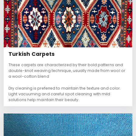
Turkish Carpets
These carpets are characterized by their bold patterns and
double-knot weaving technique, usually made from wool or
a wool-cotton blend
Dry cleaning is preferred to maintain the texture and color.
Light vacuuming and careful spot cleaning with mild
solutions help maintain their beauty.